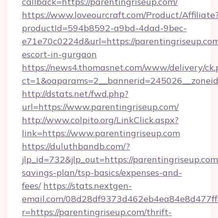
callback=https://parentingriseup.com/
https://www.loveourcraft.com/Product/Affiliate
productId=594b8592-a9bd-4dad-9bec-
e71e70c0224d&url=https://parentingriseup.com
escort-in-gurgaon
https://news4.thomasnet.com/www/delivery/ck.
ct=1&oaparams=2__bannerid=245026__zoneid=
http://dstats.net/fwd.php?
url=https://www.parentingriseup.com/
http://www.colpito.org/LinkClick.aspx?
link=https://www.parentingriseup.com
https://duluthbandb.com/?
jlp_id=732&jlp_out=https://parentingriseup.com/
savings-plan/tsp-basics/expenses-and-
fees/
https://stats.nextgen-
email.com/08d28df9373d462eb4ea84e8d477ff
r=https://parentingriseup.com/thrift-