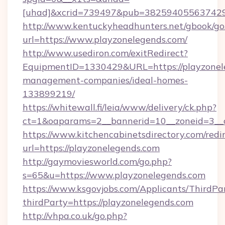
[uhad]&xcrid=739497&pub=382594055637429&
http://www.kentuckyheadhunters.net/gbook/go
url=https://www.playzonelegends.com/
http://www.usediron.com/exitRedirect?
EquipmentID=1330429&URL=https://playzonele
management-companies/ideal-homes-
133899219/
https://whitewall.fi/leia/www/delivery/ck.php?
ct=1&oaparams=2__bannerid=10__zoneid=
https://www.kitchencabinetsdirectory.com/redir
url=https://playzonelegends.com
http://gaymoviesworld.com/go.php?
s=65&u=https://www.playzonelegends.com
https://www.ksgovjobs.com/Applicants/ThirdPa
thirdParty=https://playzonelegends.com
http://vhpa.co.uk/go.php?