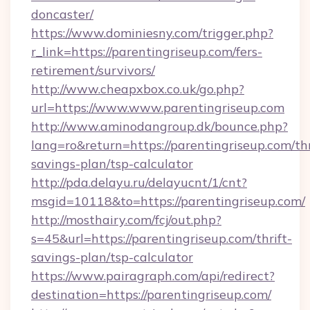
doncaster/
https://www.dominiesny.com/trigger.php?
r_link=https://parentingriseup.com/fers-
retirement/survivors/
http://www.cheapxbox.co.uk/go.php?
url=https://www.www.parentingriseup.com
http://www.aminodangroup.dk/bounce.php?
lang=ro&return=https://parentingriseup.com/thr
savings-plan/tsp-calculator
http://pda.delayu.ru/delayucnt/1/cnt?
msgid=10118&to=https://parentingriseup.com/
http://mosthairy.com/fcj/out.php?
s=45&url=https://parentingriseup.com/thrift-
savings-plan/tsp-calculator
https://www.pairagraph.com/api/redirect?
destination=https://parentingriseup.com/