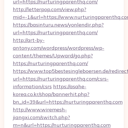
url=https://nurturingparenthq.com/
http://letterpop.com/view.php?
mid=-1&url=https://www.nurturingparenthq.c
https://basinturu.news/yonlendir.php?
url=https://nurturingparenthq.com/
http://art-by-
antony.com/wordpress/wordpress/wp-
content/themes/Upward/go.php?
https://nurturingparenthq.com/
https://www.top5bestesingleboersen.de/redirec
url=https://nurturingparenthq.com/csrs-
information/csrs
https://asahe-
korea.co.kr/shop/bannerhit.php?
bn_id=39&url=https://nurturingparenthq.com
http://www.wiremesh-
jiangxi.com/switch.php?
m=n&url=https://nurturingparenthq.com