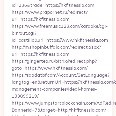
id=236&trade=https://hkfitnessla.com
https://www.prapornet.ru/redirect?
url=https://hkfitnessla.com
https://www.freemusic123.com/karaoke/cgi-
bin/out.cgi?
id=castillo&url=https://www.hkfitnessla.com
http://m.shopinbuffalo.com/redirect.aspx?
url=https://hkfitnessla.com
https://gingertea.ru/bitrix/redirect.php?
goto=https://www.hkfitnessla.com/
https://saadatbf.com/Account/SetLanguage?
langtag=en&returnUrl=https://hkfitnessla.com/
management-companies/ideal-homes-
133899219/
https://www.jumpstartblockchain.com/AdRedire
BannerId=7&target=http://hkfitnessla.com/