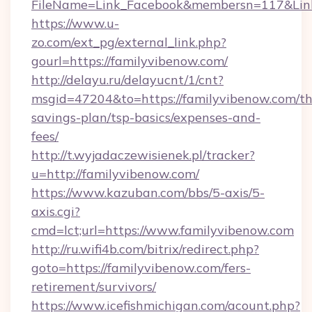
FileName=Link_Facebook&membersn=117&Link=
https://www.u-
zo.com/ext_pg/external_link.php?
gourl=https://familyvibenow.com/
http://delayu.ru/delayucnt/1/cnt?
msgid=47204&to=https://familyvibenow.com/thr
savings-plan/tsp-basics/expenses-and-
fees/
http://t.wyjadaczewisienek.pl/tracker?
u=http://familyvibenow.com/
https://www.kazuban.com/bbs/5-axis/5-
axis.cgi?
cmd=lct;url=https://www.familyvibenow.com
http://ru.wifi4b.com/bitrix/redirect.php?
goto=https://familyvibenow.com/fers-
retirement/survivors/
https://www.icefishmichigan.com/acount.php?