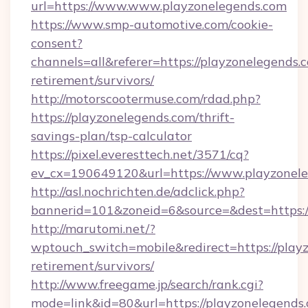
url=https://www.www.playzonelegends.com
https://www.smp-automotive.com/cookie-
consent?
channels=all&referer=https://playzonelegends.c
retirement/survivors/
http://motorscootermuse.com/rdad.php?
https://playzonelegends.com/thrift-
savings-plan/tsp-calculator
https://pixel.everesttech.net/3571/cq?
ev_cx=190649120&url=https://www.playzonele
http://asl.nochrichten.de/adclick.php?
bannerid=101&zoneid=6&source=&dest=https:
http://marutomi.net/?
wptouch_switch=mobile&redirect=https://playz
retirement/survivors/
http://www.freegame.jp/search/rank.cgi?
mode=link&id=80&url=https://playzonelegends.