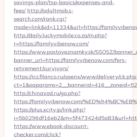
savings-plan/tsp-basics/expenses-and-
fees/
http://adultmob.s-
search.com/rank.cgi?
mode=link&id=11334&url=https://familyviben
http://daily.luckymobile.co.za/m.php?
r=https://familyvibenow.com/
https://www.postoveznamky.sk/SSOSZ/banner_c
banner_url=https://familyvibenow.com/fers-
retirement/survivors/
https://ics.filanco.ru/openx/www/delivery/ck.php
ct=1&oaparams=2__bannerid=416__zoneid=52_
http://chinavod.ru/go.php?
https://familyvibenow.com/%ED%94%B
https://plus.xcity.jp/link.php?
i=5b0296df16eb2&m=5f473424d5a83&url=https
https://www.ebook-discount-
checker.com/click?