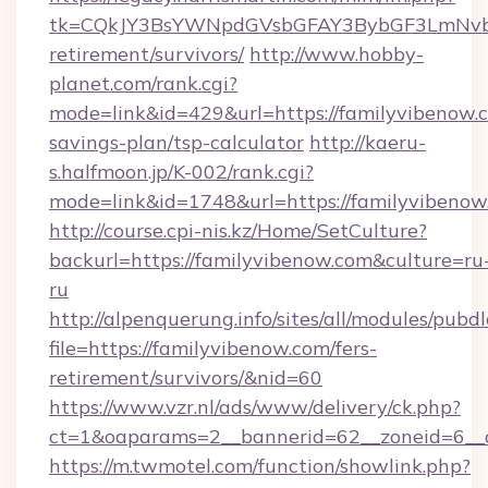
tk=CQkJY3BsYWNpdGVsbGFAY3BybGF3LmNvbQ
retirement/survivors/
http://www.hobby-
planet.com/rank.cgi?
mode=link&id=429&url=https://familyvibenow.c
savings-plan/tsp-calculator
http://kaeru-
s.halfmoon.jp/K-002/rank.cgi?
mode=link&id=1748&url=https://familyvibenow
http://course.cpi-nis.kz/Home/SetCulture?
backurl=https://familyvibenow.com&culture=ru
ru
http://alpenquerung.info/sites/all/modules/pubd
file=https://familyvibenow.com/fers-
retirement/survivors/&nid=60
https://www.vzr.nl/ads/www/delivery/ck.php?
ct=1&oaparams=2__bannerid=62__zoneid=6__c
https://m.twmotel.com/function/showlink.php?