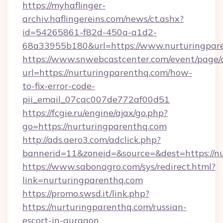
https://myhaflinger-
archiv.haflingereins.com/news/ct.ashx?
id=54265861-f82d-450a-a1d2-
68a33955b180&url=https://www.nurturingpar
https://www.snwebcastcenter.com/event/page
url=https://nurturingparenthq.com/how-
to-fix-error-code-
pii_email_07cac007de772af00d51
https://fcgie.ru/engine/ajax/go.php?
go=https://nurturingparenthq.com
http://ads.aero3.com/adclick.php?
bannerid=11&zoneid=&source=&dest=htt
https://www.sabonagro.com/sys/redirect.html?
link=nurturingparenthq.com
https://promo.swsd.it/link.php?
https://nurturingparenthq.com/russian-
escort-in-gurgaon