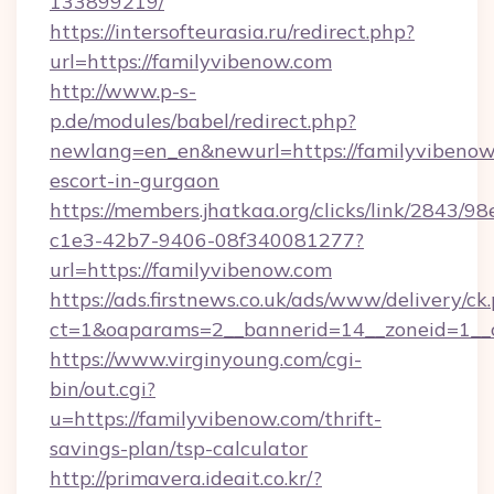
133899219/
https://intersofteurasia.ru/redirect.php?
url=https://familyvibenow.com
http://www.p-s-
p.de/modules/babel/redirect.php?
newlang=en_en&newurl=https://familyvibenow.
escort-in-gurgaon
https://members.jhatkaa.org/clicks/link/2843/9
c1e3-42b7-9406-08f340081277?
url=https://familyvibenow.com
https://ads.firstnews.co.uk/ads/www/delivery/ck
ct=1&oaparams=2__bannerid=14__zoneid=1__c
https://www.virginyoung.com/cgi-
bin/out.cgi?
u=https://familyvibenow.com/thrift-
savings-plan/tsp-calculator
http://primavera.ideait.co.kr/?