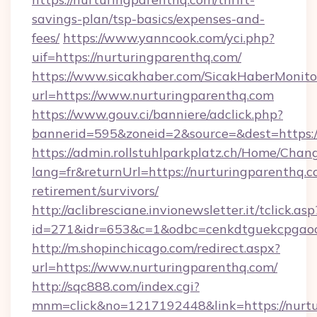
savings-plan/tsp-basics/expenses-and-
fees/
https://www.yanncook.com/yci.php?
uif=https://nurturingparenthq.com/
https://www.sicakhaber.com/SicakHaberMonito
url=https://www.nurturingparenthq.com
https://www.gouv.ci/banniere/adclick.php?
bannerid=595&zoneid=2&source=&dest=https:
https://admin.rollstuhlparkplatz.ch/Home/Chan
lang=fr&returnUrl=https://nurturingparenthq.c
retirement/survivors/
http://aclibresciane.invionewsletter.it/tclick.asp
id=271&idr=653&c=1&odbc=cenkdtguekcpgaoc
http://m.shopinchicago.com/redirect.aspx?
url=https://www.nurturingparenthq.com/
http://sqc888.com/index.cgi?
mnm=click&no=1217192448&link=https://nurt