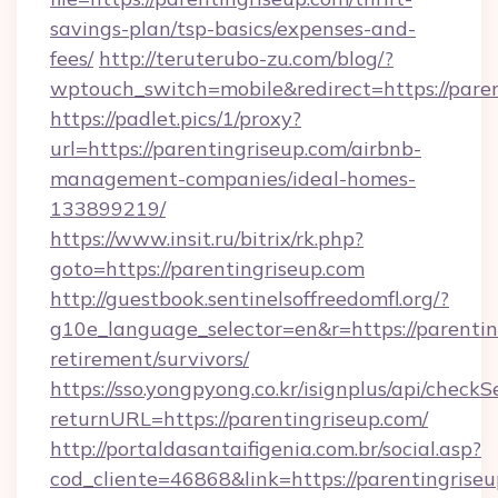
savings-plan/tsp-basics/expenses-and-
fees/
http://teruterubo-zu.com/blog/?
wptouch_switch=mobile&redirect=https://paren
https://padlet.pics/1/proxy?
url=https://parentingriseup.com/airbnb-
management-companies/ideal-homes-
133899219/
https://www.insit.ru/bitrix/rk.php?
goto=https://parentingriseup.com
http://guestbook.sentinelsoffreedomfl.org/?
g10e_language_selector=en&r=https://parentin
retirement/survivors/
https://sso.yongpyong.co.kr/isignplus/api/checkSe
returnURL=https://parentingriseup.com/
http://portaldasantaifigenia.com.br/social.asp?
cod_cliente=46868&link=https://parentingrise