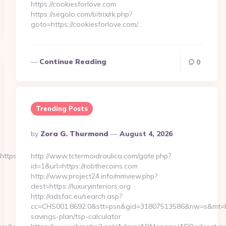
https://cookiesforlove.com
https://segolo.com/bitrix/rk.php?
goto=https://cookiesforlove.com/…
Continue Reading
0
Trending Posts
Posted
By
Zora G. Thurmond
August 4, 2026
By
tps://durostech.com
http://www.tctermoidraulica.com/gate.php?
id=1&url=https://robthecoins.com
http://www.project24.info/mmview.php?
dest=https://luxuryinteriors.org
http://adsfac.eu/search.asp?
cc=CHS001.8692.0&stt=psn&gid=31807513586&nw=s&mt=b&nt=g
savings-plan/tsp-calculator