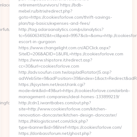
=https://fightingforfutures.org/
retirement/survivors/ https://bdb-
mebel.ru/bitrix/redirect.php?
goto=https://cookiesforlove.com/thrift-savings-
plan/tsp-basics/expenses-and-fees/
orfutures.org
http://tag.adaraanalytics.com/ps/analytics?
tc=566063492&t=cl&pxid=9957&cb=&omu=http://cookiesforl
escort-in-gurgaon
https://www.changelight.com.cn/ADClick.aspx?
SiteID=206&ADID=1&URL=https://cookiesforlove.com
https://www.shipstore.it/redirect.asp?
cc=30&url=cookiesforlove.com
http://adv.soufun.com.tw/asp/adRotatorJS.asp?
adWebSite=9&adPosition=39&index=1&act=Redirect&adRedi
https://kjsystem.net/east/rank.cgi?
mode=link&id=49&url=https://cookiesforlove.com/airbnb-
management-companies/ideal-homes-133899219/
ngforfutures.org
http://cdn1.iwantbabes.com/out.php?
site=http://www.cookiesforlove.com/kitchen-
renovation-doncaster/kitchen-design-doncaster/
https://hklogisticsnet.com/click.php?
type=banner&id=9&href=https://cookiesforlove.com/
https://donbassforum.net/ghost.php?