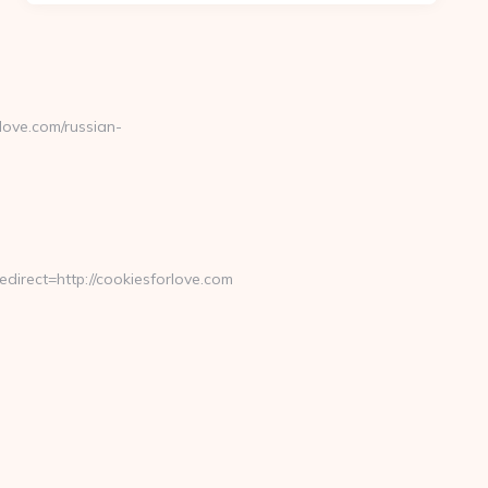
ove.com/russian-
rect=http://cookiesforlove.com