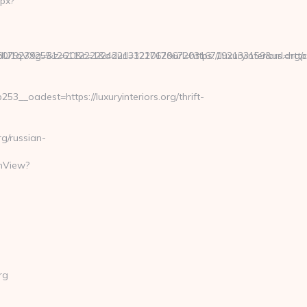
px?
9239255126112222242213121062067203167192133159&url=https:/
g=&z=20&c=1&adurl=322717&url=https://luxuryinteriors.org/c
_oadest=https://luxuryinteriors.org/thrift-
g/russian-
chView?
rg