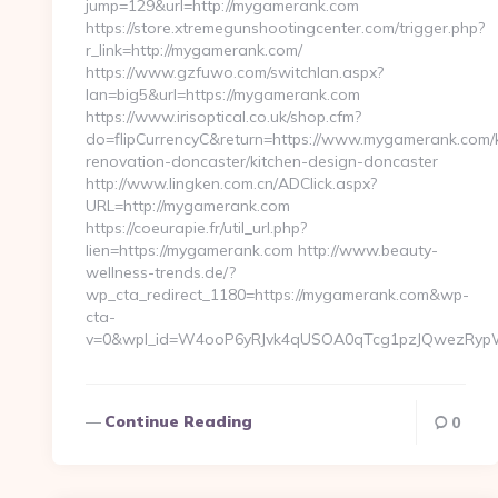
jump=129&url=http://mygamerank.com
https://store.xtremegunshootingcenter.com/trigger.php?
r_link=http://mygamerank.com/
https://www.gzfuwo.com/switchlan.aspx?
lan=big5&url=https://mygamerank.com
https://www.irisoptical.co.uk/shop.cfm?
do=flipCurrencyC&return=https://www.mygamerank.com/k
renovation-doncaster/kitchen-design-doncaster
http://www.lingken.com.cn/ADClick.aspx?
URL=http://mygamerank.com
https://coeurapie.fr/util_url.php?
lien=https://mygamerank.com http://www.beauty-
wellness-trends.de/?
wp_cta_redirect_1180=https://mygamerank.com&wp-
cta-
v=0&wpl_id=W4ooP6yRJvk4qUSOA0qTcg1pzJQwezRypW
Continue Reading
0