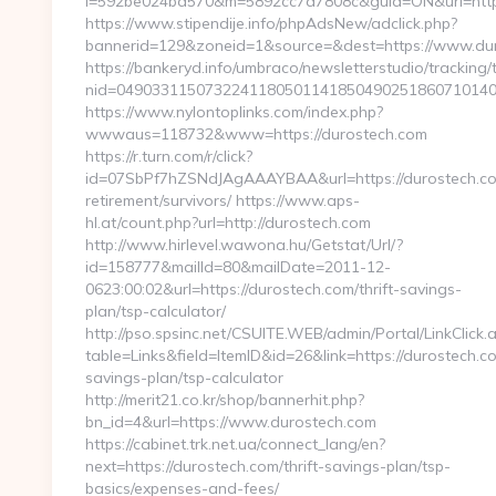
i=592be024bd570&m=5892cc7a7808c&guid=ON&url=http
https://www.stipendije.info/phpAdsNew/adclick.php?
bannerid=129&zoneid=1&source=&dest=https://www.du
https://bankeryd.info/umbraco/newsletterstudio/tracking/t
nid=0490331150732241180501141850490251860710140
https://www.nylontoplinks.com/index.php?
wwwaus=118732&www=https://durostech.com
https://r.turn.com/r/click?
id=07SbPf7hZSNdJAgAAAYBAA&url=https://durostech.co
retirement/survivors/ https://www.aps-
hl.at/count.php?url=http://durostech.com
http://www.hirlevel.wawona.hu/Getstat/Url/?
id=158777&mailId=80&mailDate=2011-12-
0623:00:02&url=https://durostech.com/thrift-savings-
plan/tsp-calculator/
http://pso.spsinc.net/CSUITE.WEB/admin/Portal/LinkClick.
table=Links&field=ItemID&id=26&link=https://durostech.co
savings-plan/tsp-calculator
http://merit21.co.kr/shop/bannerhit.php?
bn_id=4&url=https://www.durostech.com
https://cabinet.trk.net.ua/connect_lang/en?
next=https://durostech.com/thrift-savings-plan/tsp-
basics/expenses-and-fees/