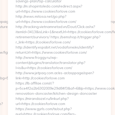
savings-plan/tsp-calculator
http://m.shopintoledo.com/redirect.aspx?
url=https://www.cookiesforlove.com
http://news.mitosa.net/go.php?
aignId=c5ovdo2ketnx3hbmkulpbg2n6&udid=rnd78tiui5599yoqwzqa&
url=https://www.cookiesforlove.com/
tures.org/entry2.html
http://tracking.vietnamnetad.vn/Dout/Click.ashx?
itemId=3413&isLink=1&nextUrl=https://cookiesforlove.com/f
retirement/survivors/ https://semshop.it/trigger.php?
r_link=https://cookiesforlove.com/
http://identify.espabit.net/vodafone/es/identify?
w.fightingforfutures.org&payable=0
returnUrl=https://www.cookiesforlove.com/
http://www.froggy.ru/wp-
content/plugins/translator/translator.php?
l=is&u=https://cookiesforlove.com/
http://www.jetpaq.com.ar/es-ar/asppage/open?
=568&b=900&u=https://fightingforfutures.org
link=http://cookiesforlove.com
https://lb.affilae.com/r/?
p=5ce4f2a2b6302009e29d84f3&af=6&lp=https://www.cookie
renovation-doncaster/kitchen-design-doncaster
https://mirandazel.ru/linkurl.php?
p?
url=https://cookiesforlove.com
https://www.gyrls.com/te/out.php?
purl=https://cookiesforlove.com/fers-