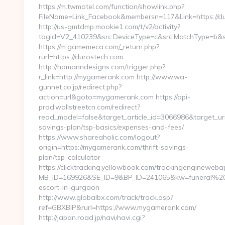
https://m.twmotel.com/function/showlink.php?
FileName=Link_Facebook&membersn=117&Link=https://dur
http://us-gmtdmp.mookie1.com/t/v2/activity?
tagid=V2_410239&src.DeviceType=c&src.MatchType=b&sr
https://m.gamemeca.com/_return.php?
rurl=https://durostech.com
http://homanndesigns.com/trigger.php?
r_link=http://mygamerank.com http://www.wa-
gunnet.co.jp/redirect.php?
action=url&goto=mygamerank.com https://api-
prod.wallstreetcn.com/redirect?
read_model=false&target_article_id=3066986&target_
savings-plan/tsp-basics/expenses-and-fees/
https://www.shareaholic.com/logout?
origin=https://mygamerank.com/thrift-savings-
plan/tsp-calculator
https://clicktracking.yellowbook.com/trackingenginewebap
MB_ID=169926&SE_ID=9&BP_ID=241065&kw=funeral%20s
escort-in-gurgaon
http://www.globalbx.com/track/track.asp?
ref=GBXBlP&rurl=https://www.mygamerank.com/
http://japan.road.jp/navi/navi.cgi?