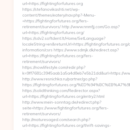
url=https://fightingforfutures.org
https://stefanovikashti.net/wp-
content/themes/eatery/nav.php?-Menu-
=https://fightingforfutures.org/fers-
retirement/survivors/ http://www.nnmfjj.com/Go.asp?
url=https://fightingforfutures.org/
https://sdv2.softdent.lt/Home/SetLanguage?
localeString=en&returnUrl=https://fightingforfutures.org/
information/csrs https://www.sdmjk.dk/redirect.asp?
url=https://fightingforfutures.org/fers-
retirement/survivors/
https://nowlifestyle.com/redir.php?
k=9ff7681c3945aab1a5a4d8eb7e5b21dd&url=https://www.
http://www.resnichka.ru/partner/go.php?
https://fightingforfutures.org/%ED%94%BC%EB
https://solidthinking.com/Redirector.aspx?
url=https://fightingforfutures.org/entry2.html
http://www.mein-sonntag.de/redirect.php?
seite=https://www.fightingforfutures.org/fers-
retirement/survivors/
http://maturesaged.com/search.php?
url=https://fightingforfutures.org/thrift-savings-