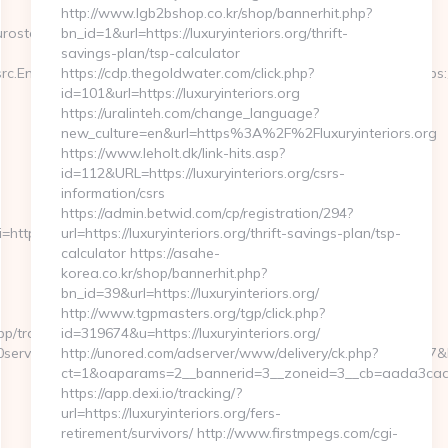
http://www.lgb2bshop.co.kr/shop/bannerhit.php?
ostech.com/entry2.html
bn_id=1&url=https://luxuryinteriors.org/thrift-
savings-plan/tsp-calculator
c.Engine=7D&src.Keyword=bausch20lombpreser&redirect_url=https:
https://cdp.thegoldwater.com/click.php?
id=101&url=https://luxuryinteriors.org
https://uralinteh.com/change_language?
new_culture=en&url=https%3A%2F%2Fluxuryinteriors.org
https://www.leholt.dk/link-hits.asp?
id=112&URL=https://luxuryinteriors.org/csrs-
information/csrs
https://admin.betwid.com/cp/registration/294?
uri=http%3A%2F%2Fmygamerank.com/thrift-
url=https://luxuryinteriors.org/thrift-savings-plan/tsp-
calculator https://asahe-
korea.co.kr/shop/bannerhit.php?
bn_id=39&url=https://luxuryinteriors.org/
http://www.tgpmasters.org/tgp/click.php?
p/tracking.html?
id=319674&u=https://luxuryinteriors.org/
ervices%20near%20me&kw_type=b&SE_AD_ID=79096186563387&hibu
http://unored.com/adserver/www/delivery/ck.php?
ct=1&oaparams=2__bannerid=3__zoneid=3__cb=aada3cad13_
https://app.dexi.io/tracking/?
url=https://luxuryinteriors.org/fers-
retirement/survivors/ http://www.firstmpegs.com/cgi-