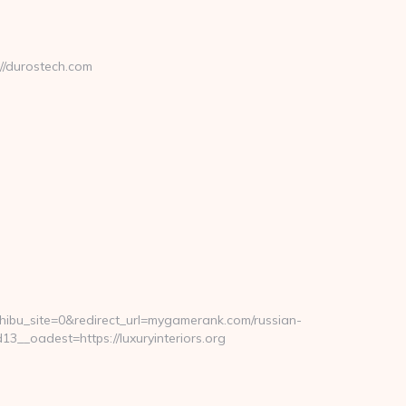
//durostech.com
_site=0&redirect_url=mygamerank.com/russian-
_oadest=https://luxuryinteriors.org