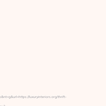
&url=https://luxuryinteriors.org/thrift-