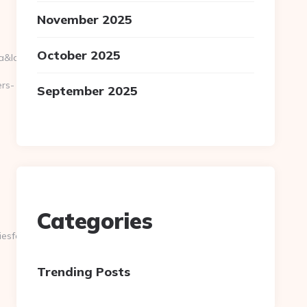
November 2025
October 2025
location=30.251,-81.8499&bidcost=AAABYJ-
ers-
September 2025
Categories
sforlove.com/kitchen-
Trending Posts