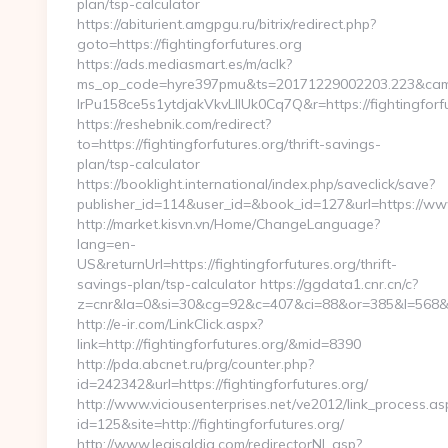
plan/tsp-calculator
https://abiturient.amgpgu.ru/bitrix/redirect.php?
goto=https://fightingforfutures.org
https://ads.mediasmart.es/m/aclk?
ms_op_code=hyre397pmu&ts=20171229002203.223&camp
lrPu158ce5s1ytdjakVkvLIIUk0Cq7Q&r=https://fightingforfu
https://reshebnik.com/redirect?
to=https://fightingforfutures.org/thrift-savings-
plan/tsp-calculator
https://booklight.international/index.php/saveclick/save?
publisher_id=114&user_id=&book_id=127&url=https://ww
http://market.kisvn.vn/Home/ChangeLanguage?
lang=en-
US&returnUrl=https://fightingforfutures.org/thrift-
savings-plan/tsp-calculator https://ggdata1.cnr.cn/c?
z=cnr&la=0&si=30&cg=92&c=407&ci=88&or=385&l=568&bg
http://e-ir.com/LinkClick.aspx?
link=http://fightingforfutures.org/&mid=8390
http://pda.abcnet.ru/prg/counter.php?
id=242342&url=https://fightingforfutures.org/
http://www.viciousenterprises.net/ve2012/link_process.as
id=125&site=http://fightingforfutures.org/
http://www.legisaldia.com/redirectorNL.asp?