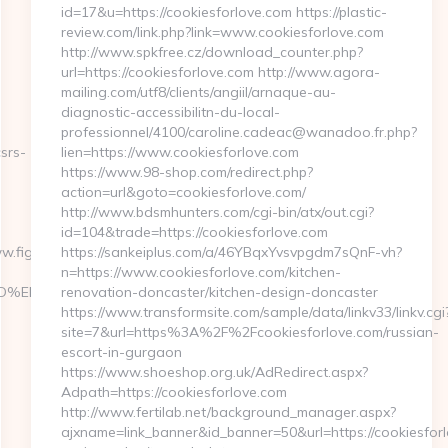
id=17&u=https://cookiesforlove.com https://plastic-
review.com/link.php?link=www.cookiesforlove.com
http://www.spkfree.cz/download_counter.php?
url=https://cookiesforlove.com http://www.agora-
mailing.com/utf8/clients/angiil/arnaque-au-
diagnostic-accessibilitn-du-local-
professionnel/4100/caroline.cadeac@wanadoo.fr.php?
csrs-
lien=https://www.cookiesforlove.com
https://www.98-shop.com/redirect.php?
action=url&goto=cookiesforlove.com/
http://www.bdsmhunters.com/cgi-bin/atx/out.cgi?
id=104&trade=https://cookiesforlove.com
fightingforfutures.org
https://sankeiplus.com/a/46YBqxYvsvpgdm7sQnF-vh?
n=https://www.cookiesforlove.com/kitchen-
%A7%9D%EB%A8%B8%EB%8B%88%EC%83%81/
renovation-doncaster/kitchen-design-doncaster
https://www.transformsite.com/sample/data/linkv33/linkv.cgi
site=7&url=https%3A%2F%2Fcookiesforlove.com/russian-
escort-in-gurgaon
https://www.shoeshop.org.uk/AdRedirect.aspx?
Adpath=https://cookiesforlove.com
http://www.fertilab.net/background_manager.aspx?
ajxname=link_banner&id_banner=50&url=https://cookiesforlo