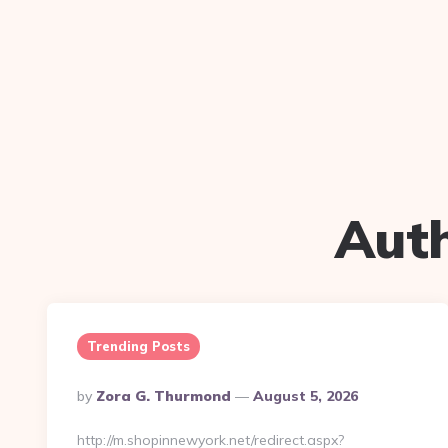
Aut
Trending Posts
Posted
By
Zora G. Thurmond
August 5, 2026
By
http://m.shopinnewyork.net/redirect.aspx?