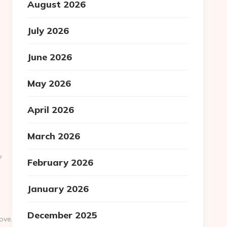
August 2026
July 2026
June 2026
May 2026
April 2026
March 2026
?
February 2026
January 2026
December 2025
ve.com/thrift-