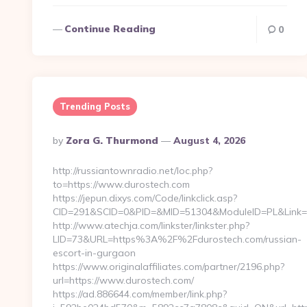
Continue Reading
0
Trending Posts
Posted
By
Zora G. Thurmond
August 4, 2026
By
http://russiantownradio.net/loc.php?
to=https://www.durostech.com
https://jepun.dixys.com/Code/linkclick.asp?
CID=291&SCID=0&PID=&MID=51304&ModuleID=PL&Link=ht
http://www.atechja.com/linkster/linkster.php?
LID=73&URL=https%3A%2F%2Fdurostech.com/russian-
escort-in-gurgaon
https://www.originalaffiliates.com/partner/2196.php?
url=https://www.durostech.com/
https://ad.886644.com/member/link.php?