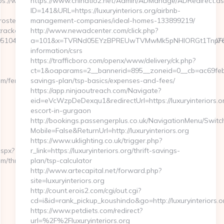
s://www.durostech.com
https://www.chinatio2.net/Admin/ADManage/ADRedirect.as
ID=141&URL=https://luxuryinteriors.org/airbnb-
rostech.com
management-companies/ideal-homes-133899219/
rackclick.aspx?
http://www.newadcenter.com/click.php?
51044&e=18822916618717401114324317216611203315922512707607
a=101&x=TVRNd05EYzBPREUwTVMwMk5pNHlORGt1TnpFdU1qVX
information/csrs
https://trafficboro.com/openx/www/delivery/ck.php?
ct=1&oaparams=2__bannerid=895__zoneid=0__cb=ac69feb253_
m/fers-
savings-plan/tsp-basics/expenses-and-fees/
https://app.ninjaoutreach.com/Navigate?
eid=eVcWzpDeDexqu1&redirectUrl=https://luxuryinteriors.or
escort-in-gurgaon
http://bookings.passengerplus.co.uk/NavigationMenu/Swit
Mobile=False&ReturnUrl=http://luxuryinteriors.org
https://www.uklighting.co.uk/trigger.php?
aspx?
r_link=https://luxuryinteriors.org/thrift-savings-
m/thrift-
plan/tsp-calculator
http://www.artecapital.net/forward.php?
site=luxuryinteriors.org
http://count.erois2.com/cgi/out.cgi?
cd=i&id=rank_pickup_koushindo&go=http://luxuryinteriors.o
https://www.petdiets.com/redirect?
url=%2F%2Fluxuryinteriors.org