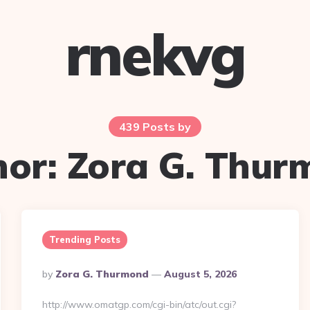
rnekvg
439 Posts by
hor:
Zora G. Thur
Trending Posts
Posted
By
Zora G. Thurmond
August 5, 2026
By
http://www.omatgp.com/cgi-bin/atc/out.cgi?