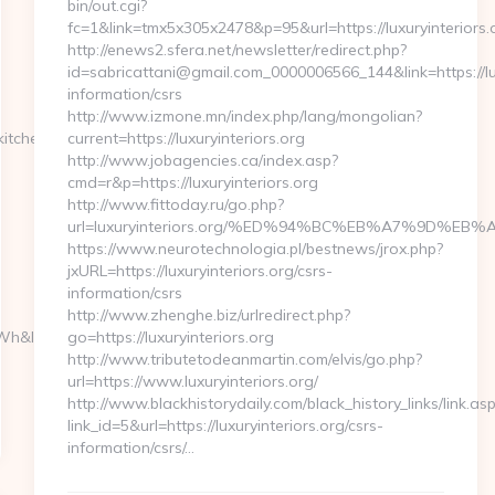
bin/out.cgi?
fc=1&link=tmx5x305x2478&p=95&url=https://luxuryinteriors.
http://enews2.sfera.net/newsletter/redirect.php?
id=sabricattani@gmail.com_0000006566_144&link=https://lux
information/csrs
http://www.izmone.mn/index.php/lang/mongolian?
itchen-
current=https://luxuryinteriors.org
http://www.jobagencies.ca/index.asp?
cmd=r&p=https://luxuryinteriors.org
http://www.fittoday.ru/go.php?
url=luxuryinteriors.org/%ED%94%BC%EB%A7%9D%E
https://www.neurotechnologia.pl/bestnews/jrox.php?
jxURL=https://luxuryinteriors.org/csrs-
information/csrs
http://www.zhenghe.biz/urlredirect.php?
h&l_type=wpluid…
go=https://luxuryinteriors.org
http://www.tributetodeanmartin.com/elvis/go.php?
url=https://www.luxuryinteriors.org/
http://www.blackhistorydaily.com/black_history_links/link.as
link_id=5&url=https://luxuryinteriors.org/csrs-
information/csrs/…