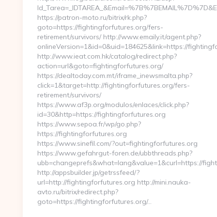
Id_Tarea=_IDTAREA_&Email=%7B%7BEMAIL%7D%7D&Enlace
https://patron-moto.ru/bitrix/rk.php?
goto=https://fightingforfutures.org/fers-
retirement/survivors/ http://www.emaily.it/agent.php?
onlineVersion=1&id=0&uid=184625&link=https://fightingf
http://www.ieat.com.hk/catalog/redirect.php?
action=url&goto=fightingforfutures.org/
https://dealtoday.com.mt/iframe_inewsmalta.php?
click=1&target=http://fightingforfutures.org/fers-
retirement/survivors/
https://www.af3p.org/modulos/enlaces/click.php?
id=30&http=https://fightingforfutures.org
https://www.sepoa.fr/wp/go.php?
https://fightingforfutures.org
https://www.sinefil.com/?out=fightingforfutures.org
https://www.gefahrgut-foren.de/ubbthreads.php?
ubb=changeprefs&what=lang&value=1&curl=https://fighti
http://appsbuilder.jp/getrssfeed/?
url=http://fightingforfutures.org http://mini.nauka-
avto.ru/bitrix/redirect.php?
goto=https://fightingforfutures.org/…