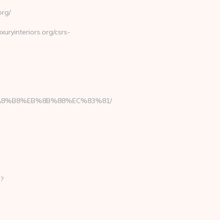
org/
uryinteriors.org/csrs-
B%A8%B8%EB%8B%88%EC%83%81/
p?