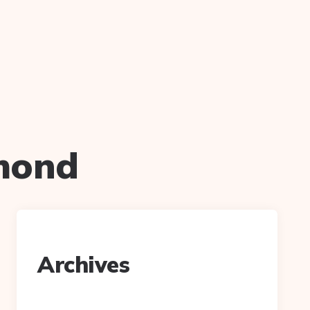
mond
Archives