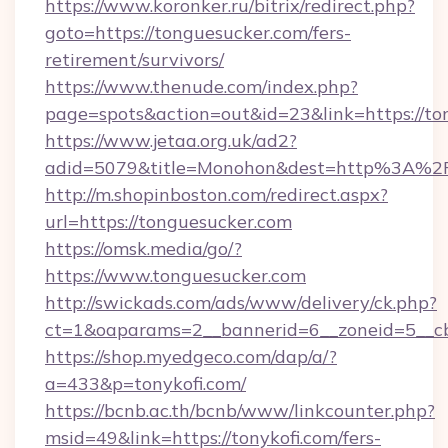
https://www.koronker.ru/bitrix/redirect.php?
goto=https://tonguesucker.com/fers-
retirement/survivors/
https://www.thenude.com/index.php?
page=spots&action=out&id=23&link=https://to
https://www.jetaa.org.uk/ad2?
adid=5079&title=Monohon&dest=http%3A%2
http://m.shopinboston.com/redirect.aspx?
url=https://tonguesucker.com
https://omsk.media/go/?
https://www.tonguesucker.com
http://swickads.com/ads/www/delivery/ck.php?
ct=1&oaparams=2__bannerid=6__zoneid=5__cb
https://shop.myedgeco.com/dap/a/?
a=433&p=tonykofi.com/
https://bcnb.ac.th/bcnb/www/linkcounter.php?
msid=49&link=https://tonykofi.com/fers-