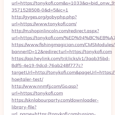
url=https://tonykofi.com&s=1033&a=bid_onw
3571528508-0&d=5&ic=1
http://gyges.org/gobyphp.php?
url=https://www.tonykofi.com/
http://m.shopinlincoln.com/redirect.aspx?
url=https://tonykofi.com/%ED%94%BC%
https://www.fishingmagician.com/CMSModule
bannerID=12&redirecturl=https://tonykofi.com
https://api.heylink.com/tr/clicks/v1/3aab35bd-
8df5-4e19-9dcd-76ab248f777c?
targetUrl=http://tonykofi.com&pageUrl=https://
hoejtaler-test/
http://www.nnmfjj.com/Go.asp?
url=https://tonykofi.com
https://sknlabourparty.com/downloader-
library-file?
url_parse=https://tonykofi.com/russian-