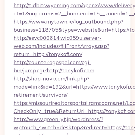
http://tidbitswyoming.com/openx/www/delivery
ct=1&oaparams=2__bannerid=15__zoneid=1__cb
https://www.mytown.ie/log_outbound.php?
business=118705&type=website&url=https://to
http://esvc000614.wic059u.server-
web.com/includes/fillFrontArrays.asp?
return=http://tonykofi.com/
http://counter.ogospel.com/cgi-
bin/jump.cgi?http://tonykofi.com
http://shop-navi.com/link.php?
mode=link&id=192&url=https://www.tonykofi.co
retirement/survivors/
https://missourirealtorsportal.ramcoams.net/Lo
CheckOnly=true&ReturnUrl=https://tonykofi.co
http://www.green-yt.jp/wordpress/?
wptouch_switch=desktop&redirect=https://tony