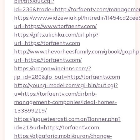
bin/atx/out.cgi?
id=236&trade=http://torfaentv.com/manageme
https://www.widzewiak.pl/hitredir/ff454cd2c
url=https://www.torfaentv.com/
https://gifts.ulichka.com/url.php?
url=https://torfaentv.com
http://www.thevorheesfamily.com/gbook/go.php
url=https://torfaentv.com/
https://oregonwineinns.com/?
jlp_id=280&jlp_out=http://torfaentv.com
http://young-model.com/cgi-bin/out.cgi?
u=https://torfaentv.com/airbnb-
management-companies/ideal-homes-
133899219/
https://juguetesrasti.com.ar/Banner.php?
id=21&url=https://torfaentv.com
https://aljaafaria.mobi/quran/change-