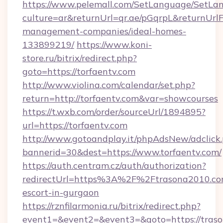
https://www.pelemall.com/SetLanguage/SetLa
culture=ar&returnUrl=qr.ae/pGqrpL&returnUrlF
management-companies/ideal-homes-
133899219/
https://www.koni-
store.ru/bitrix/redirect.php?
goto=https://torfaentv.com
http://www.violina.com/calendar/set.php?
return=http://torfaentv.com&var=showcourses
https://t.wxb.com/order/sourceUrl/1894895?
url=https://torfaentv.com
http://www.gotoandplay.it/phpAdsNew/adclick
bannerid=30&dest=https://www.torfaentv.com/
https://auth.centram.cz/auth/authorization?
redirectUrl=https%3A%2F%2Ftrasona2010.com
escort-in-gurgaon
https://rznfilarmonia.ru/bitrix/redirect.php?
event1=&event2=&event3=&goto=https://tras