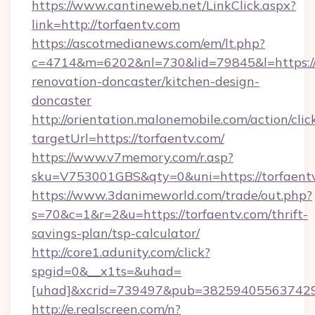
https://www.cantineweb.net/LinkClick.aspx?
link=http://torfaentv.com
https://ascotmedianews.com/em/lt.php?
c=4714&m=6202&nl=730&lid=79845&l=https://
renovation-doncaster/kitchen-design-
doncaster
http://orientation.malonemobile.com/action/clic
targetUrl=https://torfaentv.com/
https://www.v7memory.com/r.asp?
sku=V753001GBS&qty=0&uni=https://torfaentv
https://www.3danimeworld.com/trade/out.php?
s=70&c=1&r=2&u=https://torfaentv.com/thrift-
savings-plan/tsp-calculator/
http://core1.adunity.com/click?
spgid=0&__x1ts=&uhad=
[uhad]&xcrid=739497&pub=382594055637429&
http://e.realscreen.com/n?