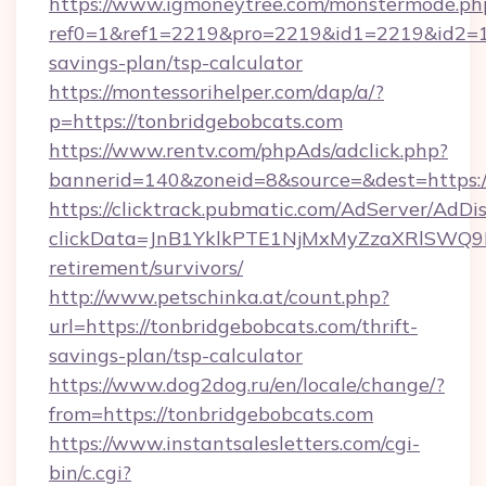
https://www.igmoneytree.com/monstermode.ph
ref0=1&ref1=2219&pro=2219&id1=2219&id2=1&i
savings-plan/tsp-calculator
https://montessorihelper.com/dap/a/?
p=https://tonbridgebobcats.com
https://www.rentv.com/phpAds/adclick.php?
bannerid=140&zoneid=8&source=&dest=https:/
https://clicktrack.pubmatic.com/AdServer/AdDi
clickData=JnB1YklkPTE1NjMxMyZzaXRlSW
retirement/survivors/
http://www.petschinka.at/count.php?
url=https://tonbridgebobcats.com/thrift-
savings-plan/tsp-calculator
https://www.dog2dog.ru/en/locale/change/?
from=https://tonbridgebobcats.com
https://www.instantsalesletters.com/cgi-
bin/c.cgi?