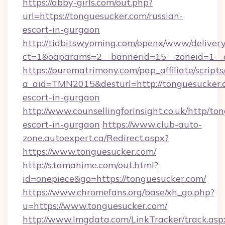
https://abby-girls.com/out.php?
url=https://tonguesucker.com/russian-
escort-in-gurgaon
http://tidbitswyoming.com/openx/www/delivery
ct=1&oaparams=2__bannerid=15__zoneid=1__c
https://purematrimony.com/pap_affiliate/scripts/
a_aid=TMN2015&desturl=http://tonguesucker.c
escort-in-gurgaon
http://www.counsellingforinsight.co.uk/http/to
escort-in-gurgaon
https://www.club-auto-
zone.autoexpert.ca/Redirect.aspx?
https://www.tonguesucker.com/
http://s.tamahime.com/out.html?
id=onepiece&go=https://tonguesucker.com/
https://www.chromefans.org/base/xh_go.php?
u=https://www.tonguesucker.com/
http://www.lmgdata.com/LinkTracker/track.asp