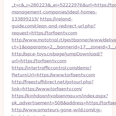
_t=c&_i=280223&_ei=52222976&url=https://tor
management-companies/ideal-homes-
133899219/
https://ireland-
guide.com/clean-and-redirect-url.php?
request=https://torfaentv.com
http://www.mototrial.it/gestbanner/www/delive
ct=1&oaparams=2__bannerid=17__zoneid=3__cb
http://api.e-toys.cn/page/jumpDownload/?
url=https://torfaentv.com
https://intertrafficcontrol.com/demo?
ReturnUrl=https://www.torfaentv.com
http://freestuffdirect.net/gotourl.php?
link=https://www.torfaentv.com/
https://kinhdoanhvabienmau.vn/index.aspx?
pk_advertisement=508&address=https://torfae
http://www.amateurs-gone-wild.com/cgi-