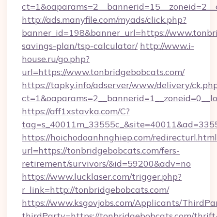
ct=1&oaparams=2__bannerid=15__zoneid=2__c
http://ads.manyfile.com/myads/click.php?
banner_id=198&banner_url=https://www.tonbri
savings-plan/tsp-calculator/
http://www.i-
house.ru/go.php?
url=https://www.tonbridgebobcats.com/
https://tapky.info/adserver/www/delivery/ck.ph
ct=1&oaparams=2__bannerid=1__zoneid=0__lo
https://aff1xstavka.com/C?
tag=s_40011m_33555c_&site=40011&ad=33555&
https://hoichodoanhnghiep.com/redirecturl.html
url=https://tonbridgebobcats.com/fers-
retirement/survivors/&id=59200&adv=no
https://www.lucklaser.com/trigger.php?
r_link=http://tonbridgebobcats.com/
https://www.ksgovjobs.com/Applicants/ThirdPa
thirdParty=https://tonbridgebobcats.com/thrift