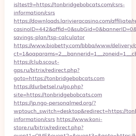
isltest9=https://tonbridgebobcats.com/csrs-
information/csrs
https://downloads.larivieracasino.com/affiliat
casinoID=442&affid=0&subGid=0&bannerID=0&tr
savings-plan/tsp-calculator
https://www.biobetty.com/bbba/www/delivery/
ct=1&oaparams=2__bannerid=1__zoneid=1__cb
https://club.scout-
gps.ru/bitrix/redirect.php?
goto=https://tonbridgebobcats.com
https://durbetsel.ru/go.php?
site=https://tonbridgebobcats.com
https://jp.ngo-personalmed.org/?
wptouch_switch=desktop&redirect=https://tonb
information/csrs
https://www.koni-
store.ru/bitrix/redirect.php?
event1=OME&event2=&event3=&goto=https://