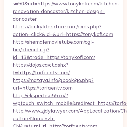
s=50&url=https://www.tonykofi.com/kitchen-
renovation-doncaster/kitchen-design-
doncaster
https://kinkyliterature.com/axds.php?
action=click&id=&url=https://tonykofi.com
http://shemalemovietube.com/cgi-
bin/atx/out.cgi?
id=43&trade=https://tonykofi.com/
https://dojos.ca/ct.ashx?
t=https://torfaentv.com/
https://mataya.info/gbook/go.php?
url=https://torfaentv.com
http://ekspertisa55.ru/?
wptouch_switch=mobile&redirect=https://torfa
http://www.zjdylawyer.com/AbpLocalization/C
cultureName=zh-
CN&returnUrl=http://torfaentv.com