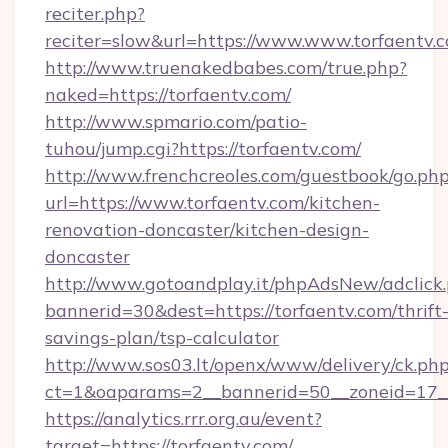
reciter.php?
reciter=slow&url=https://www.www.torfaentv.
http://www.truenakedbabes.com/true.php?
naked=https://torfaentv.com/
http://www.spmario.com/patio-
tuhou/jump.cgi?https://torfaentv.com/
http://www.frenchcreoles.com/guestbook/go.ph
url=https://www.torfaentv.com/kitchen-
renovation-doncaster/kitchen-design-
doncaster
http://www.gotoandplay.it/phpAdsNew/adclick
bannerid=30&dest=https://torfaentv.com/thrift
savings-plan/tsp-calculator
http://www.sos03.lt/openx/www/delivery/ck.ph
ct=1&oaparams=2__bannerid=50__zoneid=17__
https://analytics.rrr.org.au/event?
target=https://torfaentv.com/