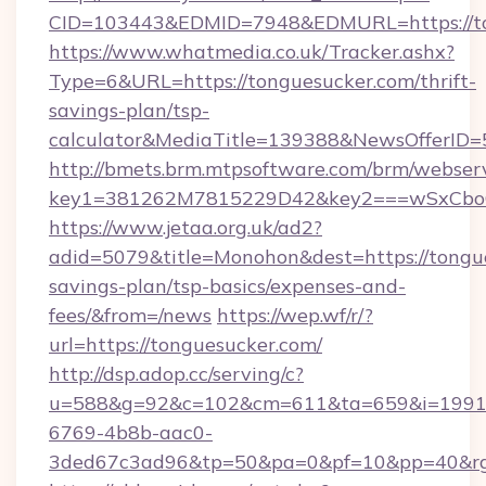
CID=103443&EDMID=7948&EDMURL=https://to
https://www.whatmedia.co.uk/Tracker.ashx?
Type=6&URL=https://tonguesucker.com/thrift-
savings-plan/tsp-
calculator&MediaTitle=139388&NewsOfferID
http://bmets.brm.mtpsoftware.com/brm/webserv
key1=381262M7815229D42&key2===wSxCboO0
https://www.jetaa.org.uk/ad2?
adid=5079&title=Monohon&dest=https://tongue
savings-plan/tsp-basics/expenses-and-
fees/&from=/news
https://wep.wf/r/?
url=https://tonguesucker.com/
http://dsp.adop.cc/serving/c?
u=588&g=92&c=102&cm=611&ta=659&i=1991
6769-4b8b-aac0-
3ded67c3ad96&tp=50&pa=0&pf=10&pp=40&rg=4