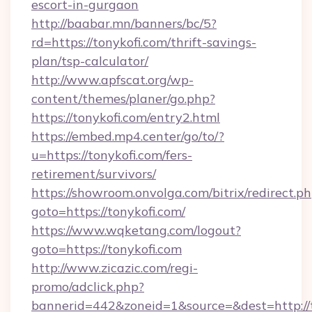
escort-in-gurgaon
http://baabar.mn/banners/bc/5?
rd=https://tonykofi.com/thrift-savings-
plan/tsp-calculator/
http://www.apfscat.org/wp-
content/themes/planer/go.php?
https://tonykofi.com/entry2.html
https://embed.mp4.center/go/to/?
u=https://tonykofi.com/fers-
retirement/survivors/
https://showroom.onvolga.com/bitrix/redirect.p
goto=https://tonykofi.com/
https://www.wqketang.com/logout?
goto=https://tonykofi.com
http://www.zicazic.com/regi-
promo/adclick.php?
bannerid=442&zoneid=1&source=&dest=http://t