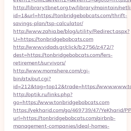
http://library.tbnet.org.tw/library/maintain/netl
id=1&url=https://tonbridgebobcats.com/thrift-
savings-plan/tsp-calculator/
http://www.zahia.be/blog/utility/Redirect.aspx?
U=https://tonbridgebobcats.com
http://www.vidads.gr/click/b:2756/z:472/?
dest=https://tonbridgebobcats.com/fers-
retirement/survivors/
http://www.momshere.com/cgi-
bin/atx/out.cgi?
id=212&tag=top12&trade=https://www.www.t
http://optik.ru/links.php?
go=https://www.tonbridgebobcats.com
https://yekharid.com/go/469739/47/YeKharid/PP
url=https://tonbridgebobcats.com/airbnb-
management-companies/ideal-homes-