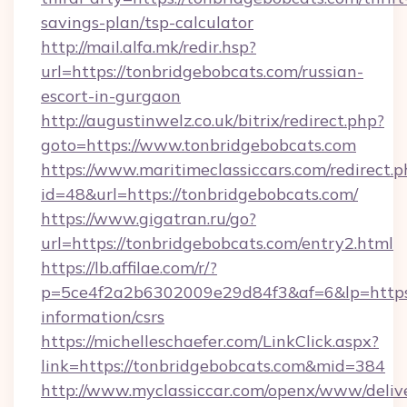
savings-plan/tsp-calculator
http://mail.alfa.mk/redir.hsp?
url=https://tonbridgebobcats.com/russian-
escort-in-gurgaon
http://augustinwelz.co.uk/bitrix/redirect.php?
goto=https://www.tonbridgebobcats.com
https://www.maritimeclassiccars.com/redirect.p
id=48&url=https://tonbridgebobcats.com/
https://www.gigatran.ru/go?
url=https://tonbridgebobcats.com/entry2.html
https://lb.affilae.com/r/?
p=5ce4f2a2b6302009e29d84f3&af=6&lp=https:/
information/csrs
https://michelleschaefer.com/LinkClick.aspx?
link=https://tonbridgebobcats.com&mid=384
http://www.myclassiccar.com/openx/www/delive