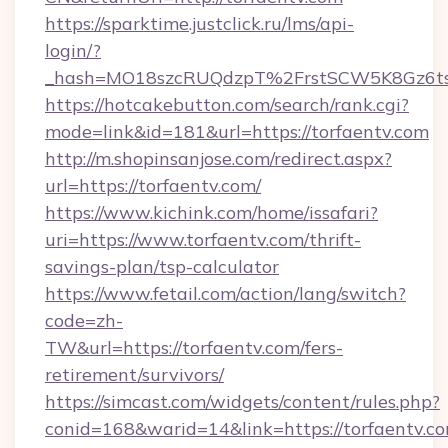
https://sparktime.justclick.ru/lms/api-
login/?
_hash=MO18szcRUQdzpT%2FrstSCW5K8Gz6ts
https://hotcakebutton.com/search/rank.cgi?
mode=link&id=181&url=https://torfaentv.com
http://m.shopinsanjose.com/redirect.aspx?
url=https://torfaentv.com/
https://www.kichink.com/home/issafari?
uri=https://www.torfaentv.com/thrift-
savings-plan/tsp-calculator
https://www.fetail.com/action/lang/switch?
code=zh-
TW&url=https://torfaentv.com/fers-
retirement/survivors/
https://simcast.com/widgets/content/rules.php?
conid=168&warid=14&link=https://torfaentv.c