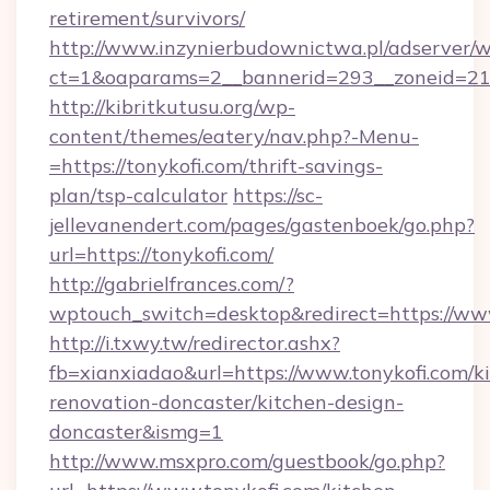
retirement/survivors/
http://www.inzynierbudownictwa.pl/adserver/w
ct=1&oaparams=2__bannerid=293__zoneid=212
http://kibritkutusu.org/wp-
content/themes/eatery/nav.php?-Menu-
=https://tonykofi.com/thrift-savings-
plan/tsp-calculator
https://sc-
jellevanendert.com/pages/gastenboek/go.php?
url=https://tonykofi.com/
http://gabrielfrances.com/?
wptouch_switch=desktop&redirect=https://www
http://i.txwy.tw/redirector.ashx?
fb=xianxiadao&url=https://www.tonykofi.com/k
renovation-doncaster/kitchen-design-
doncaster&ismg=1
http://www.msxpro.com/guestbook/go.php?