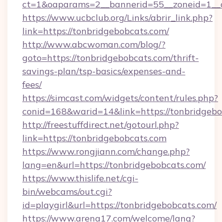
ct=1&oaparams=2__bannerid=55__zoneid=1__c
https://www.ucbclub.org/Links/abrir_link.php?
link=https://tonbridgebobcats.com/
http://www.abcwoman.com/blog/?
goto=https://tonbridgebobcats.com/thrift-
savings-plan/tsp-basics/expenses-and-
fees/
https://simcast.com/widgets/content/rules.php?
conid=168&warid=14&link=https://tonbridgebo
http://freestuffdirect.net/gotourl.php?
link=https://tonbridgebobcats.com
https://www.rongjiann.com/change.php?
lang=en&url=https://tonbridgebobcats.com/
https://www.thislife.net/cgi-
bin/webcams/out.cgi?
id=playgirl&url=https://tonbridgebobcats.com/
https://www.arena17.com/welcome/lang?