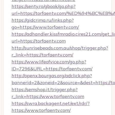
https://senty.ro/gbook/go.php?
url=https://torfaentv.com/%ED%94%BC
https://gidcrima.ru/links.php?
go=https://www.torfaentv.com/
https://adhandler.kissfmradio.cires21.com/get_l
url=https://torfaentv.com
http://sunrisebeads.com.au/shop/trigger.php?
r_link=https://torfaentv.com/
https://www.lifeofvice.com/go.php?
ID=7296&URL=https://torfaentv.com/
http://openx.bourgas.org/adclick.php?
bannerid=2&zoneid=2&source=&dest=https://to
https://semshop.it/trigger.php?
r_link=https://www.torfaentv.com
https://swra.backagent.net/ext/rdr/?
https://www.torfaentv.com/