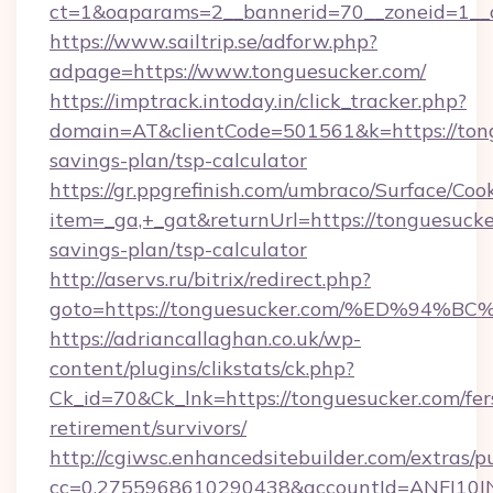
ct=1&oaparams=2__bannerid=70__zoneid=1__cb
https://www.sailtrip.se/adforw.php?
adpage=https://www.tonguesucker.com/
https://imptrack.intoday.in/click_tracker.php?
domain=AT&clientCode=501561&k=https://tongu
savings-plan/tsp-calculator
https://gr.ppgrefinish.com/umbraco/Surface/Coo
item=_ga,+_gat&returnUrl=https://tonguesucker
savings-plan/tsp-calculator
http://aservs.ru/bitrix/redirect.php?
goto=https://tonguesucker.com/%ED%9
https://adriancallaghan.co.uk/wp-
content/plugins/clikstats/ck.php?
Ck_id=70&Ck_lnk=https://tonguesucker.com/fer
retirement/survivors/
http://cgiwsc.enhancedsitebuilder.com/extras/pu
cc=0.2755968610290438&accountId=ANFI10INXZ0