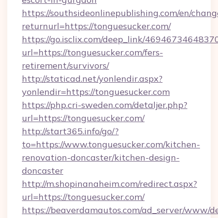
https://southsideonlinepublishing.com/en/chan
returnurl=https://tonguesucker.com/
https://go.isclix.com/deep_link/469467346483
url=https://tonguesucker.com/fers-
retirement/survivors/
http://staticad.net/yonlendir.aspx?
yonlendir=https://tonguesucker.com
https://php.cri-sweden.com/detaljer.php?
url=https://tonguesucker.com/
http://start365.info/go/?
to=https://www.tonguesucker.com/kitchen-
renovation-doncaster/kitchen-design-
doncaster
http://m.shopinanaheim.com/redirect.aspx?
url=https://tonguesucker.com/
https://beaverdamautos.com/ad_server/www/del