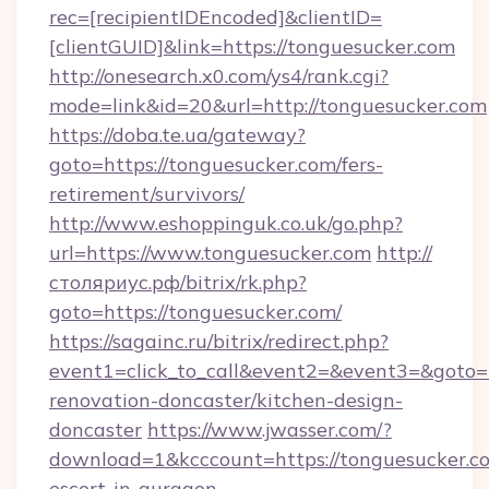
rec=[recipientIDEncoded]&clientID=
[clientGUID]&link=https://tonguesucker.com
http://onesearch.x0.com/ys4/rank.cgi?
mode=link&id=20&url=http://tonguesucker.com
https://doba.te.ua/gateway?
goto=https://tonguesucker.com/fers-
retirement/survivors/
http://www.eshoppinguk.co.uk/go.php?
url=https://www.tonguesucker.com
http://
столяриус.рф/bitrix/rk.php?
goto=https://tonguesucker.com/
https://sagainc.ru/bitrix/redirect.php?
event1=click_to_call&event2=&event3=&goto=h
renovation-doncaster/kitchen-design-
doncaster
https://www.jwasser.com/?
download=1&kcccount=https://tonguesucker.co
escort-in-gurgaon