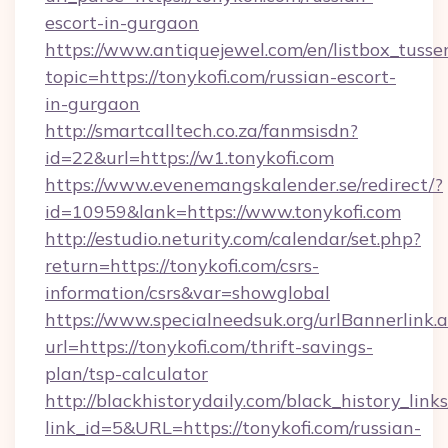
escort-in-gurgaon
https://www.antiquejewel.com/en/listbox_tusse
topic=https://tonykofi.com/russian-escort-
in-gurgaon
http://smartcalltech.co.za/fanmsisdn?
id=22&url=https://w1.tonykofi.com
https://www.evenemangskalender.se/redirect/?
id=10959&lank=https://www.tonykofi.com
http://estudio.neturity.com/calendar/set.php?
return=https://tonykofi.com/csrs-
information/csrs&var=showglobal
https://www.specialneedsuk.org/urlBannerlink.
url=https://tonykofi.com/thrift-savings-
plan/tsp-calculator
http://blackhistorydaily.com/black_history_links
link_id=5&URL=https://tonykofi.com/russian-