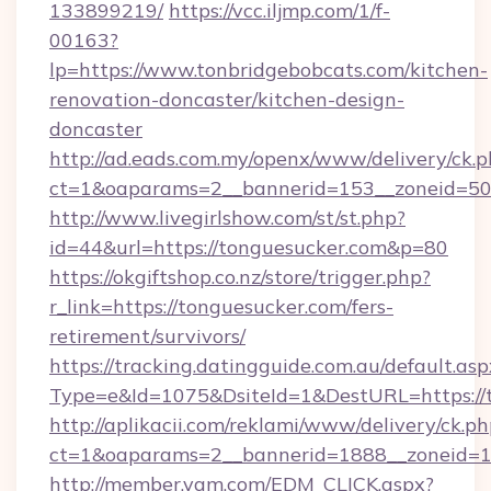
133899219/
https://vcc.iljmp.com/1/f-
00163?
lp=https://www.tonbridgebobcats.com/kitchen-
renovation-doncaster/kitchen-design-
doncaster
http://ad.eads.com.my/openx/www/delivery/ck.
ct=1&oaparams=2__bannerid=153__zoneid=50
http://www.livegirlshow.com/st/st.php?
id=44&url=https://tonguesucker.com&p=80
https://okgiftshop.co.nz/store/trigger.php?
r_link=https://tonguesucker.com/fers-
retirement/survivors/
https://tracking.datingguide.com.au/default.asp
Type=e&Id=1075&DsiteId=1&DestURL=https://
http://aplikacii.com/reklami/www/delivery/ck.ph
ct=1&oaparams=2__bannerid=1888__zoneid=13
http://member.yam.com/EDM_CLICK.aspx?