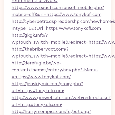
retirement/survivors/
https://www.exacti.com.br/set_mobile.php?
mobile=off&url=https://www.tonykofi.com
http://cyberpetro.asp.readershp.com/newhome/
mtype=1&tUrl=https://www.tonykofi.com
http://gkgk.info/?
wptouch_switch=mobile&redirect=https://www.
http://thebriberyact.com/?
wptouch_switch=mobile&redirect=https://www.
http://derefugie.be/wp-
content/themes/eatery/nav.php?-Menu-
=https://www.tonykofi.com/
https://jenskiymir.com/proxy.php?
url=https://tonykofi.com/
http://www.gmwebsite.com/web/redirect.asp?
url=http://tonykofi.com/
http://hairymompics.com/fcj/out.php?