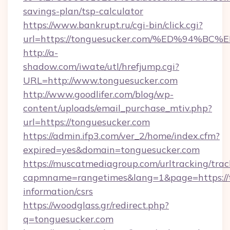
savings-plan/tsp-calculator
https://www.bankrupt.ru/cgi-bin/click.cgi?
url=https://tonguesucker.com/%ED%94
http://a-
shadow.com/iwate/utl/hrefjump.cgi?
URL=http://www.tonguesucker.com
http://www.goodlifer.com/blog/wp-
content/uploads/email_purchase_mtiv.php?
url=https://tonguesucker.com
https://admin.ifp3.com/ver_2/home/index.cfm?
expired=yes&domain=tonguesucker.com
https://muscatmediagroup.com/urltracking/trac
capmname=rangetimes&lang=1&page=https://t
information/csrs
https://woodglass.gr/redirect.php?
q=tonguesucker.com