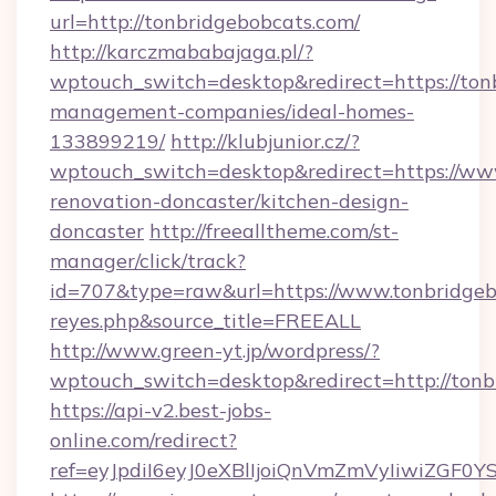
url=http://tonbridgebobcats.com/
http://karczmababajaga.pl/?
wptouch_switch=desktop&redirect=https://ton
management-companies/ideal-homes-
133899219/
http://klubjunior.cz/?
wptouch_switch=desktop&redirect=https://www
renovation-doncaster/kitchen-design-
doncaster
http://freealltheme.com/st-
manager/click/track?
id=707&type=raw&url=https://www.tonbridgebobc
reyes.php&source_title=FREEALL
http://www.green-yt.jp/wordpress/?
wptouch_switch=desktop&redirect=http://tonb
https://api-v2.best-jobs-
online.com/redirect?
ref=eyJpdiI6eyJ0eXBlIjoiQnVmZmVyIi