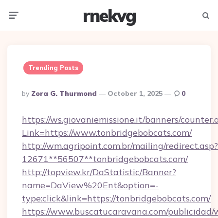
rnekvg
Menu
Searc
Trending Posts
Posted
By
Zora G. Thurmond
October 1, 2025
0
By
https://ws.giovaniemissione.it/banners/counter.
Link=https://www.tonbridgebobcats.com/
http://wm.agripoint.com.br/mailing/redirect.asp?
12671**56507**tonbridgebobcats.com/
http://topview.kr/DaStatistic/Banner?
name=DaView%20Ent&option=-
type:click&link=https://tonbridgebobcats.com/
https://www.buscatucaravana.com/publicidad/