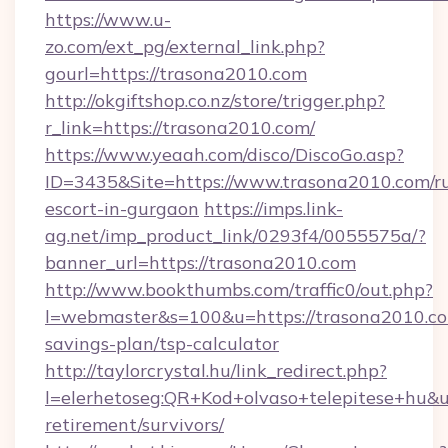
https://www.u-
zo.com/ext_pg/external_link.php?
gourl=https://trasona2010.com
http://okgiftshop.co.nz/store/trigger.php?
r_link=https://trasona2010.com/
https://www.yeaah.com/disco/DiscoGo.asp?
ID=3435&Site=https://www.trasona2010.com/ru
escort-in-gurgaon
https://imps.link-
ag.net/imp_product_link/0293f4/0055575a/?
banner_url=https://trasona2010.com
http://www.bookthumbs.com/traffic0/out.php?
l=webmaster&s=100&u=https://trasona2010.com
savings-plan/tsp-calculator
http://taylorcrystal.hu/link_redirect.php?
l=elerhetoseg:QR+Kod+olvaso+telepitese+hu&ur
retirement/survivors/