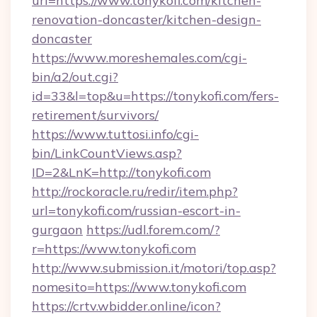
url=https://www.tonykofi.com/kitchen-
renovation-doncaster/kitchen-design-
doncaster
https://www.moreshemales.com/cgi-
bin/a2/out.cgi?
id=33&l=top&u=https://tonykofi.com/fers-
retirement/survivors/
https://www.tuttosi.info/cgi-
bin/LinkCountViews.asp?
ID=2&LnK=http://tonykofi.com
http://rockoracle.ru/redir/item.php?
url=tonykofi.com/russian-escort-in-
gurgaon
https://udl.forem.com/?
r=https://www.tonykofi.com
http://www.submission.it/motori/top.asp?
nomesito=https://www.tonykofi.com
https://crtv.wbidder.online/icon?