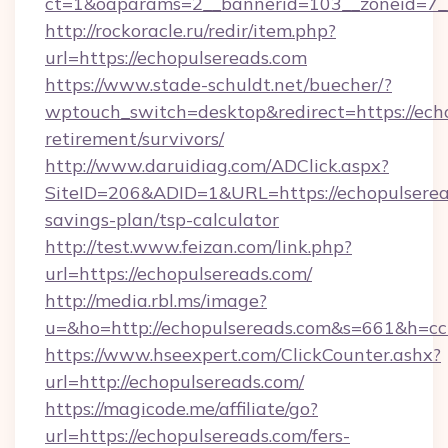
ct=1&oaparams=2__bannerid=103__zoneid=7__
http://rockoracle.ru/redir/item.php?
url=https://echopulsereads.com
https://www.stade-schuldt.net/buecher/?
wptouch_switch=desktop&redirect=https://echo
retirement/survivors/
http://www.daruidiag.com/ADClick.aspx?
SiteID=206&ADID=1&URL=https://echopulseread
savings-plan/tsp-calculator
http://test.www.feizan.com/link.php?
url=https://echopulsereads.com/
http://media.rbl.ms/image?
u=&ho=http://echopulsereads.com&s=661&h
https://www.hseexpert.com/ClickCounter.ashx?
url=http://echopulsereads.com/
https://magicode.me/affiliate/go?
url=https://echopulsereads.com/fers-