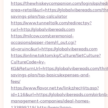
https://thewhiskeycompanion.com/login/api/red
area=retail&url=https://globalvibereads.com/thr
savings-plan/tsp-calculator
https://www.tunneltalk.com/redirectpy?
rurl=http://globalvibereads.com
https://milcow.com/ceremonial-
occasions/paper-item/rl_out.cgi?
id=aruinc&url=https://globalvibereads.com
https://online.toktom.kg/Culture/SetCulture?
CultureCode=ky-
KG&ReturnUrl=https://globalvibereads.com/thri
savings-plan/tsp-basics/expenses-and-
fees/
https://www.flavor.net.tw/linkz/recHits.asp?
id=116&url=https://globalvibereads.com/airbnb
management-companies/ideal-homes-
133899219/
http://wenchang-