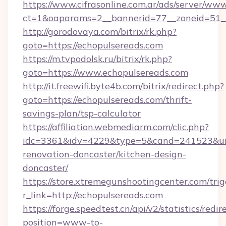
https://www.cifrasonline.com.ar/ads/server/www
ct=1&oaparams=2__bannerid=77__zoneid=51__
http://gorodovaya.com/bitrix/rk.php?
goto=https://echopulsereads.com
https://m.tvpodolsk.ru/bitrix/rk.php?
goto=https://www.echopulsereads.com
http://it.freewifi.byte4b.com/bitrix/redirect.php?
goto=https://echopulsereads.com/thrift-
savings-plan/tsp-calculator
https://affiliation.webmediarm.com/clic.php?
idc=3361&idv=4229&type=5&cand=241523&url=
renovation-doncaster/kitchen-design-
doncaster/
https://store.xtremegunshootingcenter.com/trig
r_link=http://echopulsereads.com
https://forge.speedtest.cn/api/v2/statistics/redir
position=www-to-