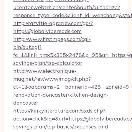
ucenter.webtrn.cn/center/oauth/authorize?
response_type=code&client_id=wenchang&state
http://razvitie-agrariev.com/go/?
https://globalvibereads.com
http://www.firstmpegs.com/cgi-
bin/out.cgi?
fc=1&link=tmx5x305x2478&p=95&url=https://gl
savings-plan/tsp-calculator
http://www.electronique-
mag.net/rev/www/mag/ck.php?
ct=1&oaparams=2__bannerid=428__zoneid=9__
renovation-doncaster/kitchen-design-
doncaster
https://kinkyliterature.com/axds.php?
action=click&id=&url=https://globalvibereads.co
savings-plan/tsp-basics/expenses-and-