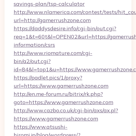
savings-plan/tsp-calculator
http://www.nlamerica.com/contest/tests/hit_co
url=http://gamerrushzone.com
https://daddysdesire.info/cgi-bin/out.cgi?
req=1&t=60t&l=OPEN02&url=https://gamerrush
information/csrs
http://www.riomature.com/cgi-
bin/a2/out.cgi?
id=84&l=top1&u=https://www.gamerrushzone.
https://padlet.pics/1/proxy?
url=https://www.gamerrushzone.com
http://en.me-forum.ru/bitrix/rk.php?
goto=https://www.gamerrushzone.com
http://www.cazbo.co.uk/cgi-bin/axs/ax.pl?
https://www.gamerrushzone.com
https://www.atsushi-
hiromi.jp/blog/wordpress/?