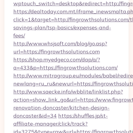
wptouch_switch=desktop&redirect=http://fing
https://dealtoday.com.mt/iframe_inewsmalta.p
click=1&target=http://fingrowthsolutions.com/th
savings-plan/tsp-basics/expenses-and-
fees/
http://www.whsjsoft.com/blog/go.asp?
url=https://fingrowthsolutions.com
https://shop.myedgeco.com/dap/a/?
a=433&p=https://fingrowthsolutions.com/
http://www.mitragroup.eu/modules/babel/redire
newlang=ru_ru&newurl=https://fingrowthsolut
http://www.saecke.info/wbblite/linklist.php?
action=show_link_go&url=https://www.fingrowt
renovation-doncaster/kitchen-design-
doncaster&id=34
https://shuffles.jp/st-
affiliate-manager/click/track?
id=3275&type=raw&url=https://fingrowthsolutio