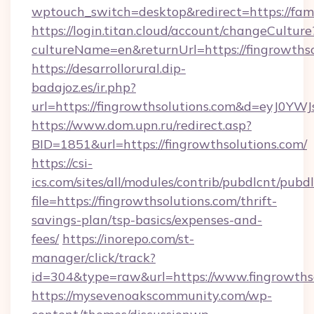
wptouch_switch=desktop&redirect=https://fami
https://login.titan.cloud/account/changeCulture
cultureName=en&returnUrl=https://fingrowths
https://desarrollorural.dip-
badajoz.es/ir.php?
url=https://fingrowthsolutions.com&d=eyJ0Y
https://www.dom.upn.ru/redirect.asp?
BID=1851&url=https://fingrowthsolutions.com/
https://csi-
ics.com/sites/all/modules/contrib/pubdlcnt/pubd
file=https://fingrowthsolutions.com/thrift-
savings-plan/tsp-basics/expenses-and-
fees/
https://inorepo.com/st-
manager/click/track?
id=304&type=raw&url=https://www.fingrowths
https://mysevenoakscommunity.com/wp-