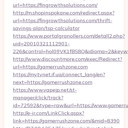
url=https://fingrowthsolutions.com/
http://m.shopinspokane.com/redirect.aspx?
url=https://fingrowthsolutions.com/thrift-
savings-plan/tsp-calculator
https://www.portalgranollers.com/detall2.php?
uid=20010321112901-
226&control=hol09VK1fBS8Q&idioma=2&keywor
http://www.discountmore.com/exec/Redirect?
url=https://gamerrushzone.com
https://my.tvnet.if.ua/connect_lang/en?
next=https://gamerrushzone.com
https://www.vapejp.net/st-
manager/click/track?
id=72592&type=raw&url=https://www.gamerru
http://e-ir.com/LinkClick.aspx?
link=https://gamerrushzone.com/&mid=8390