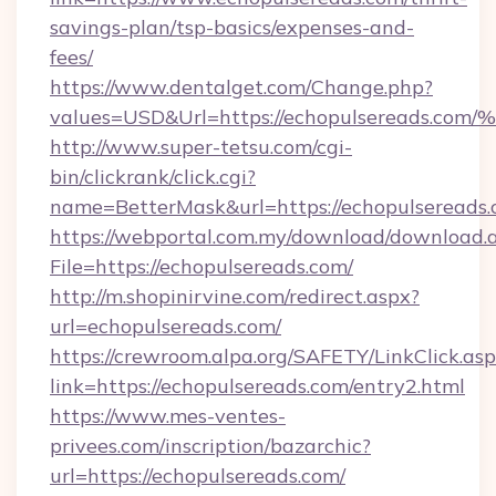
savings-plan/tsp-basics/expenses-and-
fees/
https://www.dentalget.com/Change.php?
values=USD&Url=https://echopulserea
http://www.super-tetsu.com/cgi-
bin/clickrank/click.cgi?
name=BetterMask&url=https://echopulsereads.
https://webportal.com.my/download/download.
File=https://echopulsereads.com/
http://m.shopinirvine.com/redirect.aspx?
url=echopulsereads.com/
https://crewroom.alpa.org/SAFETY/LinkClick.as
link=https://echopulsereads.com/entry2.html
https://www.mes-ventes-
privees.com/inscription/bazarchic?
url=https://echopulsereads.com/