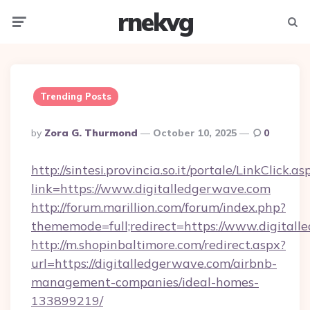
rnekvg
Menu
Searc
Trending Posts
Posted
By
Zora G. Thurmond
October 10, 2025
0
By
http://sintesi.provincia.so.it/portale/LinkClick.as
link=https://www.digitalledgerwave.com
http://forum.marillion.com/forum/index.php?
thememode=full;redirect=https://www.digitall
http://m.shopinbaltimore.com/redirect.aspx?
url=https://digitalledgerwave.com/airbnb-
management-companies/ideal-homes-
133899219/