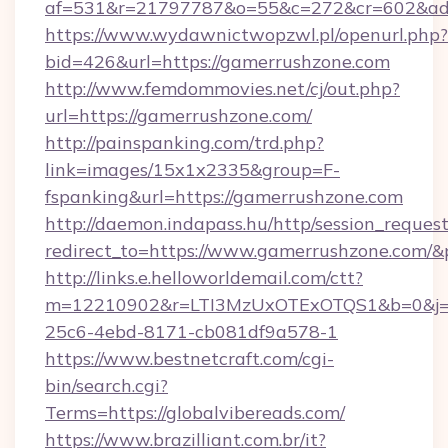
af=531&r=21797787&o=55&c=272&cr=602
https://www.wydawnictwopzwl.pl/openurl.php?
bid=426&url=https://gamerrushzone.com
http://www.femdommovies.net/cj/out.php?
url=https://gamerrushzone.com/
http://painspanking.com/trd.php?
link=images/15x1x2335&group=F-
fspanking&url=https://gamerrushzone.com
http://daemon.indapass.hu/http/session_reques
redirect_to=https://www.gamerrushzone.com/&
http://links.e.helloworldemail.com/ctt?
m=12210902&r=LTI3MzUxOTExOTQS1&b=0&j=
25c6-4ebd-8171-cb081df9a578-1
https://www.bestnetcraft.com/cgi-
bin/search.cgi?
Terms=https://globalvibereads.com/
https://www.brazilliant.com.br/it?