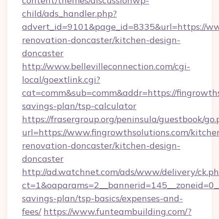
content/themes/discussionwp-
child/ads_handler.php?
advert_id=9101&page_id=8335&url=https://www
renovation-doncaster/kitchen-design-
doncaster
http://www.bellevilleconnection.com/cgi-
local/goextlink.cgi?
cat=comm&sub=comm&addr=https://fingrowthsol
savings-plan/tsp-calculator
https://frasergroup.org/peninsula/guestbook/go
url=https://www.fingrowthsolutions.com/kitche
renovation-doncaster/kitchen-design-
doncaster
http://ad.watchnet.com/ads/www/delivery/ck.p
ct=1&oaparams=2__bannerid=145__zoneid=0__l
savings-plan/tsp-basics/expenses-and-
fees/
https://www.funteambuilding.com/?