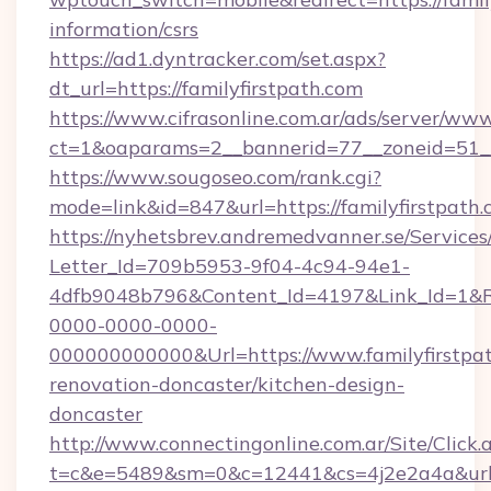
information/csrs
https://ad1.dyntracker.com/set.aspx?
dt_url=https://familyfirstpath.com
https://www.cifrasonline.com.ar/ads/server/www
ct=1&oaparams=2__bannerid=77__zoneid=51__c
https://www.sougoseo.com/rank.cgi?
mode=link&id=847&url=https://familyfirstpath
https://nyhetsbrev.andremedvanner.se/Services
Letter_Id=709b5953-9f04-4c94-94e1-
4dfb9048b796&Content_Id=4197&Link_Id=1&R
0000-0000-0000-
000000000000&Url=https://www.familyfirstpat
renovation-doncaster/kitchen-design-
doncaster
http://www.connectingonline.com.ar/Site/Click.
t=c&e=5489&sm=0&c=12441&cs=4j2e2a4a&url=ht