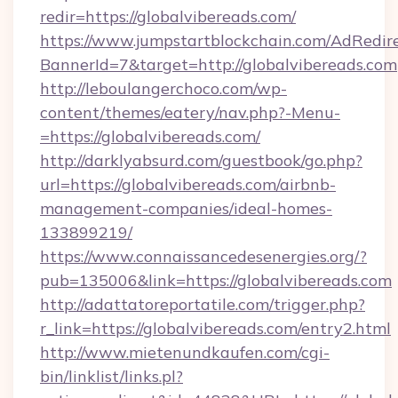
redir=https://globalvibereads.com/
https://www.jumpstartblockchain.com/AdRedire
BannerId=7&target=http://globalvibereads.com
http://leboulangerchoco.com/wp-
content/themes/eatery/nav.php?-Menu-
=https://globalvibereads.com/
http://darklyabsurd.com/guestbook/go.php?
url=https://globalvibereads.com/airbnb-
management-companies/ideal-homes-
133899219/
https://www.connaissancedesenergies.org/?
pub=135006&link=https://globalvibereads.com
http://adattatoreportatile.com/trigger.php?
r_link=https://globalvibereads.com/entry2.html
http://www.mietenundkaufen.com/cgi-
bin/linklist/links.pl?