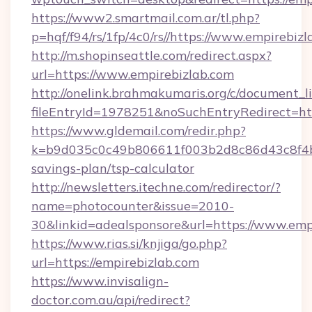
https://www2.smartmail.com.ar/tl.php?
p=hqf/f94/rs/1fp/4c0/rs//https://www.empirebiz
http://m.shopinseattle.com/redirect.aspx?
url=https://www.empirebizlab.com
http://onelink.brahmakumaris.org/c/document_li
fileEntryId=1978251&noSuchEntryRedirect=htt
https://www.gldemail.com/redir.php?
k=b9d035c0c49b806611f003b2d8c86d43c8f4b9e
savings-plan/tsp-calculator
http://newsletters.itechne.com/redirector/?
name=photocounter&issue=2010-
30&linkid=adealsponsore&url=https://www.emp
https://www.rias.si/knjiga/go.php?
url=https://empirebizlab.com
https://www.invisalign-
doctor.com.au/api/redirect?