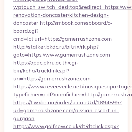
wptouch_switch=desktop&redirect=https://ww
renovation-doncaster/kitchen-design-
doncaster
http://smbook.com/sbboard/c-
board.cgi?
cmd=lct;url=https://gamerrushzone.com
http://stalker.bkdc.ru/bitrix/rk.php?
goto=https://www.gamerrushzone.com
https://opac.pkru.ac.th/cgi-
bin/koha/tracklinks.pl?
uri=https://gamerrushzone.com
https://www.reveeveille.net/musiquesapartager
typefichier=pdf&nomfichier=http://gamerrushz
https://t.wxb.com/order/sourceUrl/1894895?
url=gamerrushzone.com/russian-escort-in-
gurgaon
https://www.golfnow.co.uk/dt/dtclick.aspx?