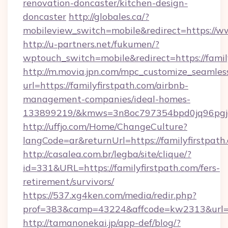
renovation-doncaster/kitchen-design-
doncaster
http://globales.ca/?
mobileview_switch=mobile&redirect=https://ww
http://u-partners.net/fukumen/?
wptouch_switch=mobile&redirect=https://famil
http://m.movia.jpn.com/mpc_customize_seamles
url=https://familyfirstpath.com/airbnb-
management-companies/ideal-homes-
133899219/&kmws=3n8oc797354bpd0jq96pgj
http://uffjo.com/Home/ChangeCulture?
langCode=ar&returnUrl=https://familyfirstpath
http://casalea.com.br/legba/site/clique/?
id=331&URL=https://familyfirstpath.com/fers-
retirement/survivors/
https://537.xg4ken.com/media/redir.php?
prof=383&camp=43224&affcode=kw2313&url=htt
http://tamanonekai.jp/app-def/blog/?