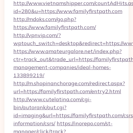
http://www.vietnamshipper.com/countAdHits.a
id=280&u=https://www.familyfirstpath.com
http://mdoks.com/go.php?
https://www.familyfirstpath.com/
http://vpnvip.com/?
wptouch_switch=desktop&redirect=https://www
https://www.amateurgalore.net/index.php?
ctr=track_out&trade_url=https://familyfirstpat
management-companies/ideal-homes-
133899219/
http://m.shopinanchorage.com/redirect.aspx?
url=https://familyfirstpath.com/entry2.html
http://www.cutelatina.com/cgi-
bin/autorank/out.cgi?
id=imaging&url=https://familyfirstpath.com/csrs
information/csrs/
https://inorepo.com/st-
manager/click/track?