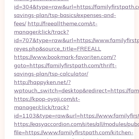
id=304&type=raw&url=https://familyfirstpath.c
savings-plan/tsp-basics/expenses-and-
fees/
http://freealltheme.com/st-
manager/click/track?
id=707&type=raw&url=https://www.familyfirstpat
reyes.php&source_title=FREEALL
https://www.bookmark-favoriten.com/?
goto=https://familyfirstpath.com/thrift-
savings-plan/tsp-calculator/
http://happyken.net/?
wptouch_switch=desktop&redirect=https://fami
https://kpop-oyaji.com/st-
manager/click/track?
id=1103&type=raw&url=https://www.familyfirs
https://easyaccordion.com/sites/all/modules/pu
file=https://www.familyfirstpath.com/kitchen-