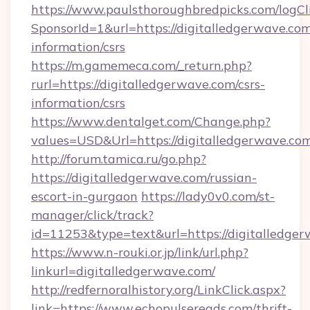
https://www.paulsthoroughbredpicks.com/logCl
SponsorId=1&url=https://digitalledgerwave.com
information/csrs
https://m.gamemeca.com/_return.php?
rurl=https://digitalledgerwave.com/csrs-
information/csrs
https://www.dentalget.com/Change.php?
values=USD&Url=https://digitalledgerwave.co
http://forum.tamica.ru/go.php?
https://digitalledgerwave.com/russian-
escort-in-gurgaon
https://lady0v0.com/st-
manager/click/track?
id=11253&type=text&url=https://digitalledge
https://www.n-rouki.or.jp/link/url.php?
linkurl=digitalledgerwave.com/
http://redfernoralhistory.org/LinkClick.aspx?
link=https://www.echopulsereads.com/thrift-