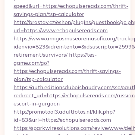
speed&url=https://echopulsereads.com/thrift-
savings-plan/tsp-calculator
http://brastav.cz/eshop/plugins/guestbook/go.ph
url=https://www.echopulsereads.com
https://www.amigosmuseoreinasofia.org/tracka
idenvio=823&idreintento=&idsuscriptor=2599&
retirement/survivors/
https://tes-
game.com/go?
https://echopulsereads.com/thrift-savings-
plan/tsp-calculator
https://auth.editionsduboisbaudry.com/sso/oaut
redirect_url=https://echopulsereads.com/russian
escort-in-gurgaon
http://promotool3.adultfotos.nl/klik.php?
id=83&url=https://echopulsereads.com
https://sparkwiresolutions.com/revive/www/deli