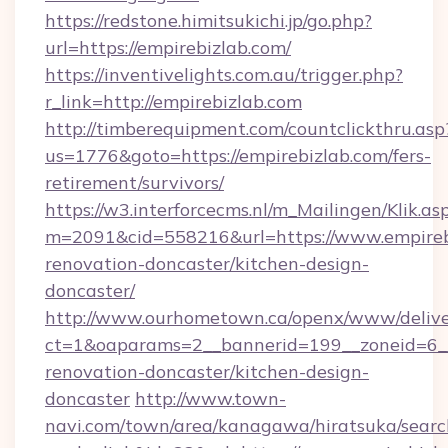
https://redstone.himitsukichi.jp/go.php?
url=https://empirebizlab.com/
https://inventivelights.com.au/trigger.php?
r_link=http://empirebizlab.com
http://timberequipment.com/countclickthru.asp
us=1776&goto=https://empirebizlab.com/fers-
retirement/survivors/
https://w3.interforcecms.nl/m_Mailingen/Klik.as
m=2091&cid=558216&url=https://www.empirebi
renovation-doncaster/kitchen-design-
doncaster/
http://www.ourhometown.ca/openx/www/delive
ct=1&oaparams=2__bannerid=199__zoneid=6__
renovation-doncaster/kitchen-design-
doncaster
http://www.town-
navi.com/town/area/kanagawa/hiratsuka/search