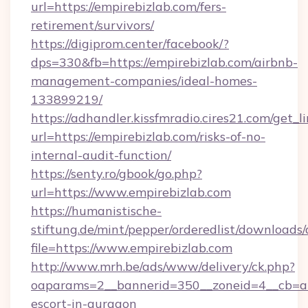
url=https://empirebizlab.com/fers-
retirement/survivors/
https://digiprom.center/facebook/?
dps=330&fb=https://empirebizlab.com/airbnb-
management-companies/ideal-homes-
133899219/
https://adhandler.kissfmradio.cires21.com/get_l
url=https://empirebizlab.com/risks-of-no-
internal-audit-function/
https://senty.ro/gbook/go.php?
url=https://www.empirebizlab.com
https://humanistische-
stiftung.de/mint/pepper/orderedlist/downloads
file=https://www.empirebizlab.com
http://www.mrh.be/ads/www/delivery/ck.php?
oaparams=2__bannerid=350__zoneid=4__cb=a12
escort-in-gurgaon