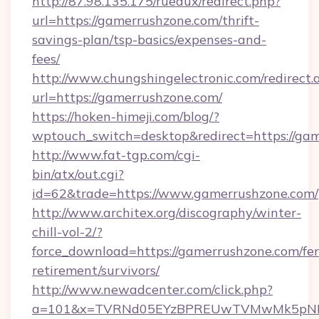
http://87.98.135.175/ruedux/redirect.php?
url=https://gamerrushzone.com/thrift-
savings-plan/tsp-basics/expenses-and-
fees/
http://www.chungshingelectronic.com/redirect.
url=https://gamerrushzone.com/
https://hoken-himeji.com/blog/?
wptouch_switch=desktop&redirect=https://ga
http://www.fat-tgp.com/cgi-
bin/atx/out.cgi?
id=62&trade=https://www.gamerrushzone.com/
http://www.architex.org/discography/winter-
chill-vol-2/?
force_download=https://gamerrushzone.com/fer
retirement/survivors/
http://www.newadcenter.com/click.php?
a=101&x=TVRNd05EYzBPREUwTVMwMk5pNHlORG