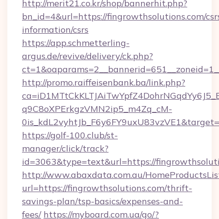
http://merit21.co.kr/shop/bannerhit.php?
bn_id=4&url=https://fingrowthsolutions.com/csr
information/csrs
https://app.schmetterling-
argus.de/revive/delivery/ck.php?
ct=1&oaparams=2__bannerid=651__zoneid=1__c
http://promo.raiffeisenbank.ba/link.php?
ca=iD1MTtCkKLTJAiTwYpfZ4DohrNGqdYy6J
q9C8oXPErkgzVMN2ip5_m4Zq_cM-
0is_kdL2vyhtJb_F6y6FY9uxU83vzVE1&target=ht
https://golf-100.club/st-
manager/click/track?
id=3063&type=text&url=https://fingrowthsolut
http://www.abaxdata.com.au/HomeProductsList
url=https://fingrowthsolutions.com/thrift-
savings-plan/tsp-basics/expenses-and-
fees/
https://myboard.com.ua/go/?