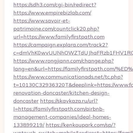
https://sdh3.com/cgi-bin/redirect?
https://www.empirebizlab.com/
https://www.savoir-et-
patrimoine.com/countclick20.php?
url=https://www.familyfirstpath.com
https://campaign.explara.com/track2?
c=dmVhK0wvUUNhOWZTdUJhaFRzb1FHV1RQN
https://www.rongjiann.com/change.php?
lang=en&url=https://familyfirstpath.
https://www.communicationads.net/tc.php?
t=10130C32936320T&deeplink=https://www.fam
renovation-doncaster/kitchen-design-
doncaster
https://skavkaza.ru/url?
l=https://familyfirstpath.com/airbnb-
management-companies/ideal-homes-
133899219/
https://kenkoupark.com/sp/?
wptouch_switch=mobile&redirect=https://family