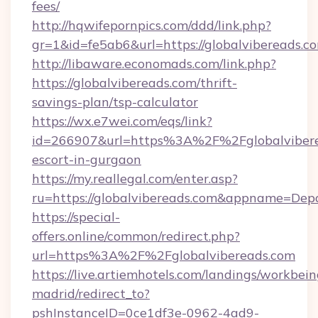
fees/
http://hqwifepornpics.com/ddd/link.php?
gr=1&id=fe5ab6&url=https://globalvibereads.c
http://libaware.economads.com/link.php?
https://globalvibereads.com/thrift-
savings-plan/tsp-calculator
https://wx.e7wei.com/eqs/link?
id=266907&url=https%3A%2F%2Fglobalviberea
escort-in-gurgaon
https://my.reallegal.com/enter.asp?
ru=https://globalvibereads.com&appname=De
https://special-
offers.online/common/redirect.php?
url=https%3A%2F%2Fglobalvibereads.com
https://live.artiemhotels.com/landings/workbein
madrid/redirect_to?
pshInstanceID=0ce1df3e-0962-4ad9-