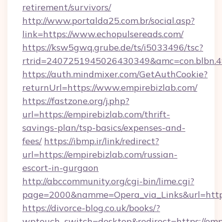
retirement/survivors/
http://www.portalda25.com.br/social.asp?
link=https://www.echopulsereads.com/
https://ksw5gwq.grube.de/ts/i5033496/tsc?
rtrid=2407251945026430349&amc=con.blbn.
https://auth.mindmixer.com/GetAuthCookie?
returnUrl=https://www.empirebizlab.com/
https://fastzone.org/j.php?
url=https://empirebizlab.com/thrift-
savings-plan/tsp-basics/expenses-and-
fees/
https://ibmp.ir/link/redirect?
url=https://empirebizlab.com/russian-
escort-in-gurgaon
http://abccommunity.org/cgi-bin/lime.cgi?
page=2000&namme=Opera_via_Links&url=htt
https://divorce-blog.co.uk/books/?
wptouch_switch=desktop&redirect=https://emp