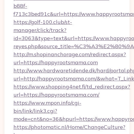
b88f-
f713c3bed91c&url=https://www.happyrootsm
https://golf-100.club/st-
manager/click/track?
id=3063&type=text&url=https://www.happyroots
reyes.php&source_title=%C3%A3%
http://m.shopinanchorage.com/redirect.aspx?
url=https://happyrootsmama.com
http://www.hardwaretidende.dk/hard/portal.ph
url=http://happyrootsmama.com/&what=T_Lin
https://www.shopping4net.fi/td_redirect.aspx?
url=https://happyrootsmama.com/
https://www.mpon.info/cgi-
bin/link/link3.cgi?
mode=cnt&no=36&hpurl=https://www.happyro
https://photomatic.nl/Home/ChangeCulture?