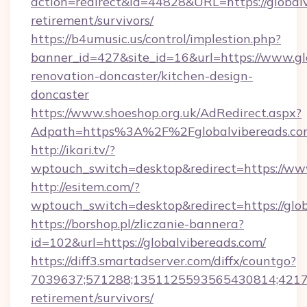
action=redirect&id=44828&URL=https://globalv
retirement/survivors/
https://b4umusic.us/control/implestion.php?
banner_id=427&site_id=16&url=https://www.gl
renovation-doncaster/kitchen-design-
doncaster
https://www.shoeshop.org.uk/AdRedirect.aspx?
Adpath=https%3A%2F%2Fglobalvibereads.co
http://ikari.tv/?
wptouch_switch=desktop&redirect=https://ww
http://esitem.com/?
wptouch_switch=desktop&redirect=https://glo
https://borshop.pl/zliczanie-bannera?
id=102&url=https://globalvibereads.com/
https://diff3.smartadserver.com/diffx/countgo?
7039637;571288;1351125593565430814;4217385
retirement/survivors/