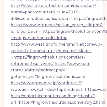
http://newsletters.itechne.com/redirector/?
name=photocounter&issue=2010-
30&seoid=adealsponsore&url=https://fingrowth
https://www.letc.news/action_enreg_clic.php?
id_bloc=5&url=https://fingrowthsolutions.com/th
savings-plan/tsp-calculator
http://www.westlandfarmersmarket.com/wp-
content/themes/eatery/nav.php?-Menu-
=https://fingrowthsolutions.com/fers-
retirement/survivors/
https://www.koni-
store.ru/bitrix/redirect.php?
goto=https://fingrowthsolutions.com/
http://www.green-yt.jp/wordpress/?
wptouch_switch=desktop&redirect=https://www
http://malachicomputer.com/blog/ct.ashx?
url=https://fingrowthsolutions.com/entry2.html