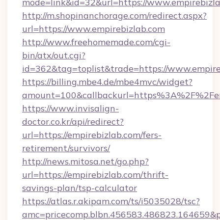
mode=link&id=32&url=https://www.empirebizl
http://m.shopinanchorage.com/redirect.aspx?
url=https://www.empirebizlab.com
http://www.freehomemade.com/cgi-
bin/atx/out.cgi?
id=362&tag=toplist&trade=https://www.empire
https://billing.mbe4.de/mbe4mvc/widget?
amount=100&callbackurl=https%3A%2F%2Fem
https://www.invisalign-
doctor.co.kr/api/redirect?
url=https://empirebizlab.com/fers-
retirement/survivors/
http://news.mitosa.net/go.php?
url=https://empirebizlab.com/thrift-
savings-plan/tsp-calculator
https://atlas.r.akipam.com/ts/i5035028/tsc?
amc=pricecomp.blbn.456583.486823.16465