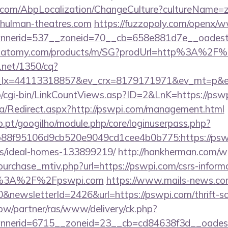
.com/AbpLocalization/ChangeCulture?cultureName=z
chulman-theatres.com
https://fuzzopoly.com/openx/w
nerid=537__zoneid=70__cb=658e881d7e__oadest=h
ch.atomy.com/products/m/SG?prodUrl=http%3A%2F
h.net/1350/cq?
_lx=44113318857&ev_crx=8179171971&ev_mt=p&ev
fo/cgi-bin/LinkCountViews.asp?ID=2&LnK=https://psw
a/Redirect.aspx?http://pswpi.com/management.html
ho.pt/googilho/module.php/core/loginuserpass.php?
88f95106d9cb520e9049cd1cee4b0b775:https://pswp
/ideal-homes-133899219/
http://hankherman.com/w
urchase_mtiv.php?url=https://pswpi.com/csrs-informa
ps%3A%2F%2Fpswpi.com
https://www.mails-news.co
&newsletterId=2426&url=https://pswpi.com/thrift-sa
.pw/partner/ras/www/delivery/ck.php?
nerid=6715__zoneid=23__cb=cd84638f3d__oadest=ht