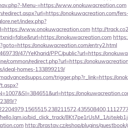
/nav.php?-Menu-=https://www.onokuwacreation.com
m/redirect.aspx?url=https://onokuwacreation.com/fers-
ore.net/index.php?
rl=https://www.onokuwacreation.com
http://track.co
xnid=false&rurl=https://onokuwacreation.com
https:
php?goto=https://onokuwacreation.com/entry2.html
o/469739/47/YeKharid/PPC/public?url=https://onokuwa
online/common/redirect.php?url=https://onokuwacreatio
/ideal-homes-133899219/
madvancedsupps.com/trigger.php?r_link=https://ono
/t.aspx?
007&SI=384651&url=https://onokuwacreation.co
/2389/?
2204979,1565515,238211572,435508400,111277757&
//hello.lqm.io/bid_click_track/8Kt7pe1rUsM_1/site/e
eation.com
http://brastav.cz/eshop/plugins/guestbook