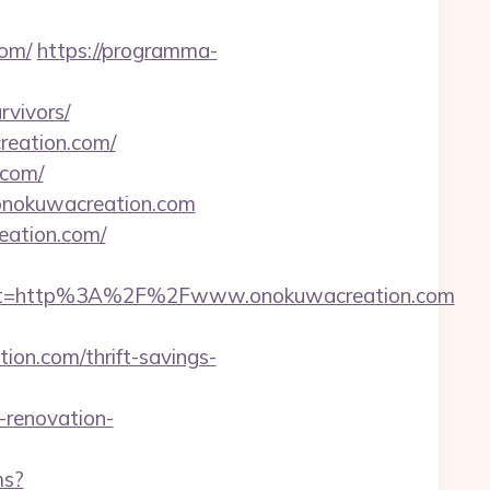
om/
https://programma-
rvivors/
creation.com/
.com/
/onokuwacreation.com
reation.com/
est=http%3A%2F%2Fwww.onokuwacreation.com
on.com/thrift-savings-
renovation-
ms?