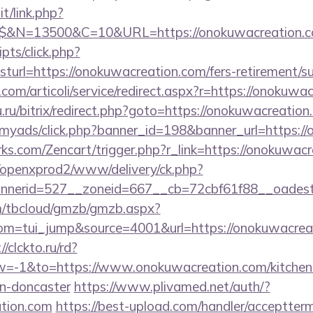
t/link.php?
$$&N=13500&C=10&URL=https://onokuwacreation.c
ripts/click.php?
rl=https://onokuwacreation.com/fers-retirement/su
com/articoli/service/redirect.aspx?r=https://onokuwa
u.ru/bitrix/redirect.php?goto=https://onokuwacreation
m/myads/click.php?banner_id=198&banner_url=https:/
rks.com/Zencart/trigger.php?r_link=https://onokuwac
/openxprod2/www/delivery/ck.php?
nnerid=527__zoneid=667__cb=72cbf61f88__oad
om/tbcloud/gmzb/gmzb.aspx?
m=tui_jump&source=4001&url=https://onokuwacreati
//clckto.ru/rd?
-1&to=https://www.onokuwacreation.com/kitchen-
gn-doncaster
https://www.plivamed.net/auth/?
ation.com
https://best-upload.com/handler/acceptter