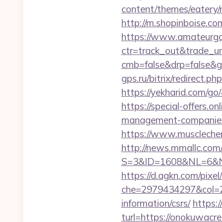
content/themes/eatery
http://m.shopinboise.co
https://www.amateurgal
ctr=track_out&trade_u
cmb=false&drp=false&gt
gps.ru/bitrix/redirect.
https://yekharid.com/g
https://special-offers.
management-companies
https://www.muscleche
http://news.mmallc.com
S=3&ID=1608&NL=6&N=1
https://d.agkn.com/pixel
che=2979434297&col=2
information/csrs/
https:
turl=https://onokuwacr