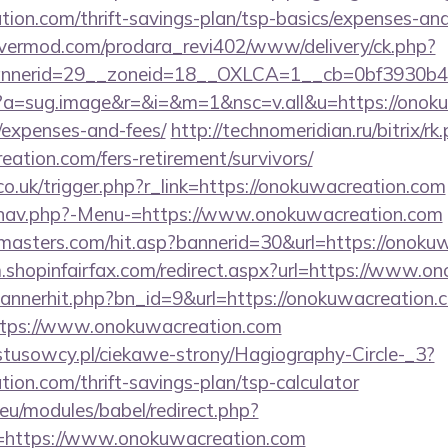
tion.com/thrift-savings-plan/tsp-basics/expenses-and
rvermod.com/prodara_revi402/www/delivery/ck.php?
nerid=29__zoneid=18__OXLCA=1__cb=0bf3930b4f_
/cc?a=sug.image&r=&i=&m=1&nsc=v.all&u=https://onoku
/expenses-and-fees/
http://technomeridian.ru/bitrix/rk
ation.com/fers-retirement/survivors/
co.uk/trigger.php?r_link=https://onokuwacreation.com
/nav.php?-Menu-=https://www.onokuwacreation.com
masters.com/hit.asp?bannerid=30&url=https://onokuw
m.shopinfairfax.com/redirect.aspx?url=https://www.o
/bannerhit.php?bn_id=9&url=https://onokuwacreation.
https://www.onokuwacreation.com
ystusowcy.pl/ciekawe-strony/Hagiography-Circle-_3?
tion.com/thrift-savings-plan/tsp-calculator
eu/modules/babel/redirect.php?
=https://www.onokuwacreation.com