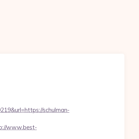
9&url=https://schulman-
p://www.best-