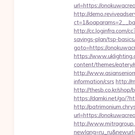
url=https://onokuwacrea
http://demo.reviveadse
ct=1&oaparams=2__ban
http://cc.loginfra.com
savings-plan/tsp-basics
goto=https://onokuwacre
https://www.uklighting.
content/themes/eatery
http://www.asiansenior
information/csrs
http://
http://thesb.co.kr/shop
https://damki.net/go/?
http://patrimonium.chr
url=https://onokuwacrea
http://www.mitragroup.
newlang=ru_ru&newurl