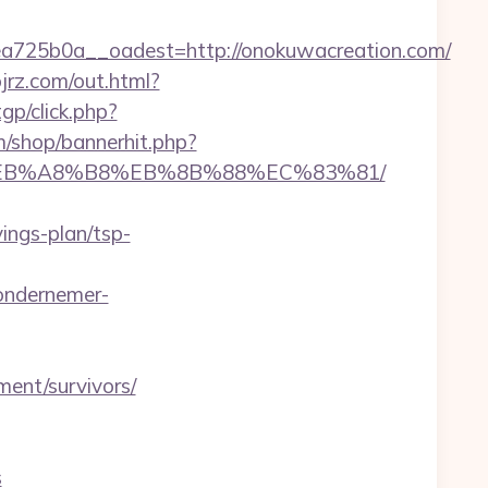
725b0a__oadest=http://onokuwacreation.com/
ojrz.com/out.html?
tgp/click.php?
/shop/bannerhit.php?
%9D%EB%A8%B8%EB%8B%88%EC%83%81/
ngs-plan/tsp-
ondernemer-
ent/survivors/
s