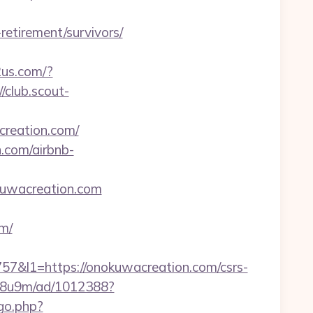
retirement/survivors/
2us.com/?
//club.scout-
creation.com/
n.com/airbnb-
kuwacreation.com
m/
l1=https://onokuwacreation.com/csrs-
b1j8u9m/ad/1012388?
/go.php?