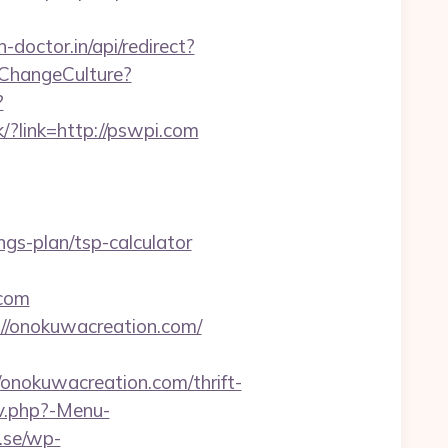
-doctor.in/api/redirect?
/ChangeCulture?
?
k/?link=http://pswpi.com
gs-plan/tsp-calculator
.com
://onokuwacreation.com/
okuwacreation.com/thrift-
av.php?-Menu-
.se/wp-