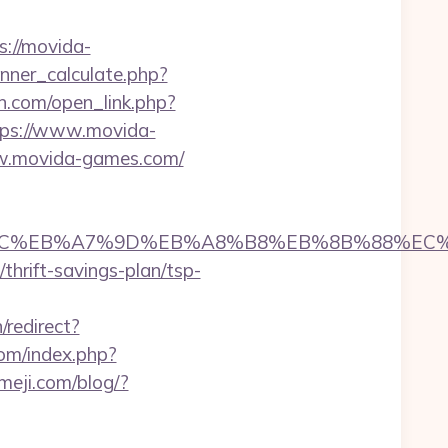
ps://movida-
ner_calculate.php?
n.com/open_link.php?
ttps://www.movida-
w.movida-games.com/
%ED%94%BC%EB%A7%9D%EB%A8%B8%EB%8B%88%EC
/thrift-savings-plan/tsp-
/redirect?
com/index.php?
imeji.com/blog/?