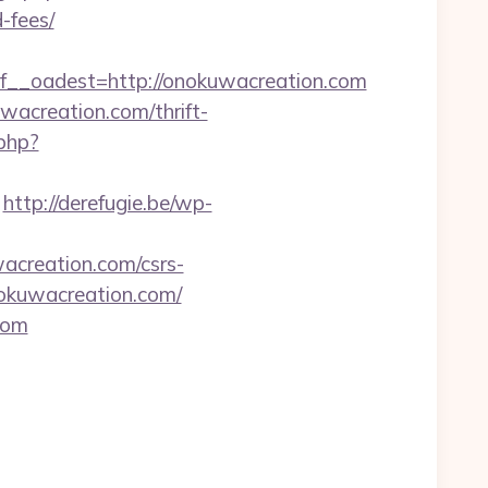
-fees/
_oadest=http://onokuwacreation.com
wacreation.com/thrift-
.php?
http://derefugie.be/wp-
acreation.com/csrs-
nokuwacreation.com/
com