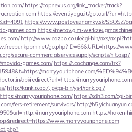
tion.com/
https://capnexus.org/link_tracker/track?
acreation.com
https://eventiyoga.it/gotourl/?url=htt
l&id=4091
https://www.postoveznamky.sk/SSOSZ/ban
vida-games.com
https://metav.glm-werkzeugmaschine
mes.com/
http://www.cazbo.co.uk/cgi-bin/axs/ax.pl?h
ww.freepunkporn.net/go.php?ID=66&URL=https://ww
org/secure-commercialservicesupply/scripts/hit.asp?
://movida-games.com/
https://r.cochange.com/trk?
st=15948&t=https://marryyouriphone.com/
octor.in/api/redirect?url=https://marryyouriphone.com
es/
http://kank.o.oo7.jp/cgi-bin/ys4/rank.cgi?
ttps://marryyouriphone.com/
https://sdh3.com/cgi-bin
.com/fers-retirement/survivors/
http://h5.yichuanyun.
950&url=http://marryyouriphone.com
https://hoken-h
p&redirect=https://www.marryyouriphone.com
ect.php?