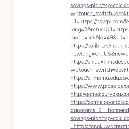
savings-plan/tsp-calcul
wptouch_switch=deskto
url=https://pswpi.com/fe
lang=2&returnUrl=http
mode=link&id=49&url=ht
https://caribic.rs/module
newlang=en_US&newurl=h
https://en.auxfilmsdesp
wptouch_switch=desktop
https://e-imamu.edu.sa/
https://www.pipsa.be/ou
http://gamekouryaku.co
https://carmeloportal.c
oaparams=2__bannerid
savings-plan/tsp-calcul
=https://onokuwacreatio