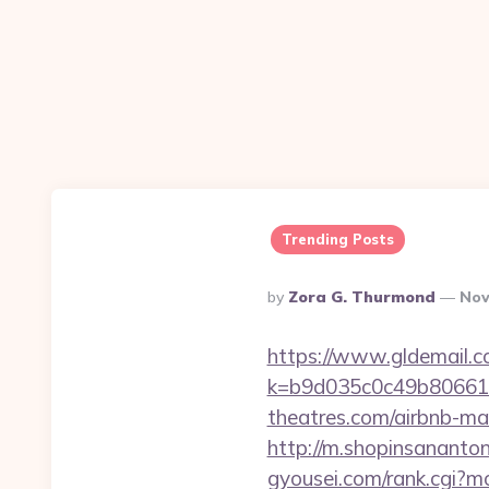
Trending Posts
Posted
By
Zora G. Thurmond
Nov
By
https://www.gldemail.c
k=b9d035c0c49b806611
theatres.com/airbnb-m
http://m.shopinsananton
gyousei.com/rank.cgi?m