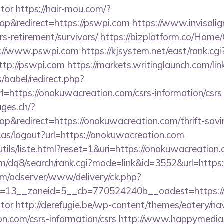
ator
https://hair-mou.com/?
p&redirect=https://pswpi.com
https://www.invisalign
rs-retirement/survivors/
https://bizplatform.co/Home
s://www.pswpi.com
https://kjsystem.net/east/rank.cgi
tp://pswpi.com
https://markets.writinglaunch.com/lin
s/babel/redirect.php?
ttps://onokuwacreation.com/csrs-information/csrs
ages.ch/?
&redirect=https://onokuwacreation.com/thrift-savin
cas/logout?url=https://onokuwacreation.com
tils/liste.html?reset=1&uri=https://onokuwacreation
m/dq8/search/rank.cgi?mode=link&id=3552&url=https
om/adserver/www/delivery/ck.php?
=13__zoneid=5__cb=770524240b__oadest=https://on
ator
http://derefugie.be/wp-content/themes/eatery/n
n.com/csrs-information/csrs
http://www.happymedia