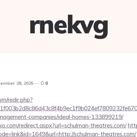
rnekvg
ember 28, 2025
0
om/redir.php?
f003b2d8c86d43c8f4b9ec1f9b024ef7809232fe67021
anagement-companies/ideal-homes-133899219/
io.com/redirect.aspx?url=schulman-theatres.com/
htt
ode=link&id=1649&url=http://schulman-theatres.com/