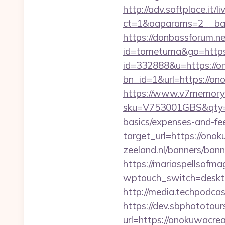
http://adv.softplace.it/
ct=1&oaparams=2__ban
https://donbassforum.n
id=tometuma&go=https
id=332888&u=https://o
bn_id=1&url=https
https://www.v7memory.
sku=V753001GBS&qty=0&
basics/expenses-and-fe
target_url=https://on
zeeland.nl/banners/ban
https://mariaspellsofma
wptouch_switch=desktop
http://media.techpodca
https://dev.sbphototou
url=https://onokuwac