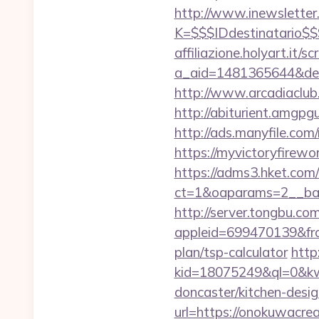
http://www.inewsletter.i
K=$$$IDdestinatario$
affiliazione.holyart.it/sc
a_aid=1481365644&destu
http://www.arcadiaclub.
http://abiturient.amgpg
http://ads.manyfile.co
https://myvictoryfirewo
https://adms3.hket.com
ct=1&oaparams=2__ba
http://server.tongbu.c
appleid=699470139&fro
plan/tsp-calculator
http:
kid=18075249&ql=0&kw=
doncaster/kitchen-desi
url=https://onokuwacre