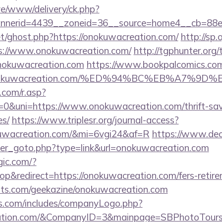
live/www/delivery/ck.php?
nerid=4439__zoneid=36__source=home4__cb=88ea
et/ghost.php?https://onokuwacreation.com/
http://sp.
://www.onokuwacreation.com/
http://tgphunter.org/
nokuwacreation.com
https://www.bookpalcomics.com
://onokuwacreation.com/%ED%94%BC%EB%A7
com/r.asp?
uni=https://www.onokuwacreation.com/thrift-savi
es/
https://www.triplesr.org/journal-access?
okuwacreation.com/&mi=6vgi24&af=R
https://www.de
ner_goto.php?type=link&url=onokuwacreation.com
gic.com/?
&redirect=https://onokuwacreation.com/fers-retirem
sts.com/geekazine/onokuwacreation.com
rs.com/includes/companyLogo.php?
reation.com/&CompanyID=3&mainpage=SBPhotoTour