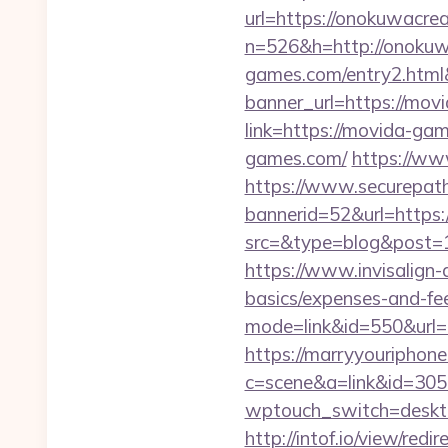
url=https://onokuwacrea
n=526&h=http://onokuw
games.com/entry2.htm
banner_url=https://mo
link=https://movida-ga
games.com/
https://w
https://www.securepath.
bannerid=52&url=https
src=&type=blog&po
https://www.invisalign-d
basics/expenses-and-fe
mode=link&id=550&url=h
https://marryyouriphone
c=scene&a=link&id=305
wptouch_switch=deskto
http://intof.io/view/redir