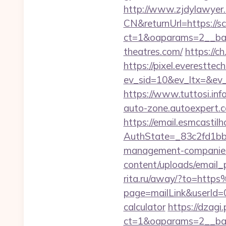
http://www.zjdylawyer
CN&returnUrl=https://s
ct=1&oaparams=2__ban
theatres.com/
https://
https://pixel.everesttec
ev_sid=10&ev_ltx=&ev
https://www.tuttosi.in
auto-zone.autoexpert.c
https://email.esmcastil
AuthState=_83c2fd1bb
management-companies
content/uploads/email_p
rita.ru/away/?to=htt
page=mailLink&userId=0
calculator
https://dzagi
ct=1&oaparams=2__ban