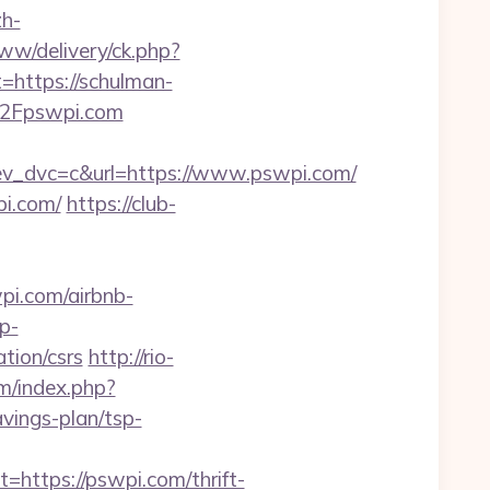
h-
ww/delivery/ck.php?
ttps://schulman-
%2Fpswpi.com
_dvc=c&url=https://www.pswpi.com/
pi.com/
https://club-
i.com/airbnb-
p-
tion/csrs
http://rio-
m/index.php?
vings-plan/tsp-
tps://pswpi.com/thrift-