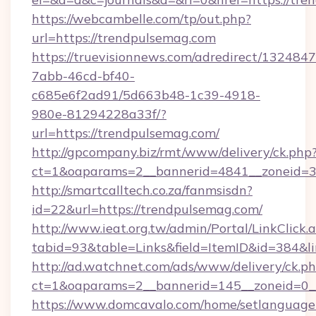
https://webcambelle.com/tp/out.php?
url=https://trendpulsemag.com
https://truevisionnews.com/adredirect/1324847
7abb-46cd-bf40-
c685e6f2ad91/5d663b48-1c39-4918-
980e-81294228a33f/?
url=https://trendpulsemag.com/
http://gpcompany.biz/rmt/www/delivery/ck.php
ct=1&oaparams=2__bannerid=4841__zoneid=30
http://smartcalltech.co.za/fanmsisdn?
id=22&url=https://trendpulsemag.com/
http://www.ieat.org.tw/admin/Portal/LinkClick.
tabid=93&table=Links&field=ItemID&id=384&l
http://ad.watchnet.com/ads/www/delivery/ck.p
ct=1&oaparams=2__bannerid=145__zoneid=0__
https://www.domcavalo.com/home/setlanguage