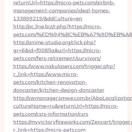
returnUrl=https://micro-pets.com/airbnb-
management-companies/ideal-homes-
133899219/&ddCulture=en
http://pc.3ne.biz/r.php?https://micro-
pets.com/%ED%94%BC%EB%A7%9D%EB%A
http://anime-studio.org/click.php?
gr=6&id=f0085a&url=https://micro-
pets.com/fers-retirement/survivors/
https://www.nakulasers.com/trigger.php?
r_link=https://www.micro-
pets.com/kitchen-renovation-
doncaster/kitchen-design-doncaster
http://swmanager.smwe.com.br/AbpLocalizatio
cultureName=ru&returnUrl=https://micro-
pets.com/csrs-information/csrs
https://myvictoryfireworks.com/Zencart/trigger
r_link=https://micro-pets.com