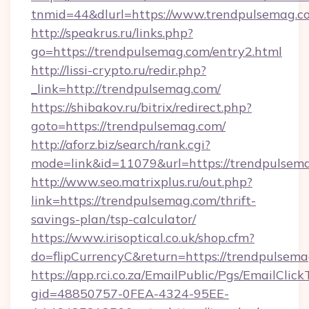
tnmid=44&dlurl=https://www.trendpulsemag.c
http://speakrus.ru/links.php?
go=https://trendpulsemag.com/entry2.html
http://lissi-crypto.ru/redir.php?
_link=http://trendpulsemag.com/
https://shibakov.ru/bitrix/redirect.php?
goto=https://trendpulsemag.com/
http://aforz.biz/search/rank.cgi?
mode=link&id=11079&url=https://trendpulsem
http://www.seo.matrixplus.ru/out.php?
link=https://trendpulsemag.com/thrift-
savings-plan/tsp-calculator/
https://www.irisoptical.co.uk/shop.cfm?
do=flipCurrencyC&return=https://trendpulsem
https://app.rci.co.za/EmailPublic/Pgs/EmailClic
gid=48850757-0FEA-4324-95EE-