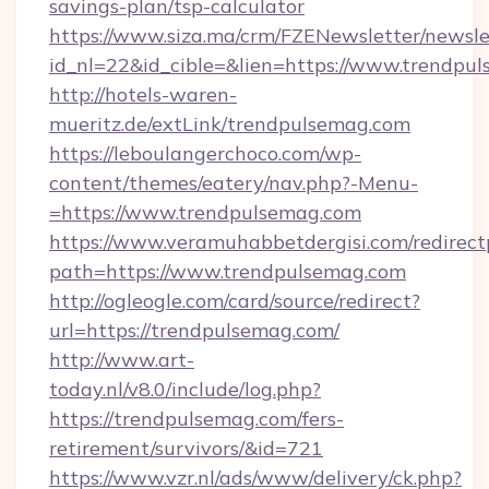
savings-plan/tsp-calculator
https://www.siza.ma/crm/FZENewsletter/newslet
id_nl=22&id_cible=&lien=https://www.trendpu
http://hotels-waren-
mueritz.de/extLink/trendpulsemag.com
https://leboulangerchoco.com/wp-
content/themes/eatery/nav.php?-Menu-
=https://www.trendpulsemag.com
https://www.veramuhabbetdergisi.com/redirec
path=https://www.trendpulsemag.com
http://ogleogle.com/card/source/redirect?
url=https://trendpulsemag.com/
http://www.art-
today.nl/v8.0/include/log.php?
https://trendpulsemag.com/fers-
retirement/survivors/&id=721
https://www.vzr.nl/ads/www/delivery/ck.php?