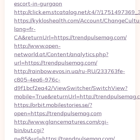
escort-in-gurgaon
http://click.em.stcatalog.net/c4/?/1751497
https://kykloshealth.com/Account/ChangeCultu
lang=fr-
CA&returnUrl=https://trendpulsemag.com/
http://www.open-
networld.at/Content/analytics.php?
url=https://trendpulsemag.com/
http://rainbow.evos.in.ua/ru-RU/233763fe-
c805-4ea6-976c-
d9f1bcf2ea42/ViewSwitcher/SwitchView?
mobile=True&returnUrl=http://trendpulsemag.
https://orbit.mobilestories.se/?
open=https://trendpulsemag.com
http://www.glancematures.com/cgi-
bin/out.cgi?
p=85&url=https://trendpulsemag.com/