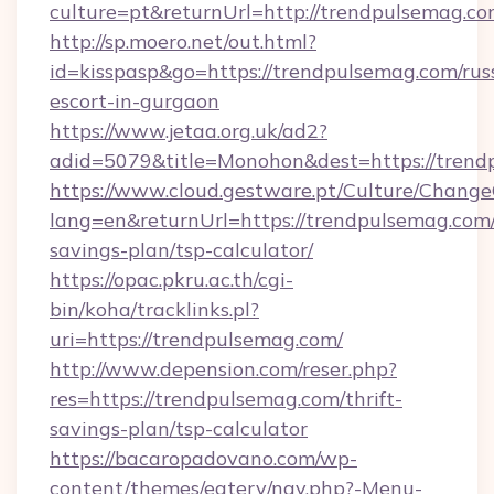
culture=pt&returnUrl=http://trendpulsemag.c
http://sp.moero.net/out.html?
id=kisspasp&go=https://trendpulsemag.com/rus
escort-in-gurgaon
https://www.jetaa.org.uk/ad2?
adid=5079&title=Monohon&dest=https://tren
https://www.cloud.gestware.pt/Culture/Change
lang=en&returnUrl=https://trendpulsemag.com/
savings-plan/tsp-calculator/
https://opac.pkru.ac.th/cgi-
bin/koha/tracklinks.pl?
uri=https://trendpulsemag.com/
http://www.depension.com/reser.php?
res=https://trendpulsemag.com/thrift-
savings-plan/tsp-calculator
https://bacaropadovano.com/wp-
content/themes/eatery/nav.php?-Menu-