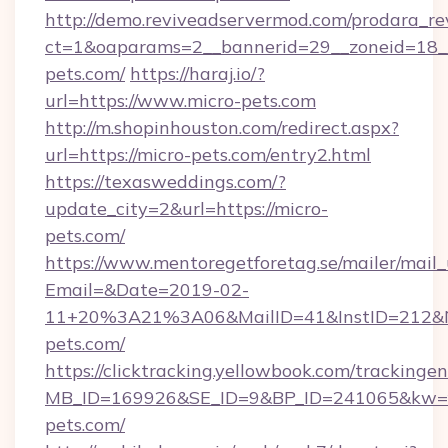
http://demo.reviveadservermod.com/prodara_re
ct=1&oaparams=2__bannerid=29__zoneid=18__
pets.com/
https://haraj.io/?
url=https://www.micro-pets.com
http://m.shopinhouston.com/redirect.aspx?
url=https://micro-pets.com/entry2.html
https://texasweddings.com/?
update_city=2&url=https://micro-
pets.com/
https://www.mentoregetforetag.se/mailer/mail
Email=&Date=2019-02-
11+20%3A21%3A06&MailID=41&InstID=212&Na
pets.com/
https://clicktracking.yellowbook.com/tracking
MB_ID=169926&SE_ID=9&BP_ID=241065&kw=fun
pets.com/