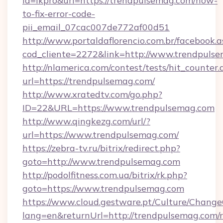
id=lkpro&url=https://trendpulsemag.com/how-
to-fix-error-code-
pii_email_07cac007de772af00d51
http://www.portaldaflorencio.com.br/facebook.a
cod_cliente=2272&link=http://www.trendpuls
http://nlamerica.com/contest/tests/hit_counter.
url=https://trendpulsemag.com/
http://www.xratedtv.com/go.php?
ID=22&URL=https://www.trendpulsemag.com
http://www.qingkezg.com/url/?
url=https://www.trendpulsemag.com/
https://zebra-tv.ru/bitrix/redirect.php?
goto=http://www.trendpulsemag.com
http://podolfitness.com.ua/bitrix/rk.php?
goto=https://www.trendpulsemag.com
https://www.cloud.gestware.pt/Culture/Change
lang=en&returnUrl=http://trendpulsemag.com/r