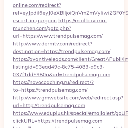
online.com/redirect?
ref=eyJpdiI6eyJ0eXBlIjoiQnVmZmVyIiw
escort-in-gurgaon
https://mail.bavaria-
munchen.com/goto.php?
url=https://www.trendpulsemag.com/
http://www.dermtv.com/redirect?
destination=https://trendpulsemag.com/
https://avantiveleads.com/client/GreatAPubli/lm
listingid=93ead49c-8c75-4083-a9c3-
037f1dd5980a&url=trendpulsemag.com
https://novocoaching.ru/redirect/?
to=https://trendpulsemag.com/
http://www.gmwebsite.com/web/redirect.asp?
url=http://trendpulsemag.com
https://www.eduplus.hk/special/emailalert/goUR
clickURL=https://trendpulsemag.com