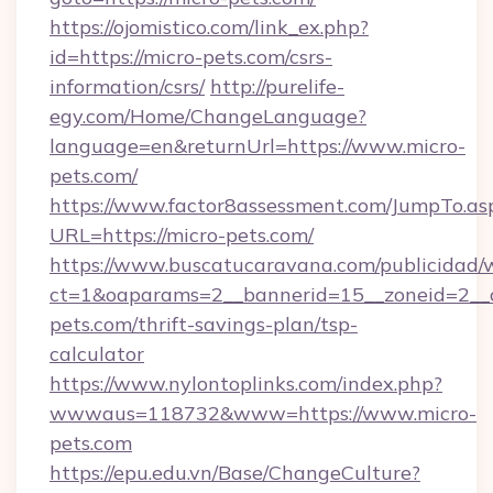
https://ojomistico.com/link_ex.php?
id=https://micro-pets.com/csrs-
information/csrs/
http://purelife-
egy.com/Home/ChangeLanguage?
language=en&returnUrl=https://www.micro-
pets.com/
https://www.factor8assessment.com/JumpTo.as
URL=https://micro-pets.com/
https://www.buscatucaravana.com/publicidad/
ct=1&oaparams=2__bannerid=15__zoneid=2__cb
pets.com/thrift-savings-plan/tsp-
calculator
https://www.nylontoplinks.com/index.php?
wwwaus=118732&www=https://www.micro-
pets.com
https://epu.edu.vn/Base/ChangeCulture?