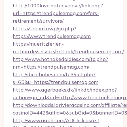
http://1000love.net/lovelove/link.php?
url=https://trendpulsemag.com/fers-
retirement/survivors/
https://sepoa.fr/wp/go.php?
https://www.trendpulsemag.com
https://mueritzferien-
rechlin.de/service/extLink/trendpulsemag.com/
http://www.hotnakedoldies.com/to.php?
nm=https://trendpulsemag.com/
http://ibizababes.com/te3/out.php?
s=65&u=https://trendpulsemag.com
http://www.agerbaeks.dk/linkdb/index.php?
action=go_url&url=http://www.trendpulsemag
http://downloads.larivieracasino.com/affiliate
casinoID=442&affid=0&subGid=0&bannerID=0&t
http://www.aqbh.com/ADClick.aspx?