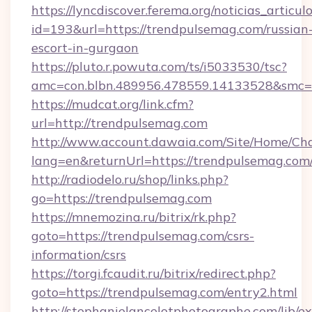
https://lyncdiscover.ferema.org/noticias_articulo
id=193&url=https://trendpulsemag.com/russian
escort-in-gurgaon
https://pluto.r.powuta.com/ts/i5033530/tsc?
amc=con.blbn.489956.478559.14133528&smc=G
https://mudcat.org/link.cfm?
url=http://trendpulsemag.com
http://www.account.dawaia.com/Site/Home/Ch
lang=en&returnUrl=https://trendpulsemag.com
http://radiodelo.ru/shop/links.php?
go=https://trendpulsemag.com
https://mnemozina.ru/bitrix/rk.php?
goto=https://trendpulsemag.com/csrs-
information/csrs
https://torgi.fcaudit.ru/bitrix/redirect.php?
goto=https://trendpulsemag.com/entry2.html
http://stephanielancelotphotographe.com/lib/ex