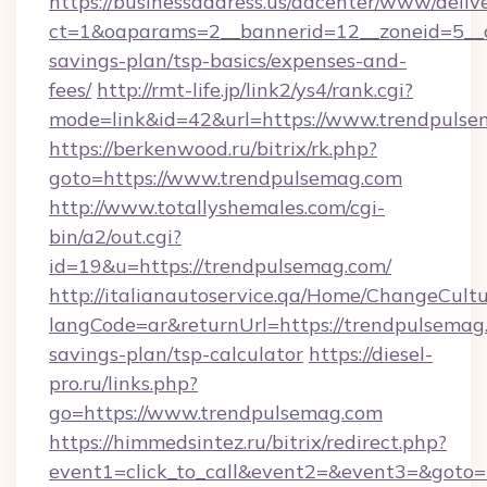
https://businessaddress.us/adcenter/www/deliv
ct=1&oaparams=2__bannerid=12__zoneid=5__cb
savings-plan/tsp-basics/expenses-and-
fees/
http://rmt-life.jp/link2/ys4/rank.cgi?
mode=link&id=42&url=https://www.trendpuls
https://berkenwood.ru/bitrix/rk.php?
goto=https://www.trendpulsemag.com
http://www.totallyshemales.com/cgi-
bin/a2/out.cgi?
id=19&u=https://trendpulsemag.com/
http://italianautoservice.qa/Home/ChangeCult
langCode=ar&returnUrl=https://trendpulsemag.
savings-plan/tsp-calculator
https://diesel-
pro.ru/links.php?
go=https://www.trendpulsemag.com
https://himmedsintez.ru/bitrix/redirect.php?
event1=click_to_call&event2=&event3=&goto=h