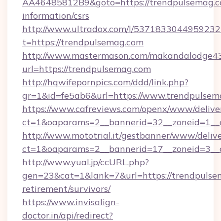
AA46485812B9&goto=https://trendpulsemag.co
information/csrs
http://www.ultradox.com/l/5371833044959232
t=https://trendpulsemag.com
http://www.mastermason.com/makandalodge43
url=https://trendpulsemag.com
http://hqwifepornpics.com/ddd/link.php?
gr=1&id=fe5ab6&url=https://www.trendpulsem
https://www.cafreviews.com/openx/www/delive
ct=1&oaparams=2__bannerid=32__zoneid=1__c
http://www.mototrial.it/gestbanner/www/delive
ct=1&oaparams=2__bannerid=17__zoneid=3__c
http://www.yual.jp/ccURL.php?
gen=23&cat=1&lank=7&url=https://trendpulsem
retirement/survivors/
https://www.invisalign-
doctor.in/api/redirect?