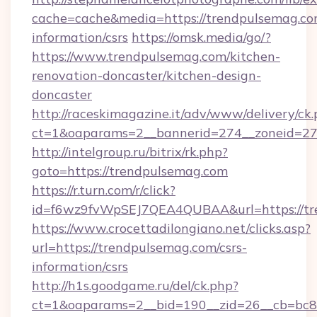
cache=cache&media=https://trendpulsemag.com
information/csrs
https://omsk.media/go/?
https://www.trendpulsemag.com/kitchen-
renovation-doncaster/kitchen-design-
doncaster
http://raceskimagazine.it/adv/www/delivery/ck
ct=1&oaparams=2__bannerid=274__zoneid=27_
http://intelgroup.ru/bitrix/rk.php?
goto=https://trendpulsemag.com
https://r.turn.com/r/click?
id=f6wz9fvWpSEJ7QEA4QUBAA&url=https://tr
https://www.crocettadilongiano.net/clicks.asp?
url=https://trendpulsemag.com/csrs-
information/csrs
http://h1s.goodgame.ru/del/ck.php?
ct=1&oaparams=2__bid=190__zid=26__cb=bc85c