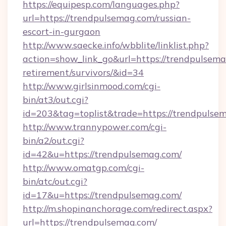
https://equipesp.com/languages.php?
url=https://trendpulsemag.com/russian-
escort-in-gurgaon
http://www.saecke.info/wbblite/linklist.php?
action=show_link_go&url=https://trendpulsema
retirement/survivors/&id=34
http://www.girlsinmood.com/cgi-
bin/at3/out.cgi?
id=203&tag=toplist&trade=https://trendpulse
http://www.trannypower.com/cgi-
bin/a2/out.cgi?
id=42&u=https://trendpulsemag.com/
http://www.omatgp.com/cgi-
bin/atc/out.cgi?
id=17&u=https://trendpulsemag.com/
http://m.shopinanchorage.com/redirect.aspx?
url=https://trendpulsemag.com/