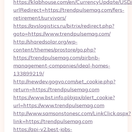
https://klabhouse.com/en/CurrencyUpdate/USD
urlRedirect=https://trendpulsemag.com/fers-
retirement/survivors/
https://avslogistics.ru/bitrix/redirect.php?
goto=https://www.trendpulsemag.com/
http://sharedsolar.org/wp-
content/themes/prostore/go.php?
https://trendpulsemag.com/airbnb-
management-companies/ideal-homes-
133899219/
http://newdev.gogvo.com/set_cookie.php?
return=https://trendpulsemag.com
https://www.bst.info.pl/ajax/alert_cookie?
url=https://www.trendpulsemag.com
http://www.samsonstonesc.com/LinkClick.aspx?
link=https://trendpulsemag.com
https://api-v2.best-jobs-