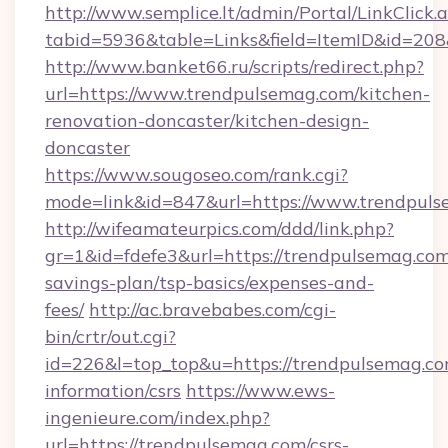
http://www.semplice.lt/admin/Portal/LinkClick.
tabid=5936&table=Links&field=ItemID&id=208&
http://www.banket66.ru/scripts/redirect.php?
url=https://www.trendpulsemag.com/kitchen-
renovation-doncaster/kitchen-design-
doncaster
https://www.sougoseo.com/rank.cgi?
mode=link&id=847&url=https://www.trendpuls
http://wifeamateurpics.com/ddd/link.php?
gr=1&id=fdefe3&url=https://trendpulsemag.com/
savings-plan/tsp-basics/expenses-and-
fees/
http://ac.bravebabes.com/cgi-
bin/crtr/out.cgi?
id=226&l=top_top&u=https://trendpulsemag.co
information/csrs
https://www.ews-
ingenieure.com/index.php?
url=https://trendpulsemag.com/csrs-