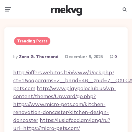
rnekvg
Menu
Searc
Trending Posts
Posted
By
Zora G. Thurmond
December 9, 2025
0
By
http://offers.webitas.lt/o/www/d/ock.php?
ct=1&oaparams=2__bnrid=48__znid=7__OXLCA=
pets.com
http://www.playpoloclub.us/wp-
content/themes/Upward/go.php?
https://www.micro-pets.com/kitchen-
renovation-doncaster/kitchen-design-
doncaster
https://lusiafood.am/lang/ru?
url=https://micro-pets.com/