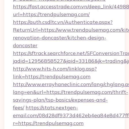
https://fast.accesstrade.com.vn/deep_link/44
url=https://trendpulsemag.com/
https://auth.csdltc.vn/Authenticate.aspx?
ReturnUrl=https://www.trendpulsemag.com/kit
renovation-doncaster/kitchen-design-
doncaster
https://sftrack.searchforce.net/SFConversionTra
jadid=12956858527&jaid=33186&jk=trading&jm
http://www.hits-h.com/linklog.asp?
link=https://trendpulsemag.com
http://www.errayhaneclinic.com/lang/chglang.a
lang=en&url=https://trendpulsemag.com/thrift-
savings-plan/tsp-basics/expenses-and-
fees/
https://stats.nextgen-
email.com/08d28df9373d462eb4ea84e8d477ff
r=https://trendpulsemag.com