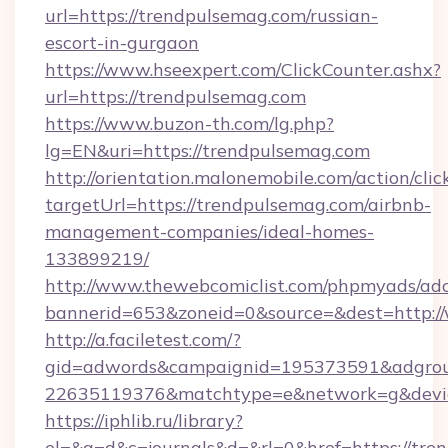
url=https://trendpulsemag.com/russian-
escort-in-gurgaon
https://www.hseexpert.com/ClickCounter.ashx?
url=https://trendpulsemag.com
https://www.buzon-th.com/lg.php?
lg=EN&uri=https://trendpulsemag.com
http://orientation.malonemobile.com/action/clic
targetUrl=https://trendpulsemag.com/airbnb-
management-companies/ideal-homes-
133899219/
http://www.thewebcomiclist.com/phpmyads/adc
bannerid=653&zoneid=0&source=&dest=http:
http://a.faciletest.com/?
gid=adwords&campaignid=195373591&adgro
22635119376&matchtype=e&network=g&device
https://iphlib.ru/library?
el=&a=d&c=journals&d=&rl=0&href=https://tre