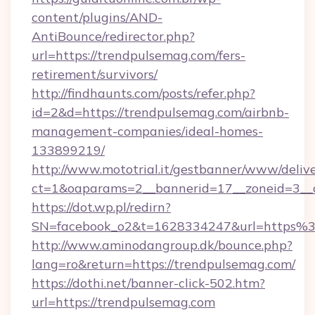
content/plugins/AND-
AntiBounce/redirector.php?
url=https://trendpulsemag.com/fers-
retirement/survivors/
http://findhaunts.com/posts/refer.php?
id=2&d=https://trendpulsemag.com/airbnb-
management-companies/ideal-homes-
133899219/
http://www.mototrial.it/gestbanner/www/delive
ct=1&oaparams=2__bannerid=17__zoneid=3__c
https://dot.wp.pl/redirn?
SN=facebook_o2&t=1628334247&url=https
http://www.aminodangroup.dk/bounce.php?
lang=ro&return=https://trendpulsemag.com/
https://dothi.net/banner-click-502.htm?
url=https://trendpulsemag.com