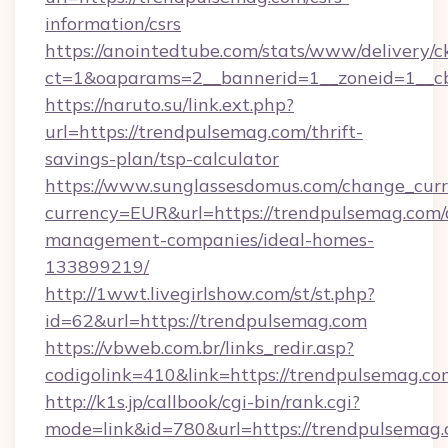
information/csrs
https://anointedtube.com/stats/www/delivery/c
ct=1&oaparams=2__bannerid=1__zoneid=1__cb
https://naruto.su/link.ext.php?
url=https://trendpulsemag.com/thrift-
savings-plan/tsp-calculator
https://www.sunglassesdomus.com/change_cur
currency=EUR&url=https://trendpulsemag.com/
management-companies/ideal-homes-
133899219/
http://1wwt.livegirlshow.com/st/st.php?
id=62&url=https://trendpulsemag.com
https://vbweb.com.br/links_redir.asp?
codigolink=410&link=https://trendpulsemag.co
http://k1s.jp/callbook/cgi-bin/rank.cgi?
mode=link&id=780&url=https://trendpulsemag