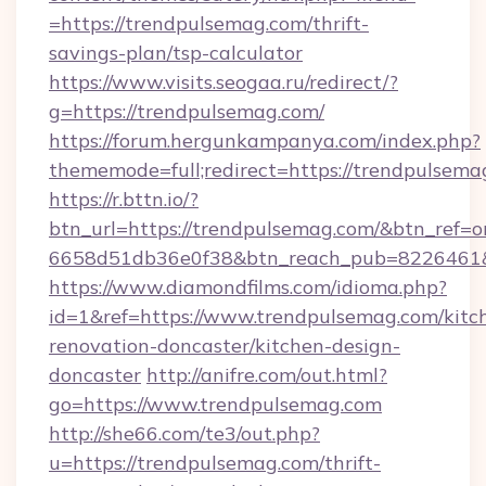
=https://trendpulsemag.com/thrift-
savings-plan/tsp-calculator
https://www.visits.seogaa.ru/redirect/?
g=https://trendpulsemag.com/
https://forum.hergunkampanya.com/index.php?
thememode=full;redirect=https://trendpulsema
https://r.bttn.io/?
btn_url=https://trendpulsemag.com/&btn_ref=o
6658d51db36e0f38&btn_reach_pub=822646
https://www.diamondfilms.com/idioma.php?
id=1&ref=https://www.trendpulsemag.com/kitc
renovation-doncaster/kitchen-design-
doncaster
http://anifre.com/out.html?
go=https://www.trendpulsemag.com
http://she66.com/te3/out.php?
u=https://trendpulsemag.com/thrift-