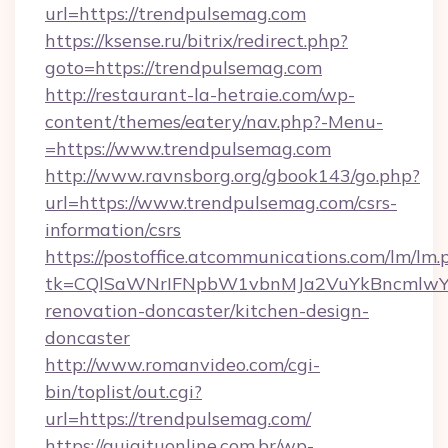
url=https://trendpulsemag.com
https://ksense.ru/bitrix/redirect.php?
goto=https://trendpulsemag.com
http://restaurant-la-hetraie.com/wp-
content/themes/eatery/nav.php?-Menu-
=https://www.trendpulsemag.com
http://www.ravnsborg.org/gbook143/go.php?
url=https://www.trendpulsemag.com/csrs-
information/csrs
https://postoffice.atcommunications.com/lm/lm.
tk=CQlSaWNrIFNpbW1vbnMJa2VuYkBncmlwY2
renovation-doncaster/kitchen-design-
doncaster
http://www.romanvideo.com/cgi-
bin/toplist/out.cgi?
url=https://trendpulsemag.com/
https://guiaituonline.com.br/wp-