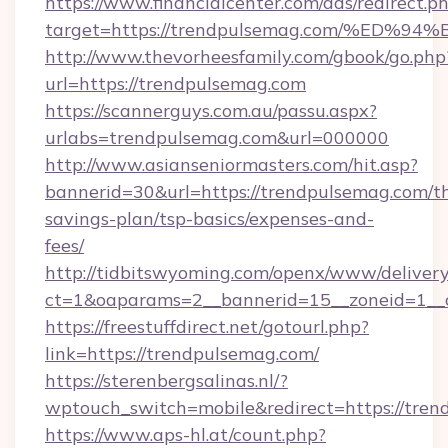
https://www.financialcenter.com/ads/redirect.p
target=https://trendpulsemag.com/%E
http://www.thevorheesfamily.com/gbook/go.php
url=https://trendpulsemag.com
https://scannerguys.com.au/passu.aspx?
urlabs=trendpulsemag.com&url=000000
http://www.asianseniormasters.com/hit.asp?
bannerid=30&url=https://trendpulsemag.com/th
savings-plan/tsp-basics/expenses-and-
fees/
http://tidbitswyoming.com/openx/www/delivery
ct=1&oaparams=2__bannerid=15__zoneid=1__c
https://freestuffdirect.net/gotourl.php?
link=https://trendpulsemag.com/
https://sterenbergsalinas.nl/?
wptouch_switch=mobile&redirect=https://tren
https://www.aps-hl.at/count.php?