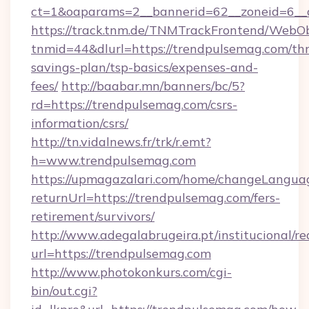
ct=1&oaparams=2__bannerid=62__zoneid=6__c
https://track.tnm.de/TNMTrackFrontend/WebO
tnmid=44&dlurl=https://trendpulsemag.com/thr
savings-plan/tsp-basics/expenses-and-
fees/
http://baabar.mn/banners/bc/5?
rd=https://trendpulsemag.com/csrs-
information/csrs/
http://tn.vidalnews.fr/trk/r.emt?
h=www.trendpulsemag.com
https://upmagazalari.com/home/changeLangua
returnUrl=https://trendpulsemag.com/fers-
retirement/survivors/
http://www.adegalabrugeira.pt/institucional/re
url=https://trendpulsemag.com
http://www.photokonkurs.com/cgi-
bin/out.cgi?