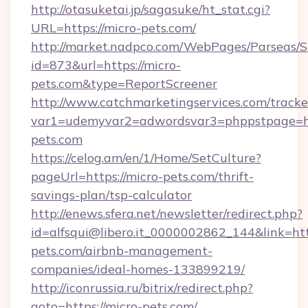
http://otasuketai.jp/sagasuke/ht_stat.cgi?
URL=https://micro-pets.com/
http://market.nadpco.com/WebPages/Parseas/S
id=873&url=https://micro-
pets.com&type=ReportScreener
http://www.catchmarketingservices.com/tracke
var1=udemyvar2=adwordsvar3=phppstpage=ht
pets.com
https://celog.am/en/1/Home/SetCulture?
pageUrl=https://micro-pets.com/thrift-
savings-plan/tsp-calculator
http://enews.sfera.net/newsletter/redirect.php?
id=alfsqui@libero.it_0000002862_144&link=http
pets.com/airbnb-management-
companies/ideal-homes-133899219/
http://iconrussia.ru/bitrix/redirect.php?
goto=https://micro-pets.com/