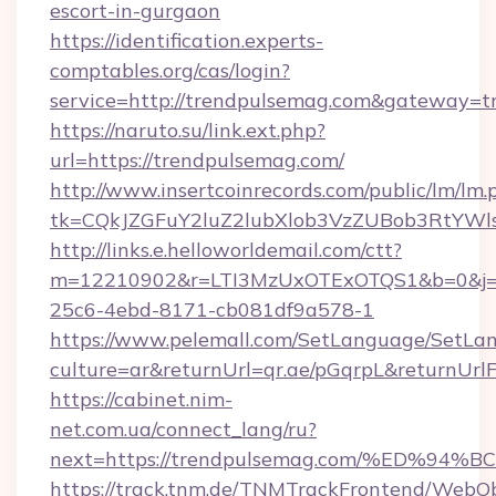
escort-in-gurgaon
https://identification.experts-
comptables.org/cas/login?
service=http://trendpulsemag.com&gateway=t
https://naruto.su/link.ext.php?
url=https://trendpulsemag.com/
http://www.insertcoinrecords.com/public/lm/lm.
tk=CQkJZGFuY2luZ2lubXlob3VzZUBob3RtYWl
http://links.e.helloworldemail.com/ctt?
m=12210902&r=LTI3MzUxOTExOTQS1&b=0&j=M
25c6-4ebd-8171-cb081df9a578-1
https://www.pelemall.com/SetLanguage/SetLa
culture=ar&returnUrl=qr.ae/pGqrpL&returnUr
https://cabinet.nim-
net.com.ua/connect_lang/ru?
next=https://trendpulsemag.com/%ED
https://track.tnm.de/TNMTrackFrontend/WebO