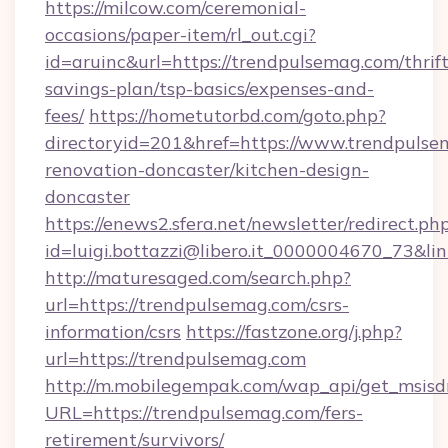
https://milcow.com/ceremonial-
occasions/paper-item/rl_out.cgi?
id=aruinc&url=https://trendpulsemag.com/thrift
savings-plan/tsp-basics/expenses-and-
fees/
https://hometutorbd.com/goto.php?
directoryid=201&href=https://www.trendpulse
renovation-doncaster/kitchen-design-
doncaster
https://enews2.sfera.net/newsletter/redirect.ph
id=luigi.bottazzi@libero.it_0000004670_73&li
http://maturesaged.com/search.php?
url=https://trendpulsemag.com/csrs-
information/csrs
https://fastzone.org/j.php?
url=https://trendpulsemag.com
http://m.mobilegempak.com/wap_api/get_msisd
URL=https://trendpulsemag.com/fers-
retirement/survivors/