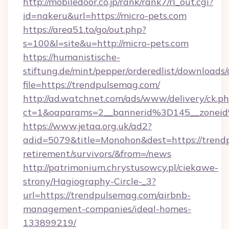
http://mobiledoor.co.jp/rank/rank7/rl_out.cgi?
id=nakeru&url=https://micro-pets.com
https://area51.to/go/out.php?
s=100&l=site&u=http://micro-pets.com
https://humanistische-
stiftung.de/mint/pepper/orderedlist/downloads
file=https://trendpulsemag.com/
http://ad.watchnet.com/ads/www/delivery/ck.p
ct=1&oaparams=2__bannerid%3D145__zone
https://www.jetaa.org.uk/ad2?
adid=5079&title=Monohon&dest=https://trendp
retirement/survivors/&from=/news
http://patrimonium.chrystusowcy.pl/ciekawe-
strony/Hagiography-Circle-_3?
url=https://trendpulsemag.com/airbnb-
management-companies/ideal-homes-
133899219/