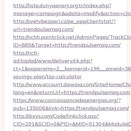
http://liste.dunyaenerji.org.tr/index.php?
manage=campaign&adata=modify&action=click
http://svetvbezpeci.cz/pe_app/clientstat/?
url=trendpulsemag.com/
http://nchh.pointclick.net/AdminPages/TrackCli
ID=885&Target=http://trendpulsemag.com/
http://rich-
ad.top/ad/www/delivery/ck.php?
ct=1&oaparams=2__bannerid=196__zoneid=36_
savings-plan/tsp-calculator
http://www.account.dawaia.com/Site/Home/Ch
lang=en&returnUrl=https://trendpulsemag.com
https://www.connaissancedesenergies.org/?
pub=135006&link=https://trendpulsemag.com/
http://dixys.com/Code/linkclick.asp?
CID=291&SCID=0&PID=&MID=51304&ModuleID=