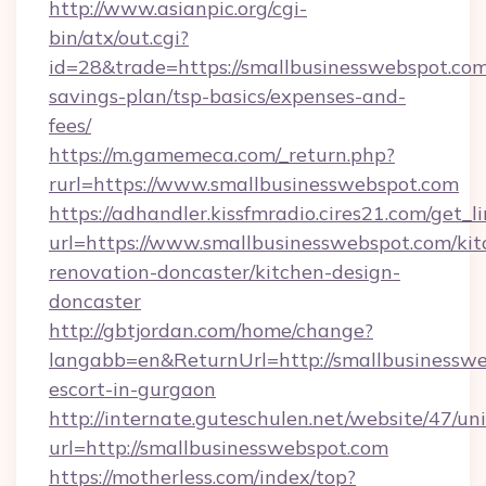
http://www.asianpic.org/cgi-
bin/atx/out.cgi?
id=28&trade=https://smallbusinesswebspot.com/
savings-plan/tsp-basics/expenses-and-
fees/
https://m.gamemeca.com/_return.php?
rurl=https://www.smallbusinesswebspot.com
https://adhandler.kissfmradio.cires21.com/get_l
url=https://www.smallbusinesswebspot.com/kit
renovation-doncaster/kitchen-design-
doncaster
http://gbtjordan.com/home/change?
langabb=en&ReturnUrl=http://smallbusinesswe
escort-in-gurgaon
http://internate.guteschulen.net/website/47/uni
url=http://smallbusinesswebspot.com
https://motherless.com/index/top?