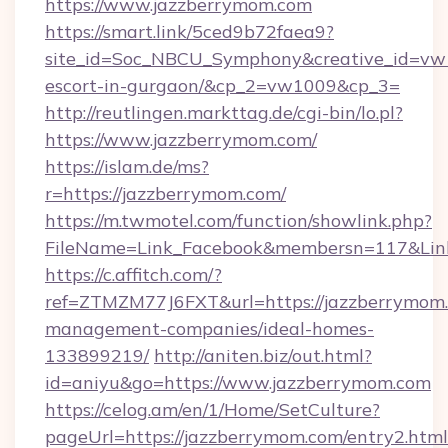
https://www.jazzberrymom.com
https://smart.link/5ced9b72faea9?
site_id=Soc_NBCU_Symphony&creative_id=vw1
escort-in-gurgaon/&cp_2=vw1009&cp_3=
http://reutlingen.markttag.de/cgi-bin/lo.pl?
https://www.jazzberrymom.com/
https://islam.de/ms?
r=https://jazzberrymom.com/
https://m.twmotel.com/function/showlink.php?
FileName=Link_Facebook&membersn=117&
https://c.affitch.com/?
ref=ZTMZM77J6FXT&url=https://jazzberrymom.
management-companies/ideal-homes-
133899219/
http://aniten.biz/out.html?
id=aniyu&go=https://www.jazzberrymom.com
https://celog.am/en/1/Home/SetCulture?
pageUrl=https://jazzberrymom.com/entry2.html