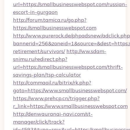
url=https://smallbusinesswebspot.com/russian-
escort-in-gurgaon
http://forum.tamica.ru/go.php?
https://smallbusinesswebspot.com
http://www.purerock.de/phpadsnew/adclick.php
bannerid=256&zoneid=1&source=&dest=https://
retirement/survivors/
http://ww.sdam-
snimu.ru/redirect.php?
url=https://smallbusinesswebspot.com/thrift-
savings-plan/tsp-calculator
http://commaoil.ru/bitrix/rk.php?
goto=https://www.smallbusinesswebspot.com/
https://www.prehcp.cn/trigger.php?
r_link=https://www.smallbusinesswebspot.com
http://denwauranai-navi.com/st-
manager/click/track?
id=4593&type=raw&url=https://smallbusinessw