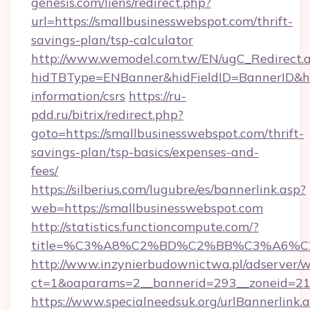
genesis.com/liens/redirect.php?
url=https://smallbusinesswebspot.com/thrift-
savings-plan/tsp-calculator
http://www.wemodel.com.tw/EN/ugC_Redirect.
hidTBType=ENBanner&hidFieldID=BannerID&hid
information/csrs
https://ru-
pdd.ru/bitrix/redirect.php?
goto=https://smallbusinesswebspot.com/thrift-
savings-plan/tsp-basics/expenses-and-
fees/
https://silberius.com/lugubre/es/bannerlink.asp?
web=https://smallbusinesswebspot.com
http://statistics.functioncompute.com/?
title=%C3%A8%C2%BD%C2%BB%C3%A6%C
http://www.inzynierbudownictwa.pl/adserver/w
ct=1&oaparams=2__bannerid=293__zoneid=212_
https://www.specialneedsuk.org/urlBannerlink.