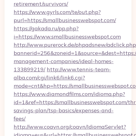
retirement/survivors/
https://www.gyrls.com/te/out.php?
purl=https://smallbusinesswebspot.com/
https://gakada.ru/pp.php?
i=https://www.smallbusinesswebspot.com
http://www.purerock.de/phpadsnew/adclick.php
bannerid=256&zoneid=1&source=&dest=https:/
management-companies/ideal-homes-
133899219/
http://www.tennis-team-
alba.com/cgi/link6/link6.cgi?
mode=cnt&hp=https://smallbusinesswebspot.c
https://www.diamondfilms.com/idioma.php?
id=1&ref=https://smallbusinesswebspot.com/thri
savings-plan/tsp-basics/expenses-and-
fees/
http://www.coavn.org/coavn/IdiomaServlet?
idioma=eus&url=https://smallbusinesswebspot