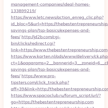
management-companies/ideal-homes-
133899219/
https://www.letc.news/action_enreg_clic.php?
id_bloc=5&url=https://thebestentrepreneurship.
savings-plan/tsp-basics/expenses-and-
fees/
http://jd2b.com/cgi-
bin/clicks/redirect.cgi?
link=https://www.thebestentrepreneurship.com
https://www.karten.nl/ads/www/delivery/ck.php
ct=1&oaparams=2__bannerid=3__zoneid=6__cb=
savings-plan/tsp-basics/expenses-and-
fees/
https://www.pro-
tipsters.com/click_track.php?
aff=39&link=http://thebestentrepreneurship.c
https://www.spacioclub.ru/forum_script/url/?
go=https://thebestentrepreneurship.com