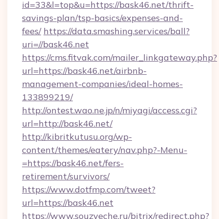
id=33&l=top&u=https://bask46.net/thrift-
savings-plan/tsp-basics/expenses-and-
fees/
https://data.smashing.services/ball?
uri=//bask46.net
https://cms.fitvak.com/mailer_linkgateway.php?
url=https://bask46.net/airbnb-
management-companies/ideal-homes-
133899219/
http://ontest.wao.ne.jp/n/miyagi/access.cgi?
url=http://bask46.net/
http://kibritkutusu.org/wp-
content/themes/eatery/nav.php?-Menu-
=https://bask46.net/fers-
retirement/survivors/
https://www.dotfmp.com/tweet?
url=https://bask46.net
https://www.souzveche.ru/bitrix/redirect.php?