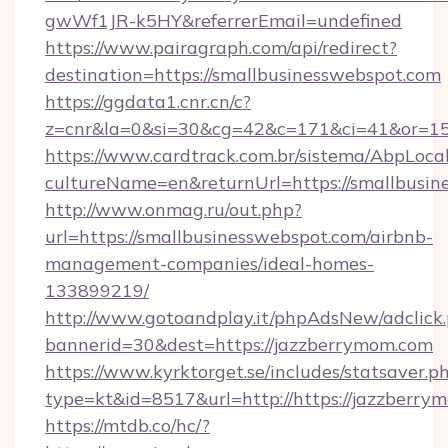
gwWf1JR-k5HY&referrerEmail=undefined
https://www.pairagraph.com/api/redirect?
destination=https://smallbusinesswebspot.com
https://ggdata1.cnr.cn/c?
z=cnr&la=0&si=30&cg=42&c=171&ci=41&or=15
https://www.cardtrack.com.br/sistema/AbpLoca
cultureName=en&returnUrl=https://smallbusin
http://www.onmag.ru/out.php?
url=https://smallbusinesswebspot.com/airbnb-
management-companies/ideal-homes-
133899219/
http://www.gotoandplay.it/phpAdsNew/adclick
bannerid=30&dest=https://jazzberrymom.com
https://www.kyrktorget.se/includes/statsaver.p
type=kt&id=8517&url=http://https://jazzberr
https://mtdb.co/hc/?