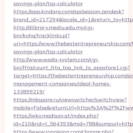
savings-plan/tsp-calculator
https://app.kindara.com/api/session.zendesk?
brand_id=217294&locale_id=1&return_to=htt
http://dlibrary.mediu.edu.my/cgi-
bin/koha/tracklinks.pl?
uri=https://www.thebestentrepreneurship.com/t
savings-plan/tsp-calculator
http://www.wada-system.com/cgi-
bin/ltta/count_ltta_top_link_to_appstore1.cgi?
target=https://thebestentrepreneurship.com/ai
management-companies/ideal-homes-
133899219/
https://mbspare.ru/viewswitcher/switchview?
mobile=False&returnUrl=https%3A%2F%2Fwww
https://wko.madison.at/index.php?
id=210&rid=t_564393&mid=788&jumpurl=https:
https://www.rongjiann.com/change.php?