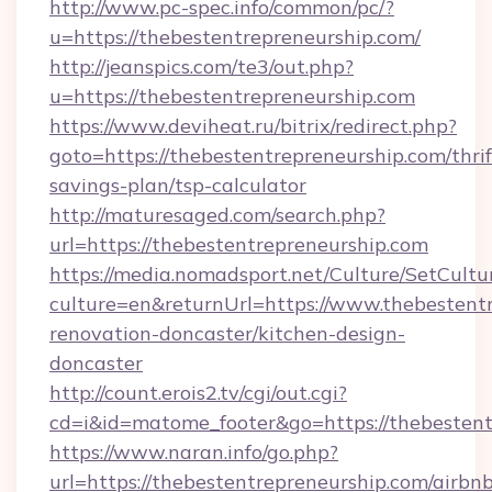
http://www.pc-spec.info/common/pc/?
u=https://thebestentrepreneurship.com/
http://jeanspics.com/te3/out.php?
u=https://thebestentrepreneurship.com
https://www.deviheat.ru/bitrix/redirect.php?
goto=https://thebestentrepreneurship.com/thrif
savings-plan/tsp-calculator
http://maturesaged.com/search.php?
url=https://thebestentrepreneurship.com
https://media.nomadsport.net/Culture/SetCultu
culture=en&returnUrl=https://www.thebestentr
renovation-doncaster/kitchen-design-
doncaster
http://count.erois2.tv/cgi/out.cgi?
cd=i&id=matome_footer&go=https://thebestent
https://www.naran.info/go.php?
url=https://thebestentrepreneurship.com/airbn