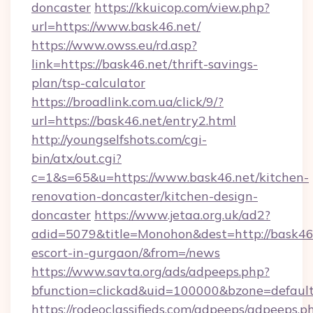
doncaster
https://kkuicop.com/view.php?
url=https://www.bask46.net/
https://www.owss.eu/rd.asp?
link=https://bask46.net/thrift-savings-
plan/tsp-calculator
https://broadlink.com.ua/click/9/?
url=https://bask46.net/entry2.html
http://youngselfshots.com/cgi-
bin/atx/out.cgi?
c=1&s=65&u=https://www.bask46.net/kitchen-
renovation-doncaster/kitchen-design-
doncaster
https://www.jetaa.org.uk/ad2?
adid=5079&title=Monohon&dest=http://bask46.
escort-in-gurgaon/&from=/news
https://www.savta.org/ads/adpeeps.php?
bfunction=clickad&uid=100000&bzone=defaul
https://rodeoclassifieds.com/adpeeps/adpeeps.p