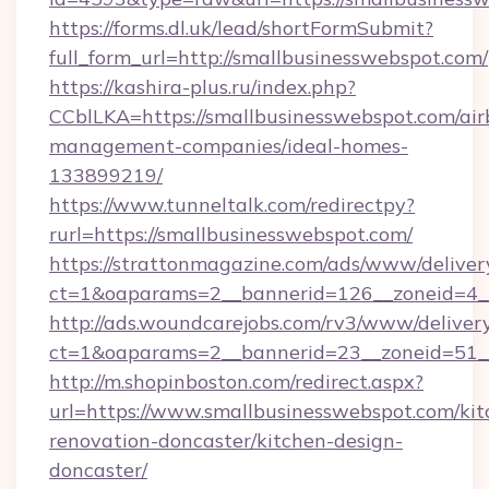
https://forms.dl.uk/lead/shortFormSubmit?
full_form_url=http://smallbusinesswebspot.com/
https://kashira-plus.ru/index.php?
CCblLKA=https://smallbusinesswebspot.com/air
management-companies/ideal-homes-
133899219/
https://www.tunneltalk.com/redirectpy?
rurl=https://smallbusinesswebspot.com/
https://strattonmagazine.com/ads/www/deliver
ct=1&oaparams=2__bannerid=126__zoneid=4__
http://ads.woundcarejobs.com/rv3/www/delivery
ct=1&oaparams=2__bannerid=23__zoneid=51__
http://m.shopinboston.com/redirect.aspx?
url=https://www.smallbusinesswebspot.com/kit
renovation-doncaster/kitchen-design-
doncaster/