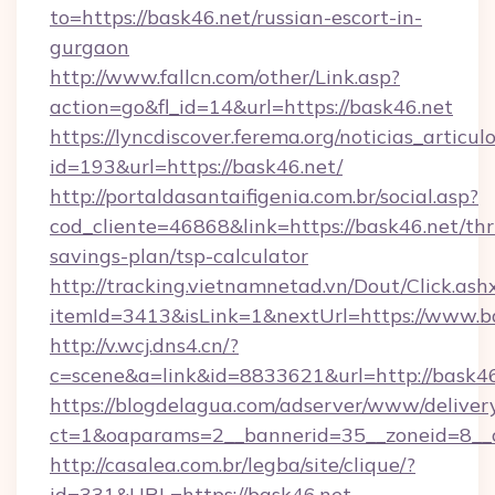
to=https://bask46.net/russian-escort-in-
gurgaon
http://www.fallcn.com/other/Link.asp?
action=go&fl_id=14&url=https://bask46.net
https://lyncdiscover.ferema.org/noticias_articulo
id=193&url=https://bask46.net/
http://portaldasantaifigenia.com.br/social.asp?
cod_cliente=46868&link=https://bask46.net/thri
savings-plan/tsp-calculator
http://tracking.vietnamnetad.vn/Dout/Click.ash
itemId=3413&isLink=1&nextUrl=https://www.b
http://v.wcj.dns4.cn/?
c=scene&a=link&id=8833621&url=http://bask46
https://blogdelagua.com/adserver/www/deliver
ct=1&oaparams=2__bannerid=35__zoneid=8__c
http://casalea.com.br/legba/site/clique/?
id=331&URL=https://bask46.net