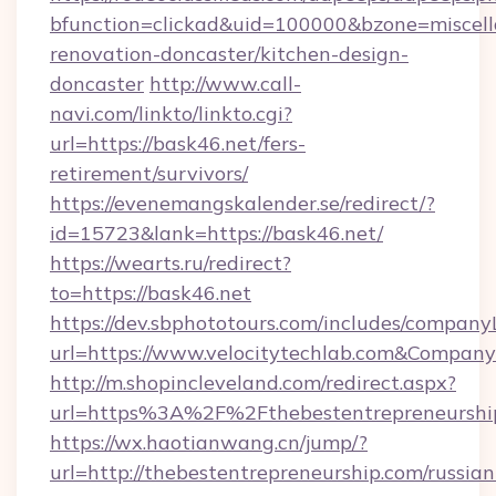
bfunction=clickad&uid=100000&bzone=miscel
renovation-doncaster/kitchen-design-
doncaster
http://www.call-
navi.com/linkto/linkto.cgi?
url=https://bask46.net/fers-
retirement/survivors/
https://evenemangskalender.se/redirect/?
id=15723&lank=https://bask46.net/
https://wearts.ru/redirect?
to=https://bask46.net
https://dev.sbphototours.com/includes/compan
url=https://www.velocitytechlab.com&Compa
http://m.shopincleveland.com/redirect.aspx?
url=https%3A%2F%2Fthebestentrepreneursh
https://wx.haotianwang.cn/jump/?
url=http://thebestentrepreneurship.com/russian