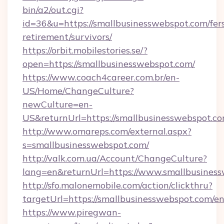
bin/a2/out.cgi?
id=36&u=https://smallbusinesswebspot.com/fer
retirement/survivors/
https://orbit.mobilestories.se/?
open=https://smallbusinesswebspot.com/
https://www.coach4career.com.br/en-
US/Home/ChangeCulture?
newCulture=en-
US&returnUrl=https://smallbusinesswebspot.co
http://www.omareps.com/external.aspx?
s=smallbusinesswebspot.com/
http://valk.com.ua/Account/ChangeCulture?
lang=en&returnUrl=https://www.smallbusiness
http://sfo.malonemobile.com/action/clickthru?
targetUrl=https://smallbusinesswebspot.com/e
https://www.piregwan-