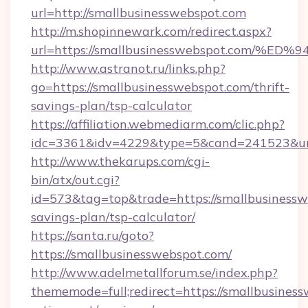
url=http://smallbusinesswebspot.com
http://m.shopinnewark.com/redirect.aspx?
url=https://smallbusinesswebspot.co
http://www.astranot.ru/links.php?
go=https://smallbusinesswebspot.com/thrift-
savings-plan/tsp-calculator
https://affiliation.webmediarm.com/clic.php?
idc=3361&idv=4229&type=5&cand=241523&url=
http://www.thekarups.com/cgi-
bin/atx/out.cgi?
id=573&tag=top&trade=https://smallbusinesswe
savings-plan/tsp-calculator/
https://santa.ru/goto?
https://smallbusinesswebspot.com/
http://www.adelmetallforum.se/index.php?
thememode=full;redirect=https://smallbusiness