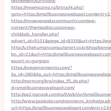
retirement/survivors/
https://mnemozina.ru/bitrix/rk.php?
goto=https://smallbusinesswebspot.com/entry2
https://mysevenoakscommunity.com/wp-
content/themes/discussionwp-
child/ads_handler.php?
advert_id=9101&page_id=8335&url=https://w
http://u.thehumancomputerart.co.kr/shop/banne
bn_id=21&url=http://smallbusinesswebspot.com
escort-in-gurgaon
https://oregonwineinns.com/?
jlp_id=280&jlp_out=https://smallbusinesswebsp
http://morm.org/brx/index_f5_do.php?
d=smallbusinesswebspot.com/
http://pe2.isanook.com/ns/0/wb/i/url/smallbusi
http://www.psiskola.com/navstevni_kniha/go.ph
url=https://smallbusinesswebspot.com/entry2.h