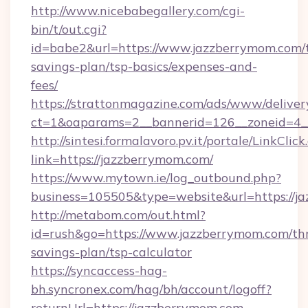
http://www.nicebabegallery.com/cgi-
bin/t/out.cgi?
id=babe2&url=https://www.jazzberrymom.com/t
savings-plan/tsp-basics/expenses-and-
fees/
https://strattonmagazine.com/ads/www/deliver
ct=1&oaparams=2__bannerid=126__zoneid=4_
http://sintesi.formalavoro.pv.it/portale/LinkClick
link=https://jazzberrymom.com/
https://www.mytown.ie/log_outbound.php?
business=105505&type=website&url=https://
http://metabom.com/out.html?
id=rush&go=https://www.jazzberrymom.com/thr
savings-plan/tsp-calculator
https://syncaccess-hag-
bh.syncronex.com/hag/bh/account/logoff?
returnUrl=https://jazzberrymom.com