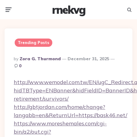
rnekvg
Menu
Searc
Trending Posts
Posted
By
Zora G. Thurmond
December 31, 2025
By
0
http://www.wemodel.com.tw/EN/ugC_Redirect.
hidTBType=ENBanner&hidFieldID=BannerID&hid
retirement/survivors/
http://gbtjordan.com/home/change?
langabb=en&ReturnUrl=https://bask46.net/
https://www.moreshemales.com/cgi-
bin/a2/out.cgi?