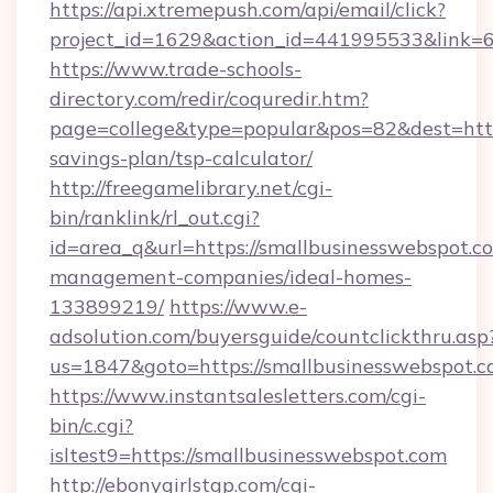
https://api.xtremepush.com/api/email/click?
project_id=1629&action_id=441995533&link=65
https://www.trade-schools-
directory.com/redir/coquredir.htm?
page=college&type=popular&pos=82&dest=https
savings-plan/tsp-calculator/
http://freegamelibrary.net/cgi-
bin/ranklink/rl_out.cgi?
id=area_q&url=https://smallbusinesswebspot.c
management-companies/ideal-homes-
133899219/
https://www.e-
adsolution.com/buyersguide/countclickthru.asp
us=1847&goto=https://smallbusinesswebspot.
https://www.instantsalesletters.com/cgi-
bin/c.cgi?
isltest9=https://smallbusinesswebspot.com
http://ebonygirlstgp.com/cgi-