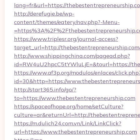
lang=fr&url=https://thebestentrepreneurship.c
http://derefugie.be/wp-
content/themes/eatery/nav.php?-Menu-
=https%3A%2F%2Fthebestentrepreneurship.
https://www.triplesr.org/journal-access?
target_url=http://thebestentrepreneurship.c
http://www.shippingchina.com/pagead.php?
id=RW4uU2hpcC5tYWluLjE=&tourl=https://theb
https://www.af3p.org/modulos/enlaces/click.php
id=30&http=https://www.thebestentrepreneurs
http://start365.info/go/?
to=https://www.thebestentrepreneurship.com
https://spaceofhope.org/home/setCulture?
culture=ar&returnUrl=http://thebestentreprene
https://m.dulich24.com.vn/Link/LinkClick?
url=https://www.thebestentrepreneurship.com