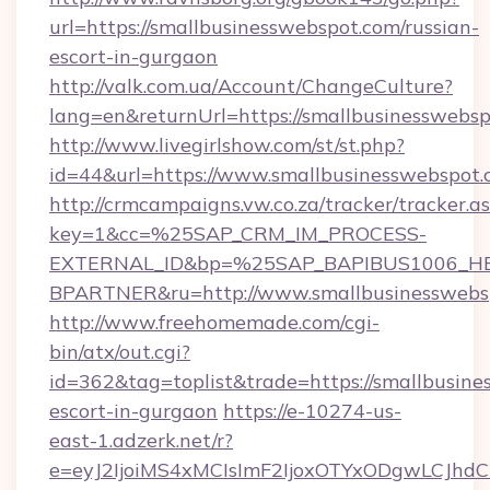
url=https://smallbusinesswebspot.com/russian-
escort-in-gurgaon
http://valk.com.ua/Account/ChangeCulture?
lang=en&returnUrl=https://smallbusinesswebs
http://www.livegirlshow.com/st/st.php?
id=44&url=https://www.smallbusinesswebspot
http://crmcampaigns.vw.co.za/tracker/tracker.a
key=1&cc=%25SAP_CRM_IM_PROCESS-
EXTERNAL_ID&bp=%25SAP_BAPIBUS1006_H
BPARTNER&ru=http://www.smallbusinesswebs
http://www.freehomemade.com/cgi-
bin/atx/out.cgi?
id=362&tag=toplist&trade=https://smallbusine
escort-in-gurgaon
https://e-10274-us-
east-1.adzerk.net/r?
e=eyJ2IjoiMS4xMCIsImF2IjoxOTYxODgwLCJh