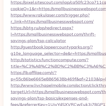
https://pixel.sitescout.com/iap/ca50fc23ca711c
cookieQ=1&r=https://smallbusinesswebspot.co
https://www.rakulaser.com/trigger.php?
r_link=https://smallbusinesswebspot.com/
https://sbtg.ru/ap/redirect.aspx?
l=https://smallbusinesswebspot.com/thrift-
savings-plan/tsp-calculator
http://guestbook.lapeercountyparks.org/?
g10e_language_selector=de&r=https://smallbu
http://statistics.functioncompute.com/?
title=%C3%A8%C2%BD%C2%BB%C3%A6%C
https://lb.affilae.com/r/?
p=55c86be6665e8865638b469f&af=2103&lp=htt
http://www.livchapelmobile.com/action/clickthr
targetUrl=https://smallbusinesswebspot.com/thr
savings-plan/tsp-basics/expenses-and-
fees/&referrerKey=1UiyYdSXVRCwEuk3i78GP1