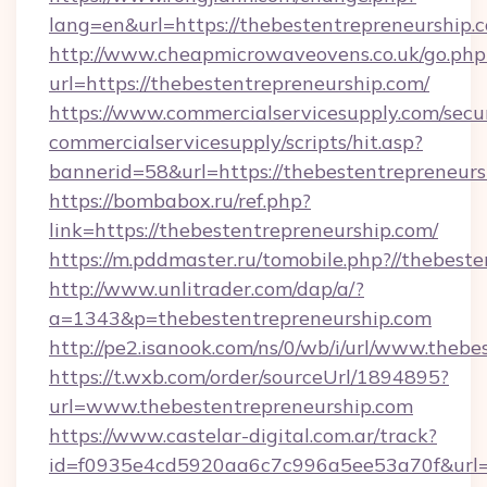
lang=en&url=https://thebestentrepreneurship.
http://www.cheapmicrowaveovens.co.uk/go.php
url=https://thebestentrepreneurship.com/
https://www.commercialservicesupply.com/secu
commercialservicesupply/scripts/hit.asp?
bannerid=58&url=https://thebestentrepreneurs
https://bombabox.ru/ref.php?
link=https://thebestentrepreneurship.com/
https://m.pddmaster.ru/tomobile.php?//thebest
http://www.unlitrader.com/dap/a/?
a=1343&p=thebestentrepreneurship.com
http://pe2.isanook.com/ns/0/wb/i/url/www.theb
https://t.wxb.com/order/sourceUrl/1894895?
url=www.thebestentrepreneurship.com
https://www.castelar-digital.com.ar/track?
id=f0935e4cd5920aa6c7c996a5ee53a70f&url=ht