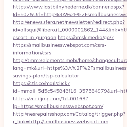
https://www.lastbilnyhederne.dk/banner.aspx?
Id=502&Url=http%3A%2F%2Fsmallbusinesswe
http://enews.sfera.net/newsletter/redirect.php?
id=alfsqui@libero.it_0000002862_144&link=htt
escort-in-gurgaon
https://omsk.media/go/?
https://smallbusinesswebspot.com/csrs-
information/csrs
http://tmm.8elements.mobi/home/changecultur
lang=mk&url=https%3A%2F%2Fsmallbusinesswe
savings-plan/tsp-calculator
https://ctls.co/mail/click?
id=mmail_5d5c545848f16_357584979&url=http
https://vcc.iljmp.com/1/f-00163?
lp=https://smallbusinesswebspot.com/
http://nesrepairsshop.com/Catalog/trigger.php?
r_link=http://smallbusinesswebspot.com