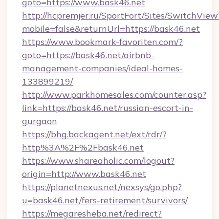
goto=https://www.bask46.net
http://hcpremjer.ru/SportFort/Sites/SwitchView
mobile=false&returnUrl=https://bask46.net
https://www.bookmark-favoriten.com/?
goto=https://bask46.net/airbnb-
management-companies/ideal-homes-
133899219/
http://www.parkhomesales.com/counter.asp?
link=https://bask46.net/russian-escort-in-
gurgaon
https://bhg.backagent.net/ext/rdr/?
http%3A%2F%2Fbask46.net
https://www.shareaholic.com/logout?
origin=http://www.bask46.net
https://planetnexus.net/nexsys/go.php?
u=bask46.net/fers-retirement/survivors/
https://megaresheba.net/redirect?