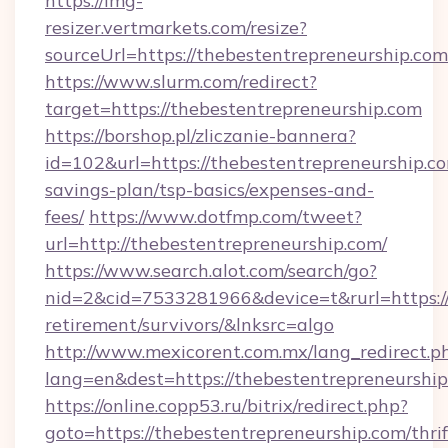
https://img-
resizer.vertmarkets.com/resize?
sourceUrl=https://thebestentrepreneurship.com
https://www.slurm.com/redirect?
target=https://thebestentrepreneurship.com
https://borshop.pl/zliczanie-bannera?
id=102&url=https://thebestentrepreneurship.co
savings-plan/tsp-basics/expenses-and-
fees/
https://www.dotfmp.com/tweet?
url=http://thebestentrepreneurship.com/
https://www.search.alot.com/search/go?
nid=2&cid=7533281966&device=t&rurl=https://
retirement/survivors/&lnksrc=algo
http://www.mexicorent.com.mx/lang_redirect.p
lang=en&dest=https://thebestentrepreneurship
https://online.copp53.ru/bitrix/redirect.php?
goto=https://thebestentrepreneurship.com/thrif