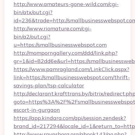
http://www.amateurs-gone-wild.com/cgi-
bin/atx/out.cgi?
id=236&trade=http://smallbusinesswebspot.co
http://www.riomature.com/cgi-
bin/a2/out.cgi?
u=https://smallbusinesswebspot.com
http://momporngallery.com/ddd/link.php?
gr=1&id=82dd6e&url=https://smallbusinessweb
https://www.pamragland.com/LinkClick.aspx?
link=https://smallbusinesswebspot.com/thrift-
savings-plan/tsp-calculator
http://declarant.krafttrans.by/bitrix/redirect.ph
goto=https%3A%2F%2Fsmallbusinesswebspot.
escort-in-gurgaon
https://app.kindara.com/api/session.zendesk?
brand_id=217294&locale_id=1&return_to=htt
http://www.ravnsborg.org/gbook143/go.php?