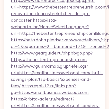
http://www.aaronbrock.ca/gbook/go.php?
url=https://www.thebestentrepreneurship.com/
renovation-doncaster/kitchen-design-
doncaster
https://ista-
webportal.be/Home/SelectLanguage?
url=https://thebestentrepreneurship.com&lang
https://beta.doba.pl/adserver/www/delivery/ck.
ct=1&oaparams=2__bannerid=1719__zoneid=
http://www.gearguide.ru/phpbb/go.php?
https://thebestentrepreneurship.com
http://www.gunmamap.gr.jp/refer.cgi?
url=https://smallbusinesswebspot.com/thrift-
savings-plan/tsp-basics/expenses-and-
fees/
https://gbi-12.ru/links.php?
go=https://smallbusinesswebspot.com
https://orbita-adler.ru/redirect?
url=https://smallbusinesswebspot.com/fers-