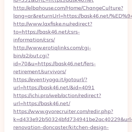
http://elbahouse.com/Home/ChangeCulture?
lang=ar&returnUrl=https://bask46.ne
http://www.laxfiske.nu/redirect?
to=https://bask46.net/csrs-
information/csrs/
http://www.erotiqlinks.com/cgi-
bin/a2/out.cgi?
id=70&u=https://bask46.net/fers-
retirement/survivors/
https://eventiyoga.it/gotourl/?
url=https://bask46.net/&id=4091
https://ichi.pro/web/action/redirect?
url=https://bask46.net/
https://www.gvorecruiter.com/redir.php?
k=d433e92b50324bfd734941be2ac40229&url=h
renovation-doncaster/kitchen-design-