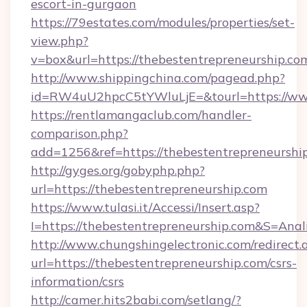
escort-in-gurgaon
https://79estates.com/modules/properties/set-
view.php?
v=box&url=https://thebestentrepreneurship.co
http://www.shippingchina.com/pagead.php?
id=RW4uU2hpcC5tYWluLjE=&tourl=https://www
https://rentlamangaclub.com/handler-
comparison.php?
add=1256&ref=https://thebestentrepreneurshi
http://gyges.org/gobyphp.php?
url=https://thebestentrepreneurship.com
https://www.tulasi.it/Accessi/Insert.asp?
I=https://thebestentrepreneurship.com&S=Anal
http://www.chungshingelectronic.com/redirect.
url=https://thebestentrepreneurship.com/csrs-
information/csrs
http://camer.hits2babi.com/setlang/?