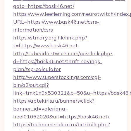
goto=https://bask46.net/
https://www.leefleming.com/neurotwitch/index
URL=https://www.bask46.net/csrs-
information/csrs
https://stmary.org.hk/link.php?
t=https://www.bask46.net
http://tubeadnetwork.com/passlink.php?
d=https://bask46.net/thrift-savings-
plan/tsp-calculator
http://www.superstockings.com/cgi-
bin/a2/out.cgi?
link=tmx1x9x530321&p=50&u=https://bask46.
https://aptekirls.ru/banners/click?
banner_id=valeriana-
heel01062020&url=https://bask46.net/
https://technomeridian.ru/bitrix/rk.php?