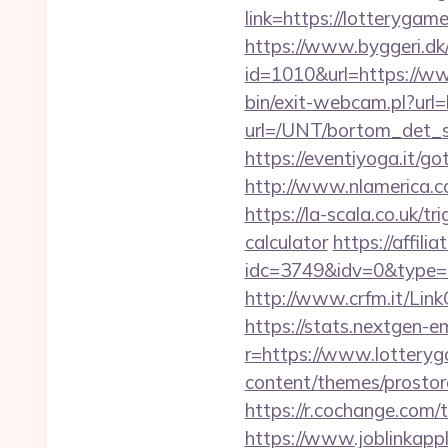
link=https://lotteryga
https://www.byggeri.dk
id=1010&url=https://w
bin/exit-webcam.pl?url=
url=/UNT/bortom_det_s
https://eventiyoga.it/g
http://www.nlamerica.c
https://la-scala.co.uk/t
calculator
https://affil
idc=3749&idv=0&type=
http://www.crfm.it/Link
https://stats.nextgen
r=https://www.lottery
content/themes/prostore
https://r.cochange.com
https://www.joblinkap