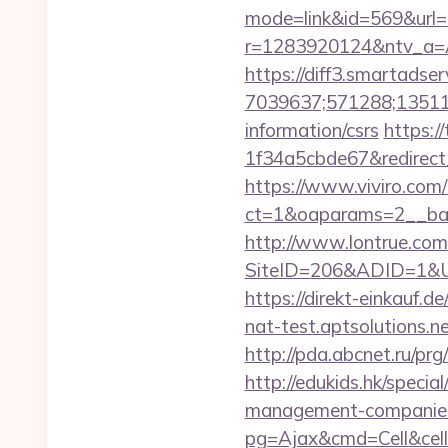
mode=link&id=569&url=
r=1283920124&ntv_a=
https://diff3.smartadser
7039637;571288;135112
information/csrs
https:/
1f34a5cbde67&redirect
https://www.viviro.com
ct=1&oaparams=2__ban
http://www.lontrue.com
SiteID=206&ADID=1&URL=
https://direkt-einkauf.
nat-test.aptsolutions.
http://pda.abcnet.ru/p
http://edukids.hk/speci
management-companies
pg=Ajax&cmd=Cell&cell