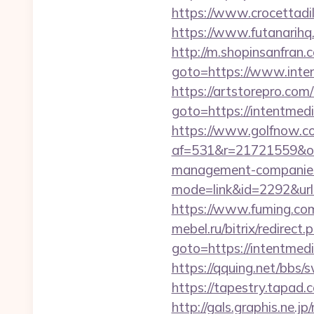
https://www.crocettadi
https://www.futanarihq
http://m.shopinsanfran.
goto=https://www.inten
https://artstorepro.com/b
goto=https://int
https://www.golfnow.co.
af=531&r=21721559&o=
management-companies
mode=link&id=2292&url
https://www.fuming.com
mebel.ru/bitrix/redirect.
goto=https://int
https://qquing.net/bbs
https://tapestry.tapad
http://gals.graphis.ne.