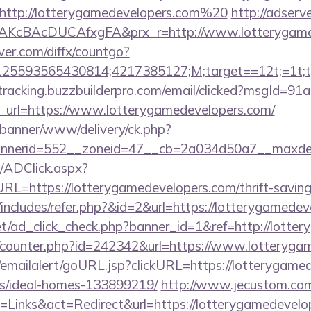
http://lotterygamedevelopers.com%20
http://adserv
AKcBAcDUCAfxgFA&prx_r=http://www.lotterygame
ver.com/diffx/countgo?
5593565430814;4217385127;M;target==12t;=1t;typ
/tracking.buzzbuilderpro.com/email/clicked?msgId=9
_url=https://www.lotterygamedevelopers.com/
/banner/www/delivery/ck.php?
nerid=552__zoneid=47__cb=2a034d50a7__maxdest=
/ADClick.aspx?
https://lotterygamedevelopers.com/thrift-savings-
de/includes/refer.php?&id=2&url=https://lotterygamede
net/ad_click_check.php?banner_id=1&ref=http://lotte
rg/counter.php?id=242342&url=https://www.lotteryg
al/emailalert/goURL.jsp?clickURL=https://lotterygame
/ideal-homes-133899219/
http://www.jecustom.com
=Links&act=Redirect&url=https://lotterygamedevelo