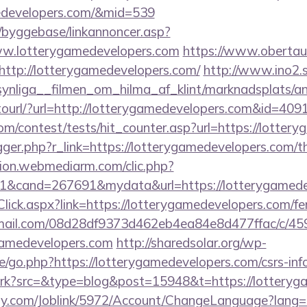
medevelopers.com/&mid=539
/byggebase/linkannoncer.asp?
ww.lotterygamedevelopers.com
https://www.obertau
http://lotterygamedevelopers.com/
http://www.ino2.s
ynliga__filmen_om_hilma_af_klint/marknadsplats/an
otourl/?url=http://lotterygamedevelopers.com&id=409
om/contest/tests/hit_counter.asp?url=https://lotter
rigger.php?r_link=https://lotterygamedevelopers.com/th
iation.webmediarm.com/clic.php?
1&cand=267691&mydata&url=https://lotterygamede
Click.aspx?link=https://lotterygamedevelopers.com/fer
-email.com/08d28df9373d462eb4ea84e8d477ffac/c/4
gamedevelopers.com
http://sharedsolar.org/wp-
/go.php?https://lotterygamedevelopers.com/csrs-inf
/trk?src=&type=blog&post=15948&t=https://lotteryg
ply.com/Joblink/5972/Account/ChangeLanguage?lang=