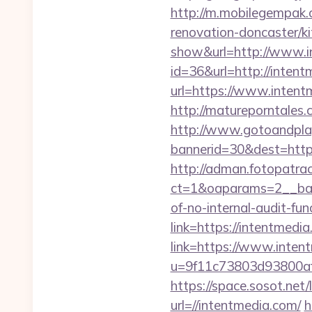
http://m.mobilegempak
renovation-doncaster/k
show&url=http://www.i
id=36&url=http://intent
url=https://www.intentm
http://matureporntales
http://www.gotoandpla
bannerid=30&dest=http
http://adman.fotopatra
ct=1&oaparams=2__bann
of-no-internal-audit-fun
link=https://intentmed
link=https://www.inten
u=9f11c73803d93800af
https://space.sosot.net/
url=//intentmedia.com/
h