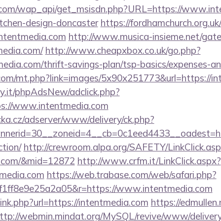
.com/wap_api/get_msisdn.php?URL=https://www.inte
itchen-design-doncaster
https://fordhamchurch.org.uk
ntentmedia.com
http://www.musica-insieme.net/gate
media.com/
http://www.cheapxbox.co.uk/go.php?
edia.com/thrift-savings-plan/tsp-basics/expenses-an
.com/mt.php?link=images/5x90x251773&url=https://i
y.it/phpAdsNew/adclick.php?
s://www.intentmedia.com
cka.cz/adserver/www/delivery/ck.php?
erid=30__zoneid=4__cb=0c1eed4433__oadest=https
ction/
http://crewroom.alpa.org/SAFETY/LinkClick.as
ia.com/&mid=12872
http://www.crfm.it/LinkClick.aspx?
tmedia.com
https://web.trabase.com/web/safari.php?
1ff8e9e25a2a05&r=https://www.intentmedia.com
link.php?url=https://intentmedia.com
https://edmullen
ttp://webmin.mindat.org/MySQL/revive/www/delivery