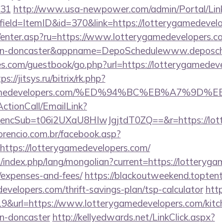
431
http://www.usa-newpower.com/admin/Portal/Link
ield=ItemID&id=370&link=https://lotterygamedevelo
m/enter.asp?ru=https://www.lotterygamedevelopers.c
sign-doncaster&appname=DepoSchedulewww.deposc
es.com/guestbook/go.php?url=https://lotterygamedeve
ps://jitsys.ru/bitrix/rk.php?
erygamedevelopers.com/%ED%94%BC%EB%A7%
ActionCall/EmailLink?
cSub=t06i2UXaU8HIwJgjtdT0ZQ==&r=https://lotte
orencio.com.br/facebook.asp?
https://lotterygamedevelopers.com/
index.php/lang/mongolian?current=https://lotterygam
/expenses-and-fees/
https://blackoutweekend.toptent
developers.com/thrift-savings-plan/tsp-calculator
http
19&url=https://www.lotterygamedevelopers.com/kitc
gn-doncaster
http://kellyedwards.net/LinkClick.aspx?