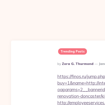
Trending Posts
Posted
By
Zora G. Thurmond
Jan
By
https://finos.ru/jump.p
buy=1&name=http://int
oaparams=2__bannerid
renovation-doncaster/k
http://employeeservices