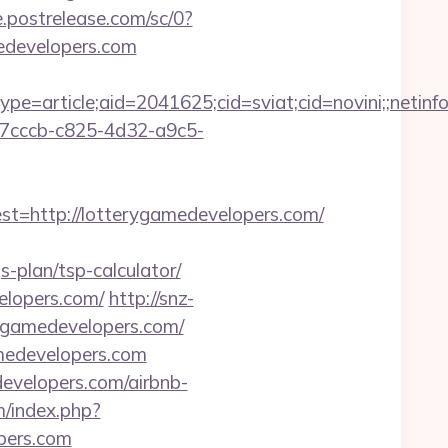
e.postrelease.com/sc/0?
developers.com
e=article;aid=2041625;cid=sviat;cid=novini;;net
1a7cccb-c825-4d32-a9c5-
http://lotterygamedevelopers.com/
plan/tsp-calculator/
velopers.com/
http://snz-
rygamedevelopers.com/
amedevelopers.com
developers.com/airbnb-
/index.php?
pers.com