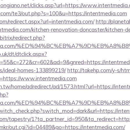
longiano.net/clicks.asp?url=https://www.intentmedia
.com/te3/out.php?s=100&u=https://intentmedia.com
com/redirect.aspx?url=intentmedia.com/
http://planeta
tmedia.com/kitchen-renovation-doncaster/kitchen-d
itrix/redirect.php?
entmedia.com/%ED%94%BC%EB%A7%9D%EB%A8%
uk/dt/dtclick.aspx?
55&c=272&cr=602&ad=9&gnred=https://intentmedia
/ideal-homes-133899219/
http://takehp.com/y-s/htm
=https://www.intentmedia.com
.tw/home/adredirect/ad/1573.html?url=https://inten
php?
entmedia.com/%ED%94%BC%EB%A7%9D%EB%A8%
/switch_check.php?switch_mod=dark&url=https://inte
.com/tapestry/1?ta_partner_id=950&ta_redirect=http
jp/mkr/out.cgi?id=04489&go=https://intentmedia.com/