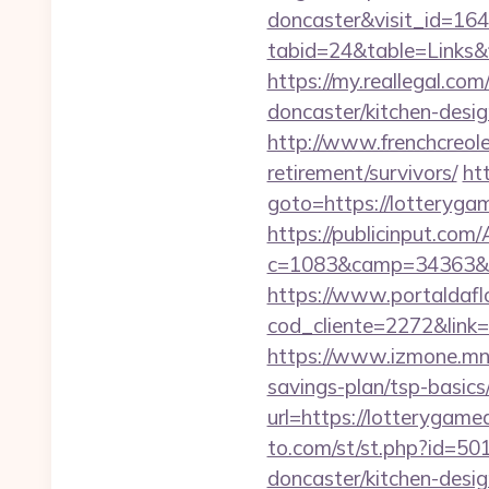
doncaster&visit_id=16
tabid=24&table=Links&f
https://my.reallegal.co
doncaster/kitchen-de
http://www.frenchcreol
retirement/survivors/
htt
goto=https://lott
https://publicinput.com/
c=1083&camp=34363&en
https://www.portaldafl
cod_cliente=2272&link=
https://www.izmone.mn/
savings-plan/tsp-basics
url=https://lotterygame
to.com/st/st.php?id=50
doncaster/kitchen-desi