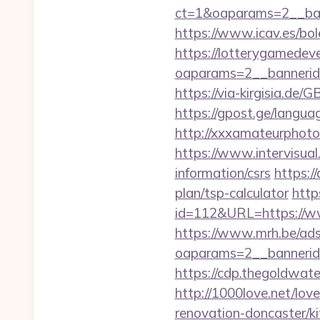
ct=1&oaparams=2__ban
https://www.icav.es/bole
https://lotterygamedev
oaparams=2__bannerid
https://via-kirgisia.d
https://gpost.ge/langu
http://xxxamateurphoto
https://www.intervisual
information/csrs
https:/
plan/tsp-calculator
http
id=112&URL=https://w
https://www.mrh.be/ads
oaparams=2__bannerid
https://cdp.thegoldwate
http://1000love.net/lov
renovation-doncaster/k