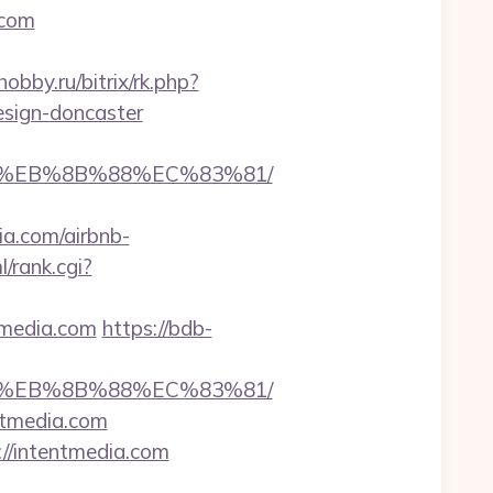
.com
hobby.ru/bitrix/rk.php?
esign-doncaster
B8%EB%8B%88%EC%83%81/
.com/airbnb-
l/rank.cgi?
tmedia.com
https://bdb-
B8%EB%8B%88%EC%83%81/
ntmedia.com
://intentmedia.com