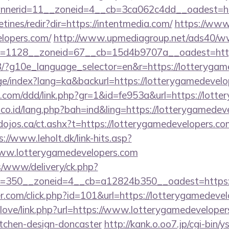
nerid=11__zoneid=4__cb=3ca062c4dd__oadest=http
tines/redir?dir=https://intentmedia.com/
https://www.
elopers.com/
http://www.upmediagroup.net/ads40/ww
=1128__zoneid=67__cb=15d4b9707a__oadest=http
e/GB/?g10e_language_selector=en&r=https://lotteryga
age/index?lang=ka&backurl=https://lotterygamedevel
.com/ddd/link.php?gr=1&id=fe953a&url=https://lott
.co.id/lang.php?bah=ind&ling=https://lotterygamedev
/dojos.ca/ct.ashx?t=https://lotterygamedevelopers.com
s://www.leholt.dk/link-hits.asp?
ww.lotterygamedevelopers.com
/www/delivery/ck.php?
=350__zoneid=4__cb=a12824b350__oadest=https:/
r.com/click.php?id=101&url=https://lotterygamedeve
elove/link.php?url=https://www.lotterygamedeveloper
itchen-design-doncaster
http://kank.o.oo7.jp/cgi-bin/y