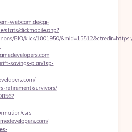
ern-webcam.de/cgi-
e/stats/clickmobile.php?
nons/BIO/klick/1001950/&mid=15512&ctredir=https:
1
ygamedevelopers.com
rift-savings-plan/tsp-
velopers.com/
s-retirement/survivors/
59856?
ormation/csrs
amedevelopers.com/
es-