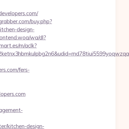
developers.com/
rgrabber.com/buy.php?
itchen-design-
ontend.woa/wa/dl?
mart.es/m/aclk?
etnx3hbmkulpbg2n6&udid=rnd78tiui5599yoqwzqa&
rs.com/fers-
elopers.com
nagement-
r/kitchen-design-