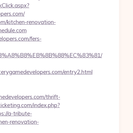
Click.aspx?
pers.com/
om/kitchen-renovation-
hedule.com
lopers.com/fers-
9D%EB%A8%B8%EB%8B%88%EC%83%81/
rygamedevelopers.com/entry2.html
edevelopers.com/thrift-
icketing.com/index.php?
s://a-tribute-
hen-renovation-