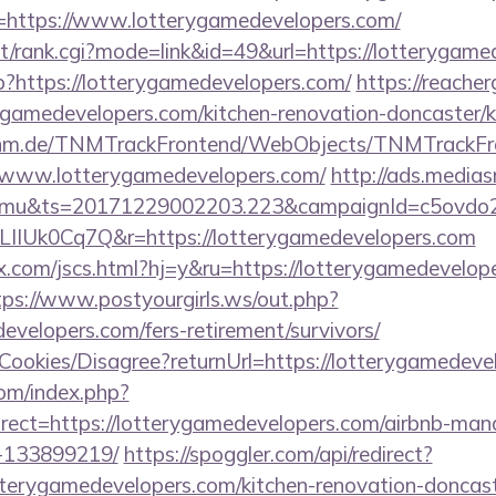
?r=https://www.lotterygamedevelopers.com/
st/rank.cgi?mode=link&id=49&url=https://lotterygame
hp?https://lotterygamedevelopers.com/
https://reache
ygamedevelopers.com/kitchen-renovation-doncaster/k
k.tnm.de/TNMTrackFrontend/WebObjects/TNMTrackFr
//www.lotterygamedevelopers.com/
http://ads.medias
mu&ts=20171229002203.223&campaignId=c5ovdo2k
LIIUk0Cq7Q&r=https://lotterygamedevelopers.com
.com/jscs.html?hj=y&ru=https://lotterygamedevelope
tps://www.postyourgirls.ws/out.php?
developers.com/fers-retirement/survivors/
/Cookies/Disagree?returnUrl=https://lotterygamedev
om/index.php?
rect=https://lotterygamedevelopers.com/airbnb-ma
-133899219/
https://spoggler.com/api/redirect?
terygamedevelopers.com/kitchen-renovation-doncaste