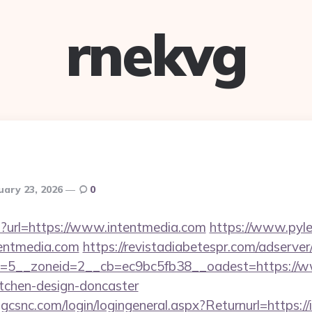
rnekvg
uary 23, 2026
0
hp?url=https://www.intentmedia.com
https://www.pyle
entmedia.com
https://revistadiabetespr.com/adserve
=5__zoneid=2__cb=ec9bc5fb38__oadest=https://ww
itchen-design-doncaster
.gcsnc.com/login/logingeneral.aspx?Returnurl=https:/