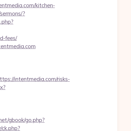
ntmedia.com/kitchen-
/sermons/?
.php?
d-fees/
ntentmedia.com
://intentmedia.com/risks-
px?
.net/gbook/go.php?
/ck.php?