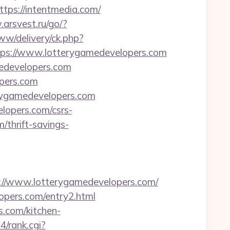
s://intentmedia.com/
arsvest.ru/go/?
w/delivery/ck.php?
s://www.lotterygamedevelopers.com
medevelopers.com
opers.com
erygamedevelopers.com
elopers.com/csrs-
/thrift-savings-
/www.lotterygamedevelopers.com/
lopers.com/entry2.html
s.com/kitchen-
s4/rank.cgi?