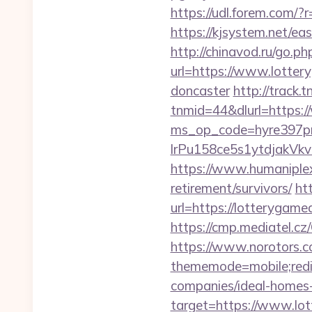
https://udl.forem.com/
https://kjsystem.net/ea
http://chinavod.ru/go.p
url=https://www.lotter
doncaster
http://trac
tnmid=44&dlurl=https:
ms_op_code=hyre397p
lrPu158ce5s1ytdjakVkv
https://www.humaniplex
retirement/survivors/
ht
url=https://lotterygame
https://cmp.mediatel.cz
https://www.norotors.c
thememode=mobile;redi
companies/ideal-homes
target=https://www.lot