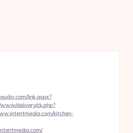
audio.com/link.aspx?
r/www/delivery/ck.php?
w.intentmedia.com/kitchen-
/intentmedia.com/