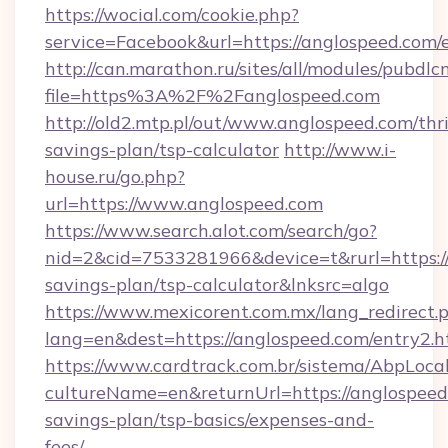
https://wocial.com/cookie.php?
service=Facebook&url=https://anglospeed.com/
http://can.marathon.ru/sites/all/modules/pubdlc
file=https%3A%2F%2Fanglospeed.com
http://old2.mtp.pl/out/www.anglospeed.com/thri
savings-plan/tsp-calculator
http://www.i-
house.ru/go.php?
url=https://www.anglospeed.com
https://www.search.alot.com/search/go?
nid=2&cid=7533281966&device=t&rurl=https://
savings-plan/tsp-calculator&lnksrc=algo
https://www.mexicorent.com.mx/lang_redirect.
lang=en&dest=https://anglospeed.com/entry2.h
https://www.cardtrack.com.br/sistema/AbpLoca
cultureName=en&returnUrl=https://anglospeed.
savings-plan/tsp-basics/expenses-and-
fees/