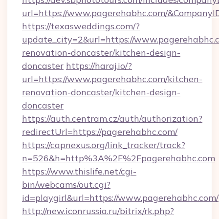
url=https://www.pagerehabhc.com/&Company
https://texasweddings.com/?
update_city=2&url=https://www.pagerehabhc.c
renovation-doncaster/kitchen-design-
doncaster
https://haraj.io/?
url=https://www.pagerehabhc.com/kitchen-
renovation-doncaster/kitchen-design-
doncaster
https://auth.centram.cz/auth/authorization?
redirectUrl=https://pagerehabhc.com/
https://capnexus.org/link_tracker/track?
n=526&h=http%3A%2F%2Fpagerehabhc.com
https://www.thislife.net/cgi-
bin/webcams/out.cgi?
id=playgirl&url=https://www.pagerehabhc.com/
http://new.iconrussia.ru/bitrix/rk.php?