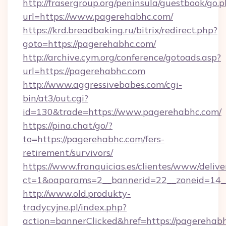
http://frasergroup.org/peninsula/guestbook/go.
url=https://www.pagerehabhc.com/
https://krd.breadbaking.ru/bitrix/redirect.php?
goto=https://pagerehabhc.com/
http://archive.cym.org/conference/gotoads.asp?
url=https://pagerehabhc.com
http://www.aggressivebabes.com/cgi-
bin/at3/out.cgi?
id=130&trade=https://www.pagerehabhc.com/
https://pina.chat/go/?
to=https://pagerehabhc.com/fers-
retirement/survivors/
https://www.franquicias.es/clientes/www/delive
ct=1&oaparams=2__bannerid=22__zoneid=14_
http://www.old.produkty-
tradycyjne.pl/index.php?
action=bannerClicked&href=https://pagerehab