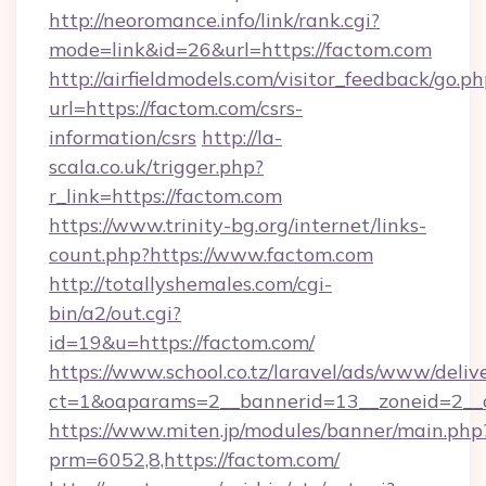
http://neoromance.info/link/rank.cgi?
mode=link&id=26&url=https://factom.com
http://airfieldmodels.com/visitor_feedback/go.p
url=https://factom.com/csrs-
information/csrs
http://la-
scala.co.uk/trigger.php?
r_link=https://factom.com
https://www.trinity-bg.org/internet/links-
count.php?https://www.factom.com
http://totallyshemales.com/cgi-
bin/a2/out.cgi?
id=19&u=https://factom.com/
https://www.school.co.tz/laravel/ads/www/deliv
ct=1&oaparams=2__bannerid=13__zoneid=2__c
https://www.miten.jp/modules/banner/main.php
prm=6052,8,https://factom.com/