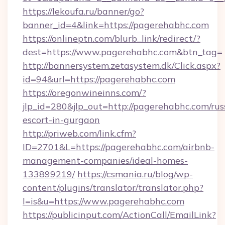
https://lekoufa.ru/banner/go?
banner_id=4&link=https://pagerehabhc.com
https://onlineptn.com/blurb_link/redirect/?
dest=https://www.pagerehabhc.com&btn_tag=
http://bannersystem.zetasystem.dk/Click.aspx?
id=94&url=https://pagerehabhc.com
https://oregonwineinns.com/?
jlp_id=280&jlp_out=http://pagerehabhc.com/rus
escort-in-gurgaon
http://priweb.com/link.cfm?
ID=2701&L=https://pagerehabhc.com/airbnb-
management-companies/ideal-homes-
133899219/
https://csmania.ru/blog/wp-
content/plugins/translator/translator.php?
l=is&u=https://www.pagerehabhc.com
https://publicinput.com/ActionCall/EmailLink?