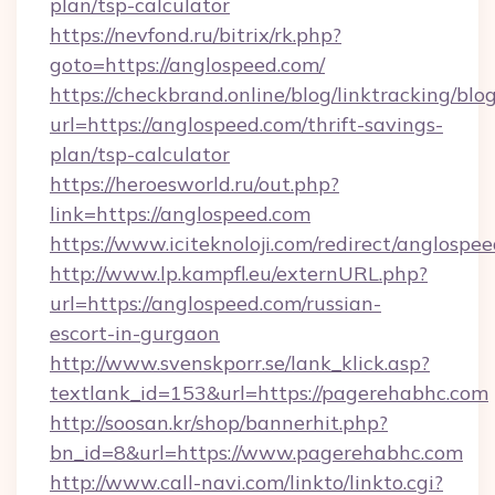
plan/tsp-calculator
https://nevfond.ru/bitrix/rk.php?
goto=https://anglospeed.com/
https://checkbrand.online/blog/linktracking/blo
url=https://anglospeed.com/thrift-savings-
plan/tsp-calculator
https://heroesworld.ru/out.php?
link=https://anglospeed.com
https://www.iciteknoloji.com/redirect/anglospe
http://www.lp.kampfl.eu/externURL.php?
url=https://anglospeed.com/russian-
escort-in-gurgaon
http://www.svenskporr.se/lank_klick.asp?
textlank_id=153&url=https://pagerehabhc.com
http://soosan.kr/shop/bannerhit.php?
bn_id=8&url=https://www.pagerehabhc.com
http://www.call-navi.com/linkto/linkto.cgi?