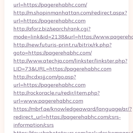
url=https://pagerehabhc.com/
http://m.shopinmanhattan.com/redirect.aspx?
url=https://pagerehabhc.com
http://aforz.biz/search/rank.cgi?
mode=link&id=2138&url=https://www.pagereh
http://new.futuris-print.ru/bitrix/rk.php?
goto=https://pagerehabhc.com/
http://www.atechja.com/linkster/linkster.php?
LID=73&URL=https://pagerehabhc.com
http://ncdxsjj.com/go.asp?
url=https://pagerehabhc.com
http://rockoracle.ru/redir/item.php?
url=www.pagerehabhc.com
https://mbrf.ae/knowledgeaward/language/ar/?
redirect_url=https://pagerehabhc.com/csrs-
information/csrs
https://dev.sbphototours.com/includes/compan