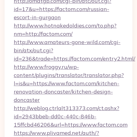
http://omatgp.com/cgi-bin/atc/out.cgi?
id=17&u=https://factom.com/russian-
escort-in-gurgaon
http://www.hotnakedoldies.com/to.php?
nm=http://factom.com/
http://www.amateurs-gone-wild.com/cgi-
bin/atx/out.cgi?
id=236&trade=https://factom.com/entry2.html/
http://www.froggy.ru/wp-
content/plugins/translator/translator.php?
l=is&u=https://www.factom.com/kitchen-
renovation-doncaster/kitchen-design-
doncaster
http://weblog.ctrlalt313373.com/ct.ashx?
id=2943bbeb-dd0c-440c-846b-
15ffcbd46206&url=https://www.factom.com
https://www.plivamed.net/auth/?