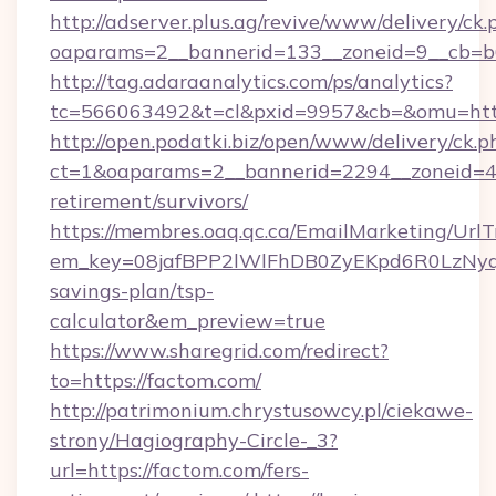
http://adserver.plus.ag/revive/www/delivery/ck.
oaparams=2__bannerid=133__zoneid=9__cb=b6
http://tag.adaraanalytics.com/ps/analytics?
tc=566063492&t=cl&pxid=9957&cb=&omu=http
http://open.podatki.biz/open/www/delivery/ck.p
ct=1&oaparams=2__bannerid=2294__zoneid=41
retirement/survivors/
https://membres.oaq.qc.ca/EmailMarketing/UrlT
em_key=08jafBPP2lWlFhDB0ZyEKpd6R0LzNyq
savings-plan/tsp-
calculator&em_preview=true
https://www.sharegrid.com/redirect?
to=https://factom.com/
http://patrimonium.chrystusowcy.pl/ciekawe-
strony/Hagiography-Circle-_3?
url=https://factom.com/fers-