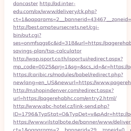
doncaster
http://ad.inter-
edu.com/ox/www/delivery/ck.php?
ct=1&oaparams=2__bannerid=43467__zoneid=
http://best.amateursecrets.net/cgi-
bin/out.cgi?
ses=onmfsqgs6c&id=318&url=https://pagerehabh
savings-plan/tsp-calculator
http://wap.isport.co.th/isportui/redirect.aspx?
mp_code=0025&prj=1&sg=&scs_id=&r=https://p
https://caribic.rs/modules/babel/redirect.php?
newlang=en_US&newurl=https://www.pagereh
http://m.shopindenver.com/redirect.aspx?
url=https://pagerehabhc.com/entry2.html/
http://www.abc-hotel.cz/link-send.php?
ID=1796&TypStat=O&TypDet=v&pAdr=http://p
https://www.vilstalbote.de/banner/www/deliver
ct=1&oaparams=2__bannerid=29__zoneid