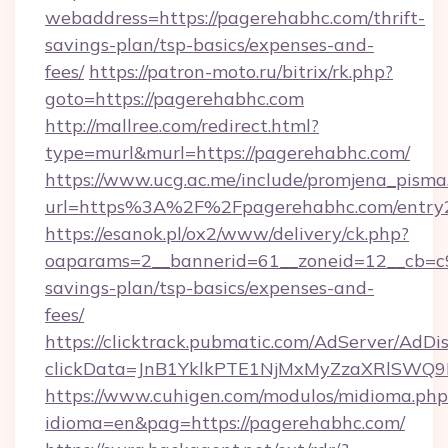
webaddress=https://pagerehabhc.com/thrift-
savings-plan/tsp-basics/expenses-and-
fees/
https://patron-moto.ru/bitrix/rk.php?
goto=https://pagerehabhc.com
http://mallree.com/redirect.html?
type=murl&murl=https://pagerehabhc.com/
https://www.ucg.ac.me/include/promjena_pisma
url=https%3A%2F%2Fpagerehabhc.com/entry2
https://esanok.pl/ox2/www/delivery/ck.php?
oaparams=2__bannerid=61__zoneid=12__cb=c9e
savings-plan/tsp-basics/expenses-and-
fees/
https://clicktrack.pubmatic.com/AdServer/AdDi
clickData=JnB1YklkPTE1NjMxMyZzaXRlSW
https://www.cuhigen.com/modulos/midioma.php
idioma=en&pag=https://pagerehabhc.com/