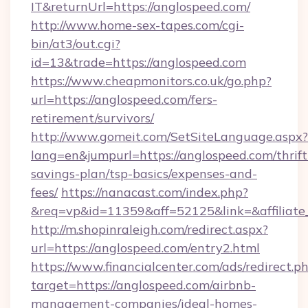
IT&returnUrl=https://anglospeed.com/
http://www.home-sex-tapes.com/cgi-
bin/at3/out.cgi?
id=13&trade=https://anglospeed.com
https://www.cheapmonitors.co.uk/go.php?
url=https://anglospeed.com/fers-
retirement/survivors/
http://www.gomeit.com/SetSiteLanguage.aspx?
lang=en&jumpurl=https://anglospeed.com/thrift
savings-plan/tsp-basics/expenses-and-
fees/
https://nanacast.com/index.php?
&req=vp&id=11359&aff=52125&link=&affiliate_
http://m.shopinraleigh.com/redirect.aspx?
url=https://anglospeed.com/entry2.html
https://www.financialcenter.com/ads/redirect.p
target=https://anglospeed.com/airbnb-
management-companies/ideal-homes-