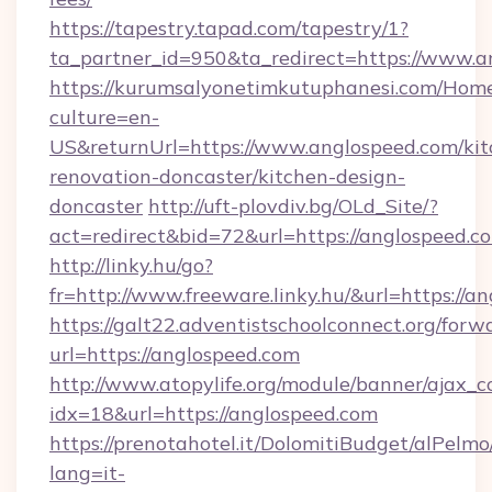
https://tapestry.tapad.com/tapestry/1?
ta_partner_id=950&ta_redirect=https://www.a
https://kurumsalyonetimkutuphanesi.com/Home
culture=en-
US&returnUrl=https://www.anglospeed.com/kit
renovation-doncaster/kitchen-design-
doncaster
http://uft-plovdiv.bg/OLd_Site/?
act=redirect&bid=72&url=https://anglospeed.c
http://linky.hu/go?
fr=http://www.freeware.linky.hu/&url=https://a
https://galt22.adventistschoolconnect.org/forw
url=https://anglospeed.com
http://www.atopylife.org/module/banner/ajax_
idx=18&url=https://anglospeed.com
https://prenotahotel.it/DolomitiBudget/alPel
lang=it-