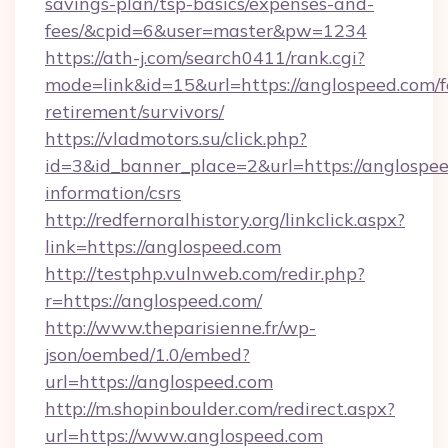
savings-plan/tsp-basics/expenses-and-
fees/&cpid=6&user=master&pw=1234
https://ath-j.com/search0411/rank.cgi?
mode=link&id=15&url=https://anglospeed.com/f
retirement/survivors/
https://vladmotors.su/click.php?
id=3&id_banner_place=2&url=https://anglospee
information/csrs
http://redfernoralhistory.org/linkclick.aspx?
link=https://anglospeed.com
http://testphp.vulnweb.com/redir.php?
r=https://anglospeed.com/
http://www.theparisienne.fr/wp-
json/oembed/1.0/embed?
url=https://anglospeed.com
http://m.shopinboulder.com/redirect.aspx?
url=https://www.anglospeed.com