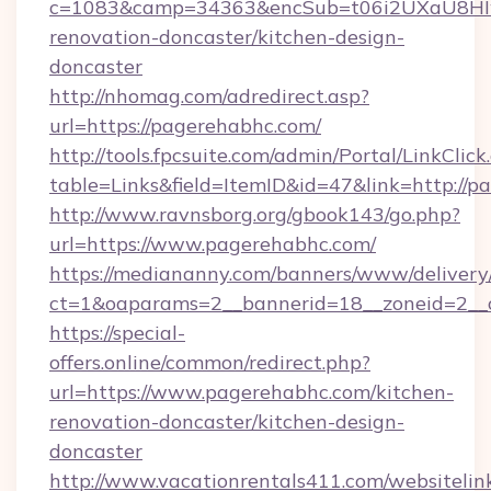
c=1083&camp=34363&encSub=t06i2UXaU8HIwJ
renovation-doncaster/kitchen-design-
doncaster
http://nhomag.com/adredirect.asp?
url=https://pagerehabhc.com/
http://tools.fpcsuite.com/admin/Portal/LinkClick
table=Links&field=ItemID&id=47&link=http://p
http://www.ravnsborg.org/gbook143/go.php?
url=https://www.pagerehabhc.com/
https://mediananny.com/banners/www/delivery
ct=1&oaparams=2__bannerid=18__zoneid=2__
https://special-
offers.online/common/redirect.php?
url=https://www.pagerehabhc.com/kitchen-
renovation-doncaster/kitchen-design-
doncaster
http://www.vacationrentals411.com/websitelin