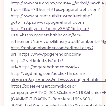
http://www.resi.org.mx/icainew_f/arbol/viewfile
tipo=E&id=73&url=https://pagerehabhc.com/
http://www.burnet.ru/bitrix/redirect.php?
goto=https://www.pagerehabhc.com
http://mailflyer.be/oempv3550/link.php?
URL=https://pagerehabhc.com/fers-
retirement/survivors/&EncryptedMemberID=
http://m.shopinboulder.com/redirect.aspx?
url=https://www.pagerehabhc.com/
https://svetkulaiks.lv/bntr?
url=https://pagerehabhc.com&id=2
http://vegdining.com/adclickthru.cfm?
ak=pcrm&rgk=news&url=www.pagerehabhc.c
https://adserver.sejt.com/clic.asp?
campagne=RTVO_2018&client=1193&fichier=
(GAMME-T-RACING-Banniere-160×600-
2019)-1.gif&origine=&site=http://pagerehabhc