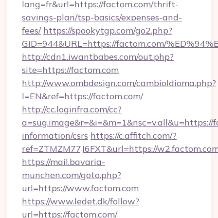
lang=fr&url=https://factom.com/thrift-
savings-plan/tsp-basics/expenses-and-
fees/
https://spookytgp.com/go2.php?
GID=944&URL=https://factom.com/%ED
http://cdn1.iwantbabes.com/out.php?
site=https://factom.com
http://www.ombdesign.com/cambioIdioma.php?
l=EN&ref=https://factom.com/
http://cc.loginfra.com/cc?
a=sug.image&r=&i=&m=1&nsc=v.all&u=https://f
information/csrs
https://c.affitch.com/?
ref=ZTMZM77J6FXT&url=https://w2.factom.com
https://mail.bavaria-
munchen.com/goto.php?
url=https://www.factom.com
https://www.ledet.dk/follow?
url=https://factom.com/