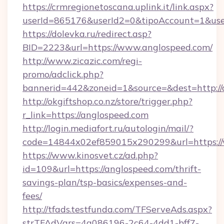
https://crmregionetoscana.uplink.it/link.aspx?
userId=865176&userId2=0&tipoAccount=1&use
https://dolevka.ru/redirect.asp?
BID=2223&url=https://www.anglospeed.com/
http://www.zicazic.com/regi-
promo/adclick.php?
bannerid=442&zoneid=1&source=&dest=http://
http://okgiftshop.co.nz/store/trigger.php?
r_link=https://anglospeed.com
http://login.mediafort.ru/autologin/mail/?
code=14844x02ef859015x290299&url=https:/
https://www.kinosvet.cz/ad.php?
id=109&url=https://anglospeed.com/thrift-
savings-plan/tsp-basics/expenses-and-
fees/
http://tfads.testfunda.com/TFServeAds.aspx?
strTFAdVars=4a086196-2c64-4dd1-bff7-