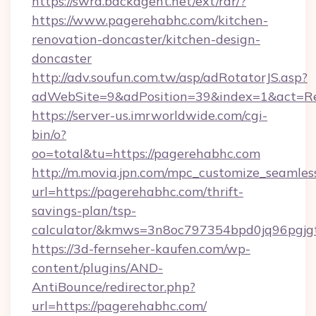
https://swra.backagent.net/ext/rdr/?
https://www.pagerehabhc.com/kitchen-
renovation-doncaster/kitchen-design-
doncaster
http://adv.soufun.com.tw/asp/adRotatorJS.asp?
adWebSite=9&adPosition=39&index=1&act=Red
https://server-us.imrworldwide.com/cgi-
bin/o?
oo=total&tu=https://pagerehabhc.com
http://m.movia.jpn.com/mpc_customize_seamles
url=https://pagerehabhc.com/thrift-
savings-plan/tsp-
calculator/&kmws=3n8oc797354bpd0jq96pgjg
https://3d-fernseher-kaufen.com/wp-
content/plugins/AND-
AntiBounce/redirector.php?
url=https://pagerehabhc.com/