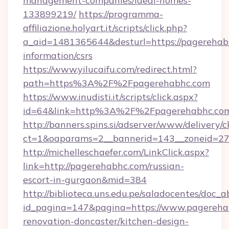
management-companies/ideal-homes-
133899219/
https://programma-
affiliazione.holyart.it/scripts/click.php?
a_aid=1481365644&desturl=https://pagerehabh
information/csrs
https://www.yilucaifu.com/redirect.html?
path=https%3A%2F%2Fpagerehabhc.com
https://www.inudisti.it/scripts/click.aspx?
id=64&link=http%3A%2F%2Fpagerehabhc.co
http://banners.spins.si/adserver/www/delivery/c
ct=1&oaparams=2__bannerid=143__zoneid=27
http://michelleschaefer.com/LinkClick.aspx?
link=http://pagerehabhc.com/russian-
escort-in-gurgaon&mid=384
http://biblioteca.uns.edu.pe/saladocentes/doc
id_pagina=147&pagina=https://www.pagereha
renovation-doncaster/kitchen-design-