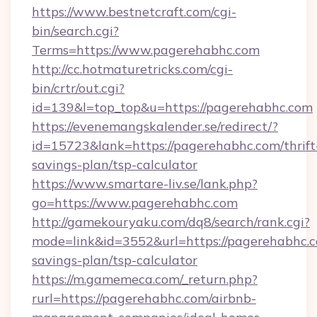
https://www.bestnetcraft.com/cgi-
bin/search.cgi?
Terms=https://www.pagerehabhc.com
http://cc.hotmaturetricks.com/cgi-
bin/crtr/out.cgi?
id=139&l=top_top&u=https://pagerehabhc.com
https://evenemangskalender.se/redirect/?
id=15723&lank=https://pagerehabhc.com/thrift
savings-plan/tsp-calculator
https://www.smartare-liv.se/lank.php?
go=https://www.pagerehabhc.com
http://gamekouryaku.com/dq8/search/rank.cgi?
mode=link&id=3552&url=https://pagerehabhc.co
savings-plan/tsp-calculator
https://m.gamemeca.com/_return.php?
rurl=https://pagerehabhc.com/airbnb-