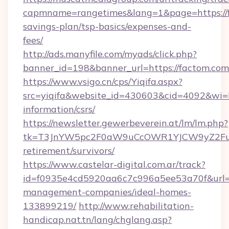
capmname=rangetimes&lang=1&page=https://fa
savings-plan/tsp-basics/expenses-and-
fees/
http://ads.manyfile.com/myads/click.php?
banner_id=198&banner_url=https://factom.com
https://www.vsigo.cn/cps/Yiqifa.aspx?
src=yiqifa&website_id=430603&cid=4092&w
information/csrs/
https://newsletter.gewerbeverein.at/lm/lm.php?
tk=T3JnYW5pc2F0aW9uCcOWR1YJCW9yZ2Fua
retirement/survivors/
https://www.castelar-digital.com.ar/track?
id=f0935e4cd5920aa6c7c996a5ee53a70f&url=ht
management-companies/ideal-homes-
133899219/
http://www.rehabilitation-
handicap.nat.tn/lang/chglang.asp?