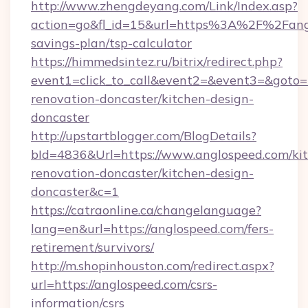
http://www.zhengdeyang.com/Link/Index.asp?
action=go&fl_id=15&url=https%3A%2F%2Fangl
savings-plan/tsp-calculator
https://himmedsintez.ru/bitrix/redirect.php?
event1=click_to_call&event2=&event3=&goto=
renovation-doncaster/kitchen-design-
doncaster
http://upstartblogger.com/BlogDetails?
bId=4836&Url=https://www.anglospeed.com/ki
renovation-doncaster/kitchen-design-
doncaster&c=1
https://catraonline.ca/changelanguage?
lang=en&url=https://anglospeed.com/fers-
retirement/survivors/
http://m.shopinhouston.com/redirect.aspx?
url=https://anglospeed.com/csrs-
information/csrs