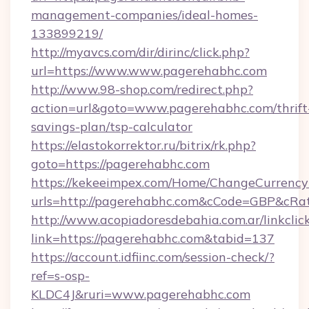
management-companies/ideal-homes-
133899219/
http://myavcs.com/dir/dirinc/click.php?
url=https://www.www.pagerehabhc.com
http://www.98-shop.com/redirect.php?
action=url&goto=www.pagerehabhc.com/thrift
savings-plan/tsp-calculator
https://elastokorrektor.ru/bitrix/rk.php?
goto=https://pagerehabhc.com
https://kekeeimpex.com/Home/ChangeCurrency
urls=http://pagerehabhc.com&cCode=GBP&cRa
http://www.acopiadoresdebahia.com.ar/linkclic
link=https://pagerehabhc.com&tabid=137
https://account.idfiinc.com/session-check/?
ref=s-osp-
KLDC4J&ruri=www.pagerehabhc.com