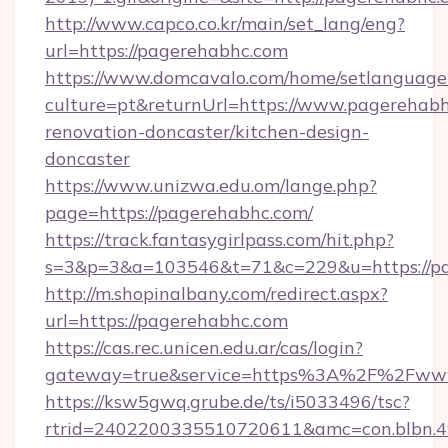
http://www.capco.co.kr/main/set_lang/eng?
url=https://pagerehabhc.com
https://www.domcavalo.com/home/setlanguage
culture=pt&returnUrl=https://www.pagerehabh
renovation-doncaster/kitchen-design-
doncaster
https://www.unizwa.edu.om/lange.php?
page=https://pagerehabhc.com/
https://track.fantasygirlpass.com/hit.php?
s=3&p=3&a=103546&t=71&c=229&u=https://pa
http://m.shopinalbany.com/redirect.aspx?
url=https://pagerehabhc.com
https://cas.rec.unicen.edu.ar/cas/login?
gateway=true&service=https%3A%2F%2Fww
https://ksw5gwq.grube.de/ts/i5033496/tsc?
rtrid=2402200335510720611&amc=con.blbn.