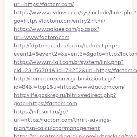
url=https://factom.com/
https://www.vavilovsar.ru/sys/include/links.php?
go=https://factom.com/entry2.html/
https://www.aalaee.com/go.aspx?
url=www.factom.com
http://fdp.timacad.ru/bitrix/redirect.php?
event1=&event2=&event3=&goto=http://facto
https://www.m4all.com.br/system/link.php?
cid=23156704&lid=74252&url=https://
http://riomature.com/cgi-bin/a2/out.cgi?
id=84&l=top1&u=https://www.factom.com/
http://life.goskrep.ru/bitrix/redirect.php?
goto=https://factom.com
https://infosort.ru/go?
url=https://factom.com/thrift-savings-
plan/tsp-calculator/management
https://muscatmediagroup.com/urltracking/trac