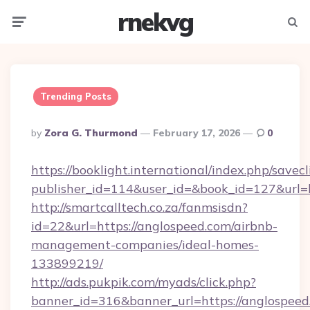
rnekvg
Menu
Searc
Trending Posts
Posted
By
Zora G. Thurmond
February 17, 2026
0
By
https://booklight.international/index.php/savecl
publisher_id=114&user_id=&book_id=127&url=
http://smartcalltech.co.za/fanmsisdn?
id=22&url=https://anglospeed.com/airbnb-
management-companies/ideal-homes-
133899219/
http://ads.pukpik.com/myads/click.php?
banner_id=316&banner_url=https://anglospeed