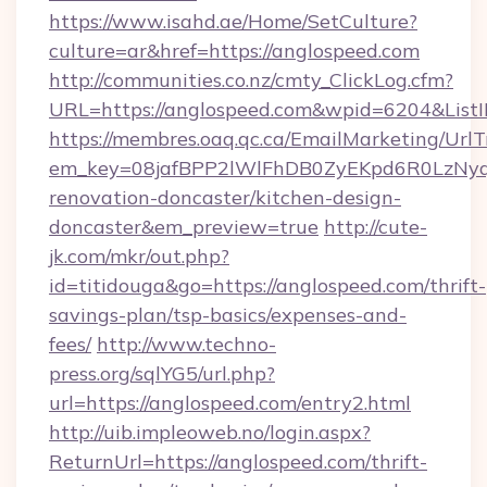
https://www.isahd.ae/Home/SetCulture?
culture=ar&href=https://anglospeed.com
http://communities.co.nz/cmty_ClickLog.cfm?
URL=https://anglospeed.com&wpid=6204&List
https://membres.oaq.qc.ca/EmailMarketing/UrlT
em_key=08jafBPP2lWlFhDB0ZyEKpd6R0LzNyq
renovation-doncaster/kitchen-design-
doncaster&em_preview=true
http://cute-
jk.com/mkr/out.php?
id=titidouga&go=https://anglospeed.com/thrift-
savings-plan/tsp-basics/expenses-and-
fees/
http://www.techno-
press.org/sqlYG5/url.php?
url=https://anglospeed.com/entry2.html
http://uib.impleoweb.no/login.aspx?
ReturnUrl=https://anglospeed.com/thrift-