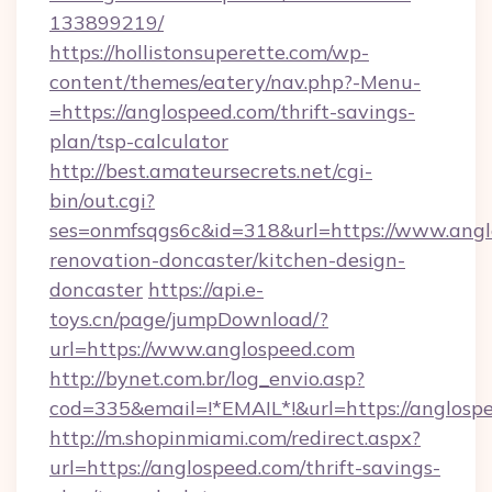
133899219/
https://hollistonsuperette.com/wp-
content/themes/eatery/nav.php?-Menu-
=https://anglospeed.com/thrift-savings-
plan/tsp-calculator
http://best.amateursecrets.net/cgi-
bin/out.cgi?
ses=onmfsqgs6c&id=318&url=https://www.angl
renovation-doncaster/kitchen-design-
doncaster
https://api.e-
toys.cn/page/jumpDownload/?
url=https://www.anglospeed.com
http://bynet.com.br/log_envio.asp?
cod=335&email=!*EMAIL*!&url=https://anglosp
http://m.shopinmiami.com/redirect.aspx?
url=https://anglospeed.com/thrift-savings-