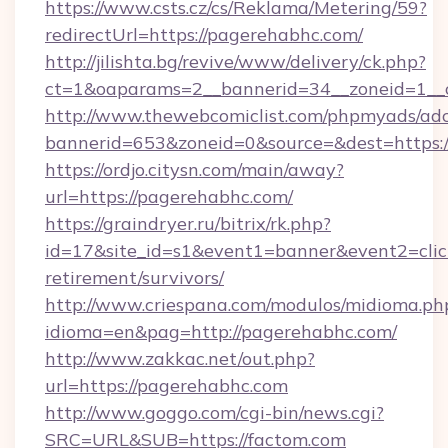
https://www.csts.cz/cs/Reklama/Metering/59?
redirectUrl=https://pagerehabhc.com/
http://jilishta.bg/revive/www/delivery/ck.php?
ct=1&oaparams=2__bannerid=34__zoneid=1__c
http://www.thewebcomiclist.com/phpmyads/adc
bannerid=653&zoneid=0&source=&dest=https:/
https://ordjo.citysn.com/main/away?
url=https://pagerehabhc.com/
https://graindryer.ru/bitrix/rk.php?
id=17&site_id=s1&event1=banner&event2=click
retirement/survivors/
http://www.criespana.com/modulos/midioma.ph
idioma=en&pag=http://pagerehabhc.com/
http://www.zakkac.net/out.php?
url=https://pagerehabhc.com
http://www.goggo.com/cgi-bin/news.cgi?
SRC=URL&SUB=https://factom.com