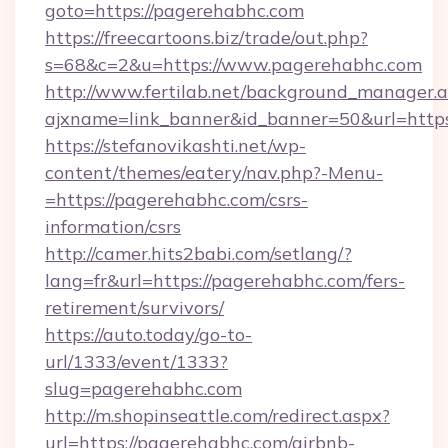
goto=https://pagerehabhc.com
https://freecartoons.biz/trade/out.php?
s=68&c=2&u=https://www.pagerehabhc.com
http://www.fertilab.net/background_manager.
ajxname=link_banner&id_banner=50&url=http
https://stefanovikashti.net/wp-
content/themes/eatery/nav.php?-Menu-
=https://pagerehabhc.com/csrs-
information/csrs
http://camer.hits2babi.com/setlang/?
lang=fr&url=https://pagerehabhc.com/fers-
retirement/survivors/
https://auto.today/go-to-
url/1333/event/1333?
slug=pagerehabhc.com
http://m.shopinseattle.com/redirect.aspx?
url=https://pagerehabhc.com/airbnb-