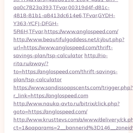
aa0c7823a393,TFvar,00319d4f-d81c-
4818-81b1-a8413dc614e6,TFvar,GYDH-
Y363-YCFJ-DFGH-
5R6H,TFvar,https://www.anglospeed.com/
http://www.beautifulgoddess.net/cj/out.php?
url=https://www.anglospeed.com/thrift-
savings-plan/tsp-calculator
http://rio-
rita.ru/away/?
to=https://anglospeed.com/thrift-savings-
plan/tsp-calculator
https://www.sandissoapscents.com/trigger.php?
r_link=https://anglospeed.com
http://www.nauka-avto.ru/bitrix/click.php?
goto=https://anglospeed.com/
http://www.krusttevs.com/a/www/delivery/ck.p
ct=1&oaparams=2__bannerid%3D146__zone