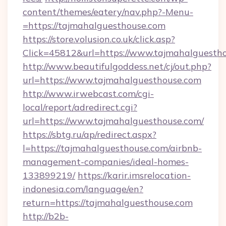
content/themes/eatery/nav.php?-Menu-
=https://tajmahalguesthouse.com
https://store.volusion.co.uk/click.asp?
Click=45812&url=https://www.tajmahalguesth
http://www.beautifulgoddess.net/cj/out.php?
url=https://www.tajmahalguesthouse.com
http://www.irwebcast.com/cgi-
local/report/adredirect.cgi?
url=https://www.tajmahalguesthouse.com/
https://sbtg.ru/ap/redirect.aspx?
l=https://tajmahalguesthouse.com/airbnb-
management-companies/ideal-homes-
133899219/
https://karir.imsrelocation-
indonesia.com/language/en?
return=https://tajmahalguesthouse.com
http://b2b-