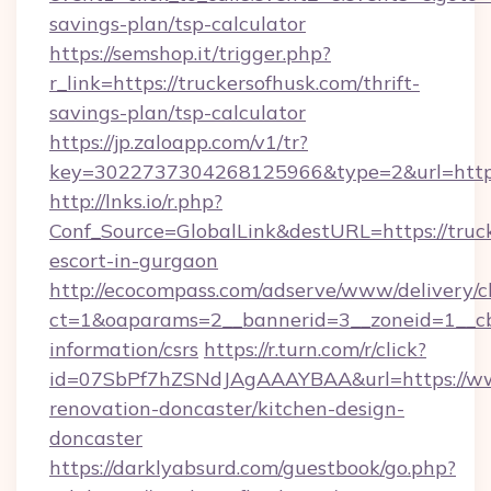
savings-plan/tsp-calculator
https://semshop.it/trigger.php?
r_link=https://truckersofhusk.com/thrift-
savings-plan/tsp-calculator
https://jp.zaloapp.com/v1/tr?
key=3022737304268125966&type=2&url=https:
http://lnks.io/r.php?
Conf_Source=GlobalLink&destURL=https://truck
escort-in-gurgaon
http://ecocompass.com/adserve/www/delivery/c
ct=1&oaparams=2__bannerid=3__zoneid=1__cb=
information/csrs
https://r.turn.com/r/click?
id=07SbPf7hZSNdJAgAAAYBAA&url=https://www
renovation-doncaster/kitchen-design-
doncaster
https://darklyabsurd.com/guestbook/go.php?