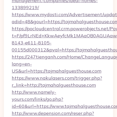
management-companies/ideal-homes-
133899219/
https://www.mydosti.com/Advertisement/updat
adid=48&gourl=https://tajmahalguesthouse.co
https://pocloudcentral.crm.powerobjects.net/
t=F/pf9LrNEd+KkwAeyfcMk1MAaQB0AGUA
8143-e611-8105-
00155d000312&pval=https://tajmahalguesthou
https://247tienganh.com/Home/ChangeLangua
lang=en-
US&url=https://tajmahalguesthouse.com
https://www.nakulasers.com/trigger.php?
r_link=http://tajmahalguesthouse.com
http://www.namely-
yours.com/links/go.php?
id=60&url=https://www.tajmahalguesthouse.c
http://www.depension.com/reser.php?