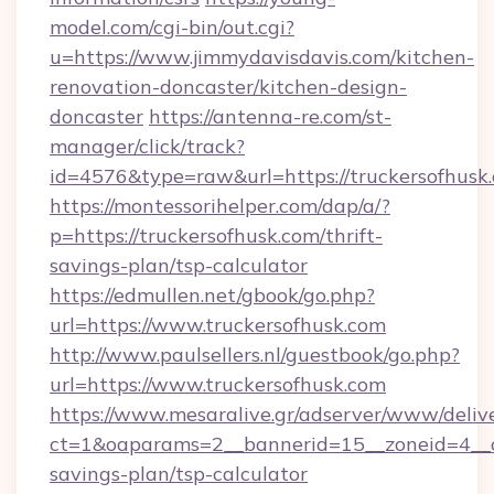
model.com/cgi-bin/out.cgi?
u=https://www.jimmydavisdavis.com/kitchen-
renovation-doncaster/kitchen-design-
doncaster
https://antenna-re.com/st-
manager/click/track?
id=4576&type=raw&url=https://truckersofhusk
https://montessorihelper.com/dap/a/?
p=https://truckersofhusk.com/thrift-
savings-plan/tsp-calculator
https://edmullen.net/gbook/go.php?
url=https://www.truckersofhusk.com
http://www.paulsellers.nl/guestbook/go.php?
url=https://www.truckersofhusk.com
https://www.mesaralive.gr/adserver/www/deliv
ct=1&oaparams=2__bannerid=15__zoneid=4__cb
savings-plan/tsp-calculator