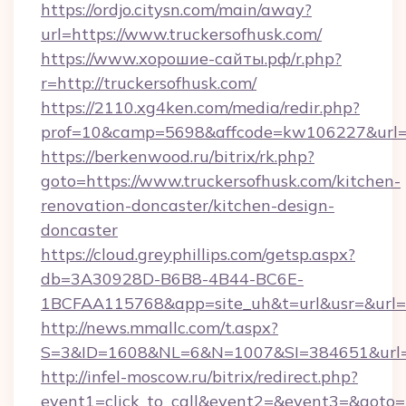
https://ordjo.citysn.com/main/away?
url=https://www.truckersofhusk.com/
https://www.хорошие-сайты.рф/r.php?
r=http://truckersofhusk.com/
https://2110.xg4ken.com/media/redir.php?
prof=10&camp=5698&affcode=kw106227&url=ht
https://berkenwood.ru/bitrix/rk.php?
goto=https://www.truckersofhusk.com/kitchen-
renovation-doncaster/kitchen-design-
doncaster
https://cloud.greyphillips.com/getsp.aspx?
db=3A30928D-B6B8-4B44-BC6E-
1BCFAA115768&app=site_uh&t=url&usr=&url=ht
http://news.mmallc.com/t.aspx?
S=3&ID=1608&NL=6&N=1007&SI=384651&url=ht
http://infel-moscow.ru/bitrix/redirect.php?
event1=click_to_call&event2=&event3=&goto=ht