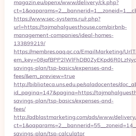
magazin.eu/openx/www/delivery/ck.php?
ct=1&oaparams=2__bannerid=1__zoneid=1__cb
https://www.sec-systems.ru/r.php?
url=https://tajmahalguesthouse.com/airbnb-
management-companies/ideal-homes-
133899219/
https://membres.oaq.qc.ca/EmailMarketing/UrlT
em_key=08jafBPP2lWlFhDB0ZyEKpd6R0LzNyq
savings-plan/tsp-basics/expenses-and-
fees/&em_preview=true
http://biblioteca.uns.edu.pe/saladocentes/doc
id_pagina=147&pagina=https://tajmahalguesth
savings-plan/tsp-basics/expenses-and-
fees/
http://adblastmarketing.com/ads/www/delivery
ct=1&oaparams=2__bannerid=55__zoneid=14__c
savings-plan/tsp-calculator