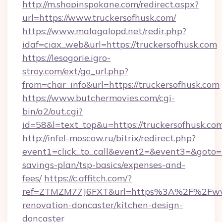
http://m.shopinspokane.com/redirect.aspx?
url=https://www.truckersofhusk.com/
https://www.malagalopd.net/redir.php?
idaf=ciax_web&url=https://truckersofhusk.com
https://lesogorie.igro-
stroy.com/ext/go_url.php?
from=char_info&url=https://truckersofhusk.com
https://www.butchermovies.com/cgi-
bin/a2/out.cgi?
id=58&l=text_top&u=https://truckersofhusk.co
http://infel-moscow.ru/bitrix/redirect.php?
event1=click_to_call&event2=&event3=&goto=ht
savings-plan/tsp-basics/expenses-and-
fees/
https://c.affitch.com/?
ref=ZTMZM77J6FXT&url=https%3A%2F%2Fwww.
renovation-doncaster/kitchen-design-
doncaster