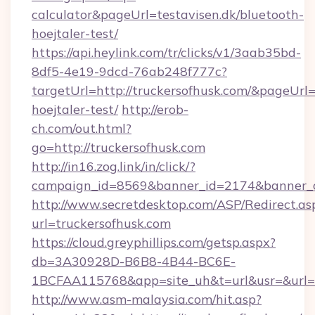
calculator&pageUrl=testavisen.dk/bluetooth-
hoejtaler-test/
https://api.heylink.com/tr/clicks/v1/3aab35bd-
8df5-4e19-9dcd-76ab248f777c?
targetUrl=http://truckersofhusk.com/&pageUrl=h
hoejtaler-test/
http://erob-
ch.com/out.html?
go=http://truckersofhusk.com
http://in16.zog.link/in/click/?
campaign_id=8569&banner_id=2174&banner_cr
http://www.secretdesktop.com/ASP/Redirect.as
url=truckersofhusk.com
https://cloud.greyphillips.com/getsp.aspx?
db=3A30928D-B6B8-4B44-BC6E-
1BCFAA115768&app=site_uh&t=url&usr=&url=ht
http://www.asm-malaysia.com/hit.asp?