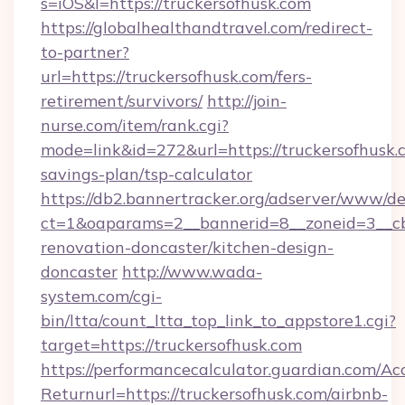
s=iOS&l=https://truckersofhusk.com
https://globalhealthandtravel.com/redirect-
to-partner?
url=https://truckersofhusk.com/fers-
retirement/survivors/
http://join-
nurse.com/item/rank.cgi?
mode=link&id=272&url=https://truckersofhusk.c
savings-plan/tsp-calculator
https://db2.bannertracker.org/adserver/www/de
ct=1&oaparams=2__bannerid=8__zoneid=3__cb
renovation-doncaster/kitchen-design-
doncaster
http://www.wada-
system.com/cgi-
bin/ltta/count_ltta_top_link_to_appstore1.cgi?
target=https://truckersofhusk.com
https://performancecalculator.guardian.com/Ac
Returnurl=https://truckersofhusk.com/airbnb-