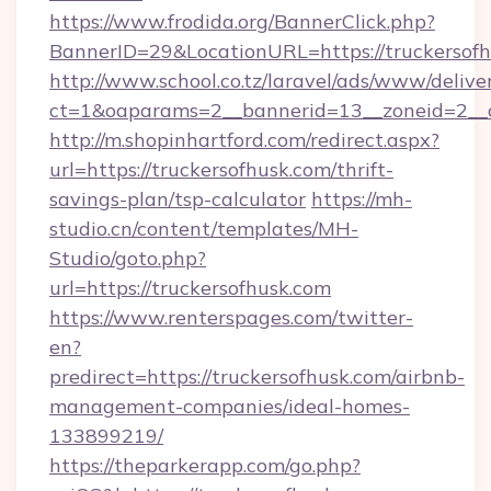
https://www.frodida.org/BannerClick.php?
BannerID=29&LocationURL=https://truckersofh
http://www.school.co.tz/laravel/ads/www/delive
ct=1&oaparams=2__bannerid=13__zoneid=2__c
http://m.shopinhartford.com/redirect.aspx?
url=https://truckersofhusk.com/thrift-
savings-plan/tsp-calculator
https://mh-
studio.cn/content/templates/MH-
Studio/goto.php?
url=https://truckersofhusk.com
https://www.renterspages.com/twitter-
en?
predirect=https://truckersofhusk.com/airbnb-
management-companies/ideal-homes-
133899219/
https://theparkerapp.com/go.php?