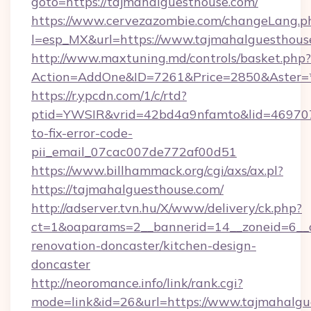
goto=https://tajmahalguesthouse.com/
https://www.cervezazombie.com/changeLang.p
l=esp_MX&url=https://www.tajmahalguesthous
http://www.maxtuning.md/controls/basket.php?
Action=AddOne&ID=7261&Price=2850&Aster=*
https://r.ypcdn.com/1/c/rtd?
ptid=YWSIR&vrid=42bd4a9nfamto&lid=469707
to-fix-error-code-
pii_email_07cac007de772af00d51
https://www.billhammack.org/cgi/axs/ax.pl?
https://tajmahalguesthouse.com/
http://adserver.tvn.hu/X/www/delivery/ck.php?
ct=1&oaparams=2__bannerid=14__zoneid=6__c
renovation-doncaster/kitchen-design-
doncaster
http://neoromance.info/link/rank.cgi?
mode=link&id=26&url=https://www.tajmahalgu