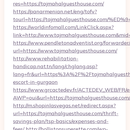
res=https://tajmahalguesthouse.com/
https://panarmenian.net/eng/tofv?
tourl=https://tajmahalguesthouse.co
https://worldinfomall.com/LinkClick.aspx?
link=http://www.tajmahalguesthouse.com&mid
https://www.pendletonadventist.org/forwarder
url=https://www.tajmahalguesthouse.com/
http://www.rehabilitation-
handicap.nat.tn/lang/chglang.asp?
lang=fr&url=https%3A%2F%2Ftajmahalguestho
escort-in-gurgaon
https://www.grcactedev.fr/ACTEDEV_WEB/FR/e
AWP=oui&url=https://tajmahalguesthouse.c
http://m.shopinlasvegas.net/redirect.aspx?
url=https://tajmahalguesthouse.com/thrift-
savings-plan/tsp-basics/expenses-and-
fees/
http://hollistonsuperette.com/wp-