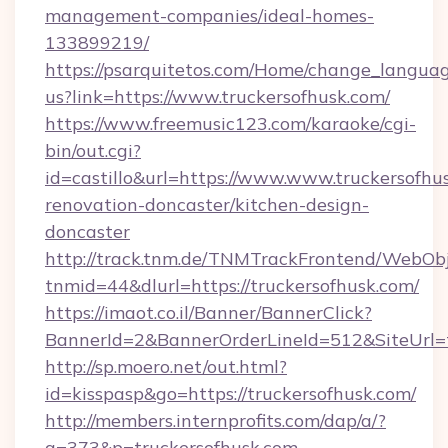
management-companies/ideal-homes-
133899219/
https://psarquitetos.com/Home/change_languag
us?link=https://www.truckersofhusk.com/
https://www.freemusic123.com/karaoke/cgi-
bin/out.cgi?
id=castillo&url=https://www.www.truckersofhu
renovation-doncaster/kitchen-design-
doncaster
http://track.tnm.de/TNMTrackFrontend/WebOb
tnmid=44&dlurl=https://truckersofhusk.com/
https://imaot.co.il/Banner/BannerClick?
BannerId=2&BannerOrderLineId=512&SiteUrl=t
http://sp.moero.net/out.html?
id=kisspasp&go=https://truckersofhusk.com/
http://members.internprofits.com/dap/a/?
a=373&p=truckersofhusk.com