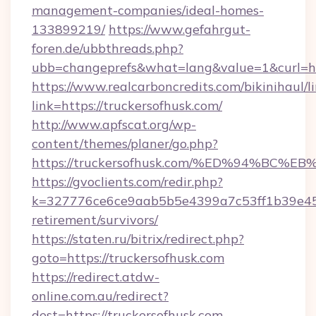
management-companies/ideal-homes-
133899219/
https://www.gefahrgut-
foren.de/ubbthreads.php?
ubb=changeprefs&what=lang&value=1&curl=ht
https://www.realcarboncredits.com/bikinihaul/l
link=https://truckersofhusk.com/
http://www.apfscat.org/wp-
content/themes/planer/go.php?
https://truckersofhusk.com/%ED%94%B
https://gvoclients.com/redir.php?
k=327776ce6ce9aab5b5e4399a7c53ff1b39e4536
retirement/survivors/
https://staten.ru/bitrix/redirect.php?
goto=https://truckersofhusk.com
https://redirect.atdw-
online.com.au/redirect?
dest=https://truckersofhusk.com