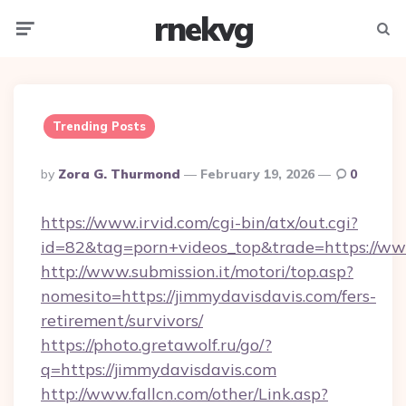
rnekvg
Menu
Searc
Trending Posts
Posted
By
Zora G. Thurmond
February 19, 2026
0
By
https://www.irvid.com/cgi-bin/atx/out.cgi?
id=82&tag=porn+videos_top&trade=https://ww
http://www.submission.it/motori/top.asp?
nomesito=https://jimmydavisdavis.com/fers-
retirement/survivors/
https://photo.gretawolf.ru/go/?
q=https://jimmydavisdavis.com
http://www.fallcn.com/other/Link.asp?