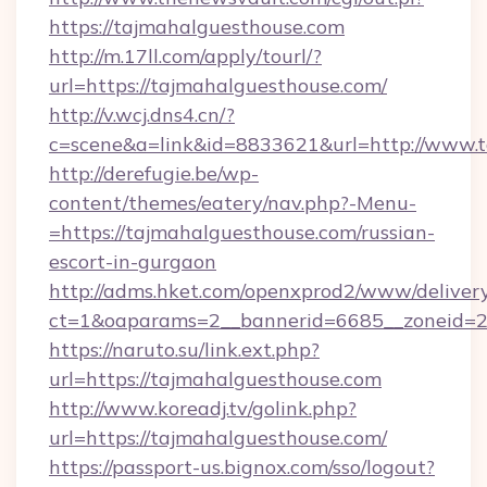
https://tajmahalguesthouse.com
http://m.17ll.com/apply/tourl/?
url=https://tajmahalguesthouse.com/
http://v.wcj.dns4.cn/?
c=scene&a=link&id=8833621&url=http://www.
http://derefugie.be/wp-
content/themes/eatery/nav.php?-Menu-
=https://tajmahalguesthouse.com/russian-
escort-in-gurgaon
http://adms.hket.com/openxprod2/www/delivery
ct=1&oaparams=2__bannerid=6685__zoneid=20
https://naruto.su/link.ext.php?
url=https://tajmahalguesthouse.com
http://www.koreadj.tv/golink.php?
url=https://tajmahalguesthouse.com/
https://passport-us.bignox.com/sso/logout?