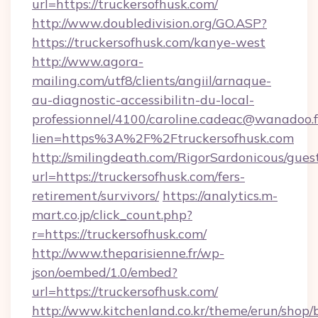
url=https://truckersofhusk.com/
http://www.doubledivision.org/GO.ASP?
https://truckersofhusk.com/kanye-west
http://www.agora-
mailing.com/utf8/clients/angiil/arnaque-
au-diagnostic-accessibilitn-du-local-
professionnel/4100/caroline.cadeac@wanadoo.f
lien=https%3A%2F%2Ftruckersofhusk.com
http://smilingdeath.com/RigorSardonicous/gues
url=https://truckersofhusk.com/fers-
retirement/survivors/
https://analytics.m-
mart.co.jp/click_count.php?
r=https://truckersofhusk.com/
http://www.theparisienne.fr/wp-
json/oembed/1.0/embed?
url=https://truckersofhusk.com/
http://www.kitchenland.co.kr/theme/erun/shop/