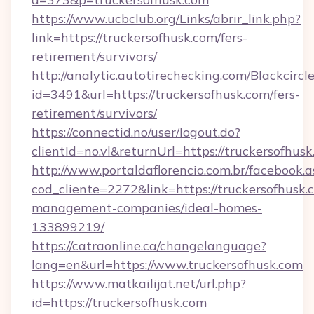
https://www.ucbclub.org/Links/abrir_link.php?
link=https://truckersofhusk.com/fers-
retirement/survivors/
http://analytic.autotirechecking.com/Blackcircl
id=3491&url=https://truckersofhusk.com/fers-
retirement/survivors/
https://connectid.no/user/logout.do?
clientId=no.vl&returnUrl=https://truckersofhusk
http://www.portaldaflorencio.com.br/facebook.a
cod_cliente=2272&link=https://truckersofhusk.
management-companies/ideal-homes-
133899219/
https://catraonline.ca/changelanguage?
lang=en&url=https://www.truckersofhusk.com
https://www.matkailijat.net/url.php?
id=https://truckersofhusk.com