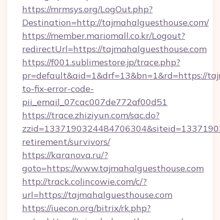
https://mrmsys.org/LogOut.php?
Destination=http://tajmahalguesthouse.com/
https://member.mariomall.co.kr/Logout?
redirectUrl=https://tajmahalguesthouse.com
https://f001.sublimestore.jp/trace.php?
pr=default&aid=1&drf=13&bn=1&rd=https://ta
to-fix-error-code-
pii_email_07cac007de772af00d51
https://trace.zhiziyun.com/sac.do?
zzid=1337190324484706304&siteid=133719032
retirement/survivors/
https://karanova.ru/?
goto=https://www.tajmahalguesthouse.com
http://track.colincowie.com/c/?
url=https://tajmahalguesthouse.com
https://iuecon.org/bitrix/rk.php?