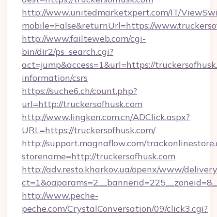
http://www.unitedmarketxpert.com/IT/ViewSw
mobile=False&returnUrl=https://www.truckers
http://www.failteweb.com/cgi-
bin/dir2/ps_search.cgi?
act=jump&access=1&url=https://truckersofhusk.
information/csrs
https://suche6.ch/count.php?
url=http://truckersofhusk.com
http://www.lingken.com.cn/ADClick.aspx?
URL=https://truckersofhusk.com/
http://support.magnaflow.com/trackonlinestore.
storename=http://truckersofhusk.com
http://adv.resto.kharkov.ua/openx/www/delivery
ct=1&oaparams=2__bannerid=225__zoneid=8__
http://www.peche-
peche.com/CrystalConversation/09/click3.cgi?