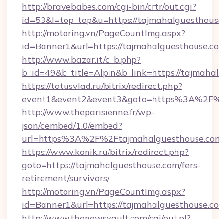
http://bravebabes.com/cgi-bin/crtr/out.cgi?
id=53&l=top_top&u=https://tajmahalguesthous
http://motoring.vn/PageCountImg.aspx?
id=Banner1&url=https://tajmahalguesthouse.c
http://www.bazar.it/c_b.php?
b_id=49&b_title=Alpin&b_link=https://tajmaha
https://totusvlad.ru/bitrix/redirect.php?
event1&event2&event3&goto=https%3A%2F%
http://www.theparisienne.fr/wp-
json/oembed/1.0/embed?
url=https%3A%2F%2Ftajmahalguesthouse.co
https://www.konik.ru/bitrix/redirect.php?
goto=https://tajmahalguesthouse.com/fers-
retirement/survivors/
http://motoring.vn/PageCountImg.aspx?
id=Banner1&url=https://tajmahalguesthouse.c
http://www.thenewsvault.com/cgi/out.pl?