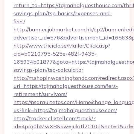
return_to=https://tajmahalguesthouse.com/thrif
savings-plan/tsp-basics/expenses-and-
fees/
http://banner.jobmarket.com.hk/ep2/banner/redi
advertiser_id=576&advertisement_id=16563&pr
http://www.triciclo.se/Mailer/Click.asp?
cid=b0210795-525e-482f-9435-
165934b01877&goto=https://tajmahalguesthous
savings-plan/tsp-calculator
http://m.shopinwashingtondc.com/redirect.aspx
url=https://tajmahalguesthouse.com/fers-
retirement/survivors/
https://psarquitetos.com/Home/change_languag
us?link=https://tajmahalguesthouse.com/
http://tracker.clixtell.com/track/?
id=4prq0hMwXB&kw=jukitl2010q&net=d&url=ht