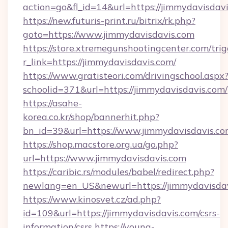
action=go&fl_id=14&url=https://jimmydavisdavi
https://new.futuris-print.ru/bitrix/rk.php?
goto=https://www.jimmydavisdavis.com
https://store.xtremegunshootingcenter.com/trig
r_link=https://jimmydavisdavis.com/
https://www.gratisteori.com/drivingschool.aspx
schoolid=371&url=https://jimmydavisdavis.com/
https://asahe-
korea.co.kr/shop/bannerhit.php?
bn_id=39&url=https://www.jimmydavisdavis.c
https://shop.macstore.org.ua/go.php?
url=https://www.jimmydavisdavis.com
https://caribic.rs/modules/babel/redirect.php?
newlang=en_US&newurl=https://jimmydavisda
https://www.kinosvet.cz/ad.php?
id=109&url=https://jimmydavisdavis.com/csrs-
information/csrs
https://young-