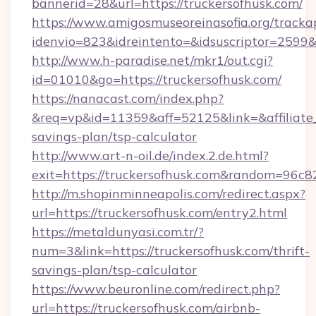
bannerid=28&url=https://truckersofhusk.com/
https://www.amigosmuseoreinasofia.org/tracka
idenvio=823&idreintento=&idsuscriptor=2
http://www.h-paradise.net/mkr1/out.cgi?
id=01010&go=https://truckersofhusk.com/
https://nanacast.com/index.php?
&req=vp&id=11359&aff=52125&link=&affiliate_c
savings-plan/tsp-calculator
http://www.art-n-oil.de/index.2.de.html?
exit=https://truckersofhusk.com&random=96c8
http://m.shopinminneapolis.com/redirect.aspx?
url=https://truckersofhusk.com/entry2.html
https://metaldunyasi.com.tr/?
num=3&link=https://truckersofhusk.com/thrift-
savings-plan/tsp-calculator
https://www.beuronline.com/redirect.php?
url=https://truckersofhusk.com/airbnb-