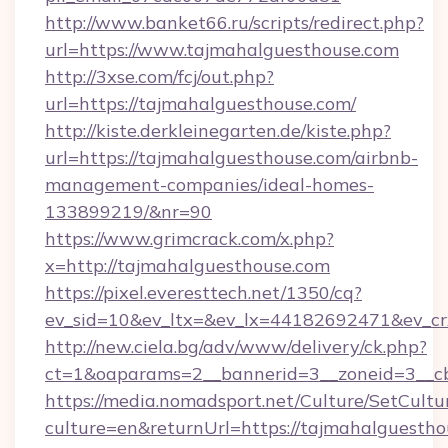
http://www.banket66.ru/scripts/redirect.php?
url=https://www.tajmahalguesthouse.com
http://3xse.com/fcj/out.php?
url=https://tajmahalguesthouse.com/
http://kiste.derkleinegarten.de/kiste.php?
url=https://tajmahalguesthouse.com/airbnb-
management-companies/ideal-homes-
133899219/&nr=90
https://www.grimcrack.com/x.php?
x=http://tajmahalguesthouse.com
https://pixel.everesttech.net/1350/cq?
ev_sid=10&ev_ltx=&ev_lx=44182692471&ev_cr
http://new.ciela.bg/adv/www/delivery/ck.php?
ct=1&oaparams=2__bannerid=3__zoneid=3__cb
https://media.nomadsport.net/Culture/SetCultu
culture=en&returnUrl=https://tajmahalguestho