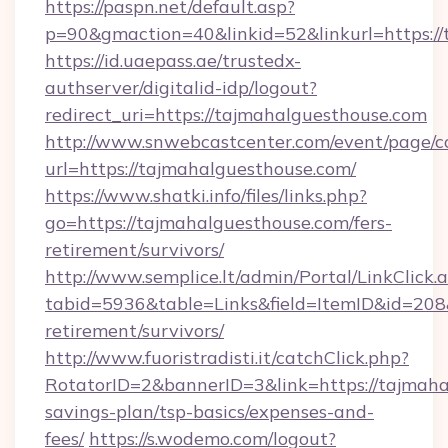
https://paspn.net/default.asp?
p=90&gmaction=40&linkid=52&linkurl=https://
https://id.uaepass.ae/trustedx-
authserver/digitalid-idp/logout?
redirect_uri=https://tajmahalguesthouse.com
http://www.snwebcastcenter.com/event/page/
url=https://tajmahalguesthouse.com/
https://www.shatki.info/files/links.php?
go=https://tajmahalguesthouse.com/fers-
retirement/survivors/
http://www.semplice.lt/admin/Portal/LinkClick.
tabid=5936&table=Links&field=ItemID&id=208&
retirement/survivors/
http://www.fuoristradisti.it/catchClick.php?
RotatorID=2&bannerID=3&link=https://tajmahal
savings-plan/tsp-basics/expenses-and-
fees/
https://s.wodemo.com/logout?