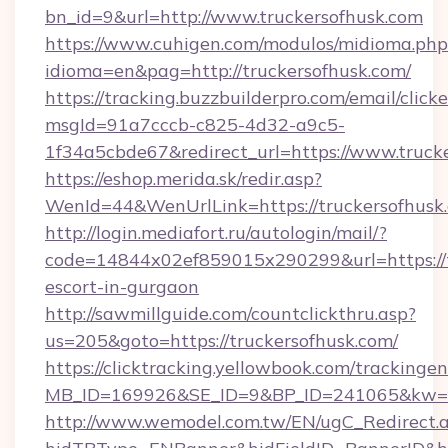
bn_id=9&url=http://www.truckersofhusk.com
https://www.cuhigen.com/modulos/midioma.php
idioma=en&pag=http://truckersofhusk.com/
https://tracking.buzzbuilderpro.com/email/click
msgId=91a7cccb-c825-4d32-a9c5-
1f34a5cbde67&redirect_url=https://www.truck
https://eshop.merida.sk/redir.asp?
WenId=44&WenUrlLink=https://trucker
http://login.mediafort.ru/autologin/mail/?
code=14844x02ef859015x290299&url=https://tr
escort-in-gurgaon
http://sawmillguide.com/countclickthru.asp?
us=205&goto=https://truckersofhusk.com/
https://clicktracking.yellowbook.com/tracking
MB_ID=169926&SE_ID=9&BP_ID=241065&kw=fu
http://www.wemodel.com.tw/EN/ugC_Redirect.