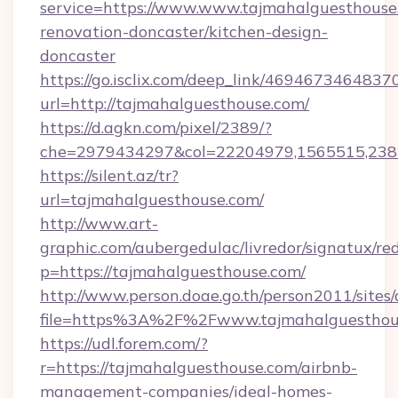
service=https://www.www.tajmahalguesthouse
renovation-doncaster/kitchen-design-
doncaster
https://go.isclix.com/deep_link/469467346483
url=http://tajmahalguesthouse.com/
https://d.agkn.com/pixel/2389/?
che=2979434297&col=22204979,1565515,2382
https://silent.az/tr?
url=tajmahalguesthouse.com/
http://www.art-
graphic.com/aubergedulac/livredor/signatux/red
p=https://tajmahalguesthouse.com/
http://www.person.doae.go.th/person2011/sites
file=https%3A%2F%2Fwww.tajmahalguesthou
https://udl.forem.com/?
r=https://tajmahalguesthouse.com/airbnb-
management-companies/ideal-homes-