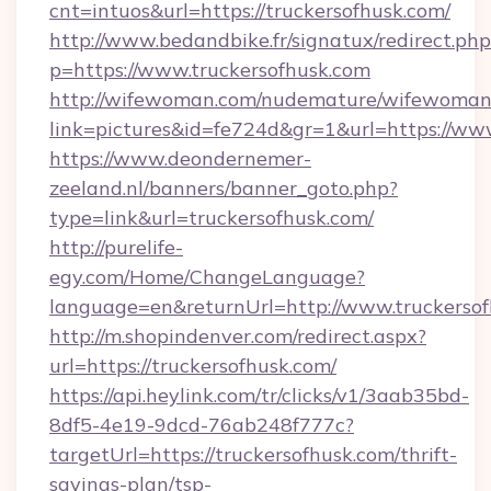
cnt=intuos&url=https://truckersofhusk.com/
http://www.bedandbike.fr/signatux/redirect.php
p=https://www.truckersofhusk.com
http://wifewoman.com/nudemature/wifewoman
link=pictures&id=fe724d&gr=1&url=https://www
https://www.deondernemer-
zeeland.nl/banners/banner_goto.php?
type=link&url=truckersofhusk.com/
http://purelife-
egy.com/Home/ChangeLanguage?
language=en&returnUrl=http://www.truckerso
http://m.shopindenver.com/redirect.aspx?
url=https://truckersofhusk.com/
https://api.heylink.com/tr/clicks/v1/3aab35bd-
8df5-4e19-9dcd-76ab248f777c?
targetUrl=https://truckersofhusk.com/thrift-
savings-plan/tsp-