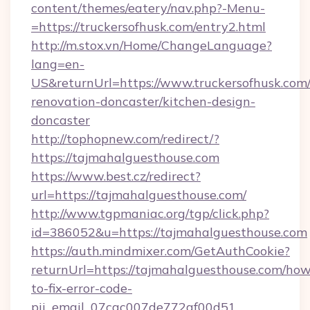
content/themes/eatery/nav.php?-Menu-
=https://truckersofhusk.com/entry2.html
http://m.stox.vn/Home/ChangeLanguage?
lang=en-
US&returnUrl=https://www.truckersofhusk.com/
renovation-doncaster/kitchen-design-
doncaster
http://tophopnew.com/redirect/?
https://tajmahalguesthouse.com
https://www.best.cz/redirect?
url=https://tajmahalguesthouse.com/
http://www.tgpmaniac.org/tgp/click.php?
id=386052&u=https://tajmahalguesthouse.com
https://auth.mindmixer.com/GetAuthCookie?
returnUrl=https://tajmahalguesthouse.com/how
to-fix-error-code-
pii_email_07cac007de772af00d51