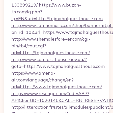
133899219/
https://www.buzon-
th.com/lg.php?
lg=EN&uri=http://tajmahalguesthouse.com
http://www.samhomusic.com/shop/bannerhit.ph
bn_id=10&url=https://www.tajmahalguesthous
http://www.shemalesforever.com/cgi-
bin/rb4/cout.cgi?
url=https://tajmahalguesthouse.com/
http://www.comfort-house.kiev.ua/?
goto=https://www.tajmahalguesthouse.com
https://www.amena-
air.com/language/change/en?
url=https://www.tajmahalguesthouse.com/
https://www.resengo.com/Code/API/?
APIClientID=1020145&CALL=RN_RESERVATION
http://litteraction.fr/sites/all/modules/pubdlcnt