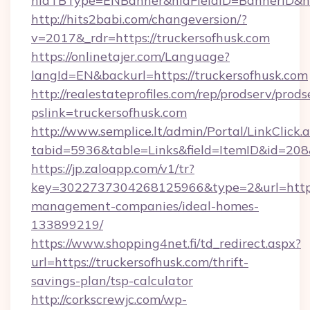
hidTBType=ENBanner&hidFieldID=BannerID&hid
http://hits2babi.com/changeversion/?
v=2017&_rdr=https://truckersofhusk.com
https://onlinetajer.com/Language?
langId=EN&backurl=https://truckersofhusk.com
http://realestateprofiles.com/rep/prodserv/prods
pslink=truckersofhusk.com
http://www.semplice.lt/admin/Portal/LinkClick.
tabid=5936&table=Links&field=ItemID&id=208&
https://jp.zaloapp.com/v1/tr?
key=3022737304268125966&type=2&url=https:/
management-companies/ideal-homes-
133899219/
https://www.shopping4net.fi/td_redirect.aspx?
url=https://truckersofhusk.com/thrift-
savings-plan/tsp-calculator
http://corkscrewjc.com/wp-