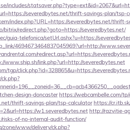
.se/includes/statsaver.php?type=ext&id=2067&url=htt
url=https://severedbytes.net/thrift-savings-plan/tsp-c
ikern/index.php?URL=https://severedbytes.net/thrift-s
pro/bitrix/redirect.php?goto=https://severedbytes.net/
c/guia-telefonica/setUrl.ashx?u=https://severedbytes
deep_link/4694673464837045969?url=http://www.sever
ndrental.com/redirect.asp?url=https://severedbytes.n
://www.ship.sh/link.php?url=http://severedbytes.net
om/tgp/click.php?id=328865&u=https://severedbytes.
/ck.php?
nerid=196__zoneid=36__cb=acb4366250__oadest=ht
itchen-design-doncaster
https://webcambelle.com/tp/
.net/thrift-savings-plan/tsp-calculator
https://cr.itb.
=2&url=https://w1.severedbytes.net
http://razvitie-a
/risks-of-no-internal-audit-function/
g/zone/www/delivery/ck.php?