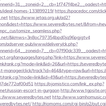
erid=31__zoneid=2__cb=1f747f4be2__oadest=https
/ideal-homes-133899219/
https://spacedoc.com/clic
.net
https://www.jetaa.org.uk/ad2?
hon&dest=https://www.severedbytes.net/&from=/ne
m/mpc_customize_seamless.php?
tes.net/&kmws=3n8oc797354bpd0jq96pgjgtv4
om/adserver-pub/www/delivery/ck.php?
nerid=64__zoneid=7__cb=07f90dc339__oadest=http
ect.org/languages/lang.php?link=https://www.severe
link/rank.cgi?mode=link&id=26&url=https://severedbyte
/st-manager/click/track?id=464&type=raw&url=https:/
st/rank.cgi?mode=link&id=49&url=https://severedbytes
007de772af00d51
https://ojomistico.com/link_ex.php?
.net/russian-escort-in-gurgaon
http://www.tgpsite.or
//www.severedbytes.net
http://www.samhomusic.co
veredbytes.net/
http://riomoms.com/cgi-bin/a2/out.cgi