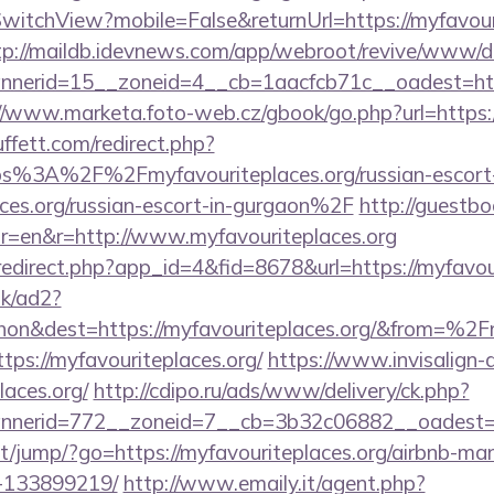
itchView?mobile=False&returnUrl=https://myfavouri
tp://maildb.idevnews.com/app/webroot/revive/www/de
erid=15__zoneid=4__cb=1aacfcb71c__oadest=https:
//www.marketa.foto-web.cz/gbook/go.php?url=https:/
fett.com/redirect.php?
tps%3A%2F%2Fmyfavouriteplaces.org/russian-escort-
ces.org/russian-escort-in-gurgaon%2F
http://guestbo
r=en&r=http://www.myfavouriteplaces.org
/redirect.php?app_id=4&fid=8678&url=https://myfavou
uk/ad2?
on&dest=https://myfavouriteplaces.org/&from=%2
https://myfavouriteplaces.org/
https://www.invisalign-d
laces.org/
http://cdipo.ru/ads/www/delivery/ck.php?
nerid=772__zoneid=7__cb=3b32c06882__oadest=ht
.net/jump/?go=https://myfavouriteplaces.org/airbnb-m
-133899219/
http://www.emaily.it/agent.php?