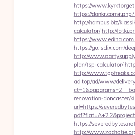
https://www.kyrktorget
https://donkr.com/r.php?
http://hampus.biz/klass
calculator/
http://lotki.
https://www.edina.com.e
https://go.isclix.com/
http://www.partysupplya
plan/tsp-calculator/
http
http://www.tgpfreaks.c
ad.top/ad/www/delivery
ct=1&oaparams=2__ban
renovation-doncaster/k
url=https://severedbytes
pdf?flat=A+2.2&project
https://severedbytes.net
http://www.zachatie.or