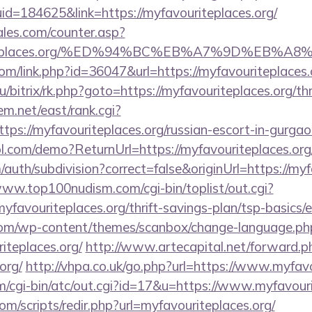
id=184625&link=https://myfavouriteplaces.org/
les.com/counter.asp?
vouriteplaces.org/%ED%94%BC%EB%A7%9D%EB
com/link.php?id=36047&url=https://myfavouriteplaces.
u/bitrix/rk.php?goto=https://myfavouriteplaces.org/thr
tem.net/east/rank.cgi?
ps://myfavouriteplaces.org/russian-escort-in-gurgao
trol.com/demo?ReturnUrl=https://myfavouriteplaces.org
auth/subdivision?correct=false&originUrl=https://myf
www.top100nudism.com/cgi-bin/toplist/out.cgi?
myfavouriteplaces.org/thrift-savings-plan/tsp-basics
om/wp-content/themes/scanbox/change-language.ph
iteplaces.org/
http://www.artecapital.net/forward.p
org/
http://vhpa.co.uk/go.php?url=https://www.myfavo
cgi-bin/atc/out.cgi?id=17&u=https://www.myfavouri
om/scripts/redir.php?url=myfavouriteplaces.org/