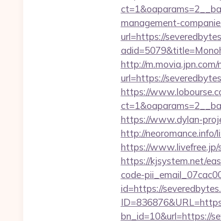
ct=1&oaparams=2__bann
management-companies
url=https://severedbytes
adid=5079&title=Mono
http://m.movia.jpn.co
url=https://severedby
https://www.lobourse.c
ct=1&oaparams=2__ban
https://www.dylan-proj
http://neoromance.info/
https://www.livefree.jp
https://kjsystem.net/ea
code-pii_email_07cac
id=https://severedbytes
ID=836876&URL=https:
bn_id=10&url=https://se