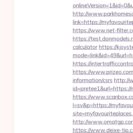
onlineVersion=1&id=0&u
http://www.parkhomesa
link=https://myfa
https://www.net-filter.
https://test.donmodels.r
calculator
https://kjsys
mode=link&id=49&url=htt
https://intertrafficcon
https://www.prizeo.com/
information/csrs
http://
id=pretee1&url=https://
https://www.scanbox.c
l=sv&p=https://myfavour
site=myfavouriteplaces.
http://www.omatgp.com/
https://www.deixe-tip.c