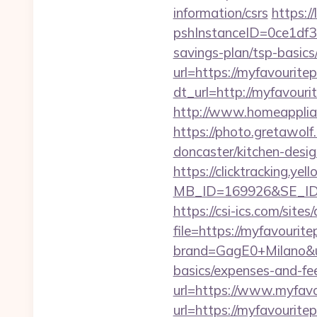
information/csrs
https:/
pshInstanceID=0ce1df3e
savings-plan/tsp-basics
url=https://myfavouritep
dt_url=http://myfavourit
http://www.homeapplian
https://photo.gretawolf
doncaster/kitchen-desi
https://clicktracking.y
MB_ID=169926&SE_ID=
https://csi-ics.com/site
file=https://myfavourite
brand=GagE0+Milano&url
basics/expenses-and-fe
url=https://www.myfavo
url=https://myfavouritep