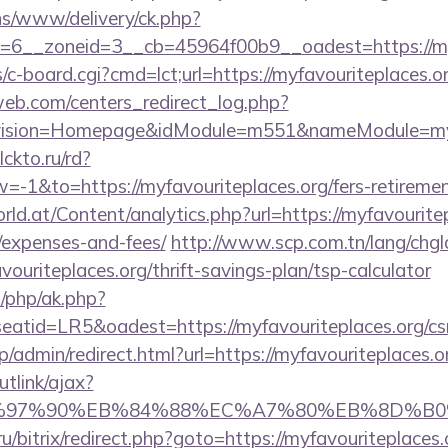
ons/www/delivery/ck.php?
id=6__zoneid=3__cb=45964f00b9__oadest=ht
s/c-board.cgi?cmd=lct;url=https://myfavouriteplaces.o
eb.com/centers_redirect_log.php?
vision=Homepage&idModule=m551&nameModule=myStr
clckto.ru/rd?
1&to=https://myfavouriteplaces.org/fers-retirement
d.at/Content/analytics.php?url=https://myfavouritepl
/expenses-and-fees/
http://www.scp.com.tn/lang/chgl
vouriteplaces.org/thrift-savings-plan/tsp-calculator
/php/ak.php?
tid=LR5&oadest=https://myfavouriteplaces.org/csrs
jp/admin/redirect.html?url=https://myfavouriteplaces.o
utlink/ajax?
97%90%EB%84%88%EC%A7%80%EB%8D%B0%EC%9
ru/bitrix/redirect.php?goto=https://myfavouriteplaces.