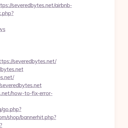
://severedbytes.net/airbnb-
k.php?
ws
s://severedbytes.net/
dbytes.net
s.net/
/severedbytes.net
.net/how-to-fix-error-
g/go.php?
m/shop/bannerhit.php?
?