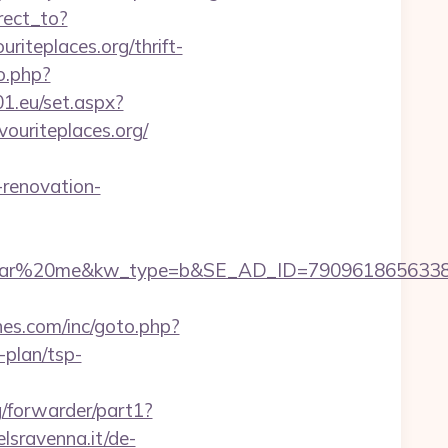
rect_to?
iteplaces.org/thrift-
o.php?
a01.eu/set.aspx?
ouriteplaces.org/
-renovation-
20me&kw_type=b&SE_AD_ID=79096186563387&hibu_
hes.com/inc/goto.php?
-plan/tsp-
/forwarder/part1?
lsravenna.it/de-