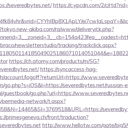
://severedbytes.net/
https://c.ypcdn.com/2/c/rtd?ri
4fk84vhr&vrid=CYYhIBp8X1ApLY/ei7cwIaLspaY=&lid
//tokyo.new-akiba.com/ra/www/delivery/ck.php?
nerid=3__zoneid=3__cb=154a423fea__oadest=https
mbraco/newsletterstudio/tracking/trackclick.aspx?
118050114185049025186071014051044&e=1882291
ator
https://ch.atomy.com/products/m/SG?
veredbytes.net/
https://syncaccess-hag-
h/account/logoff?returnUrl=https://www.severedbyte
m/go.php?s=iOS&l=https://severedbytes.net/russian-e
nl/guestbook/go.php?url=https://www.severedbytes.n
ybermedia-network/t.aspx?
&N=14465&SI=3769518&URL=https://severedbytes.
s://primesgeneva.ch/front/traduction?
severedbytes.net
http://www.hellotw.com/gate/big5