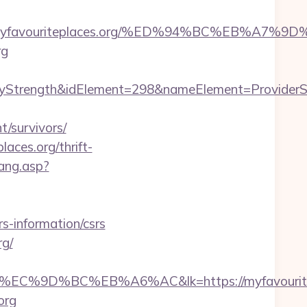
tps://myfavouriteplaces.org/%ED%94%BC%EB
rg
ength&idElement=298&nameElement=ProviderSearch
/survivors/
aces.org/thrift-
ang.asp?
-information/csrs
rg/
D%BC%EB%A6%AC&lk=https://myfavouritepl
org