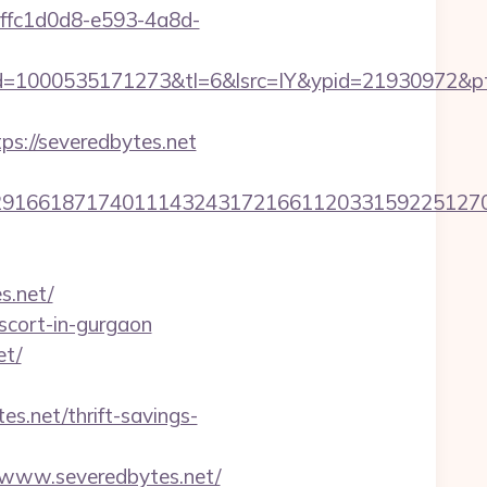
d=ffc1d0d8-e593-4a8d-
=1000535171273&tl=6&lsrc=IY&ypid=21930972&ptsi
://severedbytes.net
6618717401114324317216611203315922512707607
s.net/
scort-in-gurgaon
et/
net/thrift-savings-
/www.severedbytes.net/