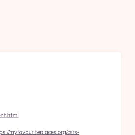
nt.html
/myfavouriteplaces.org/csrs-