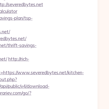
p://severedbytes.net
alculator
avings-plan/tsp-
.net/
edbytes.net/
et/thrift-savings-
net/
http://rich-
tps://www.severedbytes.net/kitchen-
out.php?
sk/api/public/v4/download-
grariev.com/go/?