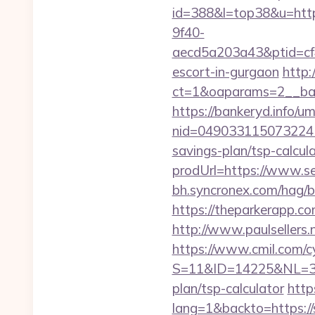
id=388&l=top38&u=https
9f40-
aecd5a203a43&ptid=cf
escort-in-gurgaon
http:
ct=1&oaparams=2__ban
https://bankeryd.info/u
nid=049033115073224
savings-plan/tsp-calcul
prodUrl=https://www.se
bh.syncronex.com/hag/b
https://theparkerapp.co
http://www.paulsellers.
https://www.cmil.com/c
S=11&ID=14225&NL=358
plan/tsp-calculator
http
lang=1&backto=https://