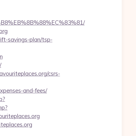
%A8%B8%EB%8B%88%EC%83%81/
org
ift-savings-plan/tsp-
n
/
avouriteplaces.org/csrs-
/expenses-and-fees/
p?
hp?
uriteplaces.org
teplaces.org