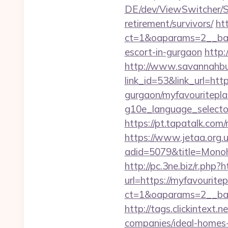
DE/dev/ViewSwitcher/Sw
retirement/survivors/
ht
ct=1&oaparams=2__bann
escort-in-gurgaon
http:
http://www.savannahbuf
link_id=53&link_url=ht
gurgaon/myfavouritepla
g10e_language_selecto
https://pt.tapatalk.com
https://www.jetaa.org.
adid=5079&title=Monoh
http://pc.3ne.biz/r.php?
url=https://myfavouritep
ct=1&oaparams=2__ban
http://tags.clickintext
companies/ideal-homes