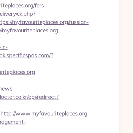
teplaces.org/fers-
livery/ck.php?
//myfavouriteplaces.org/russian-
/myfavouriteplaces.org
in-
ok.specificspas.com/?
riteplaces.org
Fnews
octor.co.kr/api/redirect?
tp://www.myfavouriteplaces.org
anagement-