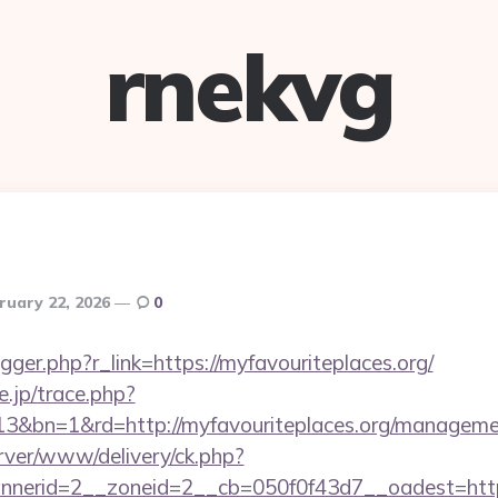
rnekvg
ruary 22, 2026
0
rigger.php?r_link=https://myfavouriteplaces.org/
e.jp/trace.php?
13&bn=1&rd=http://myfavouriteplaces.org/manageme
rver/www/delivery/ck.php?
erid=2__zoneid=2__cb=050f0f43d7__oadest=https:/