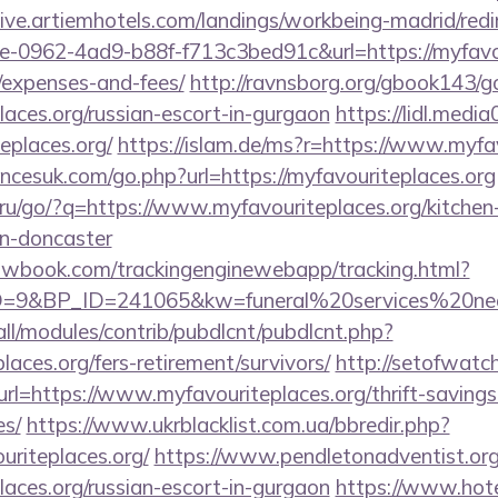
/live.artiemhotels.com/landings/workbeing-madrid/redi
-0962-4ad9-b88f-f713c3bed91c&url=https://myfavour
/expenses-and-fees/
http://ravnsborg.org/gbook143/g
laces.org/russian-escort-in-gurgaon
https://lidl.medi
eplaces.org/
https://islam.de/ms?r=https://www.myfav
cesuk.com/go.php?url=https://myfavouriteplaces.org
.ru/go/?q=https://www.myfavouriteplaces.org/kitchen
gn-doncaster
ellowbook.com/trackingenginewebapp/tracking.html?
9&BP_ID=241065&kw=funeral%20services%20near%
s/all/modules/contrib/pubdlcnt/pubdlcnt.php?
places.org/fers-retirement/survivors/
http://setofwatc
=https://www.myfavouriteplaces.org/thrift-savings
es/
https://www.ukrblacklist.com.ua/bbredir.php?
uriteplaces.org/
https://www.pendletonadventist.org
laces.org/russian-escort-in-gurgaon
https://www.hote