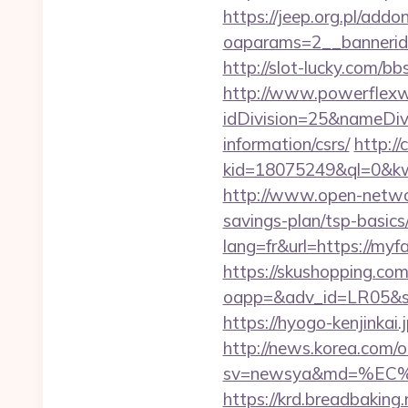
https://jeep.org.pl/add
oaparams=2__banner
http://slot-lucky.com/bb
http://www.powerflexw
idDivision=25&nameDi
information/csrs/
http://
kid=18075249&ql=0&kw=-
http://www.open-networl
savings-plan/tsp-basics
lang=fr&url=https://myfa
https://skushopping.com
oapp=&adv_id=LR05&sea
https://hyogo-kenjinkai.
http://news.korea.com/o
sv=newsya&md=%EC%
https://krd.breadbaking.