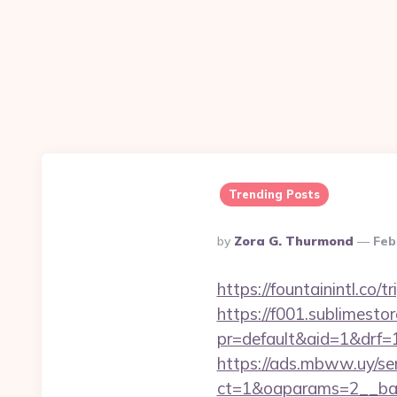
Trending Posts
Posted
By
Zora G. Thurmond
Feb
By
https://fountainintl.co/t
https://f001.sublimestor
pr=default&aid=1&drf=
https://ads.mbww.uy/se
ct=1&oaparams=2__bann