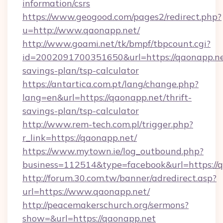
information/csrs
https://www.geogood.com/pages2/redirect.php?
u=http://www.qaonapp.net/
http://www.goami.net/tk/bmpf/tbpcount.cgi?
id=2002091700351650&url=https://qaonapp.net
savings-plan/tsp-calculator
https://antartica.com.pt/lang/change.php?
lang=en&url=https://qaonapp.net/thrift-
savings-plan/tsp-calculator
http://www.rem-tech.com.pl/trigger.php?
r_link=https://qaonapp.net/
https://www.mytown.ie/log_outbound.php?
business=112514&type=facebook&url=https://
http://forum.30.com.tw/banner/adredirect.asp?
url=https://www.qaonapp.net/
http://peacemakerschurch.org/sermons?
show=&url=https://qaonapp.net