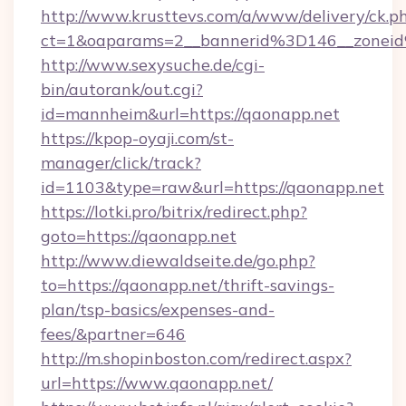
http://www.krusttevs.com/a/www/delivery/ck.p
ct=1&oaparams=2__bannerid%3D146__zo
http://www.sexysuche.de/cgi-
bin/autorank/out.cgi?
id=mannheim&url=https://qaonapp.net
https://kpop-oyaji.com/st-
manager/click/track?
id=1103&type=raw&url=https://qaonapp.net
https://lotki.pro/bitrix/redirect.php?
goto=https://qaonapp.net
http://www.diewaldseite.de/go.php?
to=https://qaonapp.net/thrift-savings-
plan/tsp-basics/expenses-and-
fees/&partner=646
http://m.shopinboston.com/redirect.aspx?
url=https://www.qaonapp.net/