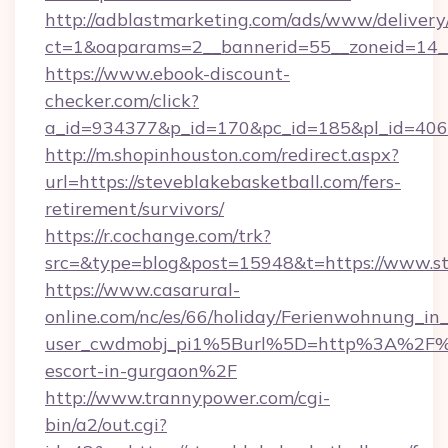
http://adblastmarketing.com/ads/www/delivery
ct=1&oaparams=2__bannerid=55__zoneid=14__
https://www.ebook-discount-
checker.com/click?
a_id=934377&p_id=170&pc_id=185&pl_id=4062&
http://m.shopinhouston.com/redirect.aspx?
url=https://steveblakebasketball.com/fers-
retirement/survivors/
https://r.cochange.com/trk?
src=&type=blog&post=15948&t=https://www.st
https://www.casarural-
online.com/nc/es/66/holiday/Ferienwohnung_
user_cwdmobj_pi1%5Burl%5D=http%3A%2F%2Fs
escort-in-gurgaon%2F
http://www.trannypower.com/cgi-
bin/a2/out.cgi?