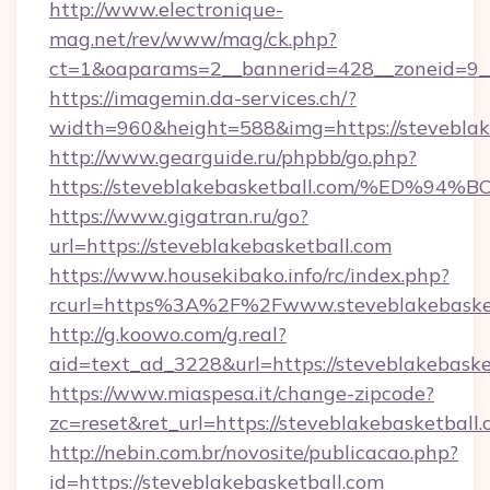
http://www.electronique-
mag.net/rev/www/mag/ck.php?
ct=1&oaparams=2__bannerid=428__zoneid=9__
https://imagemin.da-services.ch/?
width=960&height=588&img=https://steveblak
http://www.gearguide.ru/phpbb/go.php?
https://steveblakebasketball.com/%E
https://www.gigatran.ru/go?
url=https://steveblakebasketball.com
https://www.housekibako.info/rc/index.php?
rcurl=https%3A%2F%2Fwww.steveblakebaske
http://g.koowo.com/g.real?
aid=text_ad_3228&url=https://steveblakebaske
https://www.miaspesa.it/change-zipcode?
zc=reset&ret_url=https://steveblakebasketball
http://nebin.com.br/novosite/publicacao.php?
id=https://steveblakebasketball.com