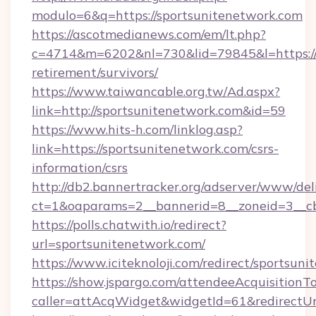
modulo=6&q=https://sportsunitenetwork.com
https://ascotmedianews.com/em/lt.php?
c=4714&m=6202&nl=730&lid=79845&l=https://s
retirement/survivors/
https://www.taiwancable.org.tw/Ad.aspx?
link=http://sportsunitenetwork.com&id=59
https://www.hits-h.com/linklog.asp?
link=https://sportsunitenetwork.com/csrs-
information/csrs
http://db2.bannertracker.org/adserver/www/del
ct=1&oaparams=2__bannerid=8__zoneid=3__cb
https://polls.chatwith.io/redirect?
url=sportsunitenetwork.com/
https://www.iciteknoloji.com/redirect/sportsun
https://show.jspargo.com/attendeeAcquisitionTo
caller=attAcqWidget&widgetId=61&redirectUrl