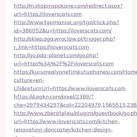
http://m.shopinspokane.com/redirect.aspx?
url=https://iloverscats.com
http://www.tgpmaniac.org/tgp/click.php?
id=386052&u=https://iloverscats.com/
http://sklep.aga.wroclaw.pl/trigger.php?
r_link=https://iloverscats.com
http://go.pda-planet.com/go.php?
url=https%3A%2F%2Filoverscats.com
https://kurumsalyonetimkutuphanesi.com/Home
culture=en-
US&returnUrl=https://www.iloverscats.com
https://d.agkn.com/pixel/2389/?
che=2979434297&col=22204979,1565515,23821
http://www.zberatel.eu/plugins/guestbook/go.p
url=https://www.iloverscats.com/kitchen-
renovation-doncaster/kitchen-design-