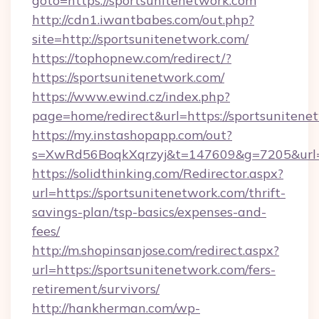
goto=https://sportsunitenetwork.com
http://cdn1.iwantbabes.com/out.php?
site=http://sportsunitenetwork.com/
https://tophopnew.com/redirect/?
https://sportsunitenetwork.com/
https://www.ewind.cz/index.php?
page=home/redirect&url=https://sportsunitene
https://my.instashopapp.com/out?
s=XwRd56BoqkXqrzyj&t=147609&g=7205&url=ht
https://solidthinking.com/Redirector.aspx?
url=https://sportsunitenetwork.com/thrift-
savings-plan/tsp-basics/expenses-and-
fees/
http://m.shopinsanjose.com/redirect.aspx?
url=https://sportsunitenetwork.com/fers-
retirement/survivors/
http://hankherman.com/wp-