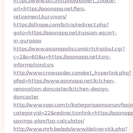
https://www.bst.info.pl/ajax/alert_cookie?
url=https://qaonapp.net/fers-
retirement/survivors/
https://allrape.com/bitrix/redirect.php?
goto=https://qaonapp.net/russian-escort-
in-gurgaon
https://www.asianapolis.com/crtr/cgi/out.cgi?
c=2&s=60&u=https://qaonapp.net/csrs-
information/csrs
http://www.crowspider.com/ext_hyperlink.php?
pfad=https://www.qaonapp.net/kitchen-
renovation-doncaster/kitchen-design-
doncaster
http://www.yapi.com.tr/kategorisponsorsayfasin
categoryid=22&redirectionlink=https://qaonapp.
savings-plan/tsp-calculator/
http://www.mrh.be/ads/www/delivery/ck.php?