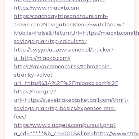
https://www.miaoxb.com
https://coachdaytripsandtours.amb-
travel.com/NavigationMenu/SwitchView?
Mobile=False&ReturnUrl=https://miaoxb.com/thr
savings-plan/tsp-calculator
http://t.wyjadaczewisienek.pl/tracker?
u=http://miaoxb.com//
https://volvo.cameacar.sk/zobrazenie-
stranky-volvo?
url=https%3A%2F%2Fmiaoxb.com%2F
https://haraj.io/?
url=https://steveblakebasketball.com/thrift-
savings-plan/tsp-basics/expenses-and-
fees/
https://www.clubgets.com/pursuit.php?
a_cd=*****&b_cd=0018&link=https://www.stev