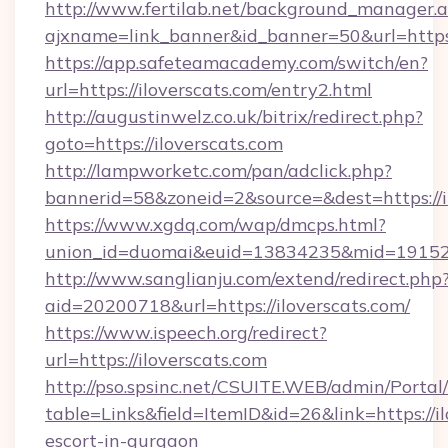
http://www.fertilab.net/background_manager.
ajxname=link_banner&id_banner=50&url=
https://app.safeteamacademy.com/switch/en?
url=https://iloverscats.com/entry2.html
http://augustinwelz.co.uk/bitrix/redirect.php?
goto=https://iloverscats.com
http://lampworketc.com/pan/adclick.php?
bannerid=58&zoneid=2&source=&dest=https://i
https://www.xgdq.com/wap/dmcps.html?
union_id=duomai&euid=13834235&mid=191526&
http://www.sanglianju.com/extend/redirect.php
aid=20200718&url=https://iloverscats.com/
https://www.ispeech.org/redirect?
url=https://iloverscats.com
http://pso.spsinc.net/CSUITE.WEB/admin/Portal/
table=Links&field=ItemID&id=26&link=https://il
escort-in-gurgaon