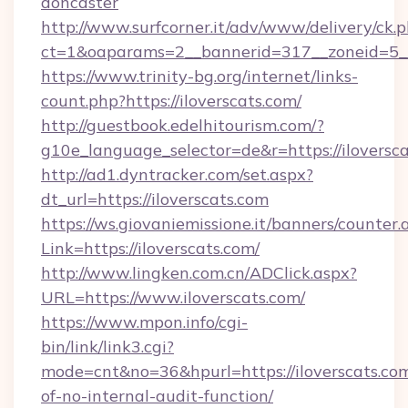
doncaster
http://www.surfcorner.it/adv/www/delivery/ck.
ct=1&oaparams=2__bannerid=317__zoneid=5__c
https://www.trinity-bg.org/internet/links-
count.php?https://iloverscats.com/
http://guestbook.edelhitourism.com/?
g10e_language_selector=de&r=https://iloversc
http://ad1.dyntracker.com/set.aspx?
dt_url=https://iloverscats.com
https://ws.giovaniemissione.it/banners/counter.
Link=https://iloverscats.com/
http://www.lingken.com.cn/ADClick.aspx?
URL=https://www.iloverscats.com/
https://www.mpon.info/cgi-
bin/link/link3.cgi?
mode=cnt&no=36&hpurl=https://iloverscats.com
of-no-internal-audit-function/