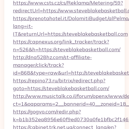
https://www.csts.cz/cs/Reklama/Metering/59?
redirectUrl=https://www.steveblakebasketball
https://prenotahotel.it/DolomitiBudget/alPel
lang=it-
IT&returnUrl=https://steveblakebasketball.com
https://capnexus.org/link_tracker/track?
n=526&h=https://steveblakebasketball.com/
http://dna528hz.com/st-affiliate-
manager/click/track?
id=868&type=raw&url=http://steveblakebasketba
https://repino73.ru/bitrix/redirect.php?
goto=https://steveblakebasketball.com/
http://www.musictalk.co.il/forum/openx/www/de
ct=1&oaparams=2__bannerid=40__zoneid=18__
https://gogvo.com/redir.php?
k=b1b352ea8956e60f9ed0730a0fe1bfbc2f146b
https://cabinet.trk.net.ua/connect_lang/en?