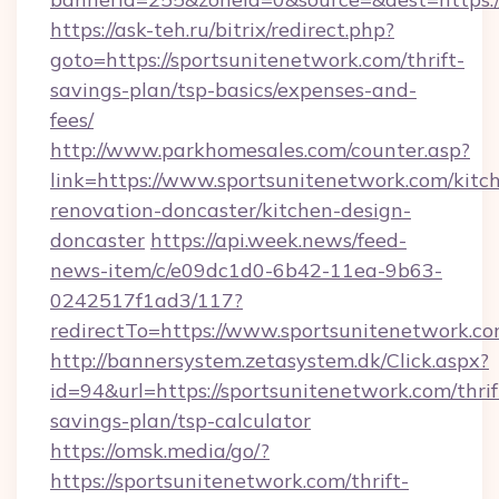
https://ask-teh.ru/bitrix/redirect.php?
goto=https://sportsunitenetwork.com/thrift-
savings-plan/tsp-basics/expenses-and-
fees/
http://www.parkhomesales.com/counter.asp?
link=https://www.sportsunitenetwork.com/kitc
renovation-doncaster/kitchen-design-
doncaster
https://api.week.news/feed-
news-item/c/e09dc1d0-6b42-11ea-9b63-
0242517f1ad3/117?
redirectTo=https://www.sportsunitenetwork.co
http://bannersystem.zetasystem.dk/Click.aspx?
id=94&url=https://sportsunitenetwork.com/thrif
savings-plan/tsp-calculator
https://omsk.media/go/?
https://sportsunitenetwork.com/thrift-