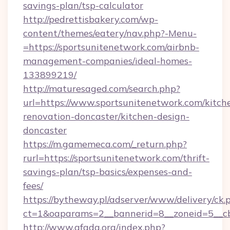
savings-plan/tsp-calculator
http://pedrettisbakery.com/wp-
content/themes/eatery/nav.php?-Menu-
=https://sportsunitenetwork.com/airbnb-
management-companies/ideal-homes-
133899219/
http://maturesaged.com/search.php?
url=https://www.sportsunitenetwork.com/kitch
renovation-doncaster/kitchen-design-
doncaster
https://m.gamemeca.com/_return.php?
rurl=https://sportsunitenetwork.com/thrift-
savings-plan/tsp-basics/expenses-and-
fees/
https://bytheway.pl/adserver/www/delivery/ck.
ct=1&oaparams=2__bannerid=8__zoneid=5__cb
http://www.afada.org/index.php?