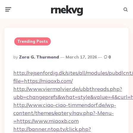
rnekvg
Menu
Searc
Trending Posts
Posted
By
Zora G. Thurmond
March 17, 2026
0
By
http://rejsenfordig.dk/sites/all/modules/pubdlcn
file=https://miaoxb.com/
http://www.viermalvier.de/ubbthreads.php?
ubb=changeprefs&what=style&value=4&curl=ht
http://www.ciao-ciao-timmendorf.de/wp-
content/themes/eatery/nav.php?-Menu-
=https://www.miaoxb.com
http://banner.ntop.tv/click.php?