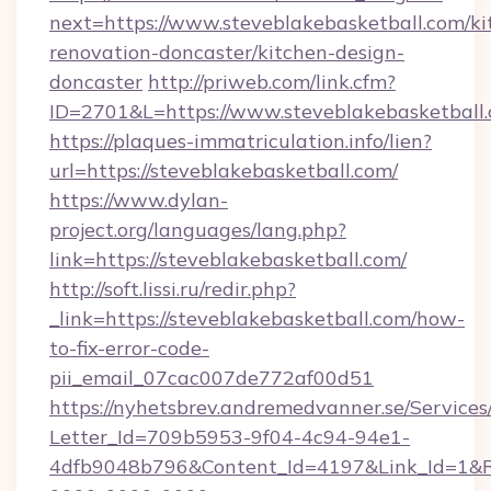
next=https://www.steveblakebasketball.com/ki
renovation-doncaster/kitchen-design-
doncaster
http://priweb.com/link.cfm?
ID=2701&L=https://www.steveblakebasketball
https://plaques-immatriculation.info/lien?
url=https://steveblakebasketball.com/
https://www.dylan-
project.org/languages/lang.php?
link=https://steveblakebasketball.com/
http://soft.lissi.ru/redir.php?
_link=https://steveblakebasketball.com/how-
to-fix-error-code-
pii_email_07cac007de772af00d51
https://nyhetsbrev.andremedvanner.se/Services
Letter_Id=709b5953-9f04-4c94-94e1-
4dfb9048b796&Content_Id=4197&Link_Id=1&R