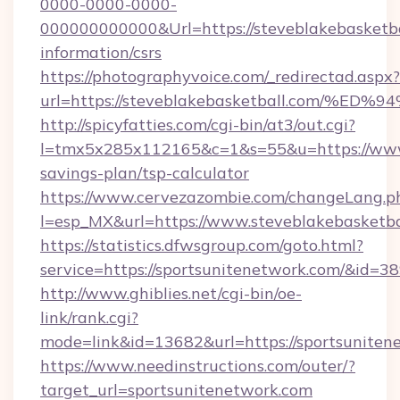
0000-0000-0000-
000000000000&Url=https://steveblakebasketbal
information/csrs
https://photographyvoice.com/_redirectad.aspx?
url=https://steveblakebasketball.com
http://spicyfatties.com/cgi-bin/at3/out.cgi?
l=tmx5x285x112165&c=1&s=55&u=https://www.s
savings-plan/tsp-calculator
https://www.cervezazombie.com/changeLang.p
l=esp_MX&url=https://www.steveblakebasketba
https://statistics.dfwsgroup.com/goto.html?
service=https://sportsunitenetwork.com/&id=3
http://www.ghiblies.net/cgi-bin/oe-
link/rank.cgi?
mode=link&id=13682&url=https://sportsuniten
https://www.needinstructions.com/outer/?
target_url=sportsunitenetwork.com