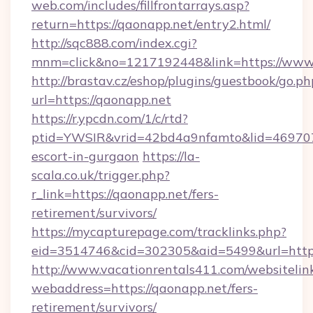
web.com/includes/fillfrontarrays.asp?
return=https://qaonapp.net/entry2.html/
http://sqc888.com/index.cgi?
mnm=click&no=1217192448&link=https://www
http://brastav.cz/eshop/plugins/guestbook/go.ph
url=https://qaonapp.net
https://r.ypcdn.com/1/c/rtd?
ptid=YWSIR&vrid=42bd4a9nfamto&lid=469707
escort-in-gurgaon
https://la-
scala.co.uk/trigger.php?
r_link=https://qaonapp.net/fers-
retirement/survivors/
https://mycapturepage.com/tracklinks.php?
eid=3514746&cid=302305&aid=5499&url=https
http://www.vacationrentals411.com/websitelin
webaddress=https://qaonapp.net/fers-
retirement/survivors/