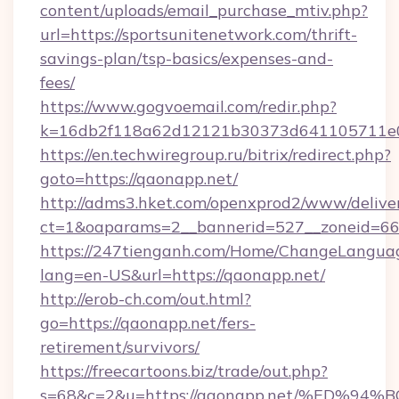
content/uploads/email_purchase_mtiv.php?
url=https://sportsunitenetwork.com/thrift-
savings-plan/tsp-basics/expenses-and-
fees/
https://www.gogvoemail.com/redir.php?
k=16db2f118a62d12121b30373d641105711e02
https://en.techwiregroup.ru/bitrix/redirect.php?
goto=https://qaonapp.net/
http://adms3.hket.com/openxprod2/www/deliver
ct=1&oaparams=2__bannerid=527__zoneid=66
https://247tienganh.com/Home/ChangeLangua
lang=en-US&url=https://qaonapp.net/
http://erob-ch.com/out.html?
go=https://qaonapp.net/fers-
retirement/survivors/
https://freecartoons.biz/trade/out.php?
s=68&c=2&u=https://qaonapp.net/%ED