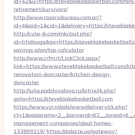
id=42&u=https://steveblakebasketball.com/fers
retirement/survivors/
http://www.rosariobureau.com.ar/?
id=4&aid=1&cid=1&delivery=https://steveblake
http://cute-jk.com/mkr/out.php?
id=titidouga&go=https://steveblakebasketball.c
savings-plan/tsp-calculator
http://www.crfm.it/LinkClick.aspx?
link=https://www.steveblakebasketball.com/kit
renovation-doncaster/kitchen-design-
doncaster
http://julia.podshivalova.ru/bitrix/rk.php?
goto=https://steveblakebasketball.com
https://www.vzr.nl/ads/www/delivery/ck.php?
ct=1&oaparams=2__bannerid=62__zoneid=6__cb
management-companies/ideal-homes-
133899219/
https://doba.te.ua/gateway?