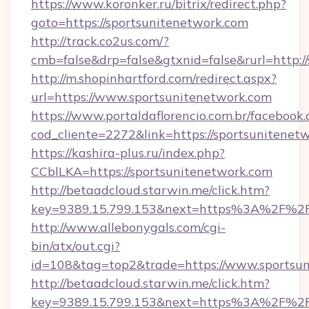
https://www.koronker.ru/bitrix/redirect.php?
goto=https://sportsunitenetwork.com
http://track.co2us.com/?
cmb=false&drp=false&gtxnid=false&rurl=http:/
http://m.shopinhartford.com/redirect.aspx?
url=https://www.sportsunitenetwork.com
https://www.portaldaflorencio.com.br/facebook.
cod_cliente=2272&link=https://sportsunitenet
https://kashira-plus.ru/index.php?
CCblLKA=https://sportsunitenetwork.com
http://betaadcloud.starwin.me/click.htm?
key=9389.15.799.153&next=https%3A%2F%2Fs
http://www.allebonygals.com/cgi-
bin/atx/out.cgi?
id=108&tag=top2&trade=https://www.sportsun
http://betaadcloud.starwin.me/click.htm?
key=9389.15.799.153&next=https%3A%2F%2Fsp