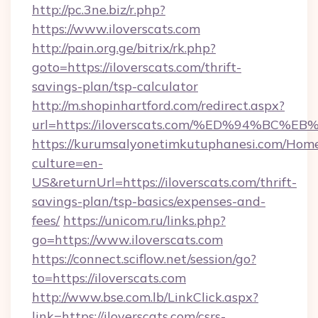
http://pc.3ne.biz/r.php?
https://www.iloverscats.com
http://pain.org.ge/bitrix/rk.php?
goto=https://iloverscats.com/thrift-
savings-plan/tsp-calculator
http://m.shopinhartford.com/redirect.aspx?
url=https://iloverscats.com/%ED%94%
https://kurumsalyonetimkutuphanesi.com/Home
culture=en-
US&returnUrl=https://iloverscats.com/thrift-
savings-plan/tsp-basics/expenses-and-
fees/
https://unicom.ru/links.php?
go=https://www.iloverscats.com
https://connect.sciflow.net/session/go?
to=https://iloverscats.com
http://www.bse.com.lb/LinkClick.aspx?
link=https://iloverscats.com/csrs-