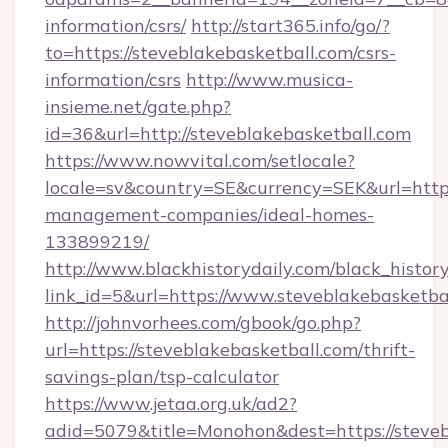
information/csrs/
http://start365.info/go/?
to=https://steveblakebasketball.com/csrs-
information/csrs
http://www.musica-
insieme.net/gate.php?
id=36&url=http://steveblakebasketball.com
https://www.nowvital.com/setlocale?
locale=sv&country=SE&currency=SEK&url=https:
management-companies/ideal-homes-
133899219/
http://www.blackhistorydaily.com/black_history_
link_id=5&url=https://www.steveblakebasketba
http://johnvorhees.com/gbook/go.php?
url=https://steveblakebasketball.com/thrift-
savings-plan/tsp-calculator
https://www.jetaa.org.uk/ad2?
adid=5079&title=Monohon&dest=https://steve