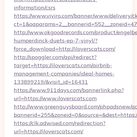
information/csrs
https://www.viviro.com/banner/www/delivery/c
ct=1&oaparams=2__bannerid=552__zoneid=47_
http://www.okgoodrecords.com/product/engelbe
humperdinck-duets-ep-7-vinyl/?
force_download=http://iloverscats.com/
http://spoggler.com/api/redirect?
target=https://iloverscats.com/airbnb-
management-companies/ideal-homes-
133899219/&visit_id=16431
https://www.911days.com/bannerlink.php?
url=https://www.iloverscats.com
http://www.greenguysboard.com/phpadsnew/ad
bannerid=255&zoneid=0&source=&dest=https://
https://clk.adwised.com/redirection?
url=https://iloverscats.com/