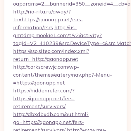
oaparams=2__bannerid=350__zoneid=4__cb=a1
http://rio-rita.ru/away/?
to=https://qaonapp.net/csrs-
information/csrs
http://us-
gmtdmp.mookie1.com/t/v2/activity?
tagid=V2_410239&src.DeviceType=c&src.Match
https://sso.siteo.com/index.xml?
return=http://qaonapp.net
http://corkscrewjc.com/wp-
content/themes/eatery/nav.php?-Menu-
=https://qaonapp.net
https://hiddenrefer.com/?
https://qaonapp.net/fers-
retirement/survivors/
http://dbxdbxdb.com/out.html?
go=https://qaonapp.net/fers-
retirement/survivors/
http://www.mu-