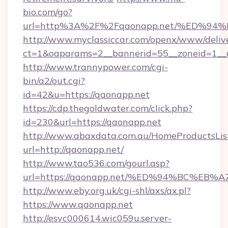
bio.com/go?
url=http%3A%2F%2Fqaonapp.net/%ED%
http://www.myclassiccar.com/openx/www/delive
ct=1&oaparams=2__bannerid=55__zoneid=1__c
http://www.trannypower.com/cgi-
bin/a2/out.cgi?
id=42&u=https://qaonapp.net
https://cdp.thegoldwater.com/click.php?
id=230&url=https://qaonapp.net
http://www.abaxdata.com.au/HomeProductsList
url=http://qaonapp.net/
http://www.tao536.com/gourl.asp?
url=https://qaonapp.net/%ED%94%BC%
http://www.eby.org.uk/cgi-shl/axs/ax.pl?
https://www.qaonapp.net
http://esvc000614.wic059u.server-