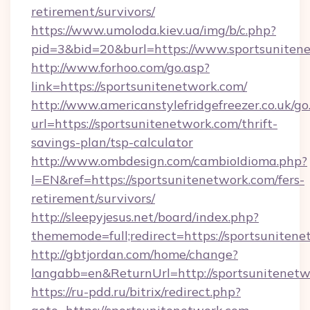
retirement/survivors/
https://www.umoloda.kiev.ua/img/b/c.php?
pid=3&bid=20&burl=https://www.sportsuniten
http://www.forhoo.com/go.asp?
link=https://sportsunitenetwork.com/
http://www.americanstylefridgefreezer.co.uk/go
url=https://sportsunitenetwork.com/thrift-
savings-plan/tsp-calculator
http://www.ombdesign.com/cambioIdioma.php?
l=EN&ref=https://sportsunitenetwork.com/fers-
retirement/survivors/
http://sleepyjesus.net/board/index.php?
thememode=full;redirect=https://sportsunitene
http://gbtjordan.com/home/change?
langabb=en&ReturnUrl=http://sportsunitenet
https://ru-pdd.ru/bitrix/redirect.php?