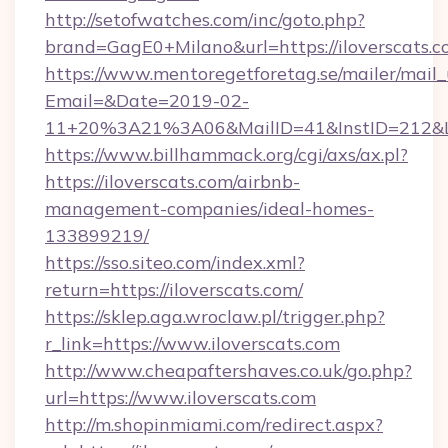
http://setofwatches.com/inc/goto.php?
brand=GagE0+Milano&url=https://iloverscats.
https://www.mentoregetforetag.se/mailer/mail
Email=&Date=2019-02-
11+20%3A21%3A06&MailID=41&InstID=212&Li
https://www.billhammack.org/cgi/axs/ax.pl?
https://iloverscats.com/airbnb-
management-companies/ideal-homes-
133899219/
https://sso.siteo.com/index.xml?
return=https://iloverscats.com/
https://sklep.aga.wroclaw.pl/trigger.php?
r_link=https://www.iloverscats.com
http://www.cheapaftershaves.co.uk/go.php?
url=https://www.iloverscats.com
http://m.shopinmiami.com/redirect.aspx?