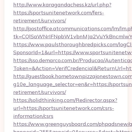
http://www.karagandachess.kz/url.php?
https://sportsunitenetwork.com/fers-
retirement/survivors/
http://postoffice.atcommunications.com/lm/lm.p
tk=CQlSaWNrIFNpbW1vbnMJa2VuYkBncmlwY2
https://www.paulsthoroughbredpicks.com/logCl
SponsorId=1&url=https://www.sportsunitenetw
https://sso.demarco.com.br/Producao/Autentica
Token=&Action=VerifCredencial&ReturnUrl=htt
http://guestbook.hometownpizzajonestown.com
g10e_language_selector=en&r=https://sportsun
retirement/survivors/
https://solidthinking.com/Redirector.aspx?
url=https://sportsunitenetwork.com/csrs-
information/csrs
https://www.greenguysboard.com/phpadsnew/a
bannerid=255&zoneid=0&source=&dest=https://