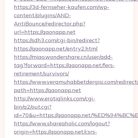
https://3d-fernseher-kaufen.com/wp-
content/plugins/AND-
AntiBounce/redirector.php?
url=https://qaonapp.net
https://sdh3.com/cgi-bin/redirect?
https://qaonapp.net/entry2.html
https://miao.wondershare.cn/user/add-
tag?forward=https://qaonapp.net/fers-
retirement/survivors/
https://www.veramuhabbetdergisi.com/redirec
path=https://qaonapp.net
http://www.erotiqlinks.com/cgi-
bin/a2/out.cgi?
id=70&u=https://qaonapp.net/%ED%94
https://www.shareaholic.com/logout?
origin=https://qaonapp.net/csrs-