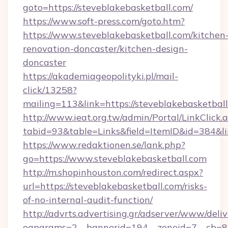
goto=https://steveblakebasketball.com/
https://www.soft-press.com/goto.htm?
https://www.steveblakebasketball.com/kitchen
renovation-doncaster/kitchen-design-
doncaster
https://akademiageopolityki.pl/mail-
click/13258?
mailing=113&link=https://steveblakebasketball
http://www.ieat.org.tw/admin/Portal/LinkClick.
tabid=93&table=Links&field=ItemID&id=384&li
https://www.redaktionen.se/lank.php?
go=https://www.steveblakebasketball.com
http://m.shopinhouston.com/redirect.aspx?
url=https://steveblakebasketball.com/risks-
of-no-internal-audit-function/
http://advrts.advertising.gr/adserver/www/deliv
oaparams=2__bannerid=194__zoneid=7__cb=88c