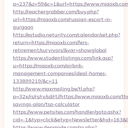
a=237&z=59&c=1&url=https://www.miaoxb.com
http://reachergrabber.com/buy.php?
url=https://miaoxb.com/russian-escort-in-
gurgaon
http://estudio.neturity.com/calendar/set.php?
return=https://miaoxb.com/fers-
retirement/survivors/&var=showglobal
https://www.studentlistings.com/link.asp?
u=https://miaoxb.com/airbnb-
management-companies/ideal-homes-
133899219/&c=11
http://www.maxmailing.be/tl.php?
p=32x/rs/rs/rv/sd/rt//https://www.miaoxb.com/thr
savings-plan/tsp-calculator
https://www.petsites.com/handler/goto.ashx?
cid=-1&typ=click&etyp=Newsletter&hid=163&l
https://www.depmode.com/go.php?