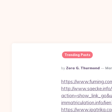
Trending Posts
Posted
By
Zora G. Thurmond
Mar
By
https://www.fuming.com
http://www.saecke.info/w
action=show_link_go&
immatriculation.info/li
https://www.ipatrika.c