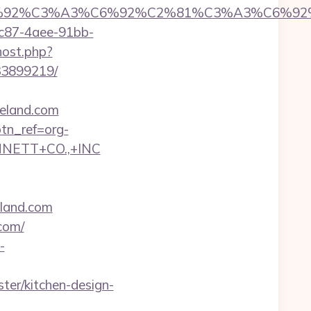
6%92%C6%92%C3%A3%C6%92%C2%81%C3%
fc87-4aee-91bb-
host.php?
33899219/
reland.com
btn_ref=org-
NNETT+CO.,+INC
land.com
com/
-
er/kitchen-design-