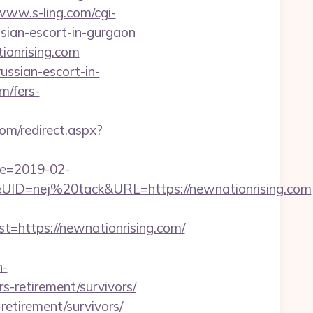
/www.s-ling.com/cgi-
ian-escort-in-gurgaon
ionrising.com
ussian-escort-in-
m/fers-
om/redirect.aspx?
te=2019-02-
D=nej%20tack&URL=https://newnationrising.com
ttps://newnationrising.com/
n-
s-retirement/survivors/
retirement/survivors/