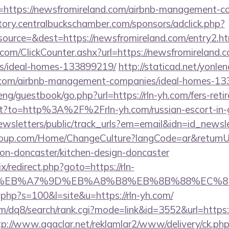
=https://newsfromireland.com/airbnb-management-c
ectory.centralbuckschamber.com/sponsors/adclick.php?
urce=&dest=https://newsfromireland.com/entry2.ht
com/ClickCounter.ashx?url=https://newsfromireland.c
/ideal-homes-133899219/
http://staticad.net/yonlen
yh.com/airbnb-management-companies/ideal-homes-1
ng/guestbook/go.php?url=https://rln-yh.com/fers-retir
rect?to=http%3A%2F%2Frln-yh.com/russian-escort-i
ewsletters/public/track_urls?em=email&idn=id_newsle
group.com/Home/ChangeCulture?langCode=ar&returnUr
ion-doncaster/kitchen-design-doncaster
ix/redirect.php?goto=https://rln-
C%EB%A7%9D%EB%A8%B8%EB%8B%88%EC%8
t.php?s=100&l=site&u=https://rln-yh.com/
/dq8/search/rank.cgi?mode=link&id=3552&url=https://
tp://www.agaclar.net/reklamlar2/www/delivery/ck.ph