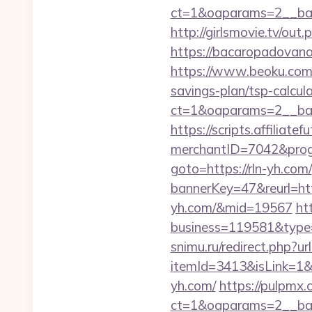
ct=1&oaparams=2__ban
http://girlsmovie.tv/o
https://bacaropadovano
https://www.beoku.com/
savings-plan/tsp-calcul
ct=1&oaparams=2__ban
https://scripts.affiliate
merchantID=7042&progr
goto=https://rln-yh.com/
bannerKey=47&reurl=http
yh.com/&mid=19567
ht
business=119581&type=
snimu.ru/redirect.php?ur
itemId=3413&isLink=1&n
yh.com/
https://pulpmx
ct=1&oaparams=2__ban