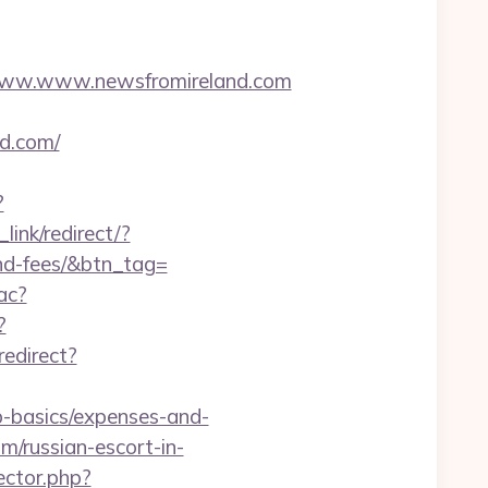
ww.www.newsfromireland.com
nd.com/
?
link/redirect/?
and-fees/&btn_tag=
ac?
?
redirect?
p-basics/expenses-and-
m/russian-escort-in-
ector.php?