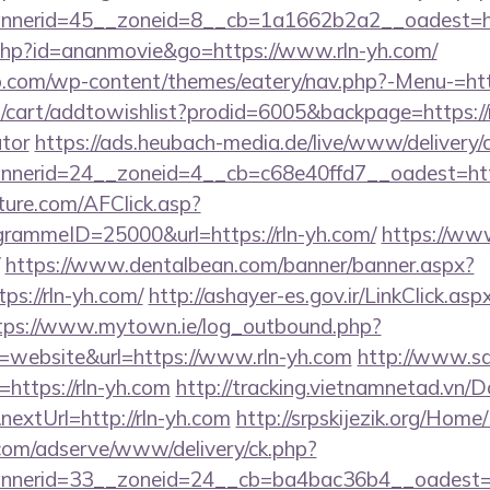
nerid=45__zoneid=8__cb=1a1662b2a2__oadest=htt
ut.php?id=ananmovie&go=https://www.rln-yh.com/
.com/wp-content/themes/eatery/nav.php?-Menu-=http
cart/addtowishlist?prodid=6005&backpage=https://rl
ator
https://ads.heubach-media.de/live/www/delivery/
nerid=24__zoneid=4__cb=c68e40ffd7__oadest=htt
future.com/AFClick.asp?
ammeID=25000&url=https://rln-yh.com/
https://www.
https://www.dentalbean.com/banner/banner.aspx?
s://rln-yh.com/
http://ashayer-es.gov.ir/LinkClick.aspx
tps://www.mytown.ie/log_outbound.php?
website&url=https://www.rln-yh.com
http://www.s
l=https://rln-yh.com
http://tracking.vietnamnetad.vn/D
extUrl=http://rln-yh.com
http://srpskijezik.org/Home/L
.com/adserve/www/delivery/ck.php?
nerid=33__zoneid=24__cb=ba4bac36b4__oadest=htt