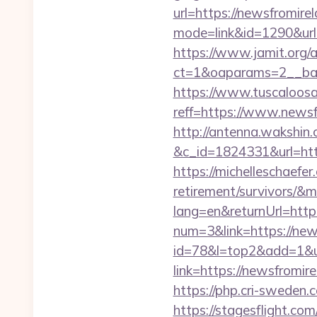
url=https://newsfromire
mode=link&id=1290&url=
https://www.jamit.org/
ct=1&oaparams=2__ban
https://www.tuscaloos
reff=https://www.newsf
http://antenna.wakshin
&c_id=1824331&url
https://michelleschaefer
retirement/survivors/&
lang=en&returnUrl=http
num=3&link=https://new
id=78&l=top2&add=1&u
link=https://news
https://php.cri-sweden.
https://stagesflight.c