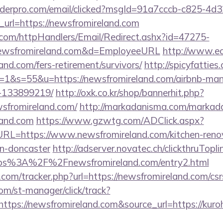
uilderpro.com/email/clicked?msgId=91a7cccb-c825-4d
url=https://newsfromireland.com
s.com/httpHandlers/Email/Redirect.ashx?id=47275-
wsfromireland.com&d=EmployeeURL
http://www.eco
and.com/fers-retirement/survivors/
http://spicyfatties
1&s=55&u=https://newsfromireland.com/airbnb-ma
-133899219/
http://oxk.co.kr/shop/bannerhit.php?
wsfromireland.com/
http://markadanisma.com/markada
land.com
https://www.gzwtg.com/ADClick.aspx?
L=https://www.newsfromireland.com/kitchen-renov
gn-doncaster
http://adserver.novatec.ch/clickthruTopli
s%3A%2F%2Fnewsfromireland.com/entry2.html
com/tracker.php?url=https://newsfromireland.com/csrs
com/st-manager/click/track?
tps://newsfromireland.com&source_url=https://kuro