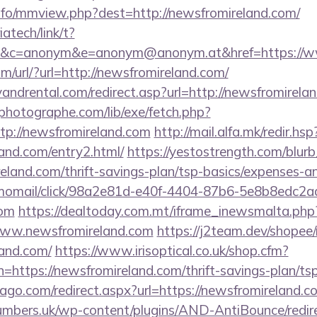
nfo/mmview.php?dest=http://newsfromireland.com/
iatech/link/t?
&c=anonym&e=anonym@anonym.at&href=https://w
/url/?url=http://newsfromireland.com/
ndrental.com/redirect.asp?url=http://newsfromirela
tphotographe.com/lib/exe/fetch.php?
p://newsfromireland.com
http://mail.alfa.mk/redir.hsp
land.com/entry2.html/
https://yestostrength.com/blurb_
eland.com/thrift-savings-plan/tsp-basics/expenses-
momail/click/98a2e81d-e40f-4404-87b6-5e8b8edc2a
com
https://dealtoday.com.mt/iframe_inewsmalta.php
/www.newsfromireland.com
https://j2team.dev/shopee/
land.com/
https://www.irisoptical.co.uk/shop.cfm?
=https://newsfromireland.com/thrift-savings-plan/ts
cago.com/redirect.aspx?url=https://newsfromireland.co
umbers.uk/wp-content/plugins/AND-AntiBounce/redir