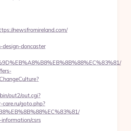
s://newsfromireland.com/
n-design-doncaster
EB%A7%9D%EB%A8%B8%EB%8B%88%EC%83%81/
fers-
ChangeCulture?
bin/out2/out.cgi?
r-care.ru/goto.php?
A8%B8%EB%8B%88%EC%83%81/
-information/csrs