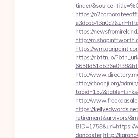
tinder/&source
https://o2corporateeof
e3dcab43a0c2&url=http
https://newsfromirela
http://m.shopinftworth.
https://wm.agripoint.c
https://r.bttn.io/?btn_u
6658d51db36e0f38&b
http://www.directory.m
http://choonji.org/admin
tabid=152&table=Links
http://www.freekaasale
https://kellyedwards.net
retirement/survivors/&
BID=1758&url=https://w
doncaster
http://karano