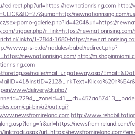
/redirect.php?url=https://newnationrising.com
http:/
=CLICK&ID=27&jump=http://newnationrising.com/russ
cz/sex-porno-galerie.php?id=4204&url=https://newnat
com/trigger.php?r_link=https://newnationrising.com/r
ericht.nl/linkto/1-2844-1680-https:/newnationrising.co
tp://www.p-s-p.de/modules/babel/redirect.php?
https://newnationrising.com/
http://m.shopinmiami.c
ionrising.com
tforetag.se/mailer/mail_urlgateway.asp?Email=&Da
lID=41&InstID=212&LinkText=Klicka%20h%E4r&UI
/open/www/delivery/ck.php?
nerid=2294__zoneid=41__cb=457aa57413__oadest=h
es.com/cgi-bin/a2/out.cgi?
/www.newsfromireland.com
http://www.rehabilitatio
glang.asp?lang=fr&url=https://newsfromireland.com/fer
/linktrack.aspx?url=https://newsfromireland.com/fers-