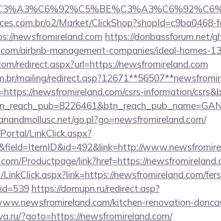
_title=%C3%A3%C6%92%C5%BE%C3%A3%C
fices.com.br/o2/Market/ClickShop?shopId=c9ba0468-
s://newsfromireland.com
https://donbassforum.net/g
nd.com/airbnb-management-companies/ideal-homes-1
com/redirect.aspx?url=https://newsfromireland.com
om.br/mailing/redirect.asp?12671**56507**newsfromi
rl=https://newsfromireland.com/csrs-information/csrs&
tn_reach_pub=8226461&btn_reach_pub_name=GA
anandmollusc.net/go.pl?go=newsfromireland.com/
/Portal/LinkClick.aspx?
&field=ItemID&id=492&link=http://www.newsfromire
.com/Productpage/link?href=https://newsfromireland.
/LinkClick.aspx?link=https://newsfromireland.com/fers
mid=539
https://domupn.ru/redirect.asp?
ww.newsfromireland.com/kitchen-renovation-doncast
va.ru/?goto=https://newsfromireland.com/