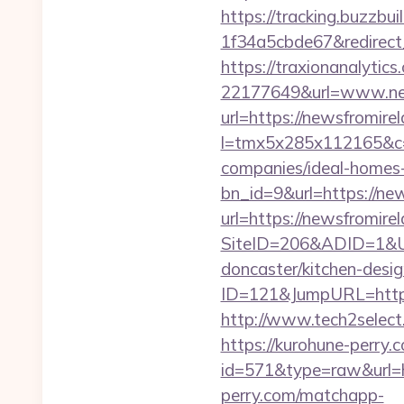
https://tracking.buzzb
1f34a5cbde67&redirect_
https://traxionanalytic
22177649&url=www.ne
url=https://newsfromirel
l=tmx5x285x112165&c=
companies/ideal-homes
bn_id=9&url=https://ne
url=https://newsfromire
SiteID=206&ADID=1&UR
doncaster/kitchen-desi
ID=121&JumpURL=http
http://www.tech2select.
https://kurohune-perry.
id=571&type=raw&url=ht
perry.com/matchapp-