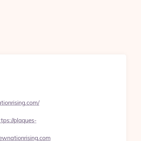
ionrising.com/
tps://plaques-
ewnationrising.com