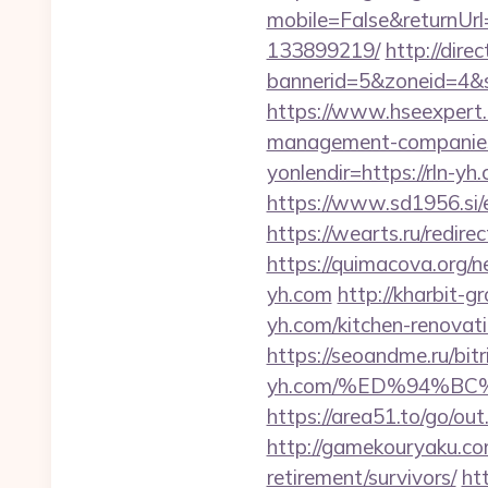
mobile=False&returnUrl
133899219/
http://dir
bannerid=5&zoneid=4&so
https://www.hseexpert.
management-companies
yonlendir=https://rln-
https://www.sd1956.si/e
https://wearts.ru/redi
https://quimacova.org/n
yh.com
http://kharbit-
yh.com/kitchen-renovat
https://seoandme.ru/bitr
yh.com/%ED%94%B
https://area51.to/go/ou
http://gamekouryaku.com
retirement/survivors/
ht