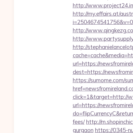
http://www.project24.i
http://my.effairs.at/austr
i=2504674541756&v=0
http://www.qingkezg.com
http://www.partysupplya
http://stephanielancelo
cache=cache&media=htt
url=https://newsfromire
dest=https://newsfromir
https://sumome.com/su
href=newsfromireland.
click=1&target=http:/
url=https://newsfromire
do=flipCurrencyC&return
fees/
http://m.shopinchi
gurgaon
https://0345-n