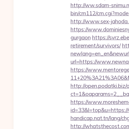
http://ww.sdam-snimu.ru
bin/cm112/cm.cgi?mode
http://www.sex-jahoda.
https://www.dominiesny.
gurgaon
https://svrz.eb
retirement/survivors/
ht
newlang=en_en&newurl=
url=https://www.newnat
https://www.mentorege
11+20%3A21%3A06&Mai
http://open.podatki.biz
ct=1&oaparams=2__ban
https://www.moreshemal
id=33&l=top&u=https:/
handicap.nat.tn/lang/ch
http://whatsthecost.com