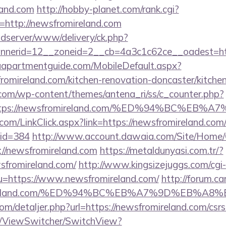
land.com
http://hobby-planet.com/rank.cgi?
http://newsfromireland.com
adserver/www/delivery/ck.php?
nerid=12__zoneid=2__cb=4a3c1c62ce__oadest=http
aapartmentguide.com/MobileDefault.aspx?
romireland.com/kitchen-renovation-doncaster/kitche
.com/wp-content/themes/antena_ri/ss/c_counter.php?
=https://newsfromireland.com/%ED%94%BC%
.com/LinkClick.aspx?link=https://newsfromireland.com/
mid=384
http://www.account.dawaia.com/Site/Home/
://newsfromireland.com
https://metaldunyasi.com.tr/?
sfromireland.com/
http://www.kingsizejuggs.com/cgi-
=https://www.newsfromireland.com/
http://forum.ca
fromireland.com/%ED%94%BC%EB%A7%9D%EB%
com/detaljer.php?url=https://newsfromireland.com/csrs
om/ViewSwitcher/SwitchView?