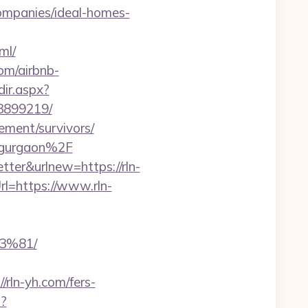
ompanies/ideal-homes-
ml/
om/airbnb-
dir.aspx?
33899219/
ement/survivors/
n-gurgaon%2F
tter&urlnew=https://rln-
l=https://www.rln-
3%81/
rln-yh.com/fers-
p?