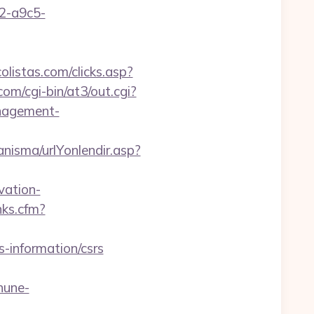
32-a9c5-
listas.com/clicks.asp?
.com/cgi-bin/at3/out.cgi?
nagement-
nisma/urlYonlendir.asp?
ation-
nks.cfm?
-information/csrs
hune-