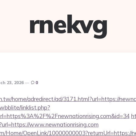
rnekvg
ch 23, 2026
0
.tw/home/adredirect/ad/3171.html?url=https://newnat
bblite/linklist.php?
url=https%3A%2F%2Fnewnationrising.com&id=34
ht
en?url=https://www.newnationrising.com
om/Home/OpenLink/10000000003?returnUrl=https://n