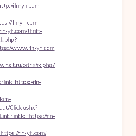
p://rln-yh.com
s://rln-yh.com
n-yh.com/thrift-
ck.php?
ps://www.rln-yh.com
insit.ru/bitrix/rk.php?
?link=https://rln-
dam-
out/Click.ashx?
ink?linkId=https://rln-
ps://rln-yh.com/