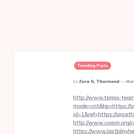
Trending Posts
Posted
By
Zora G. Thurmond
Mar
By
http://www.tennis-team-
mode=cnt&hp=https://s
id=1&ref=https://sincet
http://www.coavn.org/c
https://www.lastbilny