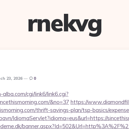
rnekvg
ch 23, 2026
0
alba.com/cgi/link6/link6.cgi?
incethismorning.com/&no=37
https://www.diamondfi
hismorning.com/thrift-savings-plan/tsp-basics/expens
oavn/IdiomaServlet?idioma=eus&url=https://sincethi
hederne.dk/banner.aspx?Id=502&Url=http%3A%2F%2F