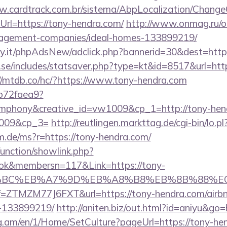
w.cardtrack.com.br/sistema/AbpLocalization/Change
rl=https://tony-hendra.com/
http://www.onmag.ru/ou
nagement-companies/ideal-homes-133899219/
y.it/phpAdsNew/adclick.php?bannerid=30&dest=https
se/includes/statsaver.php?type=kt&id=8517&url=http:
//mtdb.co/hc/?https://www.tony-hendra.com
9b72faea9?
hony&creative_id=vw1009&cp_1=http://tony-hendr
1009&cp_3=
http://reutlingen.markttag.de/cgi-bin/lo.
am.de/ms?r=https://tony-hendra.com/
unction/showlink.php?
ok&membersn=117&Link=https://tony-
94%BC%EB%A7%9D%EB%A8%B8%EB%8B%88%E
?ref=ZTMZM77J6FXT&url=https://tony-hendra.com/ai
-133899219/
http://aniten.biz/out.html?id=aniyu&go
og.am/en/1/Home/SetCulture?pageUrl=https://tony-he