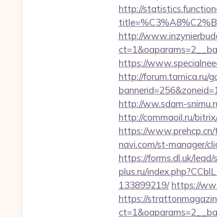
http://statistics.funct
title=%C3%A8%C2
http://www.inzynierbud
ct=1&oaparams=2__ban
https://www.specialneed
http://forum.tamica.ru/g
bannerid=256&zoneid=1&
http://ww.sdam-snimu.ru/
http://commaoil.ru/bitr
https://www.prehcp.cn/
navi.com/st-manager/cl
https://forms.dl.uk/lea
plus.ru/index.php?CCbl
133899219/
https://ww
https://strattonmagazi
ct=1&oaparams=2__ban