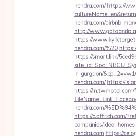
hendra.com/
https://ww
cultureName=en&returnU
hendra.com/airbnb-ma
http://www.gotoandpla
https://www.kyrktorget.
hendra.com/%20
https:
https://smart.link/5ced
site_id=Soc_NBCU_Symp
in-gurgaon/&cp_2=vw
hendra.com/
https://isl
https://m.twmotel.com/f
FileName=Link_Facebo
hendra.com/%ED%
https://c.affitch.com/
companies/ideal-homes
hendra.com
https://cel