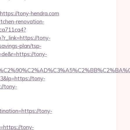
tps://tony-hendra.com
itchen-renovation-
23ca711ca4?
?r_link=https://tony-
-savings-plan/tsp-
=de&r=https://tony-
C2%90%C2%AD%C3%A5%C2%BB%C2%BA%C3%
3&lp=https://tony-
//tony-
ination=https://tony-
ttps://tony-