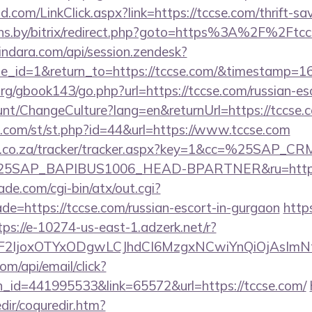
com/LinkClick.aspx?link=https://tccse.com/thrift-sav
rans.by/bitrix/redirect.php?goto=https%3A%2F%2Ftcc
kindara.com/api/session.zendesk?
e_id=1&return_to=https://tccse.com/&timestamp=
rg/gbook143/go.php?url=https://tccse.com/russian-es
ount/ChangeCulture?lang=en&returnUrl=https://tccse.
w.com/st/st.php?id=44&url=https://www.tccse.com
vw.co.za/tracker/tracker.aspx?key=1&cc=%25SAP_
5SAP_BAPIBUS1006_HEAD-BPARTNER&ru=http:/
e.com/cgi-bin/atx/out.cgi?
de=https://tccse.com/russian-escort-in-gurgaon
http
tps://e-10274-us-east-1.adzerk.net/r?
ImF2IjoxOTYxODgwLCJhdCI6MzgxNCwiYnQiOjAsIm
om/api/email/click?
n_id=441995533&link=65572&url=https://tccse.com/
dir/coquredir.htm?