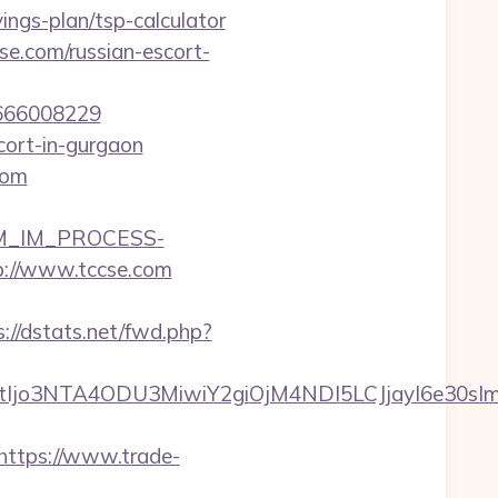
ings-plan/tsp-calculator
se.com/russian-escort-
1666008229
cort-in-gurgaon
com
CRM_IM_PROCESS-
/www.tccse.com
s://dstats.net/fwd.php?
NtIjo3NTA4ODU3MiwiY2giOjM4NDI5LCJjayI6e30
https://www.trade-