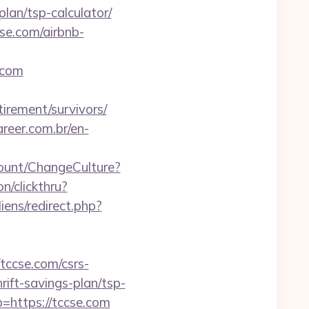
lan/tsp-calculator/
cse.com/airbnb-
.com
tirement/survivors/
reer.com.br/en-
count/ChangeCulture?
n/clickthru?
ens/redirect.php?
ccse.com/csrs-
hrift-savings-plan/tsp-
b=https://tccse.com