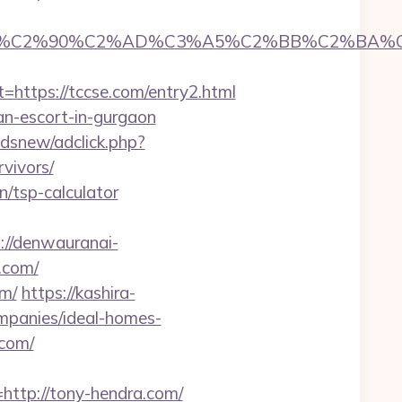
C2%90%C2%AD%C3%A5%C2%BB%C2%BA%C3%A
tps://tccse.com/entry2.html
ian-escort-in-gurgaon
dsnew/adclick.php?
vivors/
n/tsp-calculator
://denwauranai-
.com/
om/
https://kashira-
mpanies/ideal-homes-
.com/
tp://tony-hendra.com/