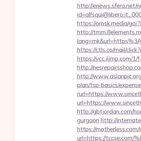
http://enews.sfera.net/n
id=alfsqui@libero.it_00
https://omsk.media/go/?
http://tmm.8elements.m
lang=mk&url=https%3A%
https://ctls.co/mail/c
https://vcc.iljmp.com/1/
http://nesrepairsshop.c
http://www.asianpic.org
plan/tsp-basics/expense
rurl=https://www.since
url=https://www.sincet
http://gbtjordan.com/h
gurgaon
http://internat
https://motherless.com/
url=https://tccs