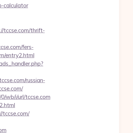
p-calculator
/tccse.com/thrift-
cse.com/fers-
om/entry2.html
ads_handler.php?
tccse.com/russian-
ccse.com/
/0/wb/i/url/tccse.com
2.html
//tccse.com/
com