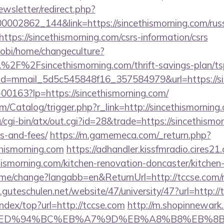
ewsletter/redirect.php?
00002862_144&link=https://sincethismorning.com/rus
https://sincethismorning.com/csrs-information/csrs
obi/home/changeculture?
2F%2Fsincethismorning.com/thrift-savings-plan/tsp
lick?id=mmail_5d5c545848f16_357584979&url=https://s
f-00163?lp=https://sincethismorning.com/
om/Catalog/trigger.php?r_link=http://sincethismorning
/cgi-bin/atx/out.cgi?id=28&trade=https://sincethismor
s-and-fees/
https://m.gamemeca.com/_return.php?
thismorning.com
https://adhandler.kissfmradio.cires21
hismorning.com/kitchen-renovation-doncaster/kitchen
ome/change?langabb=en&ReturnUrl=http://tccse.com/ru
e.guteschulen.net/website/47/university/47?url=http:/
index/top?url=http://tccse.com
http://m.shopinnewark.
e.com/%ED%94%BC%EB%A7%9D%EB%A8%B8%EB%