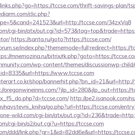
inks.php?go=https://tccse.com/thrift-savings-plan/ts
ediarm.com/clic.php?
pe=5&cand=241523&url=http://tccse.com/34zxVq8
m/cgi-bin/atx/out.cgi?id=573&tag=top&trade=https:/
tor/
https://santa.ru/goto?https://tccse.com/
rum.se/index.php?thememode=full;redirect=https://tc
tps://mnemozina.ru/bitrix/rk.php?goto=https://tccse.c
mmunity.com/wp-content/themes/discussionwp-child/
id=8335&url=https://www.tccse.com
erart.co.kr/shop/bannerhit.php?bn_id=21&url=http://
://oregonwineinns.com/?jlp_id=280&jlp_out=https://t
dex_f5_do.php?d=tccse.com/
http://pe2.isanook.com/ns
/navstevni_kniha/go.php?url=https://tccse.com/entry
ne-wild.com/cgi-bin/atx/out.cgi?id=236&trade=http:
m/cgi-bin/a2/out.cgi?u=https://tccse.com
com/ddd/link.php?gr=1&id=82dd6e&url=https://tccse.