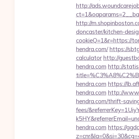
http://ads.woundcarejo
ct=1&oaparams=2__ban
http://m.shopinboston.c
doncaster/kitchen-desig
cookieQ=1&r=https://t
hendra.com/
https://sbt
calculator
http://guest
hendra.com
http://stat
title=%C3%A8%C2
hendra.com
https://lb
hendra.com
http://www.
hendra.com/thrift-savin
fees/&referrerKey=1
k5HY&referrerEmail=un
hendra.com
https://ggda
z=cnr&la=0&si=30&cg=