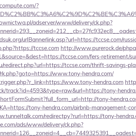
ioncompute.com/?
%BD%C2%BB%C3%A6%C2%9D%C2%BE%C3%A6%
ownictwa.pl/adserver/www/delivery/ck.php?
nerid=293__zoneid=212__cb=27fc932ec8__oadest=ht
suk.org/urlBannerlink.asp?url=https://tccse.com/russ
o.php?https://tccse.com
http://www.purerock.de/phpa
source=&dest=https://tccse.com/fers-retirement/sur
redirect.php?url=https://tccse.com/thrift-savings-pla
ix/rk.php?goto=https://www.tony-hendra.com/
trigger.php?r_link=https://www.tony-hendra.com
http
ick/track?id=4593&type=raw&url=https://tony-hendra
d/shortFormSubmit?full_form_url=http://tony-hendra.c
LKA=https://tony-hendra.com/airbnb-management-co
w.tunneltalk.com/redirectpy?rurl=https://tony-hendra
ne.com/ads/www/delivery/ck.php?
nerid=126__zoneid=4__cb=7449325391__oadest=ht