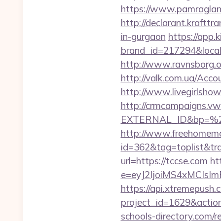
https://www.pamragland.
http://declarant.kraftt
in-gurgaon
https://app.
brand_id=217294&local
http://www.ravnsborg.o
http://valk.com.ua/Acc
http://www.livegirlsho
http://crmcampaigns.
EXTERNAL_ID&bp=%2
http://www.freehomemad
id=362&tag=toplist&tra
url=https://tccse.com
ht
e=eyJ2IjoiMS4xMCIs
https://api.xtremepush.c
project_id=1629&actio
schools-directory.com/re