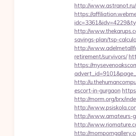
http://www.astranot.ru/l
https://affiliation.webm
idc=3361&idv=4229&ty
http://www.thekarups.co
savings-plan/tsp-calcula
http://www.adelmetallfo
retirement/survivors/
ht
https://mysevenoaksco
advert_id=9101&page_
http://u.thehumancomput
escort-in-gurgaon
https
http://morm.org/brx/in
http://www.psiskola.com
http://www.amateurs-go
http://www.riomature.co
http://momporngallery.