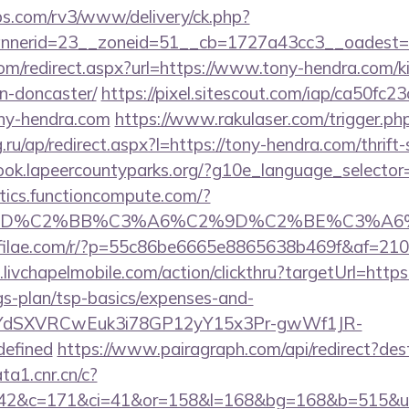
bs.com/rv3/www/delivery/ck.php?
nerid=23__zoneid=51__cb=1727a43cc3__oadest=ht
om/redirect.aspx?url=https://www.tony-hendra.com/k
n-doncaster/
https://pixel.sitescout.com/iap/ca50fc
ony-hendra.com
https://www.rakulaser.com/trigger.php
g.ru/ap/redirect.aspx?l=https://tony-hendra.com/thrift
book.lapeercountyparks.org/?g10e_language_selector
istics.functioncompute.com/?
%BD%C2%BB%C3%A6%C2%9D%C2%BE%C3%A6%
.affilae.com/r/?p=55c86be6665e8865638b469f&af=210
livchapelmobile.com/action/clickthru?targetUrl=https:
gs-plan/tsp-basics/expenses-and-
UiyYdSXVRCwEuk3i78GP12yY15x3Pr-gwWf1JR-
defined
https://www.pairagraph.com/api/redirect?dest
ta1.cnr.cn/c?
42&c=171&ci=41&or=158&l=168&bg=168&b=515&u=h