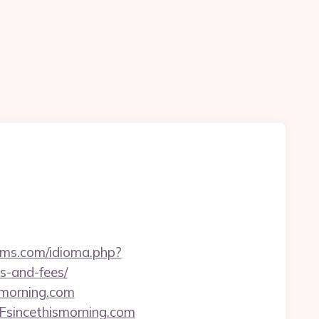
lms.com/idioma.php?
es-and-fees/
smorning.com
sincethismorning.com