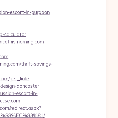
sian-escort-in-gurgaon
-calculator
incethismorning.com
.com
ning.com/thrift-savings-
.com/get_link?
-design-doncaster
ssian-escort-in-
/tccse.com
com/redirect.aspx?
8B%88%EC%83%81/