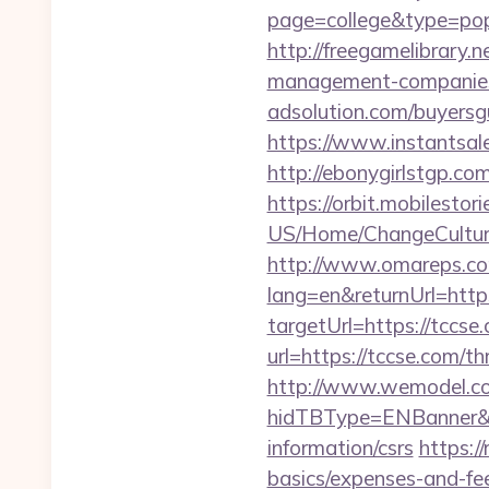
page=college&type=popu
http://freegamelibrary.n
management-companies
adsolution.com/buyersg
https://www.instantsales
http://ebonygirlstgp.com
https://orbit.mobilestor
US/Home/ChangeCulture
http://www.omareps.co
lang=en&returnUrl=http
targetUrl=https://tccse
url=https://tccse.com/th
http://www.wemodel.c
hidTBType=ENBanner&hi
information/csrs
https:/
basics/expenses-and-fe