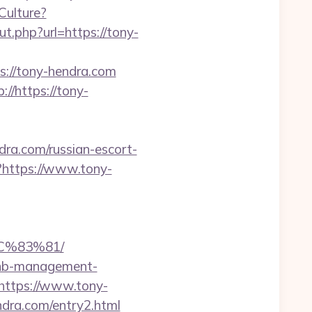
Culture?
t.php?url=https://tony-
://tony-hendra.com
//https://tony-
a.com/russian-escort-
pl?https://www.tony-
C%83%81/
rbnb-management-
=https://www.tony-
ndra.com/entry2.html