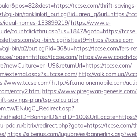
lar&pos=82&dest=https://tccse.com/thrift-savings-p
et/cgi-bin/ranklink/rl_out.cgi?id=area_q&url=https://tc
/ideal-homes-133899219/
https://www.e-
uide/countclickthru.asp?us=1847&goto=https://tccse
letters.com/cgi-bin/c.cgi?isltest9=https://tccse.com
/cgi-bin/a2/out.cgi?id=36&u=https://tccse.com/fers-re
ies.se/?open=https://tccse.com/
https://www.coach4ca
?newCulture=en-US&returnUrl=https://tccse.com/
m/external.aspx?s=tccse.com/
http://valk.com.ua/Ac
s://www.tccse.com/
http://sfo.malonemobile.com/actio
.com/entry2.html
https://www.piregwan-genesis.com/li
rift-savings-plan/tsp-calculator
om.tw/EN/ugC_Redirect.asp?
dFieldID=BannerID&hidID=100&UrlLocate=https://t
/ru-pdd.ru/bitrix/redirect.php?goto=https://tccse.com/t
es/
https://silberius.com/lugubre/es/bannerlink.asp?we