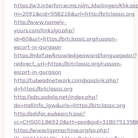
https://w3.interforcecms.nl/m_Mailingen/Klik.as
m=2091&cid=558216&url=http://bitclassic.org
http://www.namely-
yours.com/links/go.php?
id=60&url=https://bitclassic.org/russian-
escort-in-gurgaon
https://mbrf.ae/knowledgeaward/language/ar/?
redirect_url=https://bitclassic.org/russian-
escort-in-gurgaon
http://tubeadnetwork.com/passlink.php?
d=https://bitclassic.org
http://jobs.sodala.net/index.php?
do=mdlInfo_lgw&urlx=https://bitclassic.org
http://adsfac.eu/search.asp?
cc=CHS001.8692.0&stt=psn&gid=31807513586&
https://www.tgpmachine.org/go.php?