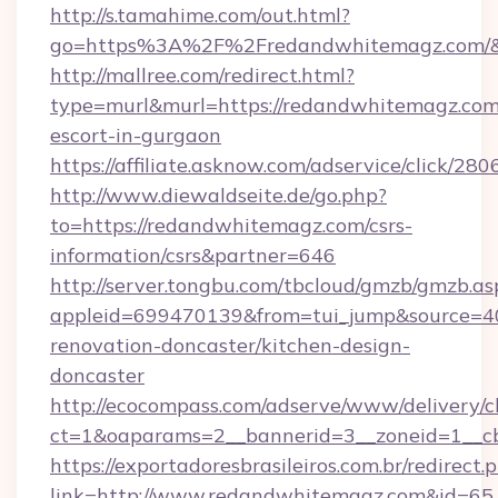
http://s.tamahime.com/out.html?
go=https%3A%2F%2Fredandwhitemagz.com/&
http://mallree.com/redirect.html?
type=murl&murl=https://redandwhitemagz.com/
escort-in-gurgaon
https://affiliate.asknow.com/adservice/click/
http://www.diewaldseite.de/go.php?
to=https://redandwhitemagz.com/csrs-
information/csrs&partner=646
http://server.tongbu.com/tbcloud/gmzb/gmzb.as
appleid=699470139&from=tui_jump&source=40
renovation-doncaster/kitchen-design-
doncaster
http://ecocompass.com/adserve/www/delivery/c
ct=1&oaparams=2__bannerid=3__zoneid=1__c
https://exportadoresbrasileiros.com.br/redirect.
link=http://www.redandwhitemagz.com&id=65