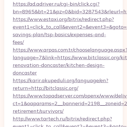
https://ad.adriver.ru/cgi-bin/click.cgi?
bn=8965&bt=21&pz=0&bid=3287543&rleurl=http
https://www.estaxi.org/bitrix/redirect.php?
event1=click_to_call&event2=&event3=&goto=http
savings-plan/tsp-basics/expenses-and-
fees/
https://www.arpas.com.tr/chooselanguage.aspx
language=7&link=https://www.bitclassic.org/ki
renovation-doncaster/kitchen-design-
doncaster
https://karir.akupeduli.org/language/en?
return=http://bitclassic.org/
https://www.topadserver.com/openx/www/deliv
ct=1&oaparams=2__bannerid=2198__zoneid=28__
retirement/survivors/
http://www.tartech.ru/bitrix/redirect.php?
event1=click_to_call&event2=&event3=&goto=htt