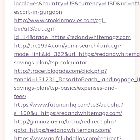
locale=es&country=US&currency=USD&url=http
escort-in-gurgaon
http://www.smokinmovies.com/cgi-
bin/at3/out.cgi?
id=14&trade=https://redandwhitemagz.com
http://trc1994.com/yomi-search/rank.cgi?
mode=link&id=362&url=https://redandwhitemag
savings-plan/tsp-calculator
http://tracer.blogads.com/click.php?
zoneid=131231_RosaritoBeach_landingpage_it
savings-plan/tsp-basics/expenses-and-
fees/
https://www.futanarihq.com/te3/out.php?
s=100&u=https://redandwhitemagz.com/
http://gimnazia6.ru/bitrix/redirect.php?
goto=https://redandwhitemagz.com/
https://www.golfclubdallas.com/redirect?