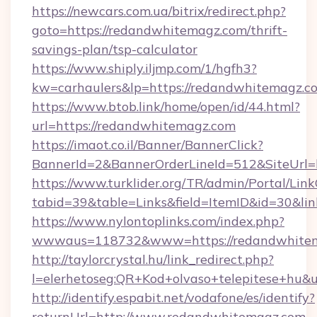
https://newcars.com.ua/bitrix/redirect.php?
goto=https://redandwhitemagz.com/thrift-
savings-plan/tsp-calculator
https://www.shiply.iljmp.com/1/hgfh3?
kw=carhaulers&lp=https://redandwhitemagz.c
https://www.btob.link/home/open/id/44.html?
url=https://redandwhitemagz.com
https://imaot.co.il/Banner/BannerClick?
BannerId=2&BannerOrderLineId=512&SiteUrl=
https://www.turklider.org/TR/admin/Portal/Link
tabid=39&table=Links&field=ItemID&id=30&li
https://www.nylontoplinks.com/index.php?
wwwaus=118732&www=https://redandwhitem
http://taylorcrystal.hu/link_redirect.php?
l=elerhetoseg:QR+Kod+olvaso+telepitese+hu&
http://identify.espabit.net/vodafone/es/identify?
returnUrl=http://www.redandwhitemagz.com