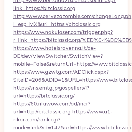
http://www.portalda25.com.br/social.asp?
link=https://bitclassic.org
http://www.cervezazombie.com/changeLang.ph
l=esp_MX&url=https://bitclassic.org
https://www.nakulaser.com/trigger.php?
r_link=https://bitclassic.org/%ED%94
https://www.hotelsravenna.it/de-
DE/dev/ViewSwitcher/SwitchView?
mobile=False&returnUrl=https://www.bitclassic
https://www.gzwtg.com/ADClick.aspx?
SiteID=206&ADID=1&URL=https://www.bitclass
https://sns.emtg.jp/gospellers/l?
url=https://bitclassic.org/
https://60.nfuwow.com/ad/incr?
url=http://bitclassic.org
https://www.a1-
rikon.com/rank.cgi?
mode=link&id=147&url=https://www.bitclassic.o