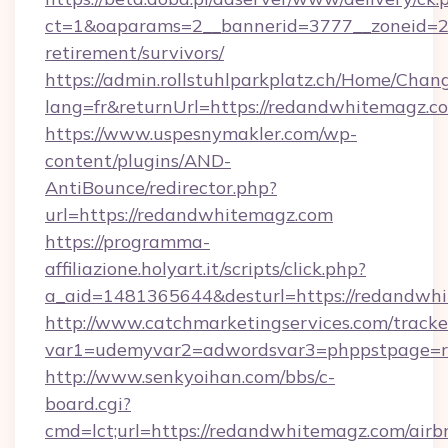
ct=1&oaparams=2__bannerid=3777__zoneid=24
retirement/survivors/
https://admin.rollstuhlparkplatz.ch/Home/Chan
lang=fr&returnUrl=https://redandwhitemagz.c
https://www.uspesnymakler.com/wp-
content/plugins/AND-
AntiBounce/redirector.php?
url=https://redandwhitemagz.com
https://programma-
affiliazione.holyart.it/scripts/click.php?
a_aid=1481365644&desturl=https://redandwh
http://www.catchmarketingservices.com/tracke
var1=udemyvar2=adwordsvar3=phppstpage=r
http://www.senkyoihan.com/bbs/c-
board.cgi?
cmd=lct;url=https://redandwhitemagz.com/airb