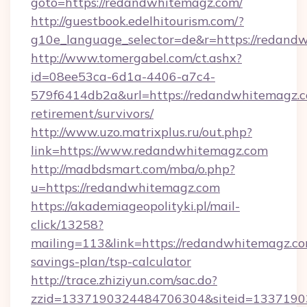
goto=https://redandwhitemagz.com/
http://guestbook.edelhitourism.com/?
g10e_language_selector=de&r=https://
http://www.tomergabel.com/ct.ashx?
id=08ee53ca-6d1a-4406-a7c4-
579f6414db2a&url=https://redandwhitemagz.c
retirement/survivors/
http://www.uzo.matrixplus.ru/out.php?
link=https://www.redandwhitemagz.com
http://madbdsmart.com/mba/o.php?
u=https://redandwhitemagz.com
https://akademiageopolityki.pl/mail-
click/13258?
mailing=113&link=https://redandwhitemagz.com
savings-plan/tsp-calculator
http://trace.zhiziyun.com/sac.do?
zzid=1337190324484706304&siteid=13371903