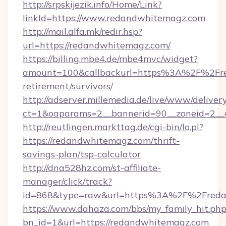
http://srpskijezik.info/Home/Link?
linkId=https://www.redandwhitemagz.com
http://mail.alfa.mk/redir.hsp?
url=https://redandwhitemagz.com/
https://billing.mbe4.de/mbe4mvc/widget?
amount=100&callbackurl=https%3A%2F%2Fre
retirement/survivors/
http://adserver.millemedia.de/live/www/deliver
ct=1&oaparams=2__bannerid=90__zoneid=2__
http://reutlingen.markttag.de/cgi-bin/lo.pl?
https://redandwhitemagz.com/thrift-
savings-plan/tsp-calculator
http://dna528hz.com/st-affiliate-
manager/click/track?
id=868&type=raw&url=https%3A%2F%2Freda
https://www.dahaza.com/bbs/my_family_hit.php
bn_id=1&url=https://redandwhitemagz.com