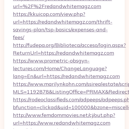
url=%2F%2Fredandwhitemagz.com
https://kkuicop.com/view.php?
url=https://redandwhitemagz.com/thrift-
savings-plan/tsp-basics/expenses-and-
fees/
http://fudepa.org/Biblioteca/acceso/login.aspx?
ReturnUrl=https://redandwhitemagz.com
https://www.prometric-obsgyn-
lectures.com/Home/ChangeLanguage?
lang=En&url=https://redandwhitemagz.com
https://www.marilynkohn.com/ssirealestate/scrip
MLS=1192878&ListingOffice=PRMAX&RedirectT
https://rodeoclassifieds.com/adpeeps/adpeeps.p
bfunction=clickad&uid=100000&bzone=misce
http://www.femdommovies.net/cj/out.php?
url=https://www.redandwhitemagz.com