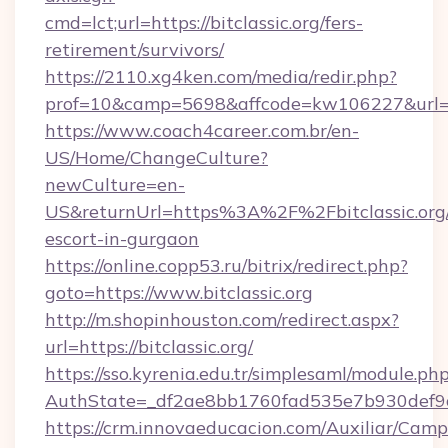
cmd=lct;url=https://bitclassic.org/fers-
retirement/survivors/
https://2110.xg4ken.com/media/redir.php?
prof=10&camp=5698&affcode=kw106227&url=http
https://www.coach4career.com.br/en-
US/Home/ChangeCulture?
newCulture=en-
US&returnUrl=https%3A%2F%2Fbitclassic.org/
escort-in-gurgaon
https://online.copp53.ru/bitrix/redirect.php?
goto=https://www.bitclassic.org
http://m.shopinhouston.com/redirect.aspx?
url=https://bitclassic.org/
https://sso.kyrenia.edu.tr/simplesaml/module.ph
AuthState=_df2ae8bb1760fad535e7b930def9c50
https://crm.innovaeducacion.com/Auxiliar/Camp