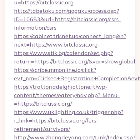
u=https://bitclassic.org
http://tabetoku.com/gogaku/access.asp?
ID=10683&url=https://bitclassic.org/csrs-
information/csrs
https://cabinet.trk.net.ua/connect_lang/en?
next=https://www.bitclassic.org
https://www.stik.bg/calendar/set.php?
return=https://bitclassic.org/&var=showglobal
https://scribe.mmonline.io/click?
evt_nm=Clicked+Registration+Completion&ev
https://trattoriadelghiottone.it/wp-
content/themes/eatery/nav.php?-Menu-
=https://bitclassic.org/
https://www.uklighting.co.uk/trigger.php?
r_link=https://bitclassic.org/fers-
retirement/survivors/
http://www.zhengdeyang.com/Link/Index.asp?