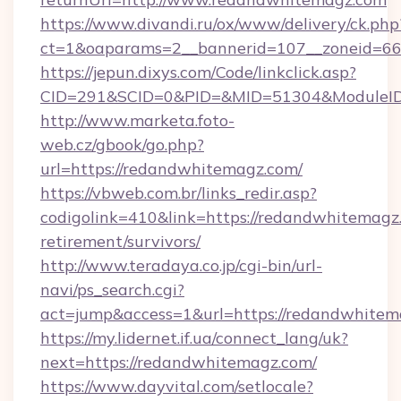
https://www.divandi.ru/ox/www/delivery/ck.php
ct=1&oaparams=2__bannerid=107__zoneid=66
https://jepun.dixys.com/Code/linkclick.asp?
CID=291&SCID=0&PID=&MID=51304&ModuleID=
http://www.marketa.foto-
web.cz/gbook/go.php?
url=https://redandwhitemagz.com/
https://vbweb.com.br/links_redir.asp?
codigolink=410&link=https://redandwhitemagz.
retirement/survivors/
http://www.teradaya.co.jp/cgi-bin/url-
navi/ps_search.cgi?
act=jump&access=1&url=https://redandwhitem
https://my.lidernet.if.ua/connect_lang/uk?
next=https://redandwhitemagz.com/
https://www.dayvital.com/setlocale?