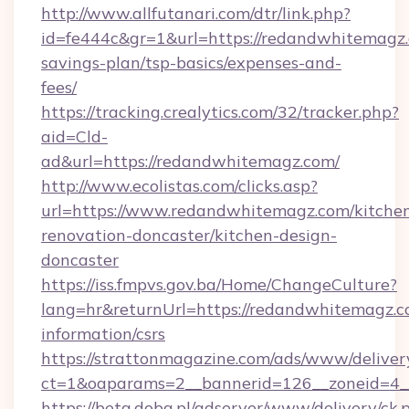
http://www.allfutanari.com/dtr/link.php?
id=fe444c&gr=1&url=https://redandwhitemagz.c
savings-plan/tsp-basics/expenses-and-
fees/
https://tracking.crealytics.com/32/tracker.php?
aid=Cld-
ad&url=https://redandwhitemagz.com/
http://www.ecolistas.com/clicks.asp?
url=https://www.redandwhitemagz.com/kitche
renovation-doncaster/kitchen-design-
doncaster
https://iss.fmpvs.gov.ba/Home/ChangeCulture?
lang=hr&returnUrl=https://redandwhitemagz.co
information/csrs
https://strattonmagazine.com/ads/www/deliver
ct=1&oaparams=2__bannerid=126__zoneid=4__
https://beta.doba.pl/adserver/www/delivery/ck.