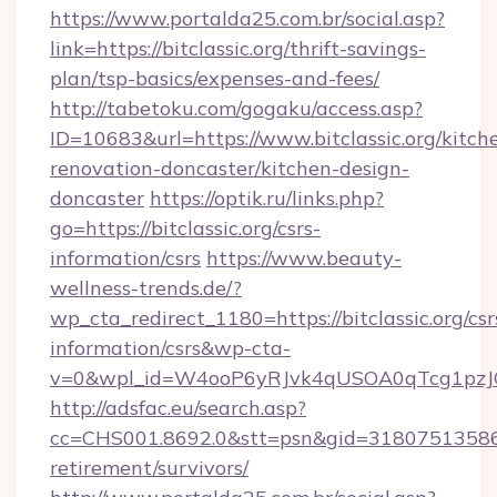
https://www.portalda25.com.br/social.asp?
link=https://bitclassic.org/thrift-savings-
plan/tsp-basics/expenses-and-fees/
http://tabetoku.com/gogaku/access.asp?
ID=10683&url=https://www.bitclassic.org/kitch
renovation-doncaster/kitchen-design-
doncaster
https://optik.ru/links.php?
go=https://bitclassic.org/csrs-
information/csrs
https://www.beauty-
wellness-trends.de/?
wp_cta_redirect_1180=https://bitclassic.org/csr
information/csrs&wp-cta-
v=0&wpl_id=W4ooP6yRJvk4qUSOA0qTcg1pzJ
http://adsfac.eu/search.asp?
cc=CHS001.8692.0&stt=psn&gid=31807513586&n
retirement/survivors/