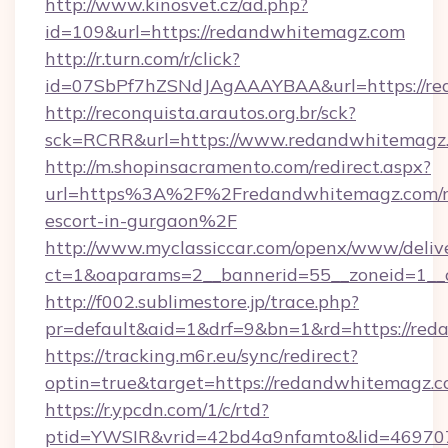
http://www.kinosvet.cz/ad.php?
id=109&url=https://redandwhitemagz.com
http://r.turn.com/r/click?
id=07SbPf7hZSNdJAgAAAYBAA&url=https://re
http://reconquista.arautos.org.br/sck?
sck=RCRR&url=https://www.redandwhitemagz
http://m.shopinsacramento.com/redirect.aspx?
url=https%3A%2F%2Fredandwhitemagz.com/r
escort-in-gurgaon%2F
http://www.myclassiccar.com/openx/www/delive
ct=1&oaparams=2__bannerid=55__zoneid=1__
http://f002.sublimestore.jp/trace.php?
pr=default&aid=1&drf=9&bn=1&rd=https://reda
https://tracking.m6r.eu/sync/redirect?
optin=true&target=https://redandwhitemagz.
https://r.ypcdn.com/1/c/rtd?
ptid=YWSIR&vrid=42bd4a9nfamto&lid=469707