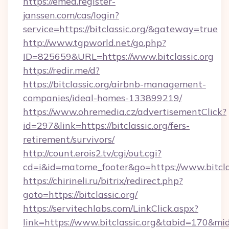
https://emea.register-
janssen.com/cas/login?
service=https://bitclassic.org/&gateway=true
http://www.tgpworld.net/go.php?
ID=825659&URL=https://www.bitclassic.org
https://redir.me/d?
https://bitclassic.org/airbnb-management-
companies/ideal-homes-133899219/
https://www.ohremedia.cz/advertisementClick?
id=297&link=https://bitclassic.org/fers-
retirement/survivors/
http://count.erois2.tv/cgi/out.cgi?
cd=i&id=matome_footer&go=https://www.bitclas
https://chirineli.ru/bitrix/redirect.php?
goto=https://bitclassic.org/
https://servitechlabs.com/LinkClick.aspx?
link=https://www.bitclassic.org&tabid=170&m