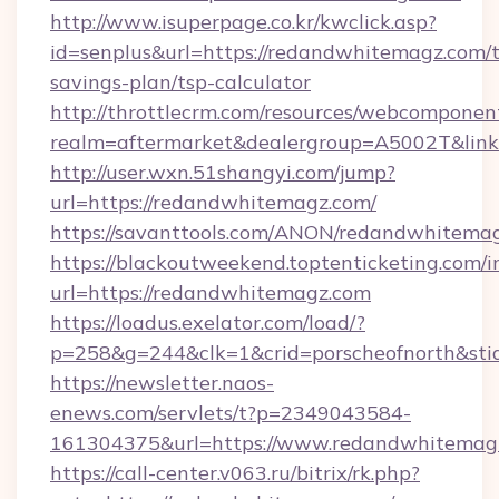
http://www.isuperpage.co.kr/kwclick.asp?
id=senplus&url=https://redandwhitemagz.com/t
savings-plan/tsp-calculator
http://throttlecrm.com/resources/webcomponent
realm=aftermarket&dealergroup=A5002T&link
http://user.wxn.51shangyi.com/jump?
url=https://redandwhitemagz.com/
https://savanttools.com/ANON/redandwhitema
https://blackoutweekend.toptenticketing.com/i
url=https://redandwhitemagz.com
https://loadus.exelator.com/load/?
p=258&g=244&clk=1&crid=porscheofnorth&stid
https://newsletter.naos-
enews.com/servlets/t?p=2349043584-
161304375&url=https://www.redandwhitemag
https://call-center.v063.ru/bitrix/rk.php?