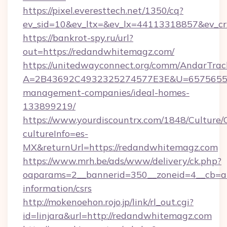
https://pixel.everesttech.net/1350/cq?
ev_sid=10&ev_ltx=&ev_lx=44113318857&ev_c
https://bankrot-spy.ru/url?
out=https://redandwhitemagz.com/
https://unitedwayconnect.org/comm/AndarTrack
A=2B43692C4932325274577E3E&U=657565563
management-companies/ideal-homes-
133899219/
https://www.yourdiscountrx.com/1848/Culture
cultureInfo=es-
MX&returnUrl=https://redandwhitemagz.com
https://www.mrh.be/ads/www/delivery/ck.php?
oaparams=2__bannerid=350__zoneid=4__cb=a1
information/csrs
http://mokenoehon.rojo.jp/link/rl_out.cgi?
id=linjara&url=http://redandwhitemagz.com