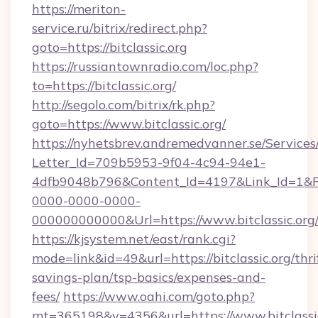
https://meriton-
service.ru/bitrix/redirect.php?
goto=https://bitclassic.org
https://russiantownradio.com/loc.php?
to=https://bitclassic.org/
http://segolo.com/bitrix/rk.php?
goto=https://www.bitclassic.org/
https://nyhetsbrev.andremedvanner.se/Services
Letter_Id=709b5953-9f04-4c94-94e1-
4dfb9048b796&Content_Id=4197&Link_Id=1&R
0000-0000-0000-
000000000000&Url=https://www.bitclassic.org
https://kjsystem.net/east/rank.cgi?
mode=link&id=49&url=https://bitclassic.org/thri
savings-plan/tsp-basics/expenses-and-
fees/
https://www.oahi.com/goto.php?
mt=365198&v=4356&url=https://www.bitclassi