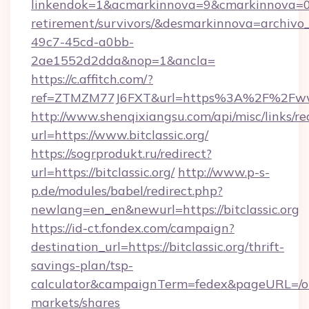
linkendok=1&acmarkinnova=9&cmarkinnova=0&e
retirement/survivors/&desmarkinnova=archi
49c7-45cd-a0bb-
2ae1552d2dda&nop=1&ancla=
https://c.affitch.com/?
ref=ZTMZM77J6FXT&url=https%3A%2F%2Fwww.
http://www.shenqixiangsu.com/api/misc/links/re
url=https://www.bitclassic.org/
https://sogrprodukt.ru/redirect?
url=https://bitclassic.org/
http://www.p-s-
p.de/modules/babel/redirect.php?
newlang=en_en&newurl=https://bitclassic.org
https://id-ct.fondex.com/campaign?
destination_url=https://bitclassic.org/thrift-
savings-plan/tsp-
calculator&campaignTerm=fedex&pageURL=/o
markets/shares