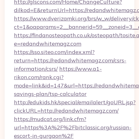
http://glscons.com/Home/ChangeCulture?
dilkod=E&returnUrl=https://redandwhitemagz.
https://www.dverizamki.org/brs/w_w/delivery/c
ct=1&oaparams=2__bannerid=59__zoneid=3__c
https://findanosteopath.co.uk/osteopath/tosite.
e=redandwhitemagz.com
https://sso.siteo.com/index.xml?
return=https://redandwhitemagz.com/csrs-
information/csrs/
https://www.a1-
rikon.com/rank.cgi?
mode=link&id=147&url=https://redandwhitemag
savings-plan/tsp-calculator
http://edukids.hk/special/emailalert/goURL.jsp?
clickURL=http://redandwhitemagz.com/
https://mudcat.org/link.cfm?
url=https%3A%2F%2Fbitclassic.org/russian-
escort-in-gurgaon%2F