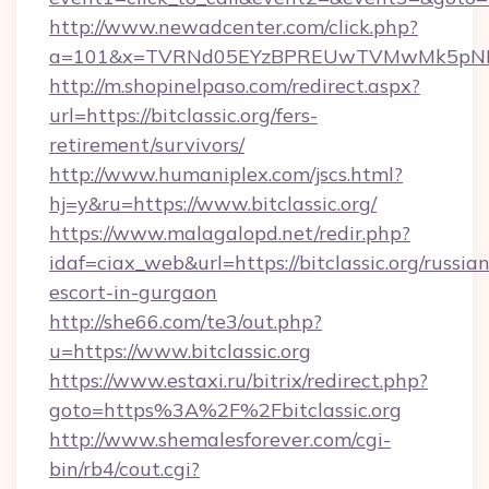
http://www.newadcenter.com/click.php?
a=101&x=TVRNd05EYzBPREUwTVMwMk5pNHlORG
http://m.shopinelpaso.com/redirect.aspx?
url=https://bitclassic.org/fers-
retirement/survivors/
http://www.humaniplex.com/jscs.html?
hj=y&ru=https://www.bitclassic.org/
https://www.malagalopd.net/redir.php?
idaf=ciax_web&url=https://bitclassic.org/russian
escort-in-gurgaon
http://she66.com/te3/out.php?
u=https://www.bitclassic.org
https://www.estaxi.ru/bitrix/redirect.php?
goto=https%3A%2F%2Fbitclassic.org
http://www.shemalesforever.com/cgi-
bin/rb4/cout.cgi?