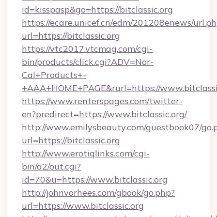
id=kisspasp&go=https://bitclassic.org
https://ecare.unicef.cn/edm/201208enews/url.p
url=https://bitclassic.org
https://vtc2017.vtcmag.com/cgi-
bin/products/click.cgi?ADV=Nor-
Cal+Products+-
+AAA+HOME+PAGE&rurl=https://www.bitclassi
https://www.renterspages.com/twitter-
en?predirect=https://www.bitclassic.org/
http://www.emilysbeauty.com/guestbook07/go.
url=https://bitclassic.org
http://www.erotiqlinks.com/cgi-
bin/a2/out.cgi?
id=70&u=https://www.bitclassic.org
http://johnvorhees.com/gbook/go.php?
url=https://www.bitclassic.org