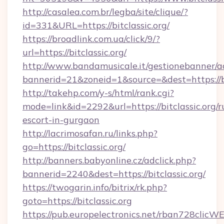
http://casalea.com.br/legba/site/clique/?
id=331&URL=https://bitclassic.org/
https://broadlink.com.ua/click/9/?
url=https://bitclassic.org/
http://www.bandamusicale.it/gestionebanner/a
bannerid=21&zoneid=1&source=&dest=https://bi
http://takehp.com/y-s/html/rank.cgi?
mode=link&id=2292&url=https://bitclassic.org/r
escort-in-gurgaon
http://lacrimosafan.ru/links.php?
go=https://bitclassic.org/
http://banners.babyonline.cz/adclick.php?
bannerid=2240&dest=https://bitclassic.org/
https://twogarin.info/bitrix/rk.php?
goto=https://bitclassic.org
https://pub.europelectronics.net/rban728clicW