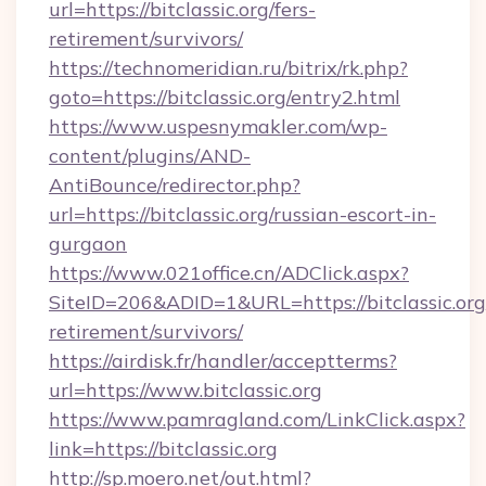
url=https://bitclassic.org/fers-
retirement/survivors/
https://technomeridian.ru/bitrix/rk.php?
goto=https://bitclassic.org/entry2.html
https://www.uspesnymakler.com/wp-
content/plugins/AND-
AntiBounce/redirector.php?
url=https://bitclassic.org/russian-escort-in-
gurgaon
https://www.021office.cn/ADClick.aspx?
SiteID=206&ADID=1&URL=https://bitclassic.org/
retirement/survivors/
https://airdisk.fr/handler/acceptterms?
url=https://www.bitclassic.org
https://www.pamragland.com/LinkClick.aspx?
link=https://bitclassic.org
http://sp.moero.net/out.html?