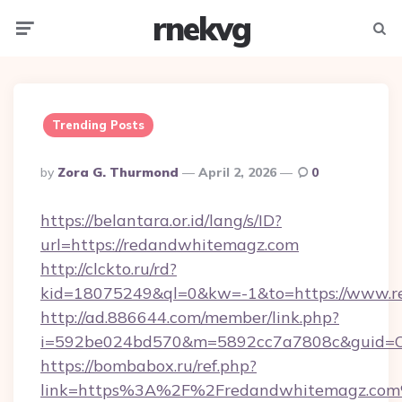
rnekvg
Menu
Searc
Trending Posts
Posted
By
Zora G. Thurmond
April 2, 2026
0
By
https://belantara.or.id/lang/s/ID?
url=https://redandwhitemagz.com
http://clckto.ru/rd?
kid=18075249&ql=0&kw=-1&to=https://www.r
http://ad.886644.com/member/link.php?
i=592be024bd570&m=5892cc7a7808c&guid=ON
https://bombabox.ru/ref.php?
link=https%3A%2F%2Fredandwhitemagz.co