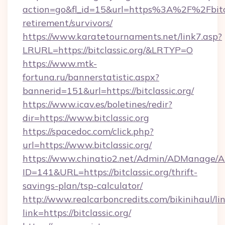
action=go&fl_id=15&url=https%3A%2F%2Fbitcla
retirement/survivors/
https://www.karatetournaments.net/link7.asp?
LRURL=https://bitclassic.org/&LRTYP=O
https://www.mtk-
fortuna.ru/bannerstatistic.aspx?
bannerid=151&url=https://bitclassic.org/
https://www.icav.es/boletines/redir?
dir=https://www.bitclassic.org
https://spacedoc.com/click.php?
url=https://www.bitclassic.org/
https://www.chinatio2.net/Admin/ADManage/A
ID=141&URL=https://bitclassic.org/thrift-
savings-plan/tsp-calculator/
http://www.realcarboncredits.com/bikinihaul/li
link=https://bitclassic.org/