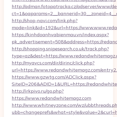
http://adman.fotopatracka.cz/adserver/www/del
ct=1&oaparams=2__bannerid=30__zoneid=4
http://shop-navi.com/link.php?
mode=link&id=192&url=https://www.www.red
https://kinhdoanhvabienmau.vn/index.aspx?
pk_advertisement=508&address=https://reda
http://shopping.snipesearch.co.uk/track.php?
type=az&dest=https://www.redandwhitemagz
http://myavcs.com/dir/dirinc/click.php?
url=https://www.redandwhitemagz.com/entry2
https://www.gzwtg.com/ADClick.aspx?
SiteID=206&ADID=1&URL=https://redandwhit
http://irkpivo.ru/go.php?
https://www.redandwhitemagz.com
http://www.whitneyzone.com/wz/ubbthreads.p
ubb=changeprefs&what=style&value=2&curl=