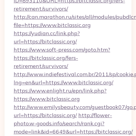
ID=893110&URL=https://bitclassic.org/fers-
retirement/survivors/
http://can.marathon.ru/sites/all/modules/pubdlc
file=https://www.bitclassic.org
https://yudian.cc/link.php?
url=https://bitclassic.org/
https://www.soft-press.com/goto.htm?
https://bitclassic.org/fers-
retirement/survivors/
http://www.indiefestival.com.br/2011/sp/cookie
lng=en&url=https://www.bitclassic.org/
https://www.enlight.ru/epn/link.php?
https://www.bitclassic.org
http://www.emilysbeauty.com/guestbook07/go.
url=https://bitclassic.org/
http://flower-
photo.w-goods.info/search/rank.cgi?
mode=link&id=6649&url=https://bitclassic.org/