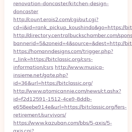
renovation-doncaster/kitchen-design-
doncaster
http://count.erois2.com/cgi/out.cgi?
cd=i&id=rank_pickup_koushindo&go=https://bitc
http://directory.centralbuckschamber.com/spons
bannerid=5&zoneid=4&source=&dest=http://bitc
https://homanndesigns.com/trigger.php?
r_link=https://bitclassic.org/csrs-
information/csrs
http://www.musica-
insieme.net/gate.php?
id=36&url=https://bitclassic.org/
http://www.atomicannie.com/news/ct.ashx?
id=f2d12591-1512-4ce9-8ddb-
e658eebe914e&url=https://bitclassic.org/fers-
retirement/survivors/
https://www.kazuban.com/bbs/5-axis/5-
axis.cgi?