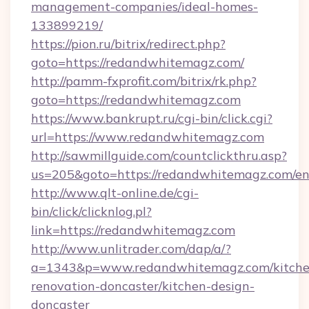
management-companies/ideal-homes-
133899219/
https://pion.ru/bitrix/redirect.php?
goto=https://redandwhitemagz.com/
http://pamm-fxprofit.com/bitrix/rk.php?
goto=https://redandwhitemagz.com
https://www.bankrupt.ru/cgi-bin/click.cgi?
url=https://www.redandwhitemagz.com
http://sawmillguide.com/countclickthru.asp?
us=205&goto=https://redandwhitemagz.com/en
http://www.qlt-online.de/cgi-
bin/click/clicknlog.pl?
link=https://redandwhitemagz.com
http://www.unlitrader.com/dap/a/?
a=1343&p=www.redandwhitemagz.com/kitche
renovation-doncaster/kitchen-design-
doncaster