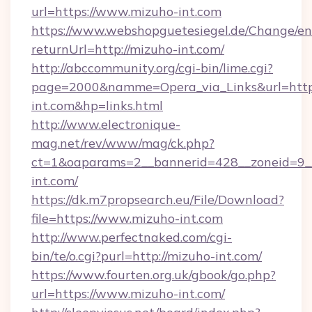
url=https://www.mizuho-int.com
https://www.webshopguetesiegel.de/Change/en
returnUrl=http://mizuho-int.com/
http://abccommunity.org/cgi-bin/lime.cgi?
page=2000&namme=Opera_via_Links&url=https
int.com&hp=links.html
http://www.electronique-
mag.net/rev/www/mag/ck.php?
ct=1&oaparams=2__bannerid=428__zoneid=9__
int.com/
https://dk.m7propsearch.eu/File/Download?
file=https://www.mizuho-int.com
http://www.perfectnaked.com/cgi-
bin/te/o.cgi?purl=http://mizuho-int.com/
https://www.fourten.org.uk/gbook/go.php?
url=https://www.mizuho-int.com/