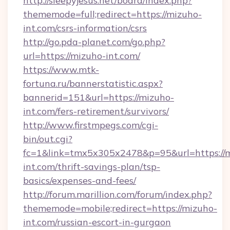
http://sleepyjesus.net/board/index.php?
thememode=full;redirect=https://mizuho-
int.com/csrs-information/csrs
http://go.pda-planet.com/go.php?
url=https://mizuho-int.com/
https://www.mtk-
fortuna.ru/bannerstatistic.aspx?
bannerid=151&url=https://mizuho-
int.com/fers-retirement/survivors/
http://www.firstmpegs.com/cgi-
bin/out.cgi?
fc=1&link=tmx5x305x2478&p=95&url=https://
int.com/thrift-savings-plan/tsp-
basics/expenses-and-fees/
http://forum.marillion.com/forum/index.php?
thememode=mobile;redirect=https://mizuho-
int.com/russian-escort-in-gurgaon