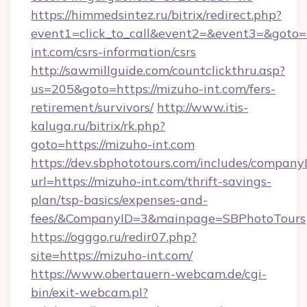
https://himmedsintez.ru/bitrix/redirect.php?
event1=click_to_call&event2=&event3=&goto=h
int.com/csrs-information/csrs
http://sawmillguide.com/countclickthru.asp?
us=205&goto=https://mizuho-int.com/fers-
retirement/survivors/
http://www.itis-
kaluga.ru/bitrix/rk.php?
goto=https://mizuho-int.com
https://dev.sbphototours.com/includes/compan
url=https://mizuho-int.com/thrift-savings-
plan/tsp-basics/expenses-and-
fees/&CompanyID=3&mainpage=SBPhotoTours
https://ogggo.ru/redir07.php?
site=https://mizuho-int.com/
https://www.obertauern-webcam.de/cgi-
bin/exit-webcam.pl?