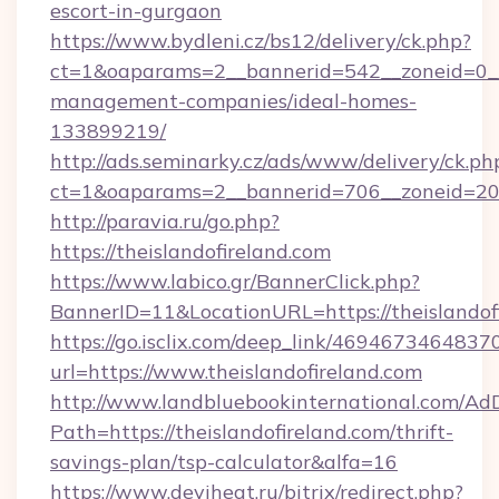
escort-in-gurgaon
https://www.bydleni.cz/bs12/delivery/ck.php?
ct=1&oaparams=2__bannerid=542__zoneid=0__c
management-companies/ideal-homes-
133899219/
http://ads.seminarky.cz/ads/www/delivery/ck.ph
ct=1&oaparams=2__bannerid=706__zoneid=20
http://paravia.ru/go.php?
https://theislandofireland.com
https://www.labico.gr/BannerClick.php?
BannerID=11&LocationURL=https://theislandof
https://go.isclix.com/deep_link/469467346483
url=https://www.theislandofireland.com
http://www.landbluebookinternational.com/AdD
Path=https://theislandofireland.com/thrift-
savings-plan/tsp-calculator&alfa=16
https://www.deviheat.ru/bitrix/redirect.php?