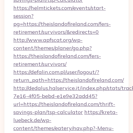
https://helmtickets.com/events/start-
session?
pg=https://theislandofireland.com/fers-
retirement/survivors/&redirects=0
http://www.apfscat.org/wp-
content/themes/planer/go.php?
https://theislandofireland.com/fers-
retirement/survivors/
https://defalin.com.pl/user/logout/?
return_path=https://theislandofireland.com/
http://dedalus.halservice.it/index.php/stats/tr
7e16-4f05-bebd-e1e9e32add45?
url=https://theislandofireland.com/thrift-
savings-plan/tsp-calculator
https://kreta-
luebeck.de/wp-
content/themes/eatery/nav.php?-Menu-