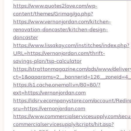
https://www.quotes2love.com/wp-
content/themes/Grimag/go.php?
https://www.vernonjordan.com/kitchen-
renovation-doncaster/kitchen-design-
doncaster
https://www.lissakay.com/institches/index.php?
URL=https://vernonjordan.com/thrift-
savings-plan/tsp-calculator
https://strattonmagazine.com/ads/www/deliver
ct=1&oaparams=2__bannerid=126__zoneid=4__
https://s1.cache.onemall.vn/80×80/?
ext=https://vernonjordan.com
https://idsrv.ecompanystore.com/account/Redir
sru=https://vernonjordan.com
https://www.commercialservicesupply.com/secu
commercialservicesupply/scripts/hit.asp?