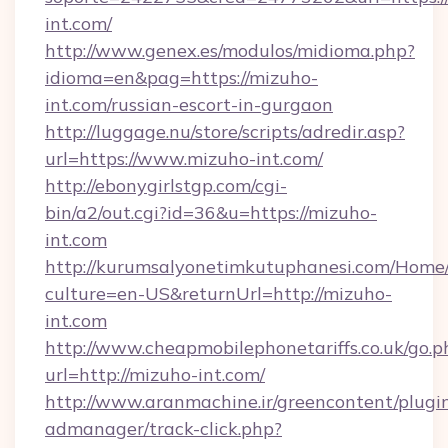
int.com/
http://www.genex.es/modulos/midioma.php?
idioma=en&pag=https://mizuho-
int.com/russian-escort-in-gurgaon
http://luggage.nu/store/scripts/adredir.asp?
url=https://www.mizuho-int.com/
http://ebonygirlstgp.com/cgi-
bin/a2/out.cgi?id=36&u=https://mizuho-
int.com
http://kurumsalyonetimkutuphanesi.com/Home/
culture=en-US&returnUrl=http://mizuho-
int.com
http://www.cheapmobilephonetariffs.co.uk/go.p
url=http://mizuho-int.com/
http://www.aranmachine.ir/greencontent/plugi
admanager/track-click.php?