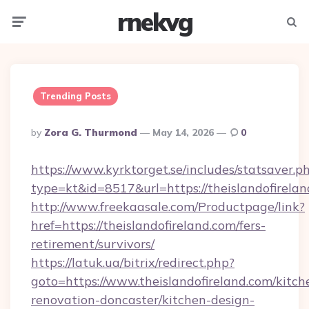
rnekvg
Menu
Searc
Trending Posts
Posted
By
Zora G. Thurmond
May 14, 2026
0
By
https://www.kyrktorget.se/includes/statsaver.p
type=kt&id=8517&url=https://theislandofirel
http://www.freekaasale.com/Productpage/link?
href=https://theislandofireland.com/fers-
retirement/survivors/
https://latuk.ua/bitrix/redirect.php?
goto=https://www.theislandofireland.com/kitch
renovation-doncaster/kitchen-design-