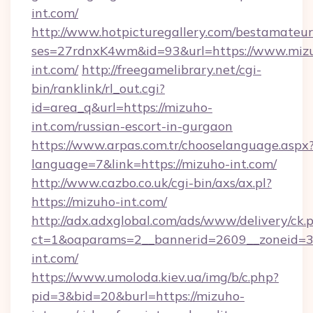
int.com/
http://www.hotpicturegallery.com/bestamateur
ses=27rdnxK4wm&id=93&url=https://www.miz
int.com/
http://freegamelibrary.net/cgi-
bin/ranklink/rl_out.cgi?
id=area_q&url=https://mizuho-
int.com/russian-escort-in-gurgaon
https://www.arpas.com.tr/chooselanguage.aspx
language=7&link=https://mizuho-int.com/
http://www.cazbo.co.uk/cgi-bin/axs/ax.pl?
https://mizuho-int.com/
http://adx.adxglobal.com/ads/www/delivery/ck.
ct=1&oaparams=2__bannerid=2609__zoneid=3
int.com/
https://www.umoloda.kiev.ua/img/b/c.php?
pid=3&bid=20&burl=https://mizuho-