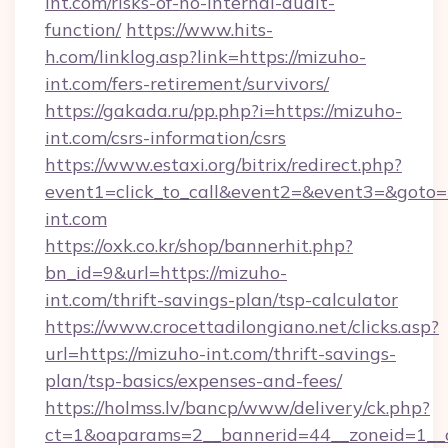
int.com/risks-of-no-internal-audit-
function/
https://www.hits-
h.com/linklog.asp?link=https://mizuho-
int.com/fers-retirement/survivors/
https://gakada.ru/pp.php?i=https://mizuho-
int.com/csrs-information/csrs
https://www.estaxi.org/bitrix/redirect.php?
event1=click_to_call&event2=&event3=&goto=h
int.com
https://oxk.co.kr/shop/bannerhit.php?
bn_id=9&url=https://mizuho-
int.com/thrift-savings-plan/tsp-calculator
https://www.crocettadilongiano.net/clicks.asp?
url=https://mizuho-int.com/thrift-savings-
plan/tsp-basics/expenses-and-fees/
https://holmss.lv/bancp/www/delivery/ck.php?
ct=1&oaparams=2__bannerid=44__zoneid=1__c