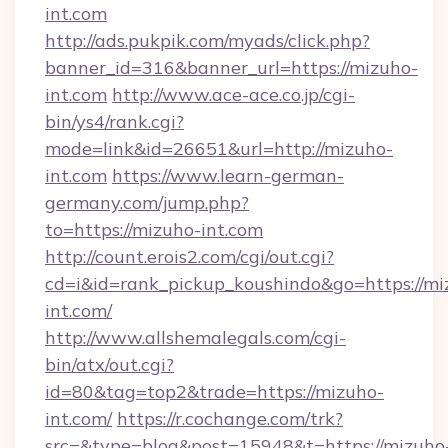
int.com
http://ads.pukpik.com/myads/click.php?
banner_id=316&banner_url=https://mizuho-
int.com
http://www.ace-ace.co.jp/cgi-
bin/ys4/rank.cgi?
mode=link&id=26651&url=http://mizuho-
int.com
https://www.learn-german-
germany.com/jump.php?
to=https://mizuho-int.com
http://count.erois2.com/cgi/out.cgi?
cd=i&id=rank_pickup_koushindo&go=https://mi
int.com/
http://www.allshemalegals.com/cgi-
bin/atx/out.cgi?
id=80&tag=top2&trade=https://mizuho-
int.com/
https://r.cochange.com/trk?
src=&type=blog&post=15948&t=https://mizuho