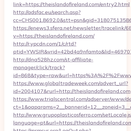
link=https://theislandofireland.com/entry2.html
http://adsfac.eu/search.asp?
cc=CHS001.8692.0&stt=psn&gid=31807513586
https://enews3.sfera.net/newsletter/trace
v=https://theislandofireland.com/
http://r.ypcdn.com/1/c/rtd?
ptid=YWSIR&vrid=42bd4a9nfamto&lid=4697072
http://dna528hz.com/st-affiliate-
manager/click/track?
id=868&type=raw&url=https%3A%2F%2Fwww.t
https://www.globaltradeweek.com/advert_url?
id=2004107&rurl=http://theislandofireland.com
https://www.trialscentral.com/adserver/www/de
ct=1&oaparams=2__bannerid=12__zoneid=3__cb
http://www.grupoplasticosferro.com/setLocale.j
language=pt&url=https://theislandofireland.co
https://mrmsys.org/LogOut.php?