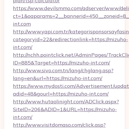
plan/tsp-calculator
https://www.devilsmmo.com/adserver/www/deli
ct=1&oaparams=2__bannerid=450__zoneid=8_
int.com
http://www.yapi.com.tr/kategorisponsorsayfasin
categoryid=22&redirectionlink=https://mizuho-
int.com/
http://nchh.pointclick.net/AdminPages/TrackCli
ID=885&Target=https://mizuho-int.com/
http://www.sivo.com.tn/lang/chglang.asp?
lang=en&url=https://mizuho-int.com/
https://www.mydosti.com/Advertisement/updat
adid=48&gourl=https://mizuho-int.com/
http://www.hutaolinight.com/ADClick.aspx?
SiteID=206&ADID=1&URL=https://mizuho-
int.com/
http://www.visitdomaso.com/click.asp?