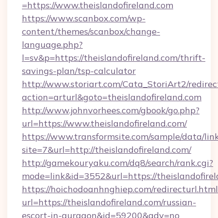
=https://www.theislandofireland.com
https://www.scanbox.com/wp-
content/themes/scanbox/change-
language.php?
l=sv&p=https://theislandofireland.com/thrift-
savings-plan/tsp-calculator
http://www.storiart.com/Cata_StoriArt2/redirec
action=arturl&goto=theislandofireland.com
http://www.johnvorhees.com/gbook/go.php?
url=https://www.theislandofireland.com/
https://www.transformsite.com/sample/data/link
site=7&url=http://theislandofireland.com/
http://gamekouryaku.com/dq8/search/rank.cgi?
mode=link&id=3552&url=https://theislandofire
https://hoichodoanhnghiep.com/redirecturl.html
url=https://theislandofireland.com/russian-
escort-in-gurgaon&id=59200&adv=no