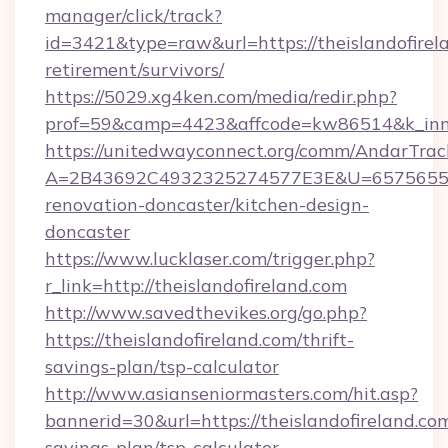
manager/click/track?
id=3421&type=raw&url=https://theislandofirela
retirement/survivors/
https://5029.xg4ken.com/media/redir.php?
prof=59&camp=4423&affcode=kw86514&k_inner
https://unitedwayconnect.org/comm/AndarTrack
A=2B43692C4932325274577E3E&U=657565563C
renovation-doncaster/kitchen-design-
doncaster
https://www.lucklaser.com/trigger.php?
r_link=http://theislandofireland.com
http://www.savedthevikes.org/go.php?
https://theislandofireland.com/thrift-
savings-plan/tsp-calculator
http://www.asianseniormasters.com/hit.asp?
bannerid=30&url=https://theislandofireland.com
savings-plan/tsp-calculator