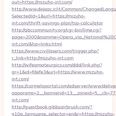
out=https://mizuho-int.com/
http://www.dejaac.ir/it/Common/ChangedLang
SelectedId=1&url=https://mizuho-
int.com/thrift-savings-plan/tsp-calculator
http://abccommunity.org/cgi-bin/lime.cgi?
page=2000&namme=Opera_via_National%20Chi
int.com/&hp=links.html
https://www.civillasers.com/trigger.php?
r_link=http://mizuho-int.com
http://wifeamateurpics.com/ddd/link.php?
gr=1&id=fdefe3&url=https://www.mizuho-
int.com/
https://carmeloportal.com/adserver/www/delive
oaparams=2__bannerid=13__zoneid=5__cb=770
int.com/
http://guestbook.gibbsairbrush.com/?
g10e_language_selector=en&r=https://mizuho-