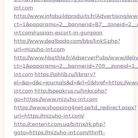
int.com
http://www.infobuildproduits.fr/Advertising/ww
ct=1&oaparams=2__bannerid=87__zoneid=2__c
int.com/russian-escort-in-gurgaon
http://www.dealbada.com/bbs/linkS.php?
url=mizuho-int.com
http://www.hbathle.fr/AdserverPubs/www/deliv
ct=1&oaparams=2__bannerid=709__zoneid=1__
int.com
https://iphlib.ru/library?
el=&a=d&c=journals&d=&rl=0&href=https://ww
int.com
http://speakrus.ru/links.php?
go=https://www.mizuho-int.com
https://www.shopping4net.se/td_redirect.aspx?
url=https://mizuho-int.com/
http://centerit.com.ua/bitrix/rk.php?
goto=https://mizuho-int.com/thrift-