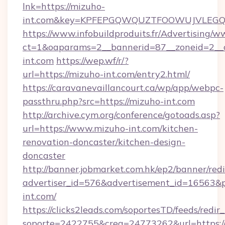
lnk=https://mizuho-
int.com&key=KPFEPGQWQUZTFOOWUJVLEG
https://www.infobuildproduits.fr/Advertising/w
ct=1&oaparams=2__bannerid=87__zoneid=2__
int.com
https://wep.wf/r/?
url=https://mizuho-int.com/entry2.html/
https://caravanevaillancourt.ca/wp/app/webpc-
passthru.php?src=https://mizuho-int.com
http://archive.cym.org/conference/gotoads.asp?
url=https://www.mizuho-int.com/kitchen-
renovation-doncaster/kitchen-design-
doncaster
http://banner.jobmarket.com.hk/ep2/banner/redi
advertiser_id=576&advertisement_id=16563&pro
int.com/
https://clicks2leads.com/soportesTD/feeds/redi
soporte=2422755&crea=24773262&url=https:/