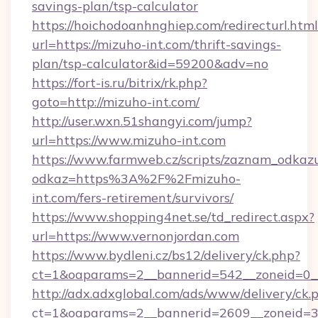
savings-plan/tsp-calculator
https://hoichodoanhnghiep.com/redirecturl.html
url=https://mizuho-int.com/thrift-savings-
plan/tsp-calculator&id=59200&adv=no
https://fort-is.ru/bitrix/rk.php?
goto=http://mizuho-int.com/
http://user.wxn.51shangyi.com/jump?
url=https://www.mizuho-int.com
https://www.farmweb.cz/scripts/zaznam_odkaz
odkaz=https%3A%2F%2Fmizuho-
int.com/fers-retirement/survivors/
https://www.shopping4net.se/td_redirect.aspx?
url=https://www.vernonjordan.com
https://www.bydleni.cz/bs12/delivery/ck.php?
ct=1&oaparams=2__bannerid=542__zoneid=0__
http://adx.adxglobal.com/ads/www/delivery/ck.
ct=1&oaparams=2__bannerid=2609__zoneid=