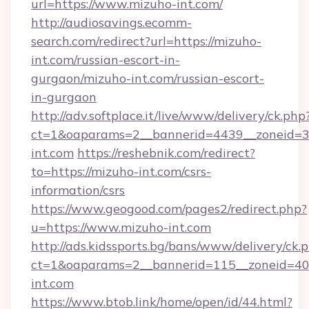
url=https://www.mizuho-int.com/
http://audiosavings.ecomm-
search.com/redirect?url=https://mizuho-
int.com/russian-escort-in-
gurgaon/mizuho-int.com/russian-escort-
in-gurgaon
http://adv.softplace.it/live/www/delivery/ck.php
ct=1&oaparams=2__bannerid=4439__zoneid=3
int.com
https://reshebnik.com/redirect?
to=https://mizuho-int.com/csrs-
information/csrs
https://www.geogood.com/pages2/redirect.php?
u=https://www.mizuho-int.com
http://ads.kidssports.bg/bans/www/delivery/ck.
ct=1&oaparams=2__bannerid=115__zoneid=40_
int.com
https://www.btob.link/home/open/id/44.html?