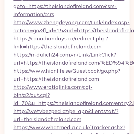
goto=https://theislandofireland.com/csrs-
information/csrs
http://www.zhengdeyang.com/Link/Index.asp?
action=go&fl_id=15&url=https://theislandofirel
https://canadiandays.ca/redirect.php?
link=https://theislandofireland.com
https://m.dulich24.com.vn/Link/LinkClick?
url=https://theislandofireland.com/%
https://www.hionlife.se/Guestbook/go.php?
url=https://theislandofireland.com
http://www.erotiqlinks.com/cgi-
bin/a2/out.cgi?
id=70&u=https://theislandofireland.com/entry2
http://svetvbezpeci.cz/pe_app/clientstat/?
url=theislandofireland.com
https://www.whatmedia.co.uk/Tracker.ashx?