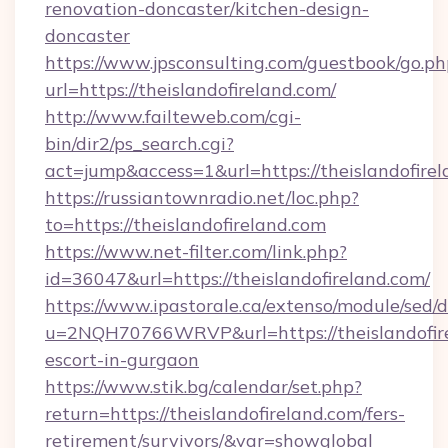
renovation-doncaster/kitchen-design-
doncaster
https://www.jpsconsulting.com/guestbook/go.ph
url=https://theislandofireland.com/
http://www.failteweb.com/cgi-
bin/dir2/ps_search.cgi?
act=jump&access=1&url=https://theislandofirel
https://russiantownradio.net/loc.php?
to=https://theislandofireland.com
https://www.net-filter.com/link.php?
id=36047&url=https://theislandofireland.com/
https://www.ipastorale.ca/extenso/module/sed/d
u=2NQH70766WRVP&url=https://theislandofire
escort-in-gurgaon
https://www.stik.bg/calendar/set.php?
return=https://theislandofireland.com/fers-
retirement/survivors/&var=showglobal