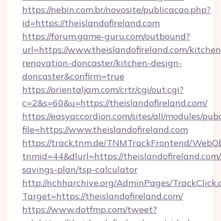
https://nebin.com.br/novosite/publicacao.php?
id=https://theislandofireland.com
https://forum.game-guru.com/outbound?
url=https://www.theislandofireland.com/kitchen
renovation-doncaster/kitchen-design-
doncaster&confirm=true
https://orientaljam.com/crtr/cgi/out.cgi?
c=2&s=60&u=https://theislandofireland.com/
https://easyaccordion.com/sites/all/modules/pu
file=https://www.theislandofireland.com
https://track.tnm.de/TNMTrackFrontend/WebO
tnmid=44&dlurl=https://theislandofireland.com/
savings-plan/tsp-calculator
http://nchharchive.org/AdminPages/TrackClick.
Target=https://theislandofireland.com/
https://www.dotfmp.com/tweet?