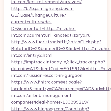
int.com/fers-retirement/survivors/
https://b2b.psmlighting.be/en-
GB/_Base/ChangeCulture?
currentculture=de-
DE&currenturl=https://mizuho-
int.com&currenturl=kinoteatrzarya.ru
http://www.fuoristradisti.it/catchClick.php?
RotatorID=2&bannerID=3&link=https://mizuho-
int.com/entry2.html
https://imptrack.intoday.in/click_tracker.php?
domain=AT&clientCode=501561&k=https://miz
int.com/russian-escort-in-gurgaon
https://www.finitro.com/setlocale?
locale=fr&country=CA&currency=CAD&url=http
int.com/airbnb-management-
companies/ideal-homes-133899219/
https://www.bingoog.com/Count.php?