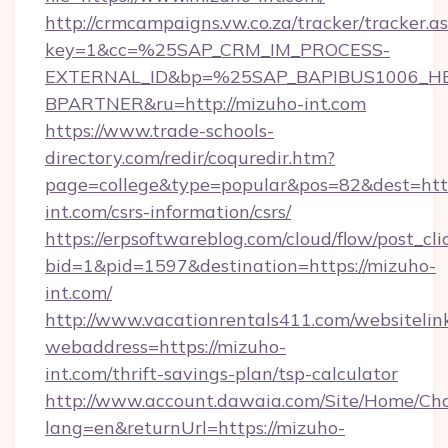
http://crmcampaigns.vw.co.za/tracker/tracker.a
key=1&cc=%25SAP_CRM_IM_PROCESS-
EXTERNAL_ID&bp=%25SAP_BAPIBUS1006_H
BPARTNER&ru=http://mizuho-int.com
https://www.trade-schools-
directory.com/redir/coquredir.htm?
page=college&type=popular&pos=82&dest=http
int.com/csrs-information/csrs/
https://erpsoftwareblog.com/cloud/flow/post_cli
bid=1&pid=1597&destination=https://mizuho-
int.com/
http://www.vacationrentals411.com/websitelin
webaddress=https://mizuho-
int.com/thrift-savings-plan/tsp-calculator
http://www.account.dawaia.com/Site/Home/Ch
lang=en&returnUrl=https://mizuho-