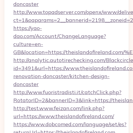
doncaster
http://www.topadserver.com/openx/www/delive
ct=1&oaparams=2__bannerid=2198__zoneid=28_
https://yao-
dao.com/Account/ChangeLanguage?
culture=en-
GB&location=https://theislandofirela
http://analytic.autotirechecking.com/Blackcircl
id=3491&url=https://www.theislandofireland.c
renovation-doncaster/kitchen-design-
doncaster
http://www.fuoristradisti.it/catchClick.php?
RotatorID=2&bannerID=3&link=https://theislan
http://test.www.feizan.com/link.php?
url=https://www.theislandofireland.com/
https://www.dobcomed.com/language/set/es?
returnUrl=https://theislandofireland.com