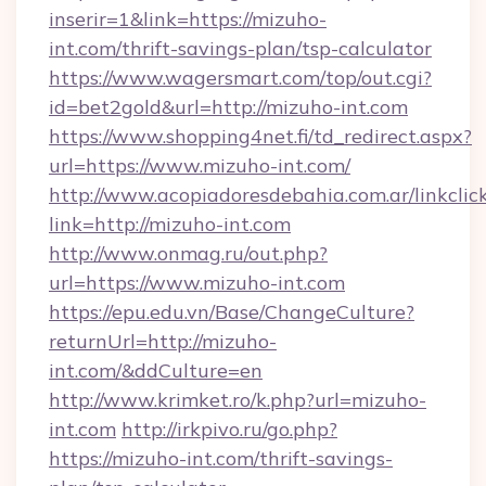
inserir=1&link=https://mizuho-
int.com/thrift-savings-plan/tsp-calculator
https://www.wagersmart.com/top/out.cgi?
id=bet2gold&url=http://mizuho-int.com
https://www.shopping4net.fi/td_redirect.aspx?
url=https://www.mizuho-int.com/
http://www.acopiadoresdebahia.com.ar/linkclic
link=http://mizuho-int.com
http://www.onmag.ru/out.php?
url=https://www.mizuho-int.com
https://epu.edu.vn/Base/ChangeCulture?
returnUrl=http://mizuho-
int.com/&ddCulture=en
http://www.krimket.ro/k.php?url=mizuho-
int.com
http://irkpivo.ru/go.php?
https://mizuho-int.com/thrift-savings-