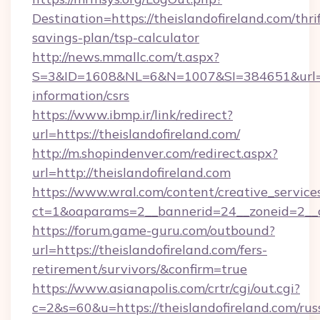
Destination=https://theislandofireland.com/thri
savings-plan/tsp-calculator
http://news.mmallc.com/t.aspx?
S=3&ID=1608&NL=6&N=1007&SI=384651&url=http
information/csrs
https://www.ibmp.ir/link/redirect?
url=https://theislandofireland.com/
http://m.shopindenver.com/redirect.aspx?
url=http://theislandofireland.com
https://www.wral.com/content/creative_services
ct=1&oaparams=2__bannerid=24__zoneid=2__cb
https://forum.game-guru.com/outbound?
url=https://theislandofireland.com/fers-
retirement/survivors/&confirm=true
https://www.asianapolis.com/crtr/cgi/out.cgi?
c=2&s=60&u=https://theislandofireland.com/rus