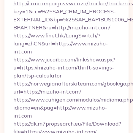
http://crmcampaigns.vw.co.za/tracker/tracker.a
key=1&cc=%25SAP_CRM_IM_PROCESS-
EXTERNAL_ID&bp=%25SAP_BAPIBUS1006_H
BPARTNER&ru=http://mizuho-int.com/
https://www.finet.hk/LangSwitch/?
lang=zhCN&url=https://www.mizuho-
int.com
https://www.jucaiba.com/link/show.aspx?
u=https://mizuho-int.com/thrift-savings-
plan/tsp-calculator
https://norwegianafterskiteam.com/gbook/go.p
url=https://mizuho-int.com/
https://www.cuhigen.com/modulos/midioma.php
idioma=en&pag=http://www.mizuho-
int.com
https://dk.m7propsearch.eu/File/Download?
file=https://www.mizuho-int.com/