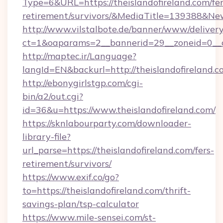
Type=6&URL=https://theislandofireland.com/fer
retirement/survivors/&MediaTitle=139388&N
http://www.vilstalbote.de/banner/www/delivery
ct=1&oaparams=2__bannerid=29__zoneid=0__cb
http://maptec.ir/Language?
langId=EN&backurl=http://theislandofireland.
http://ebonygirlstgp.com/cgi-
bin/a2/out.cgi?
id=36&u=https://www.theislandofireland.com/
https://sknlabourparty.com/downloader-
library-file?
url_parse=https://theislandofireland.com/fers-
retirement/survivors/
https://www.exif.co/go?
to=https://theislandofireland.com/thrift-
savings-plan/tsp-calculator
https://www.mile-sensei.com/st-