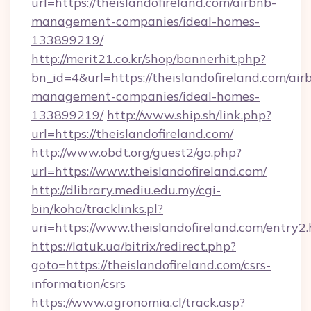
url=https://theislandofireland.com/airbnb-
management-companies/ideal-homes-
133899219/
http://merit21.co.kr/shop/bannerhit.php?
bn_id=4&url=https://theislandofireland.com/air
management-companies/ideal-homes-
133899219/
http://www.ship.sh/link.php?
url=https://theislandofireland.com/
http://www.obdt.org/guest2/go.php?
url=https://www.theislandofireland.com/
http://dlibrary.mediu.edu.my/cgi-
bin/koha/tracklinks.pl?
uri=https://www.theislandofireland.com/entry2
https://latuk.ua/bitrix/redirect.php?
goto=https://theislandofireland.com/csrs-
information/csrs
https://www.agronomia.cl/track.asp?