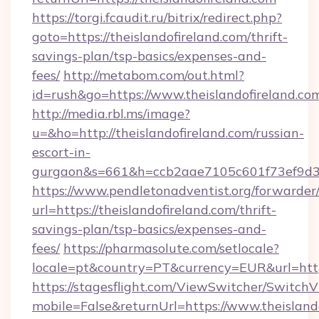
https://torgi.fcaudit.ru/bitrix/redirect.php?
goto=https://theislandofireland.com/thrift-
savings-plan/tsp-basics/expenses-and-
fees/
http://metabom.com/out.html?
id=rush&go=https://www.theislandofireland.co
http://media.rbl.ms/image?
u=&ho=http://theislandofireland.com/russian-
escort-in-
gurgaon&s=661&h=ccb2aae7105c601f73ef9d
https://www.pendletonadventist.org/forwarder
url=https://theislandofireland.com/thrift-
savings-plan/tsp-basics/expenses-and-
fees/
https://pharmasolute.com/setlocale?
locale=pt&country=PT&currency=EUR&url=https
https://stagesflight.com/ViewSwitcher/Switch
mobile=False&returnUrl=https://www.theislando