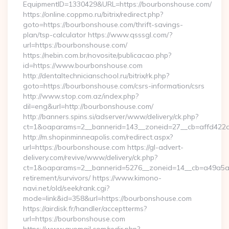
EquipmentID=1330429&URL=https://bourbonshouse.com/
https://online.coppmo.ru/bitrix/redirect.php?
goto=https://bourbonshouse.com/thrift-savings-
plan/tsp-calculator https://www.qsssgl.com/?
url=https://bourbonshouse.com/
https://nebin.com.br/novosite/publicacao.php?
id=https://www.bourbonshouse.com
http://dentaltechnicianschool.ru/bitrix/rk.php?
goto=https://bourbonshouse.com/csrs-information/csrs
http://www.stop.com.az/index.php?
dil=eng&url=http://bourbonshouse.com/
http://banners.spins.si/adserver/www/delivery/ck.php?
ct=1&oaparams=2__bannerid=143__zoneid=27__cb=affd422de
http://m.shopinminneapolis.com/redirect.aspx?
url=https://bourbonshouse.com https://gl-advert-
delivery.com/revive/www/delivery/ck.php?
ct=1&oaparams=2__bannerid=5276__zoneid=14__cb=a49a5a22
retirement/survivors/ https://www.kimono-
navi.net/old/seek/rank.cgi?
mode=link&id=358&url=https://bourbonshouse.com
https://airdisk.fr/handler/acceptterms?
url=https://bourbonshouse.com