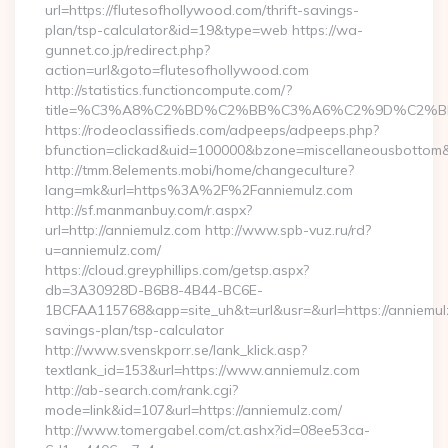
url=https://flutesofhollywood.com/thrift-savings-
plan/tsp-calculator&id=19&type=web https://wa-
gunnet.co.jp/redirect.php?
action=url&goto=flutesofhollywood.com
http://statistics.functioncompute.com/?
title=%C3%A8%C2%BD%C2%BB%C3%A6%C2%9D%C2%B
https://rodeoclassifieds.com/adpeeps/adpeeps.php?
bfunction=clickad&uid=100000&bzone=miscellaneousbottom
http://tmm.8elements.mobi/home/changeculture?
lang=mk&url=https%3A%2F%2Fanniemulz.com
http://sf.manmanbuy.com/r.aspx?
url=http://anniemulz.com http://www.spb-vuz.ru/rd?
u=anniemulz.com/
https://cloud.greyphillips.com/getsp.aspx?
db=3A30928D-B6B8-4B44-BC6E-
1BCFAA115768&app=site_uh&t=url&usr=&url=https://anniemulz
savings-plan/tsp-calculator
http://www.svenskporr.se/lank_klick.asp?
textlank_id=153&url=https://www.anniemulz.com
http://ab-search.com/rank.cgi?
mode=link&id=107&url=https://anniemulz.com/
http://www.tomergabel.com/ct.ashx?id=08ee53ca-