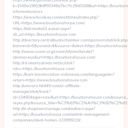
https://www.gvomail.com/redir.php?
k=1560a19819b8f93348a7bc7fc28d0168&url=https://bourbons
information/csrs
https://www.lissakay.com/institches/index.php?
URL=https://www.bourbonshouse.com/
https://lidl.media01.eu/set.aspx?
dt_url=https://bourbonshouse.com
http://directory.centralbuckschamber.com/sponsors/adclick.php
bannerid=5&zoneid=4&source=&dest=https://bourbonshouse
http://www.coavn.org/coavn/IdiomaServlet?
idioma=eus&url=https://bourbonshouse.com/
http://rd.smartcanvas.net/sc/click?
rdsc=https://bourbonshouse.com/
https://karir.imsrelocation-indonesia.com/language/en?
return=https://www.bourbonshouse.com
http://omosiro.hb449.com/st-affiliate-
manager/click/track?
id=10465&type=raw&url=https://bourbonshouse.com&source_url=h
reyes.php&source_title=%C3%83%C2%A3%C3%
http://m.shopinanchorage.com/redirect.aspx?
url=https://bourbonshouse.com/airbnb-management-
companies/ideal-homes-133899219/…