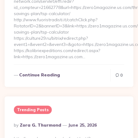
network.com/servlet/effi.redir?
id_compteur=21662778&url=https://zero1magazine.us.com/thri
savings-plan/tsp-calculator/
http://www.fuoristradisti.it/catchClick.php?
RotatorID=2&bannerID=3&link=https://zero1magazine.us.com/t
savings-plan/tsp-calculator
https://culture29.ru/bitrix/redirect.php?
event1=&event2=&event3=&goto=https://zero1magazine.us.co
https://kolibriexpeditions.com/redirect.aspx?
link=https://zero1magazine.us.com…
Continue Reading
0
Trending Posts
Posted
By
Zora G. Thurmond
June 25, 2026
By