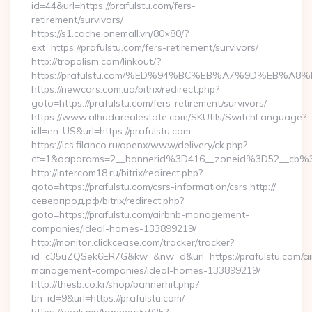
id=44&url=https://prafulstu.com/fers-
retirement/survivors/
https://s1.cache.onemall.vn/80×80/?
ext=https://prafulstu.com/fers-retirement/survivors/
http://tropolism.com/linkout/?
https://prafulstu.com/%ED%94%BC%EB%A7%9D%EB%A
https://newcars.com.ua/bitrix/redirect.php?
goto=https://prafulstu.com/fers-retirement/survivors/
https://www.alhudarealestate.com/SKUtils/SwitchLanguage?
idl=en-US&url=https://prafulstu.com
https://ics.filanco.ru/openx/www/delivery/ck.php?
ct=1&oaparams=2__bannerid%3D416__zoneid%3D52__cb%
http://intercom18.ru/bitrix/redirect.php?
goto=https://prafulstu.com/csrs-information/csrs http://
северпрод.рф/bitrix/redirect.php?
goto=https://prafulstu.com/airbnb-management-
companies/ideal-homes-133899219/
http://monitor.clickcease.com/tracker/tracker?
id=c35uZQSek6ER7G&kw=&nw=d&url=https://prafulstu.com/ai
management-companies/ideal-homes-133899219/
http://thesb.co.kr/shop/bannerhit.php?
bn_id=9&url=https://prafulstu.com/