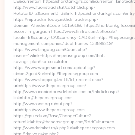
DE&currenturl=https://sharktankgifs.com&currenturl=kinoteatr
http://www.fuoristradisti.it/catchClick.php?
RotatorID=2&bannerID=3&link=https://sharktankgifs.com/entry
https://imptrack.intoday.in/click_tracker.php?
domain=AT&clientCode=501561&k=https://sharktankgifs.com/
escort-in-gurgaon https://www.finitro.com/setlocale?
locale=fr&country=CA&currency=CAD&url=https://thepeasegr
management-companies/ideal-homes-133899219/
https://www.bingoog.com/Count.php?
inserir=1&link=https://thepeasegroup.com/thrift-
savings-plan/tsp-calculator
https://www.wagersmart.com/top/out.cgi?
id=bet2gold&url=http://thepeasegroup.com
https://www.shopping4net.fi/td_redirect.aspx?
url=https://www.thepeasegroup.com/
http://www.acopiadoresdebahia.com.ar/linkclick.aspx?
link=http://thepeasegroup.com
http://www.onmag.ru/out.php?
url=https://www.thepeasegroup.com
https://epu.edu.vn/Base/ChangeCulture?
returnUrl=http://thepeasegroup.com/&ddCulture=en
http://www.krimket.ro/k.php?url=thepeasegroup.com
http://irkpivo.ru/go.php?