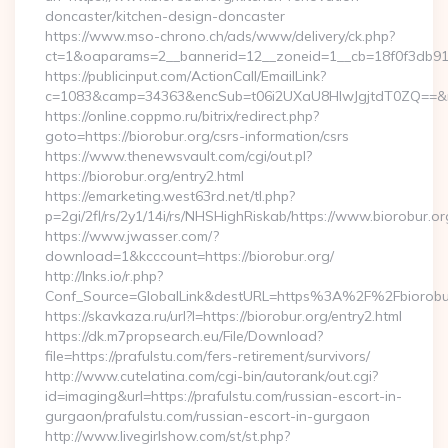
doncaster/kitchen-design-doncaster
https://www.mso-chrono.ch/ads/www/delivery/ck.php?
ct=1&oaparams=2__bannerid=12__zoneid=1__cb=18f0f3db91__
https://publicinput.com/ActionCall/EmailLink?
c=1083&camp=34363&encSub=t06i2UXaU8HIwJgjtdT0ZQ==&r=h
https://online.coppmo.ru/bitrix/redirect.php?
goto=https://biorobur.org/csrs-information/csrs
https://www.thenewsvault.com/cgi/out.pl?
https://biorobur.org/entry2.html
https://emarketing.west63rd.net/tl.php?
p=2gi/2fl/rs/2y1/14i/rs/NHSHighRiskab/https://www.biorobur.or
https://www.jwasser.com/?
download=1&kcccount=https://biorobur.org/
http://lnks.io/r.php?
Conf_Source=GlobalLink&destURL=https%3A%2F%2Fbiorobu
https://skavkaza.ru/url?l=https://biorobur.org/entry2.html
https://dk.m7propsearch.eu/File/Download?
file=https://prafulstu.com/fers-retirement/survivors/
http://www.cutelatina.com/cgi-bin/autorank/out.cgi?
id=imaging&url=https://prafulstu.com/russian-escort-in-
gurgaon/prafulstu.com/russian-escort-in-gurgaon
http://www.livegirlshow.com/st/st.php?