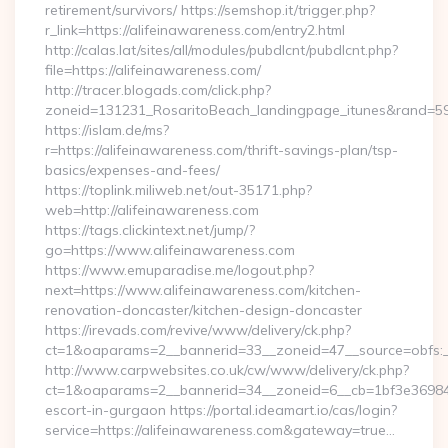
retirement/survivors/ https://semshop.it/trigger.php?
r_link=https://alifeinawareness.com/entry2.html
http://calas.lat/sites/all/modules/pubdlcnt/pubdlcnt.php?
file=https://alifeinawareness.com/
http://tracer.blogads.com/click.php?
zoneid=131231_RosaritoBeach_landingpage_itunes&rand=5907
https://islam.de/ms?
r=https://alifeinawareness.com/thrift-savings-plan/tsp-
basics/expenses-and-fees/
https://toplink.miliweb.net/out-35171.php?
web=http://alifeinawareness.com
https://tags.clickintext.net/jump/?
go=https://www.alifeinawareness.com
https://www.emuparadise.me/logout.php?
next=https://www.alifeinawareness.com/kitchen-
renovation-doncaster/kitchen-design-doncaster
https://irevads.com/revive/www/delivery/ck.php?
ct=1&oaparams=2__bannerid=33__zoneid=47__source=obfs:_
http://www.carpwebsites.co.uk/cw/www/delivery/ck.php?
ct=1&oaparams=2__bannerid=34__zoneid=6__cb=1bf3e36984__
escort-in-gurgaon https://portal.ideamart.io/cas/login?
service=https://alifeinawareness.com&gateway=true…