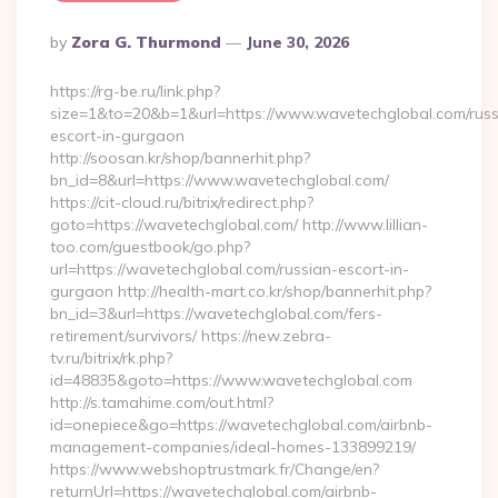
Posted
By
Zora G. Thurmond
June 30, 2026
By
https://rg-be.ru/link.php?
size=1&to=20&b=1&url=https://www.wavetechglobal.com/russ
escort-in-gurgaon
http://soosan.kr/shop/bannerhit.php?
bn_id=8&url=https://www.wavetechglobal.com/
https://cit-cloud.ru/bitrix/redirect.php?
goto=https://wavetechglobal.com/ http://www.lillian-
too.com/guestbook/go.php?
url=https://wavetechglobal.com/russian-escort-in-
gurgaon http://health-mart.co.kr/shop/bannerhit.php?
bn_id=3&url=https://wavetechglobal.com/fers-
retirement/survivors/ https://new.zebra-
tv.ru/bitrix/rk.php?
id=48835&goto=https://www.wavetechglobal.com
http://s.tamahime.com/out.html?
id=onepiece&go=https://wavetechglobal.com/airbnb-
management-companies/ideal-homes-133899219/
https://www.webshoptrustmark.fr/Change/en?
returnUrl=https://wavetechglobal.com/airbnb-