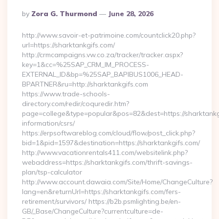
Posted
By
Zora G. Thurmond
June 28, 2026
By
http://www.savoir-et-patrimoine.com/countclick20.php?
url=https://sharktankgifs.com/
http://crmcampaigns.vw.co.za/tracker/tracker.aspx?
key=1&cc=%25SAP_CRM_IM_PROCESS-
EXTERNAL_ID&bp=%25SAP_BAPIBUS1006_HEAD-
BPARTNER&ru=http://sharktankgifs.com
https://www.trade-schools-
directory.com/redir/coquredir.htm?
page=college&type=popular&pos=82&dest=https://sharktankgi
information/csrs/
https://erpsoftwareblog.com/cloud/flow/post_click.php?
bid=1&pid=1597&destination=https://sharktankgifs.com/
http://www.vacationrentals411.com/websitelink.php?
webaddress=https://sharktankgifs.com/thrift-savings-
plan/tsp-calculator
http://www.account.dawaia.com/Site/Home/ChangeCulture?
lang=en&returnUrl=https://sharktankgifs.com/fers-
retirement/survivors/ https://b2b.psmlighting.be/en-
GB/_Base/ChangeCulture?currentculture=de-