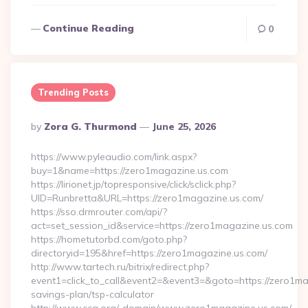
Continue Reading
0
Trending Posts
Posted
By
Zora G. Thurmond
June 25, 2026
By
https://www.pyleaudio.com/link.aspx?
buy=1&name=https://zero1magazine.us.com
https://lirionet.jp/topresponsive/click/sclick.php?
UID=Runbretta&URL=https://zero1magazine.us.com/
https://sso.drmrouter.com/api/?
act=set_session_id&service=https://zero1magazine.us.com
https://hometutorbd.com/goto.php?
directoryid=195&href=https://zero1magazine.us.com/
http://www.tartech.ru/bitrix/redirect.php?
event1=click_to_call&event2=&event3=&goto=https://zero1mag
savings-plan/tsp-calculator