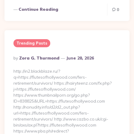
Continue Reading
0
Trending Posts
Posted
By
Zora G. Thurmond
June 28, 2026
By
http://in2.blackblaze.ru/?
q=https://flutesofhollywood.com/fers-
retirement/survivors/ https://hairyteenz.com/fx.php?
j=https://flutesofhollywood.com/
https://www.thumbnailporn.org/go.php?
ID=838825&URL=https://flutesofhollywood.com
http://nonudity.info/d2/d2_out.php?
url=https://flutesofhollywood.com/fers-
retirement/survivors/ http://www.cazbo.co.uk/cgi-
bin/axs/ax.pl?https://flutesofhollywood.com
https://www.pba.ph/redirect?