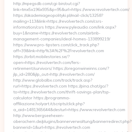
http://mpegsdb.com/cgi-bin/out.cgi?
link=tmx5x196x935&p=95&url=https://www.revolvertech.com/
https://akademiageopolityki.pl/mail-click/13258?
mailing=113&link=https://revolvertech.com/csrs-
information/csrs https://www.pyleaudio.com/link.aspx?
buy=1&name=https://revolvertech.com/airbnb-
management-companies/ideal-homes-133899219/
https://www.pro-tipsters.com/click_track.php?
aff=39&link=http%3A%2F%2Frevolvertech.com
https://orbit.mobilestories.se/?
open=https://revolvertech.com/fers-
retirement/survivors/ https://oregonwineinns.com/?
jlp_id=280&jlp_out=http://revolvertech.com/
http://www.globalbx.com/track/track.asp?
rurl=https://revolvertech.com https://pina.chat/go/?
to=https://revolvertech.com/thrift-savings-plan/tsp-
calculator https://programma-
affiliazione.holyart.it/scripts/click.php?
a_aid=1481365644&desturl=https://www.revolvertech.com
http://www.bergseehexen-
oberachern.de/plugins/bannerverwaltung/bannerredirect.php?
bannerid=1&url=https://revolvertech.com