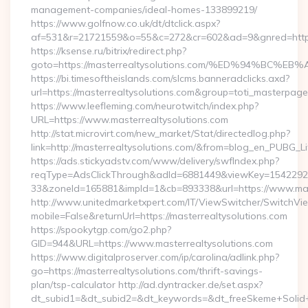
management-companies/ideal-homes-133899219/
https://www.golfnow.co.uk/dt/dtclick.aspx?
af=531&r=21721559&o=55&c=272&cr=602&ad=9&gnred=https
https://ksense.ru/bitrix/redirect.php?
goto=https://masterrealtysolutions.com/%ED%94%B
https://bi.timesoftheislands.com/slcms.banneradclicks.axd?
url=https://masterrealtysolutions.com&group=toti_masterpag
https://www.leefleming.com/neurotwitch/index.php?
URL=https://www.masterrealtysolutions.com
http://stat.microvirt.com/new_market/Stat/directedlog.php?
link=http://masterrealtysolutions.com/&from=blog_en_PUBG_Li
https://ads.stickyadstv.com/www/delivery/swfIndex.php?
reqType=AdsClickThrough&adId=6881449&viewKey=154229
33&zoneId=165881&impId=1&cb=893338&url=https://www.mast
http://www.unitedmarketxpert.com/IT/ViewSwitcher/SwitchVi
mobile=False&returnUrl=https://masterrealtysolutions.com
https://spookytgp.com/go2.php?
GID=944&URL=https://www.masterrealtysolutions.com
https://www.digitalproserver.com/ip/carolina/adlink.php?
go=https://masterrealtysolutions.com/thrift-savings-
plan/tsp-calculator http://ad.dyntracker.de/set.aspx?
dt_subid1=&dt_subid2=&dt_keywords=&dt_freeSkeme+Solid+yo