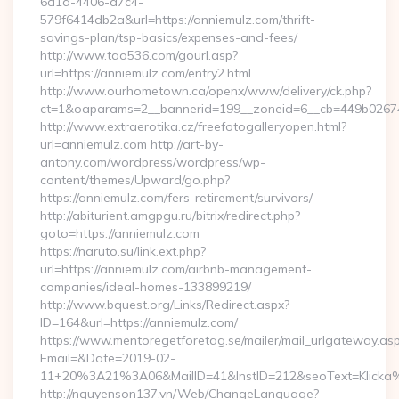
6d1a-4406-a7c4-
579f6414db2a&url=https://anniemulz.com/thrift-
savings-plan/tsp-basics/expenses-and-fees/
http://www.tao536.com/gourl.asp?
url=https://anniemulz.com/entry2.html
http://www.ourhometown.ca/openx/www/delivery/ck.php?
ct=1&oaparams=2__bannerid=199__zoneid=6__cb=449b
http://www.extraerotika.cz/freefotogalleryopen.html?
url=anniemulz.com http://art-by-
antony.com/wordpress/wordpress/wp-
content/themes/Upward/go.php?
https://anniemulz.com/fers-retirement/survivors/
http://abiturient.amgpgu.ru/bitrix/redirect.php?
goto=https://anniemulz.com
https://naruto.su/link.ext.php?
url=https://anniemulz.com/airbnb-management-
companies/ideal-homes-133899219/
http://www.bquest.org/Links/Redirect.aspx?
ID=164&url=https://anniemulz.com/
https://www.mentoregetforetag.se/mailer/mail_urlgateway.as
Email=&Date=2019-02-
11+20%3A21%3A06&MailID=41&InstID=212&seoText=Klicka%
http://nguyenson137.vn/Web/ChangeLanguage?