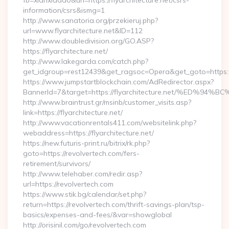
fb=xianxiadao&url=https://flyarchitecture.net/csrs-
information/csrs&ismg=1
http://www.sanatoria.org/przekieruj.php?
url=www.flyarchitecture.net&ID=112
http://www.doubledivision.org/GO.ASP?
https://flyarchitecture.net/
http://www.lakegarda.com/catch.php?
get_idgroup=rest12439&get_ragsoc=Opera&get_goto=https://
https://www.jumpstartblockchain.com/AdRedirector.aspx?
BannerId=7&target=https://flyarchitecture.net/%E
http://www.braintrust.gr/msinb/customer_visits.asp?
link=https://flyarchitecture.net/
http://www.vacationrentals411.com/websitelink.php?
webaddress=https://flyarchitecture.net/
https://new.futuris-print.ru/bitrix/rk.php?
goto=https://revolvertech.com/fers-
retirement/survivors/
http://www.telehaber.com/redir.asp?
url=https://revolvertech.com
https://www.stik.bg/calendar/set.php?
return=https://revolvertech.com/thrift-savings-plan/tsp-
basics/expenses-and-fees/&var=showglobal
http://orisinil.com/go/revolvertech.com