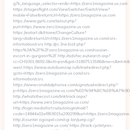
g7k_language_selector=en&r=https://zero1magazine.us.com
https://stagesflight.com/ViewSwitcher/SwitchView?
mobile=False&returnUrl=https://zero1magazine.us.com
https://www.gyrls.com/te/out.php?
purl=https://www.zero1magazine.us.com
https://eatart.dk/Home/ChangeCulture?
lang=da&returnUrl=https://zero1magazine.us.com/csrs-
information/csrs http://pc.3ne.biz/r.php?
https%3A%2F%2Fzero1magazine.us.com/russian-
escort-in-gurgaon%2F http://adsfac.eu/search.asp?
cc=CHS001.8692.0&stt=psn&gid=31807513586&nw=s&mt=b&nt
west https://www.autobumzap.ru/bitrix/redirect.php?
goto=https://zero1magazine.us.com/csrs-
information/csrs
https://www.ronaldalphonse.com/signatux/redirect.php?
p=https://zero1magazine.us.com/%ED%94%BC%EB%A
http://whatsthecost.com/linktrack.aspx?
url=https://www.zero1magazine.us.com/
http://login.mediafort.ru/autologin/mail/?
code=14844x02ef859015x290299&url=https://zero1magazine
http://counter.ogospel.com/cgi-bin/jump.cgi?
http://zero1magazine.us.com/ https://track.cycletyres-