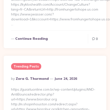
https://kykloshealth.com/Account/ChangeCulture?
lang=fr-CA&returnUrl=http://fromhungertohope.us.com
https://www.jwasser.com/?
download=1&kcccount=https://www.fromhungertohope.us.co
…
Continue Reading
0
Trending Posts
Posted
By
Zora G. Thurmond
June 24, 2026
By
https://guiaituonline.com.br/wp-content/plugins/AND-
AntiBounce/redirector.php?
url=https://www.biorobur.org
http://m.shopinhouston.com/redirect.aspx?
url=https://www.biorobur.org/kitchen-renovation-