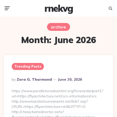
rnekvg
Menu
Searc
archive
Month:
June 2026
Trending Posts
Posted
By
Zora G. Thurmond
June 30, 2026
By
https://www.pendletonadventist.org/forwarder/part1?
url=https://flyarchitecture.net/csrs-information/csrs
http://www.karatetournaments.net/link7.asp?
LRURL=https://flyarchitecture.net&LRTYP=O
http://i.txwy.tw/redirector.ashx?