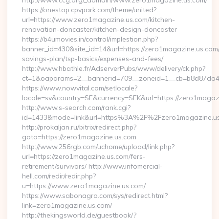
http://www.ccg.org/_domain/www.zero1magazine.us.com/
https://onestop.cpvpark.com/theme/united?
url=https://www.zero1magazine.us.com/kitchen-
renovation-doncaster/kitchen-design-doncaster
https://b4umovies.in/control/implestion.php?
banner_id=430&site_id=14&url=https://zero1magazine.us.com/t
savings-plan/tsp-basics/expenses-and-fees/
http://www.hbathle.fr/AdserverPubs/www/delivery/ck.php?
ct=1&oaparams=2__bannerid=709__zoneid=1__cb=b8d87da4b
https://www.nowvital.com/setlocale?
locale=sv&country=SE&currency=SEK&url=https://zero1magaz
http://www.s-search.com/rank.cgi?
id=1433&mode=link&url=https%3A%2F%2Fzero1magazine.u
http://prokaljan.ru/bitrix/redirect.php?
goto=https://zero1magazine.us.com
http://www.256rgb.com/uchome/upload/link.php?
url=https://zero1magazine.us.com/fers-
retirement/survivors/ http://www.infomercial-
hell.com/redir/redir.php?
u=https://www.zero1magazine.us.com/
https://www.sabonagro.com/sys/redirect.html?
link=zero1magazine.us.com/
http://thekingsworld.de/guestbook/?