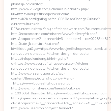
plan/tsp-calculator/
http://www.256rgb.com/uchome/upload/link.php?
url=https://boujeefitshapewear.com/
https://b2b.psmlighting.be/en-GB/_Base/ChangeCulture?
currentculture=de-
DE&currenturl=http://boujeefitshapewear.com/&currenturl=htt
http://ecocompass.com/adserve/www/delivery/ck.php?
ct=1&oaparams=2__bannerid=3__zoneid=1__cb=02283bb812__
http://cute-jk.com/mkr/out.php?
id=titidouga&go=https://www.boujeefitshapewear.com/kitche
renovation-doncaster/kitchen-design-doncaster
https://infopalembang.id/b/img.php?
q=https://www.boujeefitshapewear.com/kitchen-
renovation-doncaster/kitchen-design-doncaster
http://www.pizzeriaaquila.be/wp-
content/themes/eatery/nav.php?-Menu-
=https://www.boujeefitshapewear.com
http://www.momshere.com/friends/out.php?
s=100,60&l=thumb&u=https://www.boujeefitshapewear.com
https://openx.ingressocerto.com/revive305/www/delivery/ck.ph
ct=1&oaparams=2__bannerid=4376__zoneid=245__cb=76ad2c
http://www.usediron.com/exitRedirect?