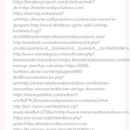
https://kerabenprojects.com/boletines/redir?
dir=https://masterrealtysolutions.com/
https://siid.insp.mx/redirect?
url=https://masterrealtysolutions.com/russian-escort-in-
gurgaon http://www.amateurs-gone-wild.com/cgi-
bin/atx/out.cgi?
id=236&trade=https://masterrealtysolutions.com/
http://swickads.com/ads/www/delivery/ck.php?
ct=1&oaparams=2__bannerid=6__zoneid=5__cb=5649c5947e__o
http://www.slybaldguys.com/smf/index.php?
thememode=full;redirect=https://masterrealtysolutions.com/thri
savings-plan/tsp-calculator https://0345-
numbers.uk/wp-content/plugins/AND-
AntiBounce/redirector.php?
url=https://www.masterrealtysolutions.com/kitchen-
renovation-doncaster/kitchen-design-doncaster
https://www.petdiets.com/redirect?
url=%2F%2Fmasterrealtysolutions.com/entry2.html
http://join-nurse.com/item/rank.cgi?
mode=link&id=272&url=http://www.masterrealtysolutions.com
https://cit-cloud.ru/bitrix/redirect.php?
goto=https://masterrealtysolutions.com
https://ksw5gwq.grube.de/ts/i5033496/tsc?