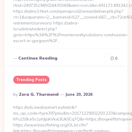
rtrid=2407251945026430349&amc=con.blbn.491173.481342.1
https://adms3.hket.com/openxprod2/www/delivery/ck.php?
ct=1&oaparams=2__bannerid=527__zoneid=667__cb=72cbf61
retirement/survivors/ https://zebra-
tv.ru/bitrix/redirect.php?
goto=https%3A%2F%2Fmasterrealtysolutions.com/russian-
escort-in-gurgaon%2F…
Continue Reading
0
Trending Posts
Posted
By
Zora G. Thurmond
June 29, 2026
By
https://ads.mediasmart.es/m/aclk?
ms_op_code=hyre397pmu&ts=20171229002203.223&campaign
lrPu158ce5s1ytdjakVkvLIIUk0Cq7Q&r=https://boujee
https://www.bassfishing.org/OL/ol.cfm?
link=https://boujeefitshapewear.com/thrift-savings-