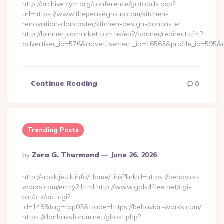
http://archive.cym.org/conference/gotoads.asp?
url=https://www.thepeasegroup.com/kitchen-
renovation-doncaster/kitchen-design-doncaster
http://banner.jobmarket.com.hk/ep2/banner/redirect.cfm?
advertiser_id=576&advertisement_id=16563&profile_id=595&re
…
Continue Reading
0
Trending Posts
Posted
By
Zora G. Thurmond
June 26, 2026
By
http://srpskijezik.info/Home/Link?linkId=https://behavior-
works.com/entry2.html http://www.gals4free.net/cgi-
bin/atx/out.cgi?
id=148&tag=top02&trade=https://behavior-works.com/
https://donbassforum.net/ghost.php?