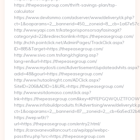
https://thepeasegroup.com/thrift-savings-plan/tsp-
calculator
https://www.devilsmmo.com/adserver/www/delivery/ck.php?
ct=1&oaparams=2__bannerid=450__zoneid=8__cb=1a67e57c1
http://www.yapi.com.tr/kategorisponsorsayfasinagit?
categoryid=22&redirectionlink=https://thepeasegroup.com/
http://nchh.pointclick.net/AdminPages/TrackClick.aspx?
ID=885&Target=https://thepeasegroup.com/
http://www.sivo.com.tn/lang/chglang.asp?
lang=en&url=https://thepeasegroup.com/
https://www.mydosti.com/Advertisement/updateadvhits.aspx?
adid=48&gourl=https://thepeasegroup.com/
http://www.hutaolinight.com/ADClick.aspx?
SiteID=206&ADID=1&URL=https://thepeasegroup.com/
http://www.visitdomaso.com/click.asp?
lnk=https://thepeasegroup.com&key=KPFEPGQWQUZTFOO
https://www.infobuildproduits.fr/Advertising/www/delivery/ck.
ct=1&oaparams=2__bannerid=87__zoneid=2__cb=6a5ed32b4c
https://wep.wf/r/?
url=https://thepeasegroup.com/entry2.html/
https://caravanevaillancourt.ca/wp/app/webpc-
passthru.php?src=https://thepeasegroup.com