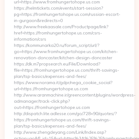
url=https://www.fromhungertohope.us.com
https://helmtickets.com/events/start-session?
pg=https://fromhungertohope.us.com/russian-escort-
in-gurgaon&redirects=0
http://www.freekaasale.com/Productpage/link?
href=https://fromhungertohope.us.com/csrs-
information/csrs
https://kommunarka20.ru/forum_script/url/?
go=https://www.fromhungertohope.us.com/kitchen-
renovation-doncaster/kitchen-design-doncaster
https://dk.m7propsearch.eu/File/Download?
file=https://fromhungertohope.us.com/thrift-savings-
plan/tsp-basics/expenses-and-fees/
https://www.norama.it/gdpr/nega_cookie_social?
url=https://fromhungertohope.us.com
http://www.aranmachine.ir/greencontent/plugins/wordpress-
admanager/track-click.php?
out=https://fromhungertohope.us.com
http://dispatch.lite.adlesse.com/go/728×90/quotes/?
https://fromhungertohope.us.com/thrift-savings-
plan/tsp-basics/expenses-and-fees/
http://www.zhengdeyang.com/Link/Index.asp?
action=go&fl_id=15&url=https%3A%2F%2Ffromhungertohope