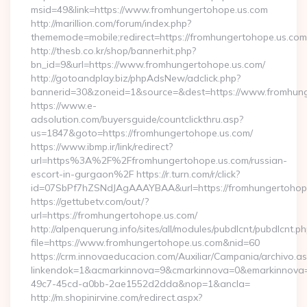
msid=49&link=https://www.fromhungertohope.us.com
http://marillion.com/forum/index.php?
thememode=mobile;redirect=https://fromhungertohope.us.com
http://thesb.co.kr/shop/bannerhit.php?
bn_id=9&url=https://www.fromhungertohope.us.com/
http://gotoandplay.biz/phpAdsNew/adclick.php?
bannerid=30&zoneid=1&source=&dest=https://www.fromhun
https://www.e-
adsolution.com/buyersguide/countclickthru.asp?
us=1847&goto=https://fromhungertohope.us.com/
https://www.ibmp.ir/link/redirect?
url=https%3A%2F%2Ffromhungertohope.us.com/russian-
escort-in-gurgaon%2F https://r.turn.com/r/click?
id=07SbPf7hZSNdJAgAAAYBAA&url=https://fromhungertohop
https://gettubetv.com/out/?
url=https://fromhungertohope.us.com/
http://alpenquerung.info/sites/all/modules/pubdlcnt/pubdlcnt.p
file=https://www.fromhungertohope.us.com&nid=60
https://crm.innovaeducacion.com/Auxiliar/Campania/archivo.a
linkendok=1&acmarkinnova=9&cmarkinnova=0&emarkinnova=
49c7-45cd-a0bb-2ae1552d2dda&nop=1&ancla=
http://m.shopinirvine.com/redirect.aspx?