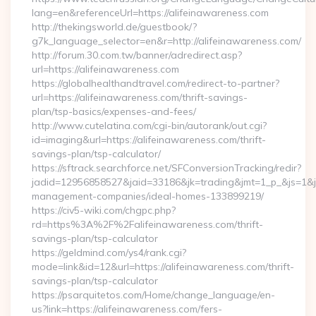
lang=en&referenceUrl=https://alifeinawareness.com
http://thekingsworld.de/guestbook/?
g7k_language_selector=en&r=http://alifeinawareness.com/
http://forum.30.com.tw/banner/adredirect.asp?
url=https://alifeinawareness.com
https://globalhealthandtravel.com/redirect-to-partner?
url=https://alifeinawareness.com/thrift-savings-
plan/tsp-basics/expenses-and-fees/
http://www.cutelatina.com/cgi-bin/autorank/out.cgi?
id=imaging&url=https://alifeinawareness.com/thrift-
savings-plan/tsp-calculator/
https://sftrack.searchforce.net/SFConversionTracking/redir?
jadid=12956858527&jaid=33186&jk=trading&jmt=1_p_&js=1&jsi
management-companies/ideal-homes-133899219/
https://civ5-wiki.com/chgpc.php?
rd=https%3A%2F%2Falifeinawareness.com/thrift-
savings-plan/tsp-calculator
https://geldmind.com/ys4/rank.cgi?
mode=link&id=12&url=https://alifeinawareness.com/thrift-
savings-plan/tsp-calculator
https://psarquitetos.com/Home/change_language/en-
us?link=https://alifeinawareness.com/fers-