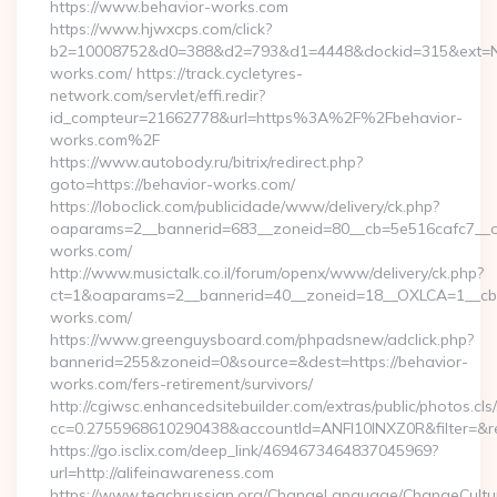
https://www.behavior-works.com
https://www.hjwxcps.com/click?
b2=10008752&d0=388&d2=793&d1=4448&dockid=315&ext=Nz
works.com/ https://track.cycletyres-
network.com/servlet/effi.redir?
id_compteur=21662778&url=https%3A%2F%2Fbehavior-
works.com%2F
https://www.autobody.ru/bitrix/redirect.php?
goto=https://behavior-works.com/
https://loboclick.com/publicidade/www/delivery/ck.php?
oaparams=2__bannerid=683__zoneid=80__cb=5e516cafc7__oa
works.com/
http://www.musictalk.co.il/forum/openx/www/delivery/ck.php?
ct=1&oaparams=2__bannerid=40__zoneid=18__OXLCA=1__cb=
works.com/
https://www.greenguysboard.com/phpadsnew/adclick.php?
bannerid=255&zoneid=0&source=&dest=https://behavior-
works.com/fers-retirement/survivors/
http://cgiwsc.enhancedsitebuilder.com/extras/public/photos.cls
cc=0.2755968610290438&accountId=ANFI10INXZ0R&filter=&red
https://go.isclix.com/deep_link/4694673464837045969?
url=http://alifeinawareness.com
https://www.teachrussian.org/ChangeLanguage/ChangeCultu