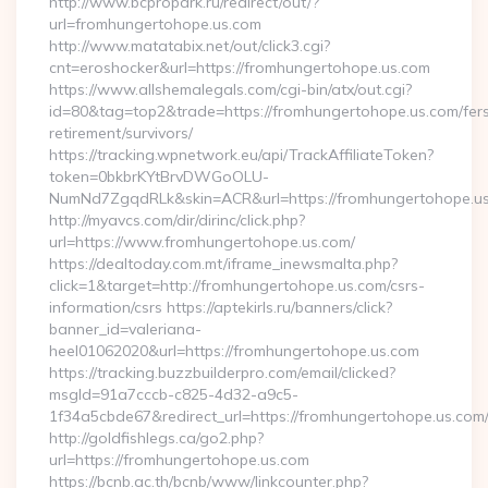
http://www.bcpropark.ru/redirect/out/?
url=fromhungertohope.us.com
http://www.matatabix.net/out/click3.cgi?
cnt=eroshocker&url=https://fromhungertohope.us.com
https://www.allshemalegals.com/cgi-bin/atx/out.cgi?
id=80&tag=top2&trade=https://fromhungertohope.us.com/fer
retirement/survivors/
https://tracking.wpnetwork.eu/api/TrackAffiliateToken?
token=0bkbrKYtBrvDWGoOLU-
NumNd7ZgqdRLk&skin=ACR&url=https://fromhungertohope.u
http://myavcs.com/dir/dirinc/click.php?
url=https://www.fromhungertohope.us.com/
https://dealtoday.com.mt/iframe_inewsmalta.php?
click=1&target=http://fromhungertohope.us.com/csrs-
information/csrs https://aptekirls.ru/banners/click?
banner_id=valeriana-
heel01062020&url=https://fromhungertohope.us.com
https://tracking.buzzbuilderpro.com/email/clicked?
msgId=91a7cccb-c825-4d32-a9c5-
1f34a5cbde67&redirect_url=https://fromhungertohope.us.com
http://goldfishlegs.ca/go2.php?
url=https://fromhungertohope.us.com
https://bcnb.ac.th/bcnb/www/linkcounter.php?