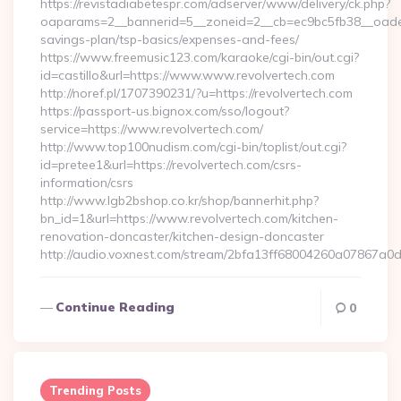
https://revistadiabetespr.com/adserver/www/delivery/ck.php?
oaparams=2__bannerid=5__zoneid=2__cb=ec9bc5fb38__oadest=h
savings-plan/tsp-basics/expenses-and-fees/
https://www.freemusic123.com/karaoke/cgi-bin/out.cgi?
id=castillo&url=https://www.www.revolvertech.com
http://noref.pl/1707390231/?u=https://revolvertech.com
https://passport-us.bignox.com/sso/logout?
service=https://www.revolvertech.com/
http://www.top100nudism.com/cgi-bin/toplist/out.cgi?
id=pretee1&url=https://revolvertech.com/csrs-
information/csrs
http://www.lgb2bshop.co.kr/shop/bannerhit.php?
bn_id=1&url=https://www.revolvertech.com/kitchen-
renovation-doncaster/kitchen-design-doncaster
http://audio.voxnest.com/stream/2bfa13ff68004260a07867a0
Continue Reading
0
Trending Posts