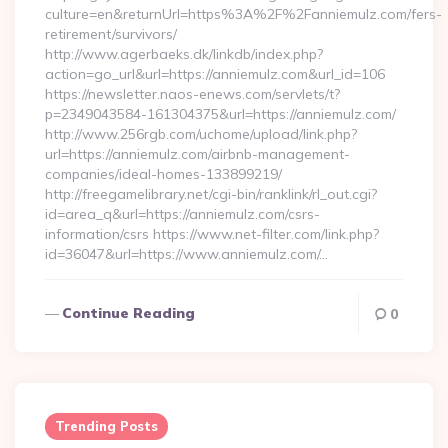
culture=en&returnUrl=https%3A%2F%2Fanniemulz.com/fers-
retirement/survivors/
http://www.agerbaeks.dk/linkdb/index.php?
action=go_url&url=https://anniemulz.com&url_id=106
https://newsletter.naos-enews.com/servlets/t?
p=2349043584-161304375&url=https://anniemulz.com/
http://www.256rgb.com/uchome/upload/link.php?
url=https://anniemulz.com/airbnb-management-
companies/ideal-homes-133899219/
http://freegamelibrary.net/cgi-bin/ranklink/rl_out.cgi?
id=area_q&url=https://anniemulz.com/csrs-
information/csrs https://www.net-filter.com/link.php?
id=36047&url=https://www.anniemulz.com/…
Continue Reading
0
Trending Posts