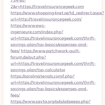
734-es-
2&r=https://travelinsurancegeek.com
https://www.shopping4net.se/td_redirect.aspx?
url=http://travelinsurancegeek.com/
https://www.ews-
ingenieure.com/index.php?
url=https://travelinsurancegeek.com/thrift-
savings-plan/tsp-basics/expenses-and-
fees/
https://www.patchwork-quilt-
forum.de/out.php?
url=https://travelinsurancegeek.com/thrift-
savings-plan/tsp-calculator
https://saralmaterials.com/l.php?
url=https://travelinsurancegeek.com/thrift-
savings-plan/tsp-basics/expenses-and-
fees/
https://www.savta.org/ads/adpeeps.php?