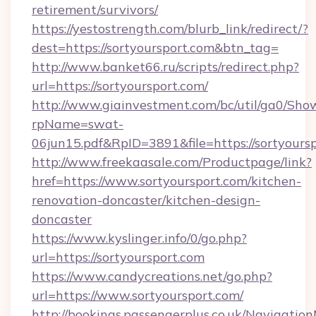
retirement/survivors/
https://yestostrength.com/blurb_link/redirect/?
dest=https://sortyoursport.com&btn_tag=
http://www.banket66.ru/scripts/redirect.php?
url=https://sortyoursport.com/
http://www.giainvestment.com/bc/util/ga0/Sho
rpName=swat-
06jun15.pdf&RpID=3891&file=https://sortyoursp
http://www.freekaasale.com/Productpage/link?
href=https://www.sortyoursport.com/kitchen-
renovation-doncaster/kitchen-design-
doncaster
https://www.kyslinger.info/0/go.php?
url=https://sortyoursport.com
https://www.candycreations.net/go.php?
url=https://www.sortyoursport.com/
http://bookings.passengerplus.co.uk/Navigati