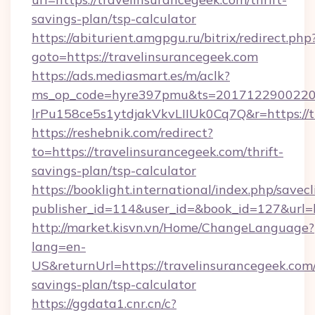
savings-plan/tsp-calculator
https://abiturient.amgpgu.ru/bitrix/redirect.php
goto=https://travelinsurancegeek.com
https://ads.mediasmart.es/m/aclk?
ms_op_code=hyre397pmu&ts=20171229002203
lrPu158ce5s1ytdjakVkvLIIUk0Cq7Q&r=https://t
https://reshebnik.com/redirect?
to=https://travelinsurancegeek.com/thrift-
savings-plan/tsp-calculator
https://booklight.international/index.php/savecl
publisher_id=114&user_id=&book_id=127&url=
http://market.kisvn.vn/Home/ChangeLanguage?
lang=en-
US&returnUrl=https://travelinsurancegeek.com/
savings-plan/tsp-calculator
https://ggdata1.cnr.cn/c?