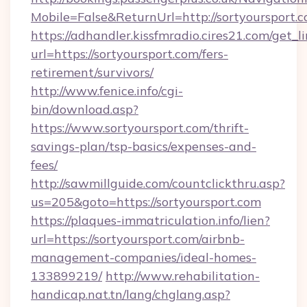
Mobile=False&ReturnUrl=http://sortyoursport.c
https://adhandler.kissfmradio.cires21.com/get_l
url=https://sortyoursport.com/fers-
retirement/survivors/
http://www.fenice.info/cgi-
bin/download.asp?
https://www.sortyoursport.com/thrift-
savings-plan/tsp-basics/expenses-and-
fees/
http://sawmillguide.com/countclickthru.asp?
us=205&goto=https://sortyoursport.com
https://plaques-immatriculation.info/lien?
url=https://sortyoursport.com/airbnb-
management-companies/ideal-homes-
133899219/
http://www.rehabilitation-
handicap.nat.tn/lang/chglang.asp?