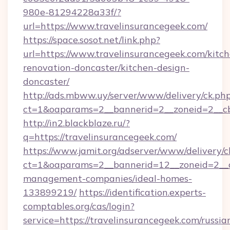
980e-81294228a33f/?
url=https://www.travelinsurancegeek.com/
https://space.sosot.net/link.php?
url=https://www.travelinsurancegeek.com/kitc
renovation-doncaster/kitchen-design-
doncaster/
http://ads.mbww.uy/server/www/delivery/ck.ph
ct=1&oaparams=2__bannerid=2__zoneid=2__cb=
http://in2.blackblaze.ru/?
q=https://travelinsurancegeek.com/
https://www.jamit.org/adserver/www/delivery/c
ct=1&oaparams=2__bannerid=12__zoneid=2__cb
management-companies/ideal-homes-
133899219/
https://identification.experts-
comptables.org/cas/login?
service=https://travelinsurancegeek.com/russia