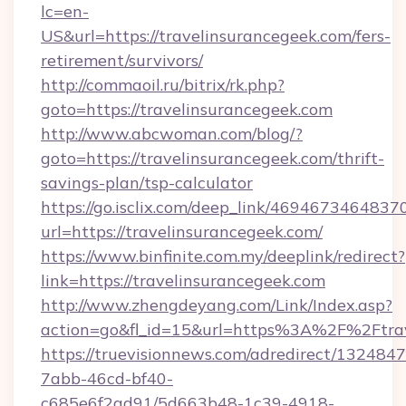
lc=en-
US&url=https://travelinsurancegeek.com/fers-
retirement/survivors/
http://commaoil.ru/bitrix/rk.php?
goto=https://travelinsurancegeek.com
http://www.abcwoman.com/blog/?
goto=https://travelinsurancegeek.com/thrift-
savings-plan/tsp-calculator
https://go.isclix.com/deep_link/469467346483
url=https://travelinsurancegeek.com/
https://www.binfinite.com.my/deeplink/redirect?
link=https://travelinsurancegeek.com
http://www.zhengdeyang.com/Link/Index.asp?
action=go&fl_id=15&url=https%3A%2F%
https://truevisionnews.com/adredirect/1324847
7abb-46cd-bf40-
c685e6f2ad91/5d663b48-1c39-4918-