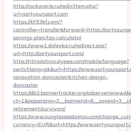
http://rockoracle.ru/redir/item.php?
url=sortyoursport.com
https://kf.53kf.com/?
controller=transfer&forward=https://sortyourspo
savings-plan/tsp-calculator
https://www1.dolevka.ru/redirect.asp?
url=http://sortyoursport.com/
http://ritmolatino.slypee.com/mobile/language?
switchlang=pk&url=https://www.sortyoursport.
renovation-doncaster/kitchen-design-
doncaster
https://db2.bannertracker.org/adserver/www/de
ct=1&oaparams=2__bannerid=8__zoneid=3__cb=
retirement/survivors/
https://www.sunglassesdomus.com/change_cur
currency=EUR&url=https://www.sortyoursport.