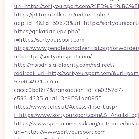
url=https://sortyoursport.com/%ED%9
https://pt.tapatalk.com/redirect.php?
app_id=4&fid=59573&url=https://sortyoursport
https://gakada.ru/pp.php?
i=https://sortyoursport.com
https://www.pendletonadventist.org/forwarder
url=https://sortyoursport.com/
http://msisdn.sla-alacrity.com/redirect?
redirect_url=http://sortyoursport.com/&uri=par
57e0-4921-a7ca-
caccc0baf6f7&transaction_id=ce0857d7-
c533-4335-a1a1-3b9581ad0955
https://www.tulasi.it/Accessi/Insert.asp?
I=https://www.sortyoursport.com&S=AnalisiLog
https://www.specialneedsuk.org/urlBannerlink.
url=https://www.sortyoursport.com