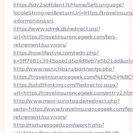
https://sdv2.softdent.lt/Home/SetLanguage?
localeString=en&returnUrl=https://travelinsur
information/csrs
https://www.sdmjk.dk/redirect.asp?
url=https://travelinsurancegeek.com/fers-
retirement/survivors/
https://nowlifestyle.com/redir.php?
k=9ff7681c3945aab1a5a4d8eb7e5b21dd&url=ht
http://www.resnichka.ru/partner/go.php?
https://travelinsurancegeek.com/%ED
https://solidthinking.com/Redirector.aspx?
url=https://travelinsurancegeek.com/entry2.htm
http://www.mein-sonntag.de/redirect.php?
seite=https://www.travelinsurancegeek.com/fer
retirement/survivors/
http://maturesaged.com/search.php?
url=https://travelinsurancegeek.com/thrift-