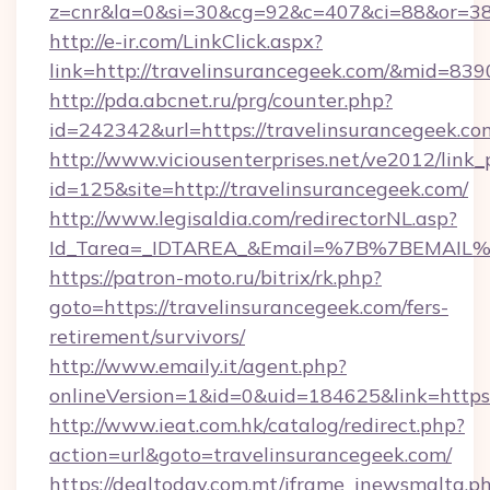
z=cnr&la=0&si=30&cg=92&c=407&ci=88&or=38
http://e-ir.com/LinkClick.aspx?
link=http://travelinsurancegeek.com/&mid=839
http://pda.abcnet.ru/prg/counter.php?
id=242342&url=https://travelinsurancegeek.co
http://www.viciousenterprises.net/ve2012/link_
id=125&site=http://travelinsurancegeek.com/
http://www.legisaldia.com/redirectorNL.asp?
Id_Tarea=_IDTAREA_&Email=%7B%7BEMAIL%7D%
https://patron-moto.ru/bitrix/rk.php?
goto=https://travelinsurancegeek.com/fers-
retirement/survivors/
http://www.emaily.it/agent.php?
onlineVersion=1&id=0&uid=184625&link=https:
http://www.ieat.com.hk/catalog/redirect.php?
action=url&goto=travelinsurancegeek.com/
https://dealtoday.com.mt/iframe_inewsmalta.p