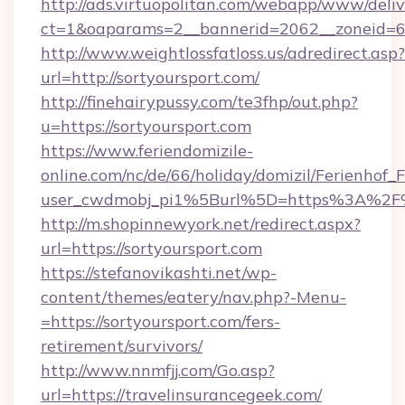
http://ads.virtuopolitan.com/webapp/www/deliv
ct=1&oaparams=2__bannerid=2062__zoneid=69
http://www.weightlossfatloss.us/adredirect.asp?
url=http://sortyoursport.com/
http://finehairypussy.com/te3fhp/out.php?
u=https://sortyoursport.com
https://www.feriendomizile-
online.com/nc/de/66/holiday/domizil/Ferienhof_F
user_cwdmobj_pi1%5Burl%5D=https%3A%2F%2
http://m.shopinnewyork.net/redirect.aspx?
url=https://sortyoursport.com
https://stefanovikashti.net/wp-
content/themes/eatery/nav.php?-Menu-
=https://sortyoursport.com/fers-
retirement/survivors/
http://www.nnmfjj.com/Go.asp?
url=https://travelinsurancegeek.com/