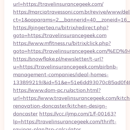
url=https://travelinsurancegeek.com/
https://marciatravessoni.com.br/revive/www/del
ct=1&oaparams=2__bannerid=40__zoneid=16__c
https://gingertea.ru/bitrix/redirect.php?
goto=https://travelinsurancegeek.com
https://www.mfitness.ru/bitrix/click.php?
goto=https://travelinsurancegeek.co
https://snowflake.pl/newsletter/t-url?
u=https://travelinsurancegeek.com/airbnb-
management-companies/ideal-homes-
133899219/&id=51&e=51e6dd93070c85ad0f
https://www.dom-pc.ru/action.html?
url=https://www.travelinsurancegeek.com/kitc
renovation-doncaster/kitchen-design-
doncaster
https://vcc.iljmp.com/1/f-00163?
lp=https://travelinsurancegeek.com/thrift-
savings-plan/tsp-calculator