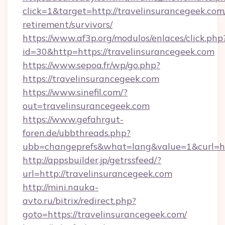
click=1&target=http://travelinsurancegeek.com/
retirement/survivors/
https://www.af3p.org/modulos/enlaces/click.php
id=30&http=https://travelinsurancegeek.com
https://www.sepoa.fr/wp/go.php?
https://travelinsurancegeek.com
https://www.sinefil.com/?
out=travelinsurancegeek.com
https://www.gefahrgut-
foren.de/ubbthreads.php?
ubb=changeprefs&what=lang&value=1&curl=htt
http://appsbuilder.jp/getrssfeed/?
url=http://travelinsurancegeek.com
http://mini.nauka-
avto.ru/bitrix/redirect.php?
goto=https://travelinsurancegeek.com/