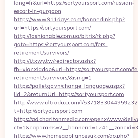
lang=fr&url=https://sortyoursport.com/russian-
escort-in-gurgaon
https://www.911days.com/bannerlink.php?
url=https://sortyoursport.com/
http://fashionable.com.ua/bitrix/rk.php?
goto=https://sortyoursport.com/fers-
retirement/survivors/
http://i.txwy.tw/redirector.ashx?
fb=xianxiadao&url=https://sortyoursport.com/fe
retirement/survivors/&ismg=1
https://palletgo.vn/change_language.aspx?
lid=2&returnUrl=https://sortyoursport.com
http://www.ultradox.com/l/5371833044959232
t=http://sortyoursport.com
https://ad.charltonmedia.com/openx/www/deliv
ct=1&oaparams=2__bannerid=1241__zoneid=3__
https://www.homeappliancesuk.com/go.php?