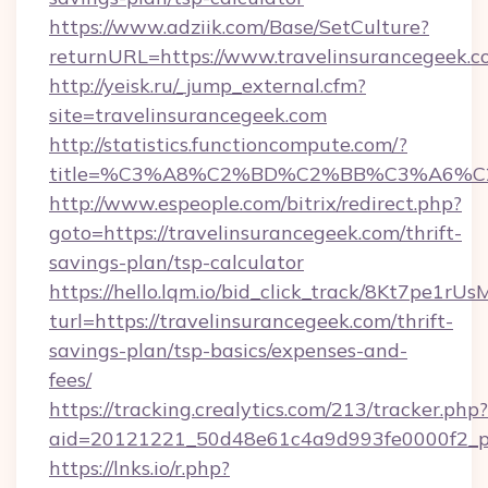
https://www.adziik.com/Base/SetCulture?
returnURL=https://www.travelinsurancegeek.
http://yeisk.ru/_jump_external.cfm?
site=travelinsurancegeek.com
http://statistics.functioncompute.com/?
title=%C3%A8%C2%BD%C2%BB%C3%A6%C
http://www.espeople.com/bitrix/redirect.php?
goto=https://travelinsurancegeek.com/thrift-
savings-plan/tsp-calculator
https://hello.lqm.io/bid_click_track/8Kt7pe1r
turl=https://travelinsurancegeek.com/thrift-
savings-plan/tsp-basics/expenses-and-
fees/
https://tracking.crealytics.com/213/tracker.php?
aid=20121221_50d48e61c4a9d993fe0000f2_phr
https://lnks.io/r.php?