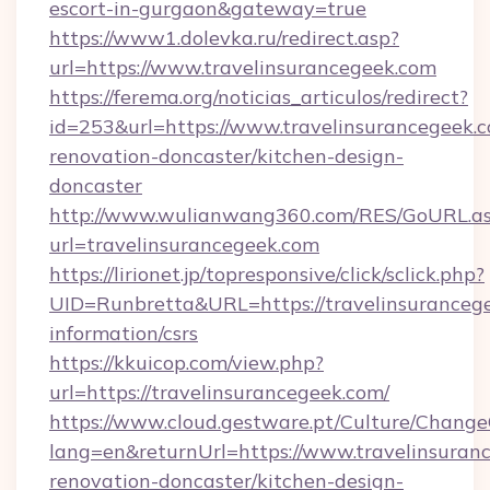
escort-in-gurgaon&gateway=true
https://www1.dolevka.ru/redirect.asp?
url=https://www.travelinsurancegeek.com
https://ferema.org/noticias_articulos/redirect?
id=253&url=https://www.travelinsurancegeek.c
renovation-doncaster/kitchen-design-
doncaster
http://www.wulianwang360.com/RES/GoURL.a
url=travelinsurancegeek.com
https://lirionet.jp/topresponsive/click/sclick.php?
UID=Runbretta&URL=https://travelinsurancege
information/csrs
https://kkuicop.com/view.php?
url=https://travelinsurancegeek.com/
https://www.cloud.gestware.pt/Culture/Change
lang=en&returnUrl=https://www.travelinsuran
renovation-doncaster/kitchen-design-