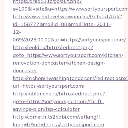
https://area51.to/go/out.php?
s=100&l=site&u=https://www.sortyoursport.co
http://www.hirlevel.wawona.hu/Getstat/Url/?
id=158777&mailId=80&mailDate=2011-
12-
06%2023:00:02&url=https://sortyoursport.com/
http://reold.ru/bitrix/redirect.php?
goto=https://www.sortyoursport.com/kitchen-
renovation-doncaster/kitchen-design-
doncaster
http://m.shopinwashingtondc.com/redirect.aspx
url=https://sortyoursport.com/
http://lablanche.ru/bitrix/redirect.php?
goto=https://sortyoursport.com/thrift-
savings-plan/tsp-calculator
http://camer.hits2babi.com/setlang/?
lang=fr&url=https://sortyoursport.com