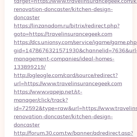
target=https://www.travelinsurancegeek.com/k
renovation-doncaster/kitchen-design-
doncaster
https://linzanadom.ru/bitrix/redirect.php?
goto=https://travelinsurancegeek.com
https://dcs.unionsy.com/service/igame/game.php
gid=1478676321571930&channelid=7636&url=ht
management-companies/ideal-homes-
133899219/
http://ogleogle.com/card/source/redirect?
url=https://www.travelinsurancegeek.com
https://www.vapejp.net/st-
manager/click/track?
id=72592&type=raw&url=https://www.travelin
renovation-doncaster/kitchen-design-
doncaster
http://forum.30.com.tw/banner/adredirect.asp?