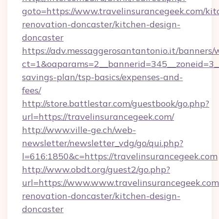
goto=https://www.travelinsurancegeek.com/kit
renovation-doncaster/kitchen-design-
doncaster
https://adv.messaggerosantantonio.it/banners/
ct=1&oaparams=2__bannerid=345__zoneid=3__c
savings-plan/tsp-basics/expenses-and-
fees/
http://store.battlestar.com/guestbook/go.php?
url=https://travelinsurancegeek.com/
http://www.ville-ge.ch/web-
newsletter/newsletter_vdg/go/qui.php?
l=616:1850&c=https://travelinsurancegeek.com
http://www.obdt.org/guest2/go.php?
url=https://www.www.travelinsurancegeek.com
renovation-doncaster/kitchen-design-
doncaster