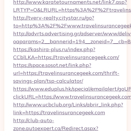
http://www.karatetournaments.net/link7.asp?
LRTYP=O&LRURL=https%3A%2F%2Ftravelins
http://tverv-realty.citystar.ru/go?
to=http%3A%2F%2Fwww.travelinsurancegee
http://advrts.advertising.gr/adserver/www/deliv
oaparams=2__bannerid=194__zoneid=7__cb=88
https://kashira-plus.ru/index.php?
CCblLKA=https://travelinsurancegeek.com/
https://space.sosot.net/link.php?
url=https://travelinsurancegeek.com/thrift-
savings-plan/tsp-calculator/
https://www.eduplus.hk/special/emailalert/goUR
clickURL=https://www.travelinsurancegeek.com
http://www.ucbclub.org/Links/abrir_link.php?
link=https://travelinsurancegeek.com
http://club-auto-
zone.autoexpert.ca/Redirect.aspx?