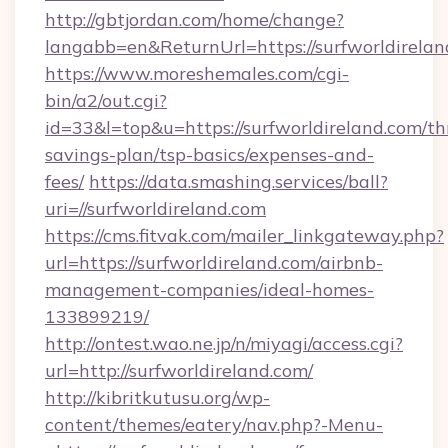
http://gbtjordan.com/home/change?
langabb=en&ReturnUrl=https://surfworldirelan
https://www.moreshemales.com/cgi-
bin/a2/out.cgi?
id=33&l=top&u=https://surfworldireland.com/thr
savings-plan/tsp-basics/expenses-and-
fees/
https://data.smashing.services/ball?
uri=//surfworldireland.com
https://cms.fitvak.com/mailer_linkgateway.php?
url=https://surfworldireland.com/airbnb-
management-companies/ideal-homes-
133899219/
http://ontest.wao.ne.jp/n/miyagi/access.cgi?
url=http://surfworldireland.com/
http://kibritkutusu.org/wp-
content/themes/eatery/nav.php?-Menu-