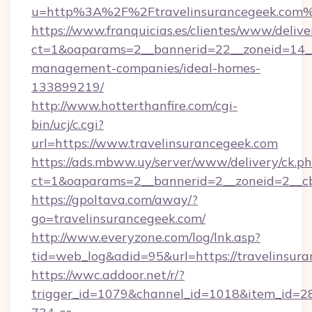
u=http%3A%2F%2Ftravelinsurancegeek.com
https://www.franquicias.es/clientes/www/delive
ct=1&oaparams=2__bannerid=22__zoneid=14__c
management-companies/ideal-homes-
133899219/
http://www.hotterthanfire.com/cgi-
bin/ucj/c.cgi?
url=https://www.travelinsurancegeek.com
https://ads.mbww.uy/server/www/delivery/ck.p
ct=1&oaparams=2__bannerid=2__zoneid=2__cb=
https://gpoltava.com/away/?
go=travelinsurancegeek.com/
http://www.everyzone.com/log/lnk.asp?
tid=web_log&adid=95&url=https://travelinsur
https://wwc.addoor.net/r/?
trigger_id=1079&channel_id=1018&item_id=2