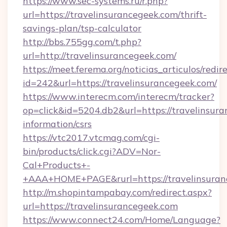
https://www.sec-systems.ru/r.php?
url=https://travelinsurancegeek.com/thrift-
savings-plan/tsp-calculator
http://bbs.755gg.com/t.php?
url=http://travelinsurancegeek.com/
https://meet.ferema.org/noticias_articulos/redir
id=242&url=https://travelinsurancegeek.com/
https://www.interecm.com/interecm/tracker?
op=click&id=5204.db2&url=https://travelinsura
information/csrs
https://vtc2017.vtcmag.com/cgi-
bin/products/click.cgi?ADV=Nor-
Cal+Products+-
+AAA+HOME+PAGE&rurl=https://travelinsuran
http://m.shopintampabay.com/redirect.aspx?
url=https://travelinsurancegeek.com
https://www.connect24.com/Home/Language?