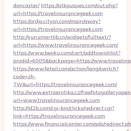
doncaster/
https://atkpussies.com/out.php?
url=https://travelinsurancegeek.com
https://ordjo.citysn.com/main/away?
url=https://travelinsurancegeek.com
http://yun.smartlib.cn/widgets/fulltext/?
url=https://www.travelinsurancegeek.com/
https://www.beoku.com/cart/addtowishlist?
prodid=6005&backpage=https://www.travelins
https://www.fetail.com/action/lang/switch?
code=zh-
TW&url=https://travelinsurancegeek.com/
http://www.extraerotika.cz/freefotogalleryopen
url=www.travelinsurancegeek.com
http://jd2b.com/cgi-bin/clicks/redirect.cgi?
link=https://travelinsurancegeek.com
https://www.financialcenter.com/ads/redirect.p