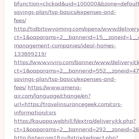
bfunction=clickad&uid=100000&bzone=default
savings-plan/tsp-basics/expenses-and-
fees/
http://tidbitswyoming.com/openx/www/delivery
ct=1&oaparams=2__bannerid=15__zoneid=1__cb
management-companies/ideal-homes-
133899219/
https://www.viviro.com/banner/www/delivery/c
ct=1&oaparams=2__bannerid=552__zoneid=47__
savings-plan/tsp-basics/expenses-and-
fees/
https://www.amena-
air.com/language/change/en?
url=https://travelinsurancegeek.com/csrs-
information/csrs
https://kauppa.webhill.fi/extra/delivery/ck.php?
ct=1&oaparams=2__bannerid=292__zoneid=26_
http://intercom18.ru/bitrix/redirect.php?