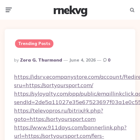
rnekvg
Menu
Searc
Trending Posts
Posted
By
Zora G. Thurmond
June 4, 2026
0
By
https://idsrv.ecompanystore.com/account/Redir
sru=https://sortyoursport.com/
https://syloyalty.com/opp/public/emaillinkclick.a
sendId=2de5a11027e35e67523697f03a1e0c55__
https://televopros.ru/bitrix/rk.php?
goto=https://sortyoursport.com
https://www.911days.com/bannerlink.php?
url=https://sortyoursport.com/fers-