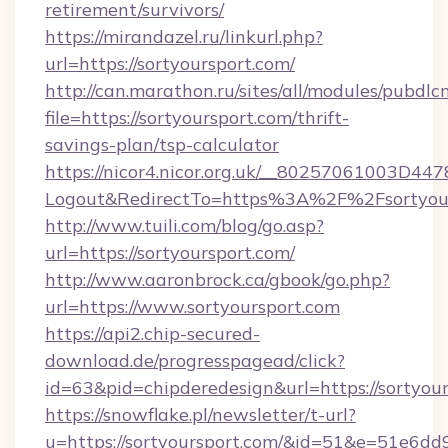
retirement/survivors/
https://mirandazel.ru/linkurl.php?
url=https://sortyoursport.com/
http://can.marathon.ru/sites/all/modules/pubdlc
file=https://sortyoursport.com/thrift-
savings-plan/tsp-calculator
https://nicor4.nicor.org.uk/__80257061003D447
Logout&RedirectTo=https%3A%2F%2Fsortyour
http://www.tuili.com/blog/go.asp?
url=https://sortyoursport.com/
http://www.aaronbrock.ca/gbook/go.php?
url=https://www.sortyoursport.com
https://api2.chip-secured-
download.de/progresspagead/click?
id=63&pid=chipderedesign&url=https://sortyou
https://snowflake.pl/newsletter/t-url?
u=https://sortyoursport.com/&id=51&e=5