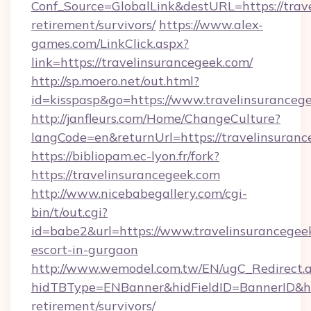
Conf_Source=GlobalLink&destURL=https://trave
retirement/survivors/
https://www.alex-
games.com/LinkClick.aspx?
link=https://travelinsurancegeek.com/
http://sp.moero.net/out.html?
id=kisspasp&go=https://www.travelinsuranceg
http://janfleurs.com/Home/ChangeCulture?
langCode=en&returnUrl=https://travelinsuran
https://bibliopam.ec-lyon.fr/fork?
https://travelinsurancegeek.com
http://www.nicebabegallery.com/cgi-
bin/t/out.cgi?
id=babe2&url=https://www.travelinsurancegeek
escort-in-gurgaon
http://www.wemodel.com.tw/EN/ugC_Redirect.
hidTBType=ENBanner&hidFieldID=BannerID&hid
retirement/survivors/