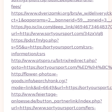
fees/
https://www.dverizamki.org/brs/w_w/delivery/c
ct=1&oaparams=2__bannerid=59__zoneid=3__cb
https://go.isclix.com/deep_link/469467346483
url=http://www.sortyoursport.com/34zxVq8
https://pdst.fm/go.php?
s=55&u=https://sortyoursport.com/csrs-
information/csrs
http://www.ptspro.ru/bitrix/redirect.php?
goto=https://sortyoursport.com/%ED%
http://flower-photo.w-
goods.info/search/rank.cgi?
mode=link&id=6649&url=https://sortyoursport.
http://www.feiertage-
anlaesse.de/button_partnerlink/index.php?
url=https://www.sortyoursport.com/fers-