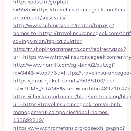
https://pdst.fm/go.php?
s=55&u=https://travelinsurancegeek.com/fers-
retirement/survivors/
http://www.submission.it/motori/top.asp?
nomesito=https://travelinsurancegeek.com/thrif
savings-plan/tsp-calculator
http://m.shopinsacramento.com/redirect.aspx?
url=https://www.travelinsurancegeek.com/entry
http://www.riomilf.com/cgi-bin/a2/out.cgi?
id=344&l=top77&u=https://travelinsurancegee
https://janus.r.jakuli.com/ts/i5035100/tsc?
tst=!!TIME_STAMP!!&amc=con.blbn.48971
https://checkbrand.online/blog/linktracking/blo
url=https://travelinsurancegeek.com/airbnb-
management-companies/ideal-homes-
133899219/
https://www.chromefans.org/base/xh_go.php?