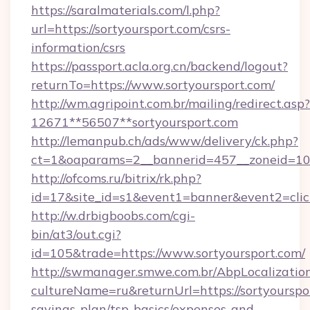
https://saralmaterials.com/l.php?
url=https://sortyoursport.com/csrs-
information/csrs
https://passport.acla.org.cn/backend/logout?
returnTo=https://www.sortyoursport.com/
http://wm.agripoint.com.br/mailing/redirect.asp?
12671**56507**sortyoursport.com
http://lemanpub.ch/ads/www/delivery/ck.php?
ct=1&oaparams=2__bannerid=457__zoneid=10_
http://ofcoms.ru/bitrix/rk.php?
id=17&site_id=s1&event1=banner&event2=clic
http://w.drbigboobs.com/cgi-
bin/at3/out.cgi?
id=105&trade=https://www.sortyoursport.com/
http://swmanager.smwe.com.br/AbpLocalizatio
cultureName=ru&returnUrl=https://sortyourspor
savings-plan/tsp-basics/expenses-and-