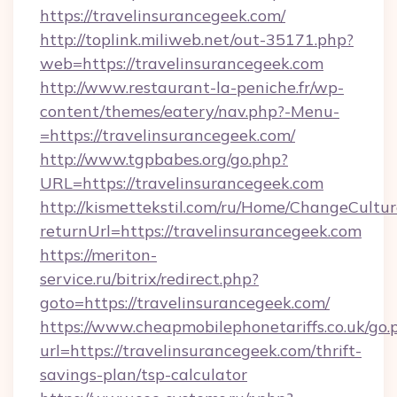
https://travelinsurancegeek.com/
http://toplink.miliweb.net/out-35171.php?
web=https://travelinsurancegeek.com
http://www.restaurant-la-peniche.fr/wp-
content/themes/eatery/nav.php?-Menu-
=https://travelinsurancegeek.com/
http://www.tgpbabes.org/go.php?
URL=https://travelinsurancegeek.com
http://kismettekstil.com/ru/Home/ChangeCultur
returnUrl=https://travelinsurancegeek.com
https://meriton-
service.ru/bitrix/redirect.php?
goto=https://travelinsurancegeek.com/
https://www.cheapmobilephonetariffs.co.uk/go.
url=https://travelinsurancegeek.com/thrift-
savings-plan/tsp-calculator