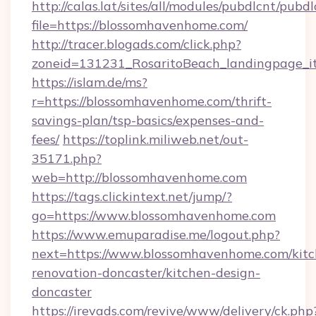
http://calas.lat/sites/all/modules/pubdlcnt/pubd
file=https://blossomhavenhome.com/
http://tracer.blogads.com/click.php?
zoneid=131231_RosaritoBeach_landingpage_i
https://islam.de/ms?
r=https://blossomhavenhome.com/thrift-
savings-plan/tsp-basics/expenses-and-
fees/
https://toplink.miliweb.net/out-
35171.php?
web=http://blossomhavenhome.com
https://tags.clickintext.net/jump/?
go=https://www.blossomhavenhome.com
https://www.emuparadise.me/logout.php?
next=https://www.blossomhavenhome.com/kitc
renovation-doncaster/kitchen-design-
doncaster
https://irevads.com/revive/www/delivery/ck.php