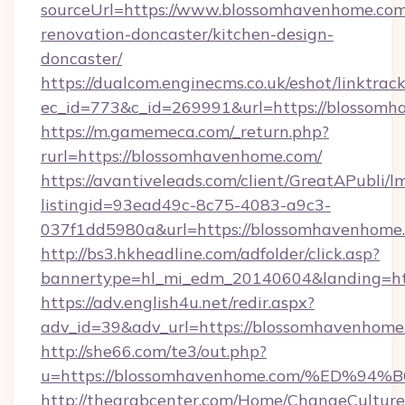
sourceUrl=https://www.blossomhavenhome.com
renovation-doncaster/kitchen-design-
doncaster/
https://dualcom.enginecms.co.uk/eshot/linktrac
ec_id=773&c_id=269991&url=https://blossomh
https://m.gamemeca.com/_return.php?
rurl=https://blossomhavenhome.com/
https://avantiveleads.com/client/GreatAPubli/lm
listingid=93ead49c-8c75-4083-a9c3-
037f1dd5980a&url=https://blossomhavenhome
http://bs3.hkheadline.com/adfolder/click.asp?
bannertype=hl_mi_edm_20140604&landing=htt
https://adv.english4u.net/redir.aspx?
adv_id=39&adv_url=https://blossomhavenhome
http://she66.com/te3/out.php?
u=https://blossomhavenhome.com/%ED
http://thearabcenter.com/Home/ChangeCulture