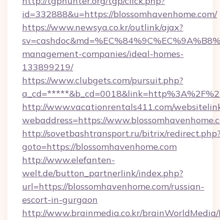
http://tgphunter.org/tgp/click.php?
id=332888&u=https://blossomhavenhome.com/
https://www.newsya.co.kr/outlink/ajax?
sv=cashdoc&md=%EC%84%9C%EC%9A%B8%EA%
management-companies/ideal-homes-
133899219/
https://www.clubgets.com/pursuit.php?
a_cd=*****&b_cd=0018&link=http%3A%2F%2
http://www.vacationrentals411.com/websitelin
webaddress=https://www.blossomhavenhome.
http://sovetbashtransport.ru/bitrix/redirect.php
goto=https://blossomhavenhome.com
http://www.elefanten-
welt.de/button_partnerlink/index.php?
url=https://blossomhavenhome.com/russian-
escort-in-gurgaon
http://www.brainmedia.co.kr/brainWorldMedia/