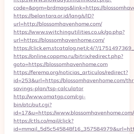
code=&pgm=brdmags&link=https://blossomha
https://belantara.or.id/lang/s/ID?
url=http://blossomhavenhome.com/
https://www.switchingutilities.co.uk/go.php?
url=https://blossomhavenhome.com/
https://click.em.stcatalog.net/c4/?/175149
https://online.coppmo.ru/bitrix/redirect.php?
goto=https://blossomhavenhome.com
https://ferema.org/noticias_articulos/redirect?
id=253&url=https://blossomhavenhome.com/thri
savings-plan/tsp-calculator
http://www.omatgp.com/cgi-
bin/atc/out.cgi?
id=17&u=https://www.blossomhavenhome.com/
https://ctls.co/mail/click?
id=mmail_5d5c545848f16_357584979&url=htt