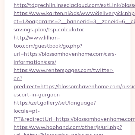
http://tdgrechlin.inseciacloud.com/extLink/bl
https://www.karten.nl/ads/www/delivery/ck.php
ct=1&oaparams=2__bannerid=3__zoneid=6__cb
savings-plan/tsp-calculator
http://www.lillian-
too.com/guestbook/go.php?
url=https://blossomhavenhome.com/csrs-
information/csrs/
https://www.renterspages.com/twitter-
en?
predirect=https://blossomhavenhome.com/russi
escort-in-gurgaon
https://zet.gallery/set/language?
locale=pt-
PT&redirectUrl=https://blossomhavenhome.com
https://www.haohand.com/other/js/url.php?