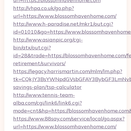
url=https://blossomhavenhome.com
http://vhpa.co.uk/go.php?
url=https://www.blossomhavenhome.com/
http://www.h-paradise.net/mkr1/out.cgi?
id=01010&go=https://www.blossomhavenhome
http://www.asianpic.org/cgi-
bin/atx/out.cgi?
id=28&trade=https://blossomhavenhome.com/fe
retirement/survivors/
https://legacy.harrismartin.com/mlm/lm.php?
tk=CQkJY3BsYWNpdGVsbGFAY3BybGF3LmNvbQ
savings-plan/tsp-calculator
http://www.tennis-team-
alba.com/cgi/link6/link6.cgi?
mode=cnt&hp=https://blossomhavenhome.com
https://www.88say.com/service/local/go.aspx?
url=https://www.blossomhavenhome.com/