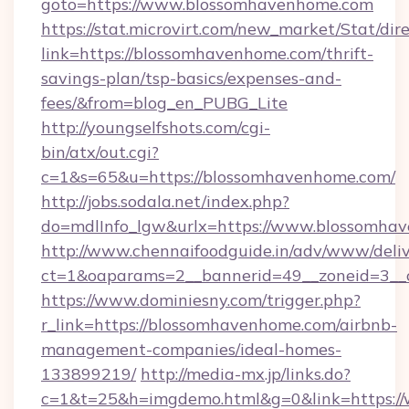
goto=https://www.blossomhavenhome.com
https://stat.microvirt.com/new_market/Stat/dir
link=https://blossomhavenhome.com/thrift-
savings-plan/tsp-basics/expenses-and-
fees/&from=blog_en_PUBG_Lite
http://youngselfshots.com/cgi-
bin/atx/out.cgi?
c=1&s=65&u=https://blossomhavenhome.com/
http://jobs.sodala.net/index.php?
do=mdlInfo_lgw&urlx=https://www.blossomha
http://www.chennaifoodguide.in/adv/www/deliv
ct=1&oaparams=2__bannerid=49__zoneid=3__c
https://www.dominiesny.com/trigger.php?
r_link=https://blossomhavenhome.com/airbnb-
management-companies/ideal-homes-
133899219/
http://media-mx.jp/links.do?
c=1&t=25&h=imgdemo.html&g=0&link=https://