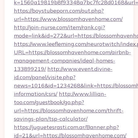
k=1560a19819b8f93348a7bc7fc28d0168&url=
https://boystubeporn.com/out.php?
url=https://www.blossomhavenhome.com/
http://join-nurse.com/item/rank.cgi?
mode=link&id=272&url=https://blossomhavenh
https://www.leefleming.com/neurotwitch/index
URL=https://blossomhavenhome.com/airbnb-
management-companies/ideal-homes-
133899219/
http://www.event.divine-
id.com/panel/visite.php?
news=1016&id=1234268&link=https://blossom
information/csrs/
http://www.lillian-
too.com/guestbook/go.php?
url=https://blossomhavenhome.com/thrift-
savings-plan/tsp-calculator/
https://juguetesrasti.com.ar/Banner.php?
id=21&url=https://blossomhavenhome.com/