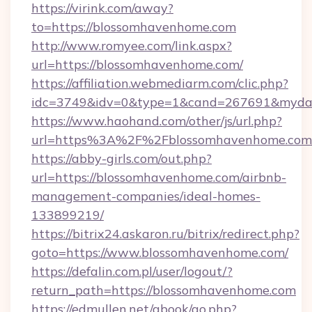
https://virink.com/away?
to=https://blossomhavenhome.com
http://www.romyee.com/link.aspx?
url=https://blossomhavenhome.com/
https://affiliation.webmediarm.com/clic.php?
idc=3749&idv=0&type=1&cand=267691&mydat
https://www.haohand.com/other/js/url.php?
url=https%3A%2F%2Fblossomhavenhome.com
https://abby-girls.com/out.php?
url=https://blossomhavenhome.com/airbnb-
management-companies/ideal-homes-
133899219/
https://bitrix24.askaron.ru/bitrix/redirect.php?
goto=https://www.blossomhavenhome.com/
https://defalin.com.pl/user/logout/?
return_path=https://blossomhavenhome.com
https://edmullen.net/gbook/go.php?