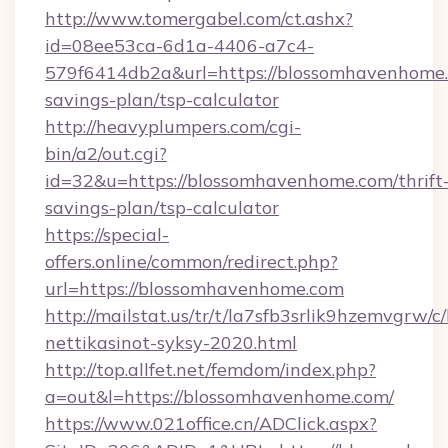
http://www.tomergabel.com/ct.ashx?
id=08ee53ca-6d1a-4406-a7c4-
579f6414db2a&url=https://blossomhavenhome.c
savings-plan/tsp-calculator
http://heavyplumpers.com/cgi-
bin/a2/out.cgi?
id=32&u=https://blossomhavenhome.com/thrift
savings-plan/tsp-calculator
https://special-
offers.online/common/redirect.php?
url=https://blossomhavenhome.com
http://mailstat.us/tr/t/la7sfb3srlik9hzemvgrw
nettikasinot-syksy-2020.html
http://top.allfet.net/femdom/index.php?
a=out&l=https://blossomhavenhome.com/
https://www.021office.cn/ADClick.aspx?