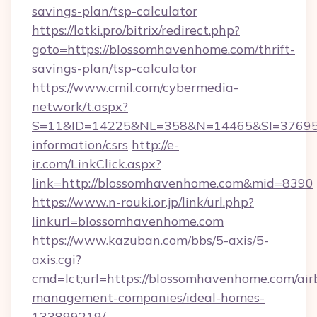
savings-plan/tsp-calculator
https://lotki.pro/bitrix/redirect.php?
goto=https://blossomhavenhome.com/thrift-
savings-plan/tsp-calculator
https://www.cmil.com/cybermedia-
network/t.aspx?
S=11&ID=14225&NL=358&N=14465&SI=3769518
information/csrs
http://e-
ir.com/LinkClick.aspx?
link=http://blossomhavenhome.com&mid=8390
https://www.n-rouki.or.jp/link/url.php?
linkurl=blossomhavenhome.com
https://www.kazuban.com/bbs/5-axis/5-
axis.cgi?
cmd=lct;url=https://blossomhavenhome.com/air
management-companies/ideal-homes-
133899219/