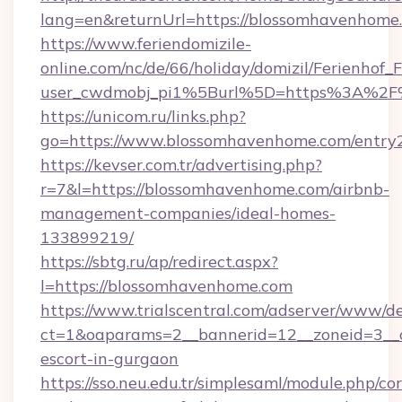
lang=en&returnUrl=https://blossomhavenhome
https://www.feriendomizile-
online.com/nc/de/66/holiday/domizil/Ferienhof_F
user_cwdmobj_pi1%5Burl%5D=https%3A%2F
https://unicom.ru/links.php?
go=https://www.blossomhavenhome.com/entry
https://kevser.com.tr/advertising.php?
r=7&l=https://blossomhavenhome.com/airbnb-
management-companies/ideal-homes-
133899219/
https://sbtg.ru/ap/redirect.aspx?
l=https://blossomhavenhome.com
https://www.trialscentral.com/adserver/www/de
ct=1&oaparams=2__bannerid=12__zoneid=3__c
escort-in-gurgaon
https://sso.neu.edu.tr/simplesaml/module.php/co