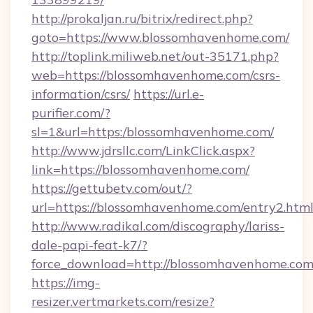
http://prokaljan.ru/bitrix/redirect.php?
goto=https://www.blossomhavenhome.com/
http://toplink.miliweb.net/out-35171.php?
web=https://blossomhavenhome.com/csrs-
information/csrs/
https://url.e-
purifier.com/?
sl=1&url=https:/blossomhavenhome.com/
http://www.jdrsllc.com/LinkClick.aspx?
link=https://blossomhavenhome.com/
https://gettubetv.com/out/?
url=https://blossomhavenhome.com/entry2.htm
http://www.radikal.com/discography/lariss-
dale-papi-feat-k7/?
force_download=http://blossomhavenhome.com
https://img-
resizer.vertmarkets.com/resize?