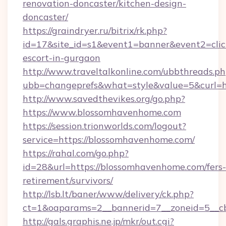
renovation-doncaster/kitchen-design-
doncaster/
https://graindryer.ru/bitrix/rk.php?
id=17&site_id=s1&event1=banner&event2=clic
escort-in-gurgaon
http://www.traveltalkonline.com/ubbthreads.p
ubb=changeprefs&what=style&value=5&curl=h
http://www.savedthevikes.org/go.php?
https://www.blossomhavenhome.com
https://session.trionworlds.com/logout?
service=https://blossomhavenhome.com/
https://rahal.com/go.php?
id=28&url=https://blossomhavenhome.com/fers-
retirement/survivors/
http://lsb.lt/baner/www/delivery/ck.php?
ct=1&oaparams=2__bannerid=7__zoneid=5__c
http://gals.graphis.ne.jp/mkr/out.cgi?