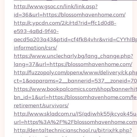
http://www.gsoc.cn/link/link.asp?
id=36&url=https://blossomhavenhome.com/
http://c.ypcdn.com/2/c/rtd?rid=ffc1d0d8-
e593-4a8d-9f40-
aecd5a203a43&ptid=cf4fk84vhr&vrid=CYYhIBp
information/csrs/
https://www.unclecharly.bg/lang_change.php?
lang=37&url=https://blossomhavenhome.com/
http://fuzzopoly.com/openx/www/delivery/ck.ph
ct=1&oaparams=2__bannerid=537__zoneid=70
https://www.bookpalcomics.com/shop/bannerhi
bn_id=1&url=https://blossomhavenhome.com/fe
retirement/survivors/
http://www.skladcom.ru/(S(qdiwhk55jkcyok45u
url=https%3A%2F%2Fblossomhavenhome.com
http://dentaltechnicianschool.ru/bitrix/rk.php?