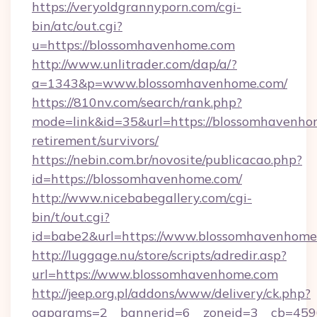
https://veryoldgrannyporn.com/cgi-
bin/atc/out.cgi?
u=https://blossomhavenhome.com
http://www.unlitrader.com/dap/a/?
a=1343&p=www.blossomhavenhome.com/
https://810nv.com/search/rank.php?
mode=link&id=35&url=https://blossomhavenhom
retirement/survivors/
https://nebin.com.br/novosite/publicacao.php?
id=https://blossomhavenhome.com/
http://www.nicebabegallery.com/cgi-
bin/t/out.cgi?
id=babe2&url=https://www.blossomhavenhome
http://luggage.nu/store/scripts/adredir.asp?
url=https://www.blossomhavenhome.com
http://jeep.org.pl/addons/www/delivery/ck.php?
oaparams=2__bannerid=6__zoneid=3__cb=4596