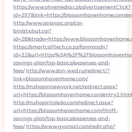
https://www.ohremedia.cz/advertisementClick?
id=297&link=https://blossomhavenhome.com/en
http://www.asianpic.org/cgi-
bin/atx/out.cgi?
id=28&trade=https://www.blossomhavenhome
https://smartcalltech.co.za/fanmsisdn?
id=22&url=https%3A%2F%2Fblossomhavenhome
savings-plan/tsp-basics/expenses-and-
fees/
http://www.don-wed.ru/redirect/?
link=blossomhavenhome.com/
http://m.shopinnewyork.net/redirect.aspx?
url=https://blossomhavenhome.com/entry2.html
http://m.shopintoledo.com/redirect.aspx?
url=https://blossomhavenhome.com/thrift-
savings-plan/tsp-basics/expenses-and-
fees/
https://www.gvomail.com/redir.php?