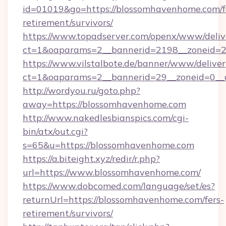
id=01019&go=https://blossomhavenhome.com/f
retirement/survivors/
https://www.topadserver.com/openx/www/deliv
ct=1&oaparams=2__bannerid=2198__zoneid=2
https://www.vilstalbote.de/banner/www/deliver
ct=1&oaparams=2__bannerid=29__zoneid=0__
http://wordyou.ru/goto.php?
away=https://blossomhavenhome.com
http://www.nakedlesbianspics.com/cgi-
bin/atx/out.cgi?
s=65&u=https://blossomhavenhome.com
https://a.biteight.xyz/redir/r.php?
url=https://www.blossomhavenhome.com/
https://www.dobcomed.com/language/set/es?
returnUrl=https://blossomhavenhome.com/fers-
retirement/survivors/