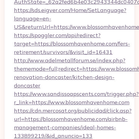
AuthState=_62a2fed6b4e03c2943344dc0407a
https://sds.eigver.com/Home/SetLanguage?
language=en-
US&returnUrl=https://www.blossomhavenhome
https://spoggler.com/api/redirect?
target=https://blossomhavenhome.com/fers-
retirement/survivors/&visit_id=16431
http://www.adelmetallforum.se/index.php?
thememode=full;redirect=https://www.blosso
renovation-doncaster/kitchen-design-
doncaster
https://www.sandissoapscents.com/trigger.php?
r_link=https://www.blossomhavenhome.com
https://cdn.mercosat.org/publicidad/click.asp?
url=https://blossomhavenhome.com/airbnb-
management-companies/ideal-homes-
133899219/&id_anuncio=133