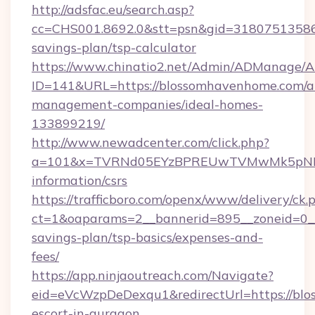
http://adsfac.eu/search.asp?
cc=CHS001.8692.0&stt=psn&gid=31807513586
savings-plan/tsp-calculator
https://www.chinatio2.net/Admin/ADManage/A
ID=141&URL=https://blossomhavenhome.com/a
management-companies/ideal-homes-
133899219/
http://www.newadcenter.com/click.php?
a=101&x=TVRNd05EYzBPREUwTVMwMk5pNHlOR
information/csrs
https://trafficboro.com/openx/www/delivery/ck.
ct=1&oaparams=2__bannerid=895__zoneid=0__
savings-plan/tsp-basics/expenses-and-
fees/
https://app.ninjaoutreach.com/Navigate?
eid=eVcWzpDeDexqu1&redirectUrl=https://blo
escort-in-gurgaon