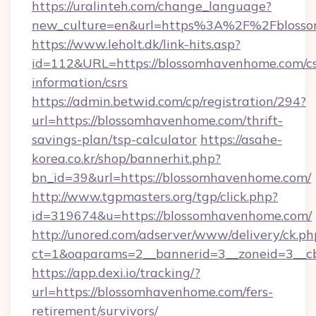
https://uralinteh.com/change_language?
new_culture=en&url=https%3A%2F%2Fbloss
https://www.leholt.dk/link-hits.asp?
id=112&URL=https://blossomhavenhome.com/cs
information/csrs
https://admin.betwid.com/cp/registration/294?
url=https://blossomhavenhome.com/thrift-
savings-plan/tsp-calculator
https://asahe-
korea.co.kr/shop/bannerhit.php?
bn_id=39&url=https://blossomhavenhome.com/
http://www.tgpmasters.org/tgp/click.php?
id=319674&u=https://blossomhavenhome.com/
http://unored.com/adserver/www/delivery/ck.ph
ct=1&oaparams=2__bannerid=3__zoneid=3__c
https://app.dexi.io/tracking/?
url=https://blossomhavenhome.com/fers-
retirement/survivors/