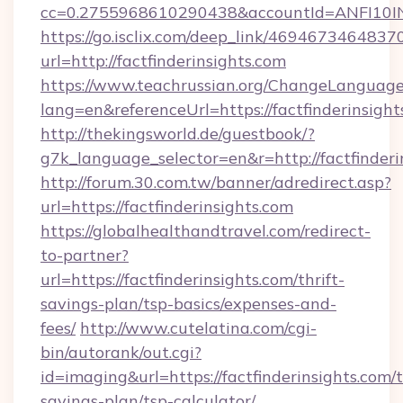
cc=0.2755968610290438&accountId=ANFI10INXZ
https://go.isclix.com/deep_link/469467346483
url=http://factfinderinsights.com
https://www.teachrussian.org/ChangeLanguag
lang=en&referenceUrl=https://factfinderinsight
http://thekingsworld.de/guestbook/?
g7k_language_selector=en&r=http://factfinderi
http://forum.30.com.tw/banner/adredirect.asp?
url=https://factfinderinsights.com
https://globalhealthandtravel.com/redirect-
to-partner?
url=https://factfinderinsights.com/thrift-
savings-plan/tsp-basics/expenses-and-
fees/
http://www.cutelatina.com/cgi-
bin/autorank/out.cgi?
id=imaging&url=https://factfinderinsights.com/t
savings-plan/tsp-calculator/