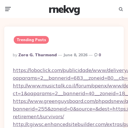
rnekvg
Menu
Searc
Trending Posts
Posted
By
Zora G. Thurmond
June 8, 2026
0
By
https://loboclick.com/publicidade/www/delivery
oaparams=2__bannerid=683__zoneid=80__cb=5e5
http://www.musictalk.co.il/forum/openx/www/de
ct=1&oaparams=2__bannerid=40__zoneid=18__O
https://www.greenguysboard.com/phpadsnew/a
bannerid=255&zoneid=0&source=&dest=https://f
retirement/survivors/
http://cgiwsc.enhancedsitebuilder.com/extras/pu