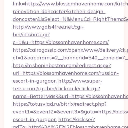
link=https://www.blossomhavenhome.com/kitc
renovation-doncaster/kitchen-design-
doncaster&isSelect=N&MenuCd=RightThemaSe
http://www.gals4free.net/cgi-
bin/atx/out.cgi?
c=1&u=https://blossomhavenhome.com/
https://cairogossip.com/openx/www/delivery/ck
ct=1&oaparams=2__bannerid=540__zoneid=7_
http://m.shopinboston.com/redirect.aspx?
url=https://blossomhavenhome.com/russian-
escort-in-gurgaon
http://www.super-
tetsu.com/cgi-bin/clickrank/click.cgi?
name=BetterMask&url=https://blossomhavenh
https://totusvlad.ru/bitrix/redirect.php?
event1=&event2=&event3=&goto=https://blos
escort-in-gurgaon
https://kick.se/?
adTo=http%3A%2F%2Fblossomhavenhome.c