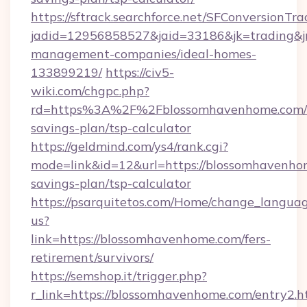
https://sftrack.searchforce.net/SFConversionTra
jadid=12956858527&jaid=33186&jk=trading&jm
management-companies/ideal-homes-
133899219/
https://civ5-
wiki.com/chgpc.php?
rd=https%3A%2F%2Fblossomhavenhome.com/t
savings-plan/tsp-calculator
https://geldmind.com/ys4/rank.cgi?
mode=link&id=12&url=https://blossomhavenhom
savings-plan/tsp-calculator
https://psarquitetos.com/Home/change_languag
us?
link=https://blossomhavenhome.com/fers-
retirement/survivors/
https://semshop.it/trigger.php?
r_link=https://blossomhavenhome.com/entry2.h