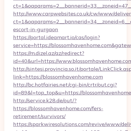
ct=1&oaparams=2__bannerid=33__zoneid=47__
http://www.carpwebsites.co.uk/cw/www/deliver
ct=1&oaparams=2__bannerid=34__zoneid=6__c
escort-in-gurgaon
https://portal.ideamart.io/cas/login?
service=https://blossomhavenhome.com&gate
https://m.dizel.az/az/redirect?
id=40&url=https://www.blossomhavenhome.co
http://sintesi.provincia.so.it/portale/LinkClick.as
link=https://blossomhavenhome.com
http://bc.hotfairies.net/cgi-bin/crtr/out.cgi?
id=89&l=top_top&u=https://blossomhavenhom
http://service.k28.de/out/?
https://blossomhavenhome.com/fers-
retirement/survivors/
https://sparkwiresolutions.com/revive/www/deli