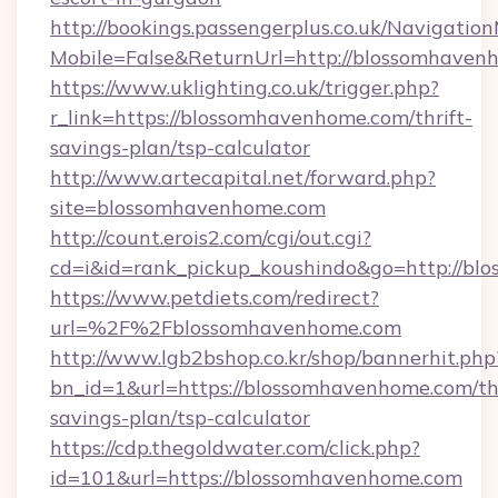
http://bookings.passengerplus.co.uk/Navigati
Mobile=False&ReturnUrl=http://blossomhaven
https://www.uklighting.co.uk/trigger.php?
r_link=https://blossomhavenhome.com/thrift-
savings-plan/tsp-calculator
http://www.artecapital.net/forward.php?
site=blossomhavenhome.com
http://count.erois2.com/cgi/out.cgi?
cd=i&id=rank_pickup_koushindo&go=http://b
https://www.petdiets.com/redirect?
url=%2F%2Fblossomhavenhome.com
http://www.lgb2bshop.co.kr/shop/bannerhit.php
bn_id=1&url=https://blossomhavenhome.com/thr
savings-plan/tsp-calculator
https://cdp.thegoldwater.com/click.php?
id=101&url=https://blossomhavenhome.com