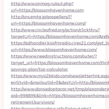
http://www.onmag.ru/out.php?
url=https://blossomhavenhome.com
http://sns.emtg.jp/gospellers/l?
url=https://blossomhavenhome.com//
http://www.circleofred.org/action/clickthru?
targetUrl=https://blossomhavenhome.com/&r
https://adhandler.kissfmradio.cires21.com/get_l
url=https://www.blossomhavenhome.com/
https://www.needinstructions.com/outer/?
target_url=https://blossomhavenhome.com/thrif
savings-plan/tsp-calculator
https://www.myo2bkids.com/newsletterlink.asp
entityId=&mailoutId=0&destUrl=http://blosso
http://www.donsadoptacar.net/tmp/alexander
aid=998896&link=https://blossomhavenhome.co
retirement/survivors/
http://www.showdays.info/linkout.php?