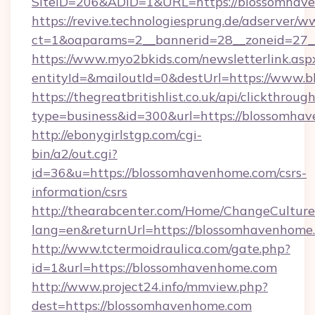
SiteID=206&ADID=1&URL=https://blossomhav
https://revive.technologiesprung.de/adserver/w
ct=1&oaparams=2__bannerid=28__zoneid=27_
https://www.myo2bkids.com/newsletterlink.asp
entityId=&mailoutId=0&destUrl=https://www.
https://thegreatbritishlist.co.uk/api/clickthroug
type=business&id=300&url=https://blossomha
http://ebonygirlstgp.com/cgi-
bin/a2/out.cgi?
id=36&u=https://blossomhavenhome.com/csrs-
information/csrs
http://thearabcenter.com/Home/ChangeCulture
lang=en&returnUrl=https://blossomhavenhome
http://www.tctermoidraulica.com/gate.php?
id=1&url=https://blossomhavenhome.com
http://www.project24.info/mmview.php?
dest=https://blossomhavenhome.com