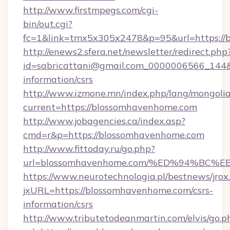
http://www.firstmpegs.com/cgi-
bin/out.cgi?
fc=1&link=tmx5x305x2478&p=95&url=https://
http://enews2.sfera.net/newsletter/redirect.php
id=sabricattani@gmail.com_0000006566_144&l
information/csrs
http://www.izmone.mn/index.php/lang/mongoli
current=https://blossomhavenhome.com
http://www.jobagencies.ca/index.asp?
cmd=r&p=https://blossomhavenhome.com
http://www.fittoday.ru/go.php?
url=blossomhavenhome.com/%ED%94%B
https://www.neurotechnologia.pl/bestnews/jrox
jxURL=https://blossomhavenhome.com/csrs-
information/csrs
http://www.tributetodeanmartin.com/elvis/go.p