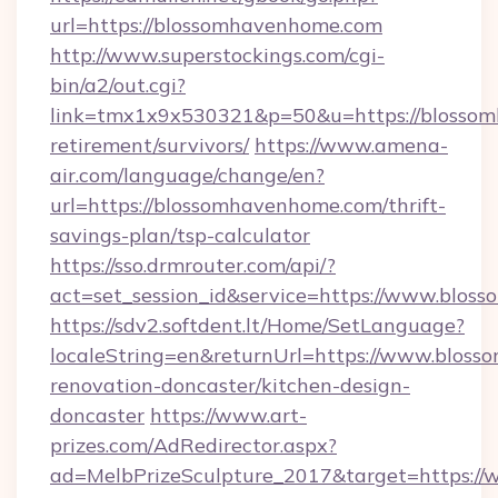
url=https://blossomhavenhome.com
http://www.superstockings.com/cgi-
bin/a2/out.cgi?
link=tmx1x9x530321&p=50&u=https://blossom
retirement/survivors/
https://www.amena-
air.com/language/change/en?
url=https://blossomhavenhome.com/thrift-
savings-plan/tsp-calculator
https://sso.drmrouter.com/api/?
act=set_session_id&service=https://www.blo
https://sdv2.softdent.lt/Home/SetLanguage?
localeString=en&returnUrl=https://www.blos
renovation-doncaster/kitchen-design-
doncaster
https://www.art-
prizes.com/AdRedirector.aspx?
ad=MelbPrizeSculpture_2017&target=https:/