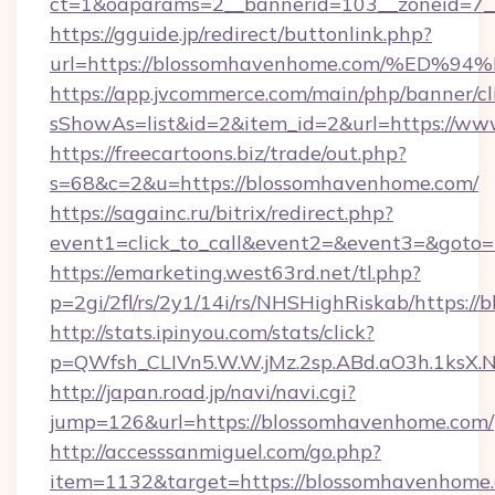
ct=1&oaparams=2__bannerid=103__zoneid=7_
https://gguide.jp/redirect/buttonlink.php?
url=https://blossomhavenhome.com/%
https://app.jvcommerce.com/main/php/banner/cl
sShowAs=list&id=2&item_id=2&url=https://w
https://freecartoons.biz/trade/out.php?
s=68&c=2&u=https://blossomhavenhome.com/
https://sagainc.ru/bitrix/redirect.php?
event1=click_to_call&event2=&event3=&goto
https://emarketing.west63rd.net/tl.php?
p=2gi/2fl/rs/2y1/14i/rs/NHSHighRiskab/https:/
http://stats.ipinyou.com/stats/click?
p=QWfsh_CLIVn5.W.W.jMz.2sp.ABd.aO3h.1ks
http://japan.road.jp/navi/navi.cgi?
jump=126&url=https://blossomhavenhome.com/
http://accesssanmiguel.com/go.php?
item=1132&target=https://blossomhavenhome