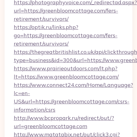
https://photographyvoice.com/_redirectad.aspx?
url=https://greenbloomcottage.com/fers-
retirement/survivors/
https://optik.ru/links.php?
go=https://greenbloomcottage.com/fers-
retirement/survivors/
https://thegreatbritishlist.co.uk/api/clickthroug
type=business&id=300&url=https://www.green
https://www.prairieoutdoors.com/lt.php?
lt=https://www.greenbloomcottage.com/
https://www.connect24.com/Home/Language?
lc=en-
US&url=https://greenbloomcottage.com/csrs-
information/csrs
http://www.bcpropark.ru/redirect/out/?
url=greenbloomcottage.com
http://www.matatabix.net/out/click3.cgi?