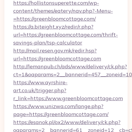
https://hollistonsuperette.com/wp-
content/themes/eatery/nav.php?-Menu-
=https://greenbloomcottage.com/
https://a.biteight.xyz/redir/r.php?
url=https://greenbloomcottage.com/thrift-
savings-plan/tsp-calculator
http://mail.resen.gov.mk/redir.hsp?
url=https://greenbloomcottage.com
http://lemanpub.ch/ads/www/delivery/ck.php?
ct=1&oaparams=2__bannerid=457__zoneid=10
https://www.ayrshire-
art.co.uk/trigger.php?
r_link=https://www.greenbloomcottage.com
https://www.unizwa.com/lange.php?
page=https://greenbloomcottage.com/
https://esanok.pl/ox2/www/delivery/ck.php?
oaparams=2__bannerid=61__zoneid=12__cb=c9