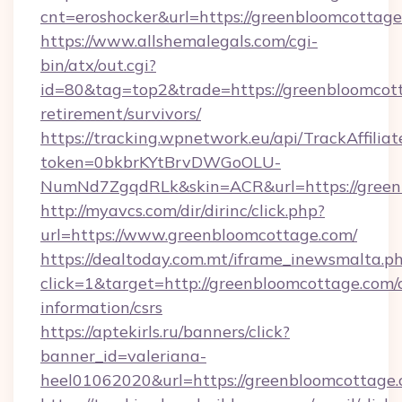
cnt=eroshocker&url=https://greenbloomcottag
https://www.allshemalegals.com/cgi-
bin/atx/out.cgi?
id=80&tag=top2&trade=https://greenbloomcott
retirement/survivors/
https://tracking.wpnetwork.eu/api/TrackAffilia
token=0bkbrKYtBrvDWGoOLU-
NumNd7ZgqdRLk&skin=ACR&url=https://green
http://myavcs.com/dir/dirinc/click.php?
url=https://www.greenbloomcottage.com/
https://dealtoday.com.mt/iframe_inewsmalta.p
click=1&target=http://greenbloomcottage.com/c
information/csrs
https://aptekirls.ru/banners/click?
banner_id=valeriana-
heel01062020&url=https://greenbloomcottage