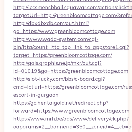
http://lccsmensbball.squawqr.com/action/clickt
targetUrl=http://greenbloomcottage.com/&r
http://dbxdbxdb.com/out.html?
go=https://www.greenbloomcottage.com
http://www.wada-system.com/cgi-
bin/ltta/count_ltta_top_link_to_appstore1.cgi?
target=https://greenbloomcottage.com/
http://gals.graphis.ne.jp/mkr/out.cgi?
id=01019&go=https://greenbloomcottage.com
http://slot-lucky.com/bbs/c-board.cgi?
cmd=lct;url=https://greenbloomcottage.com/rus
escort-in-gurgaon
https://go.hentaigold.net/redirect.php?
forward=https://www.greenbloomcottage.com
https://www.mrh.be/ads/www/delivery/ck.php?
oaparams=2__bannerid=350__zoneid=4__cb=a