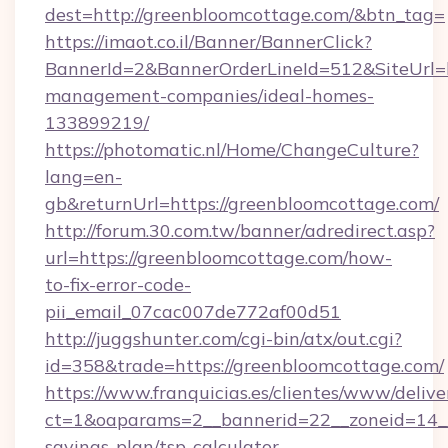
dest=http://greenbloomcottage.com/&btn_tag=
https://imaot.co.il/Banner/BannerClick?
BannerId=2&BannerOrderLineId=512&SiteUrl=h
management-companies/ideal-homes-
133899219/
https://photomatic.nl/Home/ChangeCulture?
lang=en-
gb&returnUrl=https://greenbloomcottage.com/
http://forum.30.com.tw/banner/adredirect.asp?
url=https://greenbloomcottage.com/how-
to-fix-error-code-
pii_email_07cac007de772af00d51
http://juggshunter.com/cgi-bin/atx/out.cgi?
id=358&trade=https://greenbloomcottage.com/
https://www.franquicias.es/clientes/www/delive
ct=1&oaparams=2__bannerid=22__zoneid=14__
savings-plan/tsp-calculator