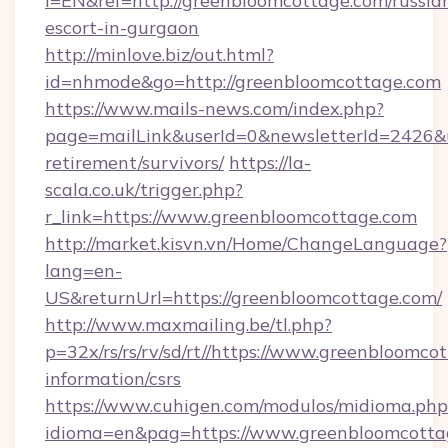
l=EN&ref=http://greenbloomcottage.com/russia
escort-in-gurgaon
http://minlove.biz/out.html?
id=nhmode&go=http://greenbloomcottage.com
https://www.mails-news.com/index.php?
page=mailLink&userId=0&newsletterId=2426&ur
retirement/survivors/
https://la-
scala.co.uk/trigger.php?
r_link=https://www.greenbloomcottage.com
http://market.kisvn.vn/Home/ChangeLanguage?
lang=en-
US&returnUrl=https://greenbloomcottage.com/
http://www.maxmailing.be/tl.php?
p=32x/rs/rs/rv/sd/rt//https://www.greenbloomcot
information/csrs
https://www.cuhigen.com/modulos/midioma.php
idioma=en&pag=https://www.greenbloomcotta