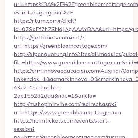
url=https%3A%2F%2Fgreenbloomcottage.com/
escort-in-gurgaon%2F
https://r.turn.com/r/click?
id=07SbPf7hZSNdJAgAAAYBAA&url=https://gr
https://gettubetv.com/out/?
url=https://greenbloomcottage.com/
http://alpenquerung.info/sites/all/modules/pubd
file=https://www.greenbloomcottage.com&nid
https://crm.innovaeducacion.com/Auxiliar/Camp
linkendok=1&acmarkinnova=9&cmarkinnova=0
49c7-45cd-a0bb-
2ae1552d2dda&nop=1&ancla=
http://m.shopinirvine.com/redirect.aspx?
url=https://www.greenbloomcottage.com
https://helmtickets.com/events/start-
session?
pg=https://greenbloomcottage.com/russian-