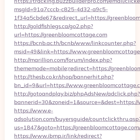
https://tracking.buzzbuilderpro.com/email/click
msgId=91a7cccb-c825-4d32-a9c5-
1f34a5cbde67&redirect_url=https://greenbloo
http://goldfishlegs.ca/go2.php?
url=https://greenbloomcottage.com
https://bcnb.ac.th/bcnb/www/linkcounter.php?
msid=49&link=https://www.greenbloomcottage
http://marillion.com/forum/index.php?
thememode=mobile;redirect=https://greenbloo
http://thesb.co.kr/shop/bannerhit.php?
bn_id=9&url=https://www.greenbloomcottage.
http://gotoandplay.biz/phpAdsNew/adclick.php?
bannerid=30&zoneid=1&source=&dest=https:/
https://www.e-
adsolution.com/buyersguide/countclickthru.asp
us=1847&goto=https://greenbloomcottage.com
https://www.ibmp.ir/link/redirect?