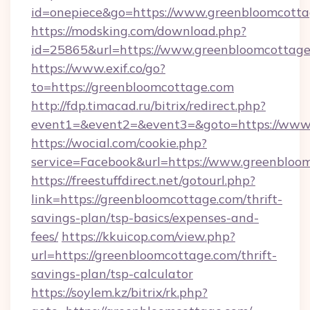
id=onepiece&go=https://www.greenbloomcott
https://modsking.com/download.php?
id=25865&url=https://www.greenbloomcottag
https://www.exif.co/go?
to=https://greenbloomcottage.com
http://fdp.timacad.ru/bitrix/redirect.php?
event1=&event2=&event3=&goto=https://www.
https://wocial.com/cookie.php?
service=Facebook&url=https://www.greenbloo
https://freestuffdirect.net/gotourl.php?
link=https://greenbloomcottage.com/thrift-
savings-plan/tsp-basics/expenses-and-
fees/
https://kkuicop.com/view.php?
url=https://greenbloomcottage.com/thrift-
savings-plan/tsp-calculator
https://soylem.kz/bitrix/rk.php?