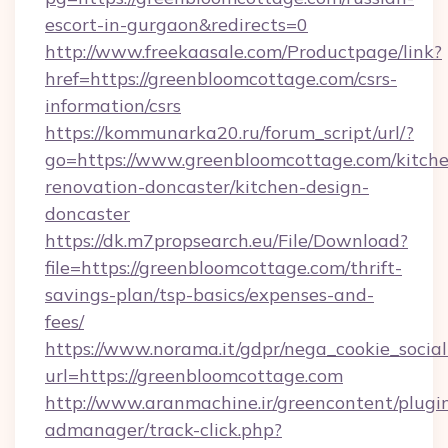
escort-in-gurgaon&redirects=0
http://www.freekaasale.com/Productpage/link?
href=https://greenbloomcottage.com/csrs-
information/csrs
https://kommunarka20.ru/forum_script/url/?
go=https://www.greenbloomcottage.com/kitch
renovation-doncaster/kitchen-design-
doncaster
https://dk.m7propsearch.eu/File/Download?
file=https://greenbloomcottage.com/thrift-
savings-plan/tsp-basics/expenses-and-
fees/
https://www.norama.it/gdpr/nega_cookie_social
url=https://greenbloomcottage.com
http://www.aranmachine.ir/greencontent/plugi
admanager/track-click.php?