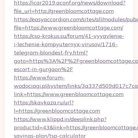
https://icar2019.aconf.org/news/download?
file_url=http://greenbloomcottage.com
https://easyaccordion.com/sites/all/modules/pu
file=https://www.greenbloomcottage.com/
https://cso-krokus.su/forum/41-vyyavlenie-
i-lechenie-kompyuternyx-virusov/1716-
telegram-blondest-fry.html?
goto=https%3A%2F%2Fgreenbloomcottage.com
escort-in-gurgaon%2F
https://www.forum-
wodociagi.pl/system/links/3a337d509d017c7c
link=https://www.greenbloomcottage.com
https://skavkaza.ru/url?
l=https://greenbloomcottage.com
https://www.klippd.in/deeplink.php?
productid=43&link=https://greenbloomcottage.c
savings-plan/tsp-calculator