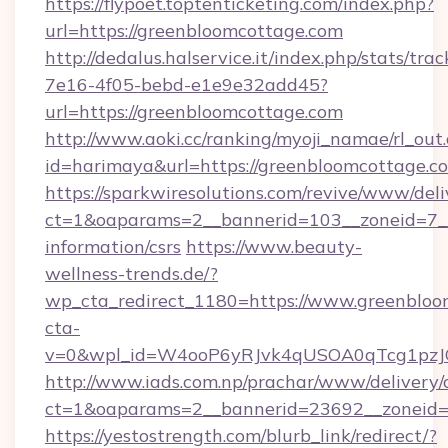
https://flypoet.toptenticketing.com/index.php?
url=https://greenbloomcottage.com
http://dedalus.halservice.it/index.php/stats/tr
7e16-4f05-bebd-e1e9e32add45?
url=https://greenbloomcottage.com
http://www.aoki.cc/ranking/myoji_namae/rl_out.
id=harimaya&url=https://greenbloomcottage.c
https://sparkwiresolutions.com/revive/www/deli
ct=1&oaparams=2__bannerid=103__zoneid=7__c
information/csrs
https://www.beauty-
wellness-trends.de/?
wp_cta_redirect_1180=https://www.greenblo
cta-
v=0&wpl_id=W4ooP6yRJvk4qUSOA0qTcg1pzJ
http://www.iads.com.np/prachar/www/delivery/
ct=1&oaparams=2__bannerid=23692__zoneid=8
https://yestostrength.com/blurb_link/redirect/?