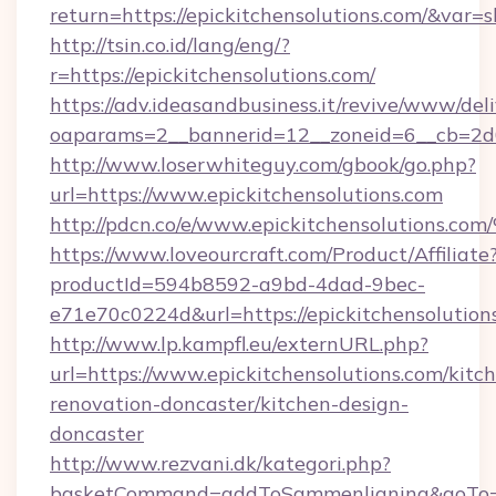
return=https://epickitchensolutions.com/&var=
http://tsin.co.id/lang/eng/?
r=https://epickitchensolutions.com/
https://adv.ideasandbusiness.it/revive/www/del
oaparams=2__bannerid=12__zoneid=6__cb=2d0e
http://www.loserwhiteguy.com/gbook/go.php?
url=https://www.epickitchensolutions.com
http://pdcn.co/e/www.epickitchensolu
https://www.loveourcraft.com/Product/Affiliate
productId=594b8592-a9bd-4dad-9bec-
e71e70c0224d&url=https://epickitchensolution
http://www.lp.kampfl.eu/externURL.php?
url=https://www.epickitchensolutions.com/kitc
renovation-doncaster/kitchen-design-
doncaster
http://www.rezvani.dk/kategori.php?
basketCommand=addToSammenligning&goTo=ht