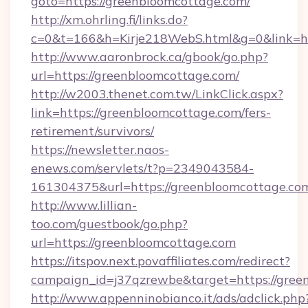
goto=https://greenbloomcottage.com/
http://xm.ohrling.fi/links.do?
c=0&t=166&h=Kirje218WebS.html&g=0&link=ht
http://www.aaronbrock.ca/gbook/go.php?
url=https://greenbloomcottage.com/
http://w2003.thenet.com.tw/LinkClick.aspx?
link=https://greenbloomcottage.com/fers-
retirement/survivors/
https://newsletter.naos-
enews.com/servlets/t?p=2349043584-
161304375&url=https://greenbloomcottage.co
http://www.lillian-
too.com/guestbook/go.php?
url=https://greenbloomcottage.com
https://itspov.next.povaffiliates.com/redirect?
campaign_id=j37qzrewbe&target=https://gree
http://www.appenninobianco.it/ads/adclick.php