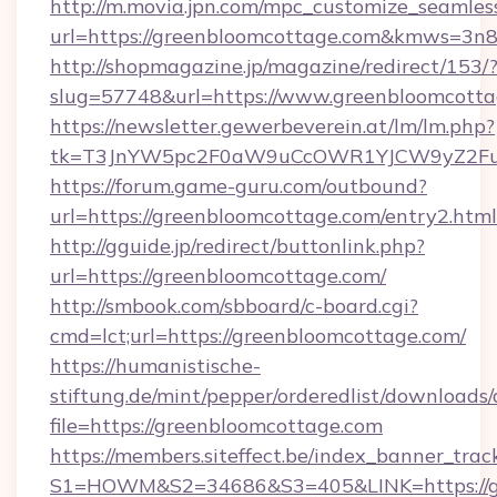
http://m.movia.jpn.com/mpc_customize_seamles
url=https://greenbloomcottage.com&kmws=3n
http://shopmagazine.jp/magazine/redirect/153/
slug=57748&url=https://www.greenbloomcott
https://newsletter.gewerbeverein.at/lm/lm.php?
tk=T3JnYW5pc2F0aW9uCcOWR1YJCW9yZ2Fua
https://forum.game-guru.com/outbound?
url=https://greenbloomcottage.com/entry2.htm
http://gguide.jp/redirect/buttonlink.php?
url=https://greenbloomcottage.com/
http://smbook.com/sbboard/c-board.cgi?
cmd=lct;url=https://greenbloomcottage.com/
https://humanistische-
stiftung.de/mint/pepper/orderedlist/downloads
file=https://greenbloomcottage.com
https://members.siteffect.be/index_banner_trac
S1=HOWM&S2=34686&S3=405&LINK=https://gr