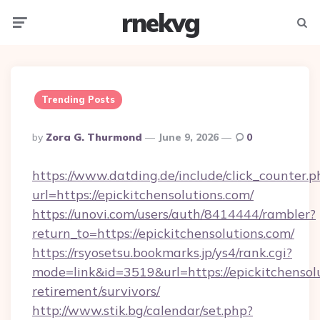
rnekvg
Menu
Searc
Trending Posts
Posted
By
Zora G. Thurmond
June 9, 2026
0
By
https://www.datding.de/include/click_counter.p
url=https://epickitchensolutions.com/
https://unovi.com/users/auth/8414444/rambler?
return_to=https://epickitchensolutions.com/
https://rsyosetsu.bookmarks.jp/ys4/rank.cgi?
mode=link&id=3519&url=https://epickitchensolu
retirement/survivors/
http://www.stik.bg/calendar/set.php?