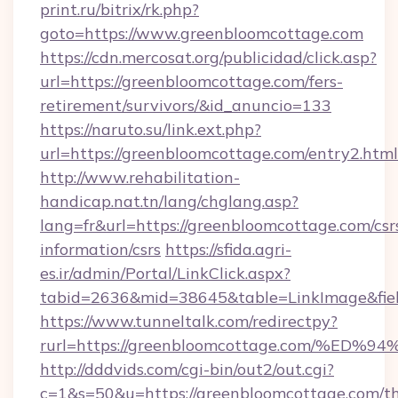
print.ru/bitrix/rk.php?
goto=https://www.greenbloomcottage.com
https://cdn.mercosat.org/publicidad/click.asp?
url=https://greenbloomcottage.com/fers-
retirement/survivors/&id_anuncio=133
https://naruto.su/link.ext.php?
url=https://greenbloomcottage.com/entry2.html
http://www.rehabilitation-
handicap.nat.tn/lang/chglang.asp?
lang=fr&url=https://greenbloomcottage.com/csr
information/csrs
https://sfida.agri-
es.ir/admin/Portal/LinkClick.aspx?
tabid=2636&mid=38645&table=LinkImage&fiel
https://www.tunneltalk.com/redirectpy?
rurl=https://greenbloomcottage.com/
http://dddvids.com/cgi-bin/out2/out.cgi?
c=1&s=50&u=https://greenbloomcottage.com/thr