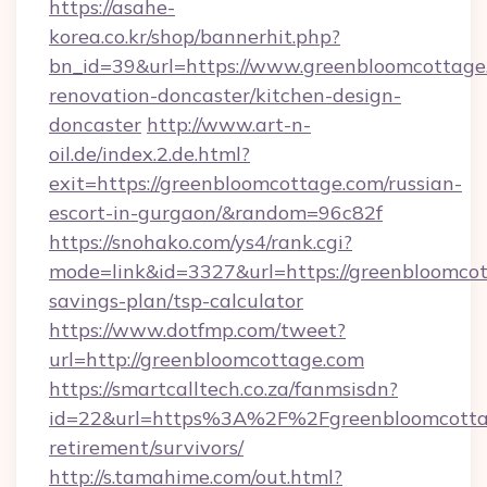
https://asahe-
korea.co.kr/shop/bannerhit.php?
bn_id=39&url=https://www.greenbloomcottage
renovation-doncaster/kitchen-design-
doncaster
http://www.art-n-
oil.de/index.2.de.html?
exit=https://greenbloomcottage.com/russian-
escort-in-gurgaon/&random=96c82f
https://snohako.com/ys4/rank.cgi?
mode=link&id=3327&url=https://greenbloomcott
savings-plan/tsp-calculator
https://www.dotfmp.com/tweet?
url=http://greenbloomcottage.com
https://smartcalltech.co.za/fanmsisdn?
id=22&url=https%3A%2F%2Fgreenbloomcottag
retirement/survivors/
http://s.tamahime.com/out.html?