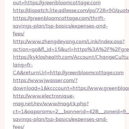
out=https://greenbloomcottage.com
http://dispatch.lite.adlesse.com/go/728×90/quot
https://greenbloomcottage.com/thrift-
savings-plan/tsp-basics/expenses-and-
fees/
http://www.zhengdeyang.com/Link/Index.asp?
action=go&fl_id=15&url=https%3A%2F%2Fgre
https://kykloshealth.com/Account/ChangeCultu
lang=fr-
CA&returnUrl=http://greenbloomcottage.com
https://www.jwasser.com/?
download=1&kcccount=https://www.greenbloo
http://www.electronique-
mag.net/rev/www/mag/ck.php?
ct=1&oaparams=2__bannerid=428__zoneid=9__c
savings-plan/tsp-basics/expenses-and-
fees/