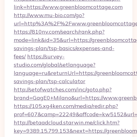
link=https://www.greenbloomcottage.com
http://www.mu-bio.com/go?
url=http%3A%2F%2Fwww.greenbloomcottage
https://810nv.com/search/rank.php?
mode=link&id=35&url=https://greenbloomcottag
savings-plan/tsp-basics/expenses-and-
fees/
https://survey-
studio.com/global/setlanguage?
language=ru&returnUrl=https://greenbloomcott
savings-plan/tsp-calculator
http://setofwatches.com/inc/goto.php?
brand=GagE0+Milano&url=https://www.greenb
https://105.xg4ken.com/media/redir.php?
prof=607&camp=22249&affcode=kw5152&url=h
http://betaadcloud.starwin.me/click.htm?
key=9389.15.799.153&next=https://greenblo