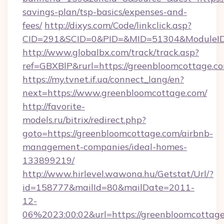
savings-plan/tsp-basics/expenses-and-
fees/
http://dixys.com/Code/linkclick.asp?
CID=291&SCID=0&PID=&MID=51304&ModuleID=
http://www.globalbx.com/track/track.asp?
ref=GBXBlP&rurl=https://greenbloomcottage.c
https://my.tvnet.if.ua/connect_lang/en?
next=https://www.greenbloomcottage.com/
http://favorite-
models.ru/bitrix/redirect.php?
goto=https://greenbloomcottage.com/airbnb-
management-companies/ideal-homes-
133899219/
http://www.hirlevel.wawona.hu/Getstat/Url/?
id=158777&mailId=80&mailDate=2011-
12-
06%2023:00:02&url=https://greenbloomcottag