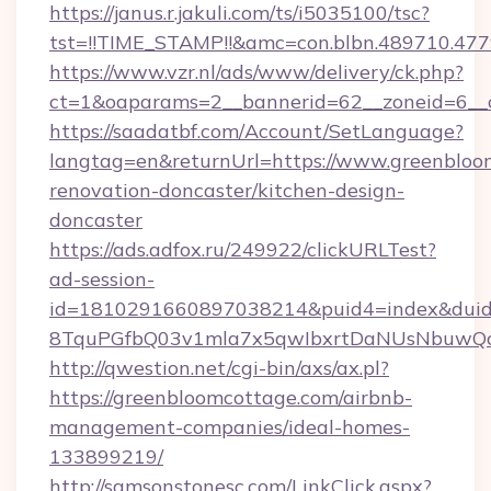
https://janus.r.jakuli.com/ts/i5035100/tsc?
tst=!!TIME_STAMP!!&amc=con.blbn.489710.47
https://www.vzr.nl/ads/www/delivery/ck.php?
ct=1&oaparams=2__bannerid=62__zoneid=6__c
https://saadatbf.com/Account/SetLanguage?
langtag=en&returnUrl=https://www.greenbloo
renovation-doncaster/kitchen-design-
doncaster
https://ads.adfox.ru/249922/clickURLTest?
ad-session-
id=1810291660897038214&puid4=index&dui
8TquPGfbQ03v1mla7x5qwIbxrtDaNUsNbuwQc
http://qwestion.net/cgi-bin/axs/ax.pl?
https://greenbloomcottage.com/airbnb-
management-companies/ideal-homes-
133899219/
http://samsonstonesc.com/LinkClick.aspx?