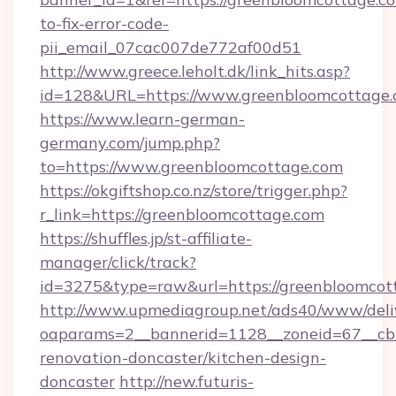
to-fix-error-code-
pii_email_07cac007de772af00d51
http://www.greece.leholt.dk/link_hits.asp?
id=128&URL=https://www.greenbloomcottage.
https://www.learn-german-
germany.com/jump.php?
to=https://www.greenbloomcottage.com
https://okgiftshop.co.nz/store/trigger.php?
r_link=https://greenbloomcottage.com
https://shuffles.jp/st-affiliate-
manager/click/track?
id=3275&type=raw&url=https://greenbloomcottag
http://www.upmediagroup.net/ads40/www/deliv
oaparams=2__bannerid=1128__zoneid=67__cb=
renovation-doncaster/kitchen-design-
doncaster
http://new.futuris-