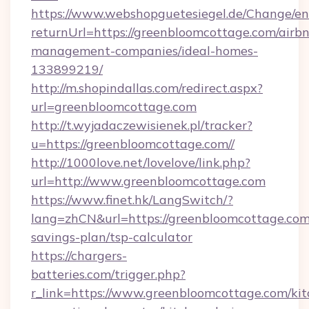
https://www.webshopguetesiegel.de/Change/en
returnUrl=https://greenbloomcottage.com/airb
management-companies/ideal-homes-
133899219/
http://m.shopindallas.com/redirect.aspx?
url=greenbloomcottage.com
http://t.wyjadaczewisienek.pl/tracker?
u=https://greenbloomcottage.com//
http://1000love.net/lovelove/link.php?
url=http://www.greenbloomcottage.com
https://www.finet.hk/LangSwitch/?
lang=zhCN&url=https://greenbloomcottage.com/
savings-plan/tsp-calculator
https://chargers-
batteries.com/trigger.php?
r_link=https://www.greenbloomcottage.com/kit