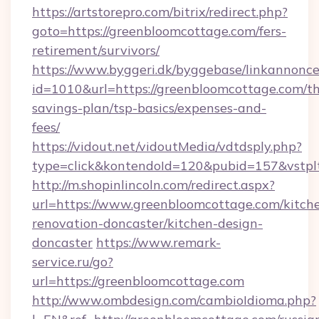
https://artstorepro.com/bitrix/redirect.php?
goto=https://greenbloomcottage.com/fers-
retirement/survivors/
https://www.byggeri.dk/byggebase/linkannonce
id=1010&url=https://greenbloomcottage.com/thr
savings-plan/tsp-basics/expenses-and-
fees/
https://vidout.net/vidoutMedia/vdtdsply.php?
type=click&kontendoId=120&pubid=157&vstpl
http://m.shopinlincoln.com/redirect.aspx?
url=https://www.greenbloomcottage.com/kitch
renovation-doncaster/kitchen-design-
doncaster
https://www.remark-
service.ru/go?
url=https://greenbloomcottage.com
http://www.ombdesign.com/cambioIdioma.php?