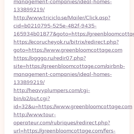
management-companies/ideal-homes-
133899219/
http://www.triciclo.se/Mailer/Click.asp?
cid=b0210795-525e-482f-9435-
165934b01877&goto=https://greenbloomcotta
https://ecorucheyok.ru/bitrix/redirect.php?
goto=https://www.greenbloomcottage.com
https://ogggo.ru/redir07.php?
site=https://greenbloomcottage.com/airbnb-
management-companies/ideal-homes-
133899219/
http://heavyplumpers.com/cgi-
bin/a2/out.cgi?
id=32&u=https://www.greenbloomcottage.com
http://www.tour-
operateur.com/rubriques/redirect.php?
url=https://greenbloomcottage.com/fers-