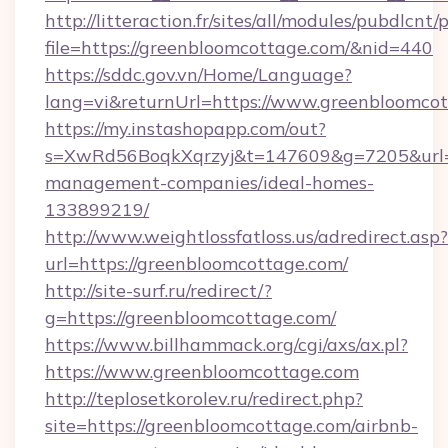
http://litteraction.fr/sites/all/modules/pubdlcnt
file=https://greenbloomcottage.com/&nid=440
https://sddc.gov.vn/Home/Language?
lang=vi&returnUrl=https://www.greenbloomco
https://my.instashopapp.com/out?
s=XwRd56BoqkXqrzyj&t=147609&g=7205&url=ht
management-companies/ideal-homes-
133899219/
http://www.weightlossfatloss.us/adredirect.asp?
url=https://greenbloomcottage.com/
http://site-surf.ru/redirect/?
g=https://greenbloomcottage.com/
https://www.billhammack.org/cgi/axs/ax.pl?
https://www.greenbloomcottage.com
http://teplosetkorolev.ru/redirect.php?
site=https://greenbloomcottage.com/airbnb-