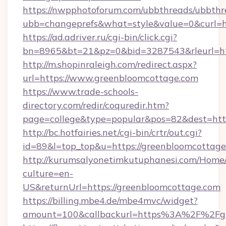
https://nwpphotoforum.com/ubbthreads/ubbthr
ubb=changeprefs&what=style&value=0&curl=ht
https://ad.adriver.ru/cgi-bin/click.cgi?
bn=8965&bt=21&pz=0&bid=3287543&rleurl=ht
http://m.shopinraleigh.com/redirect.aspx?
url=https://www.greenbloomcottage.com
https://www.trade-schools-
directory.com/redir/coquredir.htm?
page=college&type=popular&pos=82&dest=http
http://bc.hotfairies.net/cgi-bin/crtr/out.cgi?
id=89&l=top_top&u=https://greenbloomcottage
http://kurumsalyonetimkutuphanesi.com/Home/
culture=en-
US&returnUrl=https://greenbloomcottage.com
https://billing.mbe4.de/mbe4mvc/widget?
amount=100&callbackurl=https%3A%2F%2Fgr