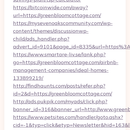
https://bitcoinwide.com/away?
url=https://greenbloomcottage.com/
https://mysevenoakscommunity.com/wp-
content/themes/discussionwp-
child/ads_handler.php?
advert_id=9101&page_id=8335&url=https%
https://www.smartare-liv.se/lank.php?
go=https://greenbloomcottage.com/airbnb-
management-companies/ideal-homes-
133899219/
http://findhaunts.com/posts/refer.php?
id=2&d=https://greenbloomcottage.com/
http://ads.pukpik.com/myads/click.php?
banner_id=316&banner_url=http://www.green
https://www.petsites.com/handler/goto.ashx?
cid=-1&typ=click&etyp=Newsletter&hid=163&l