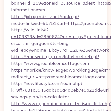
bannerid=159&zoneid=8&source=&dest=https://
information/csrs
https://job.xp.mbsrv.net/rank.cgi?
mode=link&id=95751&url=https://greenbloomc
https://wild.link/e?
c=109329&d=2350624&url=https://greenbloomc
escort-in-gurgaon&tc=bing-
&id=ebay&name=Ebay&ra=1.28%25&network=W
https://emu.web-g-p.com/info/link/href.cgi?
https://www.greenbloomcottage.com
https://mbrf.ae/knowledgeaward/language/ar/?
redirect_url=https://greenbloomcottage.com/
https://nowlifestyle.com/redir.php?
k=9ff7681c3945aab1a5a4d8eb7e5b21dd&url=htt
savings-plan/tsp-calculator
http://www.appenninobianco.it/ads/adclick.php
bannerid=159&zoneid=8&source=&dest=https://