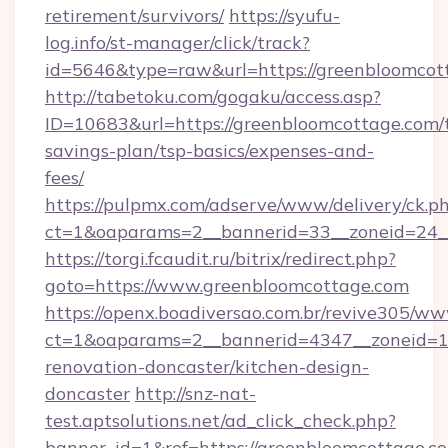
retirement/survivors/
https://syufu-
log.info/st-manager/click/track?
id=5646&type=raw&url=https://greenbloomcot
http://tabetoku.com/gogaku/access.asp?
ID=10683&url=https://greenbloomcottage.com/t
savings-plan/tsp-basics/expenses-and-
fees/
https://pulpmx.com/adserve/www/delivery/ck.p
ct=1&oaparams=2__bannerid=33__zoneid=24_
https://torgi.fcaudit.ru/bitrix/redirect.php?
goto=https://www.greenbloomcottage.com
https://openx.boadiversao.com.br/revive305/ww
ct=1&oaparams=2__bannerid=4347__zoneid=11
renovation-doncaster/kitchen-design-
doncaster
http://snz-nat-
test.aptsolutions.net/ad_click_check.php?
banner_id=1&ref=https://greenbloomcottage.c