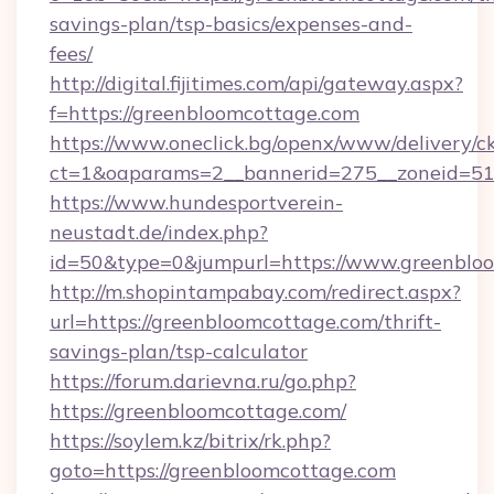
savings-plan/tsp-basics/expenses-and-
fees/
http://digital.fijitimes.com/api/gateway.aspx?
f=https://greenbloomcottage.com
https://www.oneclick.bg/openx/www/delivery/c
ct=1&oaparams=2__bannerid=275__zoneid=51_
https://www.hundesportverein-
neustadt.de/index.php?
id=50&type=0&jumpurl=https://www.greenblo
http://m.shopintampabay.com/redirect.aspx?
url=https://greenbloomcottage.com/thrift-
savings-plan/tsp-calculator
https://forum.darievna.ru/go.php?
https://greenbloomcottage.com/
https://soylem.kz/bitrix/rk.php?
goto=https://greenbloomcottage.com