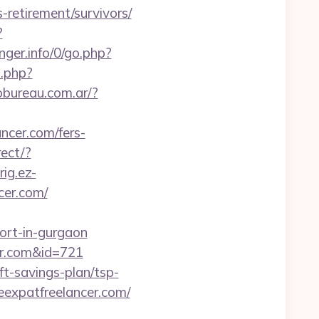
-retirement/survivors/
?
nger.info/0/go.php?
t.php?
obureau.com.ar/?
ancer.com/fers-
ect/?
rig.ez-
cer.com/
ort-in-gurgaon
cer.com&id=721
ft-savings-plan/tsp-
theexpatfreelancer.com/