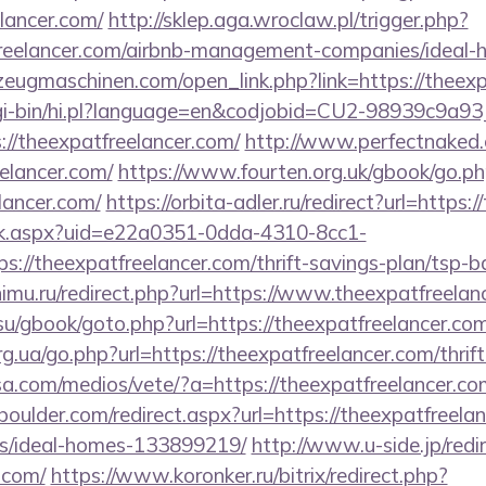
lancer.com/
http://sklep.aga.wroclaw.pl/trigger.php?
tfreelancer.com/airbnb-management-companies/idea
zeugmaschinen.com/open_link.php?link=https://theexp
/cgi-bin/hi.pl?language=en&codjobid=CU2-98939c9a
//theexpatfreelancer.com/
http://www.perfectnaked.c
eelancer.com/
https://www.fourten.org.uk/gbook/go.p
lancer.com/
https://orbita-adler.ru/redirect?url=https
click.aspx?uid=e22a0351-0dda-4310-8cc1-
//theexpatfreelancer.com/thrift-savings-plan/tsp-b
imu.ru/redirect.php?url=https://www.theexpatfreelan
su/gbook/goto.php?url=https://theexpatfreelancer.co
g.ua/go.php?url=https://theexpatfreelancer.com/thrif
sa.com/medios/vete/?a=https://theexpatfreelancer.com
boulder.com/redirect.aspx?url=https://theexpatfreela
/ideal-homes-133899219/
http://www.u-side.jp/redi
.com/
https://www.koronker.ru/bitrix/redirect.php?