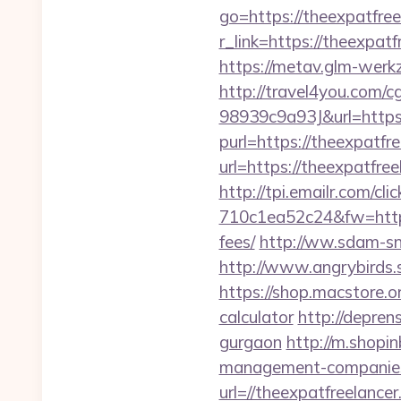
go=https://theexpatfree
r_link=https://theexpa
https://metav.glm-werk
http://travel4you.com
98939c9a93J&url=https:
purl=https://theexpatfr
url=https://theexpatfree
http://tpi.emailr.com/
710c1ea52c24&fw=https:
fees/
http://ww.sdam-sn
http://www.angrybirds.
https://shop.macstore.or
calculator
http://depren
gurgaon
http://m.shopin
management-companies
url=//theexpatfreelancer