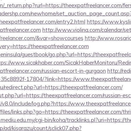
_return.php?rurl=https://theexpatfreelancer.com/fers
readershp.com/newhome/set_auction_page_count.asp
heexpatfreelancer.com/entry2.html
https://www.kysli
atfreelancer.com
http://www.violina.com/calendar/se
tfreelancer.com/&var=showcourses
http://www.rosari
ery=https://theexpatfreelancer.com
peninsula/guestbook/go.php?url=https://theexpatfreel
tps://www.sicakhaber.com/SicakHaberMonitoru/Redir
tfreelancer.com/russian-escort-in-gurgaon
http://redi
35c8892f-17804/?link=https://www.theexpatfreelan
.ru/redirect.php?url=https://theexpatfreelancer.com/
.php?url=https://theexpatfreelancer.com/russian-esc
l/v8.0/include/log.php?https://www.theexpatfreelan
files/links.php?go=https://theexpatfreelancer.com/thri
y.mediu.edu.my/cgi-bin/koha/tracklinks.pl?uri=https://
p/ad/kisarazu/count/sclick07.php?