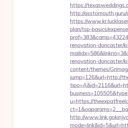
https://texasweddings.
http://asstomouth.guru/
https://www.kr.lucklaser
plan/tsp-basics/expense
prof=383&camp=43224&a
renovation-doncaster/ki
mailidx=586&linkno=3&
renovation-doncaster/k
content/themes/Grimag/
jump=126&url=http://th
tipo=A&id=2116&url=htt
business=105505&type=
u=https://theexpatfreel
ct=1&oaparams=2__ban
http://www.link.gokinjy
mode=link&id=5&url=http