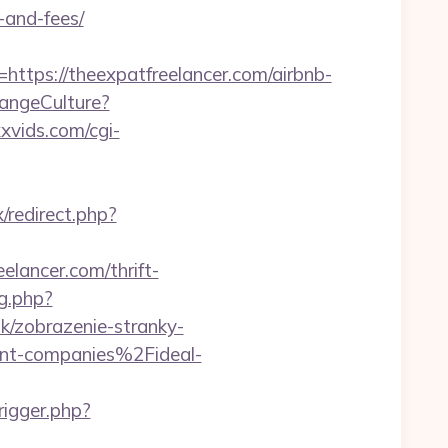
-and-fees/
ps://theexpatfreelancer.com/airbnb-
hangeCulture?
xvids.com/cgi-
x/redirect.php?
elancer.com/thrift-
og.php?
sk/zobrazenie-stranky-
nt-companies%2Fideal-
rigger.php?