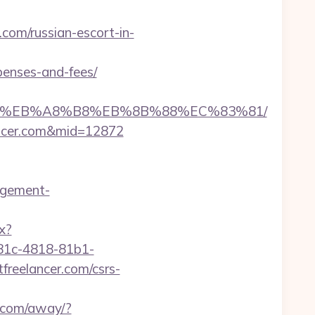
com/russian-escort-in-
xpenses-and-fees/
%A7%9D%EB%A8%B8%EB%8B%88%EC%83%81/
lancer.com&mid=12872
agement-
x?
81c-4818-81b1-
eelancer.com/csrs-
a.com/away/?