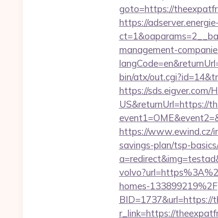
goto=https://theexpatfr
https://adserver.energ
ct=1&oaparams=2__bann
management-companies
langCode=en&returnUrl=
bin/atx/out.cgi?id=14&
https://sds.eigver.co
US&returnUrl=https://t
event1=OME&event2=&e
https://www.ewind.cz/in
savings-plan/tsp-basics
a=redirect&img=testad&
volvo?url=https%3A%2
homes-133899219%2F
BID=1737&url=https://t
r_link=https://theexpatf