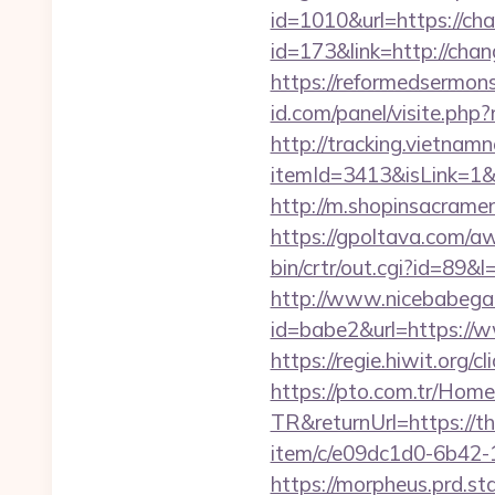
id=1010&url=https://ch
id=173&link=http://chang
https://reformedsermon
id.com/panel/visite.p
http://tracking.vietnam
itemId=3413&isLink=1&n
http://m.shopinsacramen
https://gpoltava.com/a
bin/crtr/out.cgi?id=89&
http://www.nicebabegall
id=babe2&url=https://ww
https://regie.hiwit.org
https://pto.com.tr/Home
TR&returnUrl=https://t
item/c/e09dc1d0-6b42-
https://morpheus.prd.s