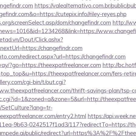
angefindr.com
https://valealternativo.com.br/public/pu
efindr.com&o=https://cutepix.info//riley-reyes.php
s.org/screenSelect.asp/dom/changefindr.com
http://w
hp?news=1016&id=1234268&link=https://www.changefi
netad.vn/Dout/Click.ashx?
extUrl=https://changefindr.com
to.com/redirect.aspx?url=https://changefindr.com
way/?go=https://theexpatfreelancer.com
http://bc.hotf
l=top_top&u=https://theexpatfreelancer.com/fers-retir
ery.com/cgi-bin/t/out.cgi?
w.theexpatfreelancer.com/thrift-savings-plan/tsp-ca
/clic.cgi?id=1&zoned=a&zone=5&url=http://theexpatfre
/SetCulture?lang=tr-
heexpatfreelancer.com/entry2.html
https://api.week.
11ea-9b63-0242517f1ad3/117?redirectTo=https://the
tampede.ai/public/redirect?url=https%3A%2F%2Fthee