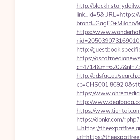
http://blackhistorydaily
link_id=5&URL=https:/
brand=GagE0+Milano&u
https://www.wanderhotel
nid=205039073169010
http://guestbook.speci
https://ascotmedianews
c=4714&m=6202&nl=730
http://adsfac.eu/search.
cc=CHS001.8692.0&stt
https://www.ohremedia.
http://www.dealbada.c
https://www.tientai.
https://donkr.com/r.php?
l=https://theexpatfreela
url=https://theexpatfre