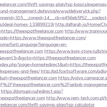
eelancer.com/thrift-savings-plan/tsp-basics/expenses
ie-und-management.de/revive/www/delivery/ck.php?
erid=315__zoneid=14__cb=e456eb5f52__oadest=htt
/ideal-homes-133899219/
http://alfarah.jo/Home/C
https://theexpatfreelancer.com
http://www.trannyxx
trade=https://www.theexpatfreelancer.com/
m/Home/SetLanguage?language=en-
heexpatfreelancer.com
https://www.koni-store.ru/bitri
vent3=&goto=https://theexpatfreelancer.com
dex.php?page=home/redirect&url=https://theexpatfre
/expenses-and-fees/
http://ad.foxitsoftware.com/adl
url=theexpatfreelancer.com
https://volvo.cameacar.
F%2Ftheexpatfreelancer.com%2Fairbnb-manageme
https://domupn.ru/redirect.asp?
heexpatfreelancer.com
http://www.rem-tech.com.pl/t
reelancer.com/thrift-savings-plan/tsp-calculator