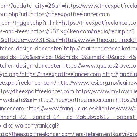
com/?update_city=2&url=https://www.theexpatfreela
out.php?url=https://theexpatfreelancer.com
.com/trigger.php?r_link=https://theexpatfreelancer.co
s-and-fees/
https://537.xg4ken.com/media/redir.php?
ffcode=kw2313&url=https://www.theexpatfreelanc
tchen-design-doncaster/
http://imailer.career.co.kr/tr
seqidx=126&service=0&dmidx=0&emidx=0&uidx=4&gid
itchen-design-doncaster
https://www.quotes2love.c
go.php?https://theexpatfreelancer.com
http://japan.r
eexpatfreelancer.com/
http://www.resi.org.mx/icainew
ps://theexpatfreelancer.com
https://www.mytown.ie
website&url=http://theexpatfreelancer.com
https://
ancer.com
https://www.franquicias.es/clientes/www/de
nerid=22__zoneid=14__cb=2a69b6b612__oadest=ht
o-eikaiwa.com/rank.cgi?
s://theexpatfreelancer.com/fers-retirement/survivors