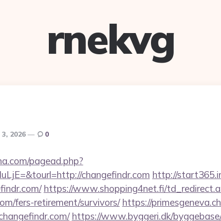
rnekvg
y 3, 2026
0
ina.com/pagead.php?
jE=&tourl=http://changefindr.com
http://start365.i
findr.com/
https://www.shopping4net.fi/td_redirect.
com/fers-retirement/survivors/
https://primesgeneva.ch
changefindr.com/
https://www.byggeri.dk/byggebase/