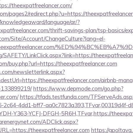
s://theexpatfreelancer.com/
m/pages2/redirect.php?u=https://theexpatfreelancer.
e/knowledgeaward/language/ar/?
eexpatfreelancer.com/thrift-savings-plan/tsp-basics/e
.com/Site/Account/ChangeCulture?lang=el-
s://theexpatfreelancer.com/%ED%94%BC%EB
rg/SAFETY/LinkClick.aspx?link=https://theexpatfree
com/buy.php?url=https://theexpatfreelancer.com
com/newsletterlink.aspx?
destUrl=https://theexpatfreelancer.com/airbnb-man
-133899219/
https://www.depmode.com/go.php?
cer.com/
https://tfads.testfunda.com/TFServeAds.asp
-2c64-4dd1-bff7-aa0c7823a393,TFvar,00319d4f-d
DH-Y363-YCFJ-DFGH-5R6H,TFvar,https://theexpatfr
carenergynet.com/ADClick.aspx?
L=https://theexpatfreelancer.com
https://gpoltav