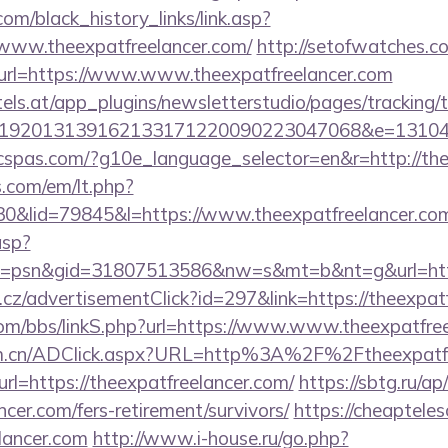
.com/black_history_links/link.asp?
/www.theexpatfreelancer.com/
http://setofwatches.c
rl=https://www.www.theexpatfreelancer.com
s.at/app_plugins/newsletterstudio/pages/tracking/t
192013139162133171220090223047068&e=131043
ficspas.com/?g10e_language_selector=en&r=http://the
.com/em/lt.php?
&lid=79845&l=https://www.theexpatfreelancer.co
asp?
=psn&gid=31807513586&nw=s&mt=b&nt=g&url=https
cz/advertisementClick?id=297&link=https://theexpatf
om/bbs/linkS.php?url=https://www.www.theexpatfre
com.cn/ADClick.aspx?URL=http%3A%2F%2Ftheexpatfr
url=https://theexpatfreelancer.com/
https://sbtg.ru/ap
ncer.com/fers-retirement/survivors/
https://cheaptele
elancer.com
http://www.i-house.ru/go.php?