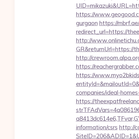
UID=mikazuki&URL=http
https://www.geogood.co
gurgaon
https://mbrf.a
redirect_url=https://th
http://www.onlinetichu
GR&returnUrl=http
http://crewroom.alpa.o
https://reachergrabber.
https://www.myo2bkids.
entityId=&mailoutId=0&
companies/ideal-homes
https://theexpatfreelan
strTFAdVars=4a086196
a8413dc614e6,TFvar,GY
information/csrs
http://
SiteID=206&ADID=1&UR