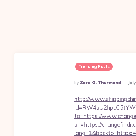
Trending Posts
Posted
By
Zora G. Thurmond
Jul
By
http://www.shippingch
id=RW4uU2hpcC5tYWluL
to=https://www.change
url=https://changefindr.
lang=1&backto=https://