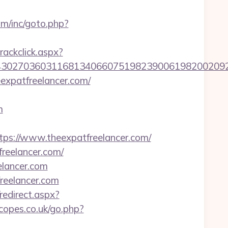
om/inc/goto.php?
rackclick.aspx?
027036031168134066075198239006198200209231
expatfreelancer.com/
m
://www.theexpatfreelancer.com/
reelancer.com/
elancer.com
eelancer.com
/redirect.aspx?
scopes.co.uk/go.php?