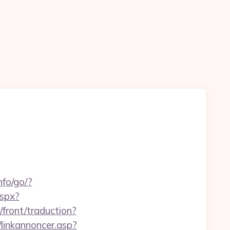
nfo/go/?
aspx?
/front/traduction?
linkannoncer.asp?