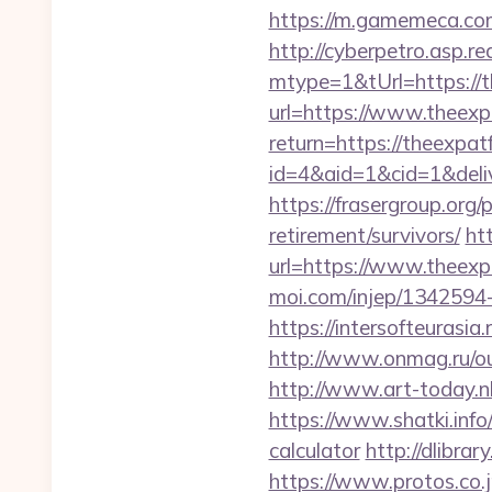
https://m.gamemeca.com/
http://cyberpetro.asp.
mtype=1&tUrl=https://t
url=https://www.theexp
return=https://theexpa
id=4&aid=1&cid=1&deliv
https://frasergroup.org/
retirement/survivors/
ht
url=https://www.theexpa
moi.com/injep/1342594-
https://intersofteurasia
http://www.onmag.ru/out
http://www.art-today.n
https://www.shatki.info/
calculator
http://dlibrar
https://www.protos.co.j