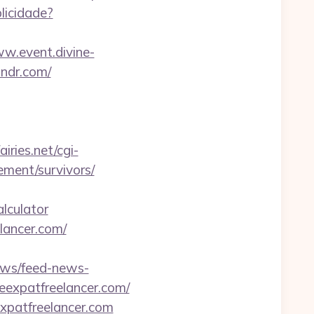
blicidade?
ww.event.divine-
ndr.com/
airies.net/cgi-
ement/survivors/
lculator
elancer.com/
news/feed-news-
expatfreelancer.com/
xpatfreelancer.com