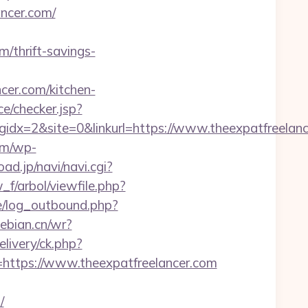
ncer.com/
m/thrift-savings-
er.com/kitchen-
ace/checker.jsp?
x=2&site=0&linkurl=https://www.theexpatfreelance
om/wp-
oad.jp/navi/navi.cgi?
_f/arbol/viewfile.php?
/log_outbound.php?
debian.cn/wr?
livery/ck.php?
tps://www.theexpatfreelancer.com
/