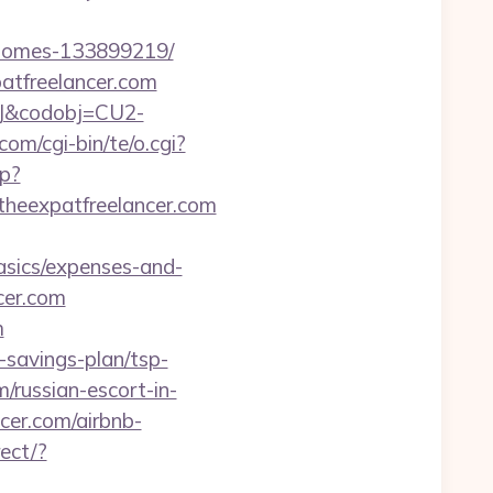
l-homes-133899219/
atfreelancer.com
93J&codobj=CU2-
om/cgi-bin/te/o.cgi?
hp?
://theexpatfreelancer.com
asics/expenses-and-
cer.com
m
t-savings-plan/tsp-
/russian-escort-in-
ncer.com/airbnb-
rect/?