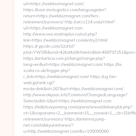
url=https://webbizmagnet.com/
https://karir.imslogistics.com/language/en?
return=https://webbizmagnet.com/fers-
retirement/survivors/ http://wl.rz114.cn/url.html?
url=https://webbizmagnet.com
http://www.seo.matrixplus.ru/out.php?
link=https://webbizmagnet.com/entry2.html/
https://r.ypcdn.com/1/c/rtd?
ptid=YWSIR&vrid=42bd4a9nfamto&lid=469707251&poi
https://antartica.com.pt/lang/change.php?
lang=en&url=https://webbizmagnet.com/ https://la-
scala.co.uk/trigger.php?
r_link=https://webbizmagnet.com/ https://cg.fan-
web.jp/rank.cgi?
mode=link&id=267&url=https://webbizmagnet.com/
http://www.dejaac.ir/it/Common/ChangedLanguage?
SelectedId=1&url=https://webbizmagnet.com
https://tidbitswyoming.com/openx/www/delivery/ck.php?
ct=1&oaparams=2__bannerid=15__zoneid=1__cb=15bffbc
retirement/survivors/ https://antenna.jump-
net.com/takkyunetnews/?
u=http://webbizmagnet.com/&s=100000060