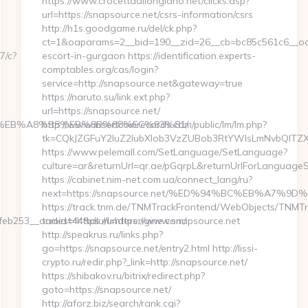
https://www.crocettadilongiano.net/clicks.asp?
url=https://snapsource.net/csrs-information/csrs
http://h1s.goodgame.ru/del/ck.php?
ct=1&oaparams=2__bid=190__zid=26__cb=bc85c561c6__oade
7/c?
escort-in-gurgaon https://identification.experts-
comptables.org/cas/login?
service=http://snapsource.net&gateway=true
https://naruto.su/link.ext.php?
url=https://snapsource.net/
%9D%EB%A8%B8%EB%8B%88%EC%83%81/
http://www.insertcoinrecords.com/public/lm/lm.php?
tk=CQkJZGFuY2luZ2lubXlob3VzZUBob3RtYWlsLmNvbQlTZX
https://www.pelemall.com/SetLanguage/SetLanguage?
culture=ar&returnUrl=qr.ae/pGqrpL&returnUrlForLanguageS
https://cabinet.nim-net.com.ua/connect_lang/ru?
next=https://snapsource.net/%ED%94%BC%EB%A7
https://track.tnm.de/TNMTrackFrontend/WebObjects/TNMT
b253__oadest=https://underengine.com/
tnmid=44&dlurl=https://www.snapsource.net
http://speakrus.ru/links.php?
go=https://snapsource.net/entry2.html http://lissi-
crypto.ru/redir.php?_link=http://snapsource.net/
https://shibakov.ru/bitrix/redirect.php?
goto=https://snapsource.net/
http://aforz.biz/search/rank.cgi?