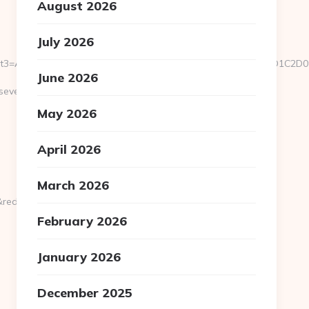
August 2026
July 2026
u/&event3=A0A0B5A09180D0%A09582A0BBA1A085%D0E2A084D0D1
June 2026
everedbytes.net/kitchen-
May 2026
April 2026
March 2026
rect_url=https://severedbytes.net
February 2026
January 2026
December 2025