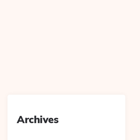
Archives