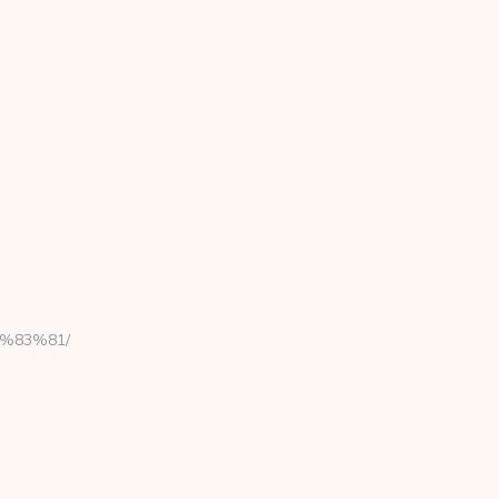
C%83%81/