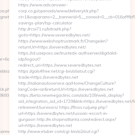
https://www.adv.answer-
cpa.php?
corp.co.jp/openads/www/delivery/ck.php?
agnet.com
ct=1&oaparams=2__bannerid=5__zoneid=0__cb=016afffbf9__
savings-plan/tsp-calculator
http://rcoi71.ru/bitrix/rk.php?
goto=https://www.severedbytes.net/
https://www.webshoptrustmark.fr/Change/en?
returnUrl=https://severedbytes.net/
https://id.uaepass.ae/trustedx-authserver/digitalid-
r=6a2c3468-
idp/logout?
redirect_uri=https://www.severedbytes.net
ebbizmagnet.com
https://gals4free.net/cgi-bin/atx/out.cgi?
trade=https://severedbytes.net
http://italianautoservice.qa/Home/ChangeCulture?
/ck.php?
langCode=ar&returnUrl=https://severedbytes.net
69346__oadest=https://webbizmagnet.com/airbnb-
https://beta.newmegaclinic.com/ads/109/web_display?
ad_integration_ad_id=1729&link=https://severedbytes.net/f
retirement/survivors/ https://finos.ru/jump.php?
url=https://severedbytes.net/russian-escort-in-
gurgaon http://m.shopinatlanta.com/redirect.aspx?
url=https://severedbytes.net
banners.aspx?
http://www.etuber.com/cgi-bin/a2/out.cgi?