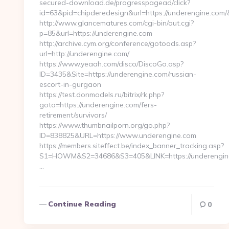
secured-download.de/progresspagead/click?
id=63&pid=chipderedesign&url=https://underengine.com/
http://www.glancematures.com/cgi-bin/out.cgi?
p=85&url=https://underengine.com
http://archive.cym.org/conference/gotoads.asp?
url=http://underengine.com/
https://www.yeaah.com/disco/DiscoGo.asp?
ID=3435&Site=https://underengine.com/russian-
escort-in-gurgaon
https://test.donmodels.ru/bitrix/rk.php?
goto=https://underengine.com/fers-
retirement/survivors/
https://www.thumbnailporn.org/go.php?
ID=838825&URL=https://www.underengine.com
https://members.siteffect.be/index_banner_tracking.asp?
S1=HOWM&S2=34686&S3=405&LINK=https://unde
…
Continue Reading
0