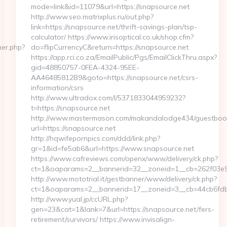
mode=link&id=11079&url=https://snapsource.net
http://www.seo.matrixplus.ru/out.php?
link=https://snapsource.net/thrift-savings-plan/tsp-
calculator/ https://www.irisoptical.co.uk/shop.cfm?
ner.php?
do=flipCurrencyC&return=https://snapsource.net
https://app.rci.co.za/EmailPublic/Pgs/EmailClickThru.aspx?
gid=48850757-0FEA-4324-95EE-
AA46485812B9&goto=https://snapsource.net/csrs-
information/csrs
http://www.ultradox.com/l/5371833044959232?
t=https://snapsource.net
http://www.mastermason.com/makandalodge434/guestboo
url=https://snapsource.net
http://hqwifepornpics.com/ddd/link.php?
gr=1&id=fe5ab6&url=https://www.snapsource.net
https://www.cafreviews.com/openx/www/delivery/ck.php?
ct=1&oaparams=2__bannerid=32__zoneid=1__cb=262f03e92
http://www.mototrial.it/gestbanner/www/delivery/ck.php?
ct=1&oaparams=2__bannerid=17__zoneid=3__cb=44cb6fdbf7
http://www.yual.jp/ccURL.php?
gen=23&cat=1&lank=7&url=https://snapsource.net/fers-
retirement/survivors/ https://www.invisalign-