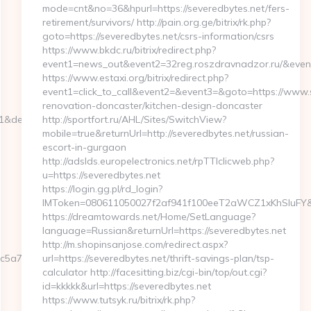
mode=cnt&no=36&hpurl=https://severedbytes.net/fers-
retirement/survivors/ http://pain.org.ge/bitrix/rk.php?
goto=https://severedbytes.net/csrs-information/csrs
https://www.bkdc.ru/bitrix/redirect.php?
event1=news_out&event2=32reg.roszdravnadzor.r
https://www.estaxi.org/bitrix/redirect.php?
event1=click_to_call&event2=&event3=&goto=https://www.s
renovation-doncaster/kitchen-design-doncaster
=1&dest=webbizmagnet.com
http://sportfort.ru/AHL/Sites/SwitchView?
mobile=true&returnUrl=http://severedbytes.net/russian-
escort-in-gurgaon
http://adslds.europelectronics.net/rpTTIclicweb.php?
u=https://severedbytes.net
https://login.gg.pl/rd_login?
IMToken=080611050027f2af941f100eeT2aWCZ1xKhSluFY&redi
https://dreamtowards.net/Home/SetLanguage?
language=Russian&returnUrl=https://severedbytes.net
http://m.shopinsanjose.com/redirect.aspx?
5a7__oadest=https://webbizmagnet.com/fers-
url=https://severedbytes.net/thrift-savings-plan/tsp-
calculator http://facesitting.biz/cgi-bin/top/out.cgi?
id=kkkkk&url=https://severedbytes.net
https://www.tutsyk.ru/bitrix/rk.php?