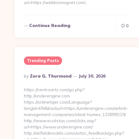
url=https://webbizmagnet.com/…
Continue Reading
0
Trending Posts
Posted
By
Zora G. Thurmond
July 30, 2026
By
https://centroarts.com/go.php?
http://underengine.com
https://onlinetajer.com/Language?
langId=EN&backurl=https://underengine.com/airbnb-
management-companies/ideal-homes-133899219/
http://www.ecolistas.com/clicks.asp?
url=https://www.underengine.com/
http://airfieldmodels.com/visitor_feedback/go.php?