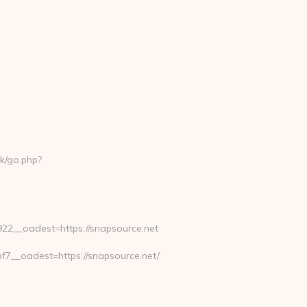
k/go.php?
2__oadest=https://snapsource.net
__oadest=https://snapsource.net/