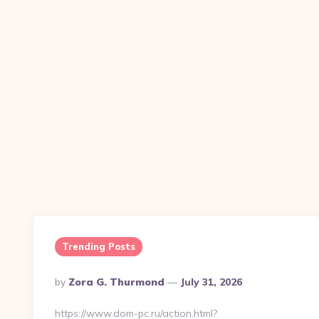
Trending Posts
Posted
By
Zora G. Thurmond
July 31, 2026
By
https://www.dom-pc.ru/action.html?