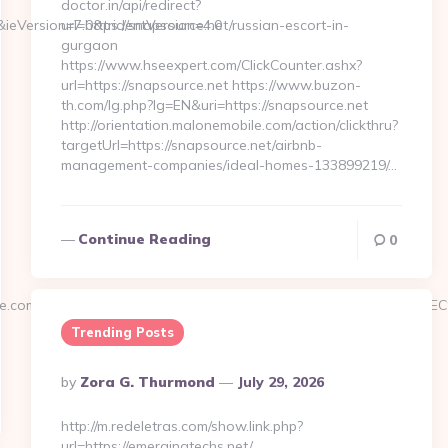
doctor.in/api/redirect?
&ieVersion=7.0&tridentVersion=4.0
url=https://snapsource.net/russian-escort-in-
gurgaon
https://www.hseexpert.com/ClickCounter.ashx?
url=https://snapsource.net https://www.buzon-
th.com/lg.php?lg=EN&uri=https://snapsource.net
http://orientation.malonemobile.com/action/clickthru?
targetUrl=https://snapsource.net/airbnb-
management-companies/ideal-homes-133899219/…
Continue Reading
0
rengine.com/%ED%94%BC%EB%A7%9D%EB%A8%B8%EB%8B%88%E
Trending Posts
Posted
By
Zora G. Thurmond
July 29, 2026
By
http://m.redeletras.com/show.link.php?
url=https://emergingtechs.net/