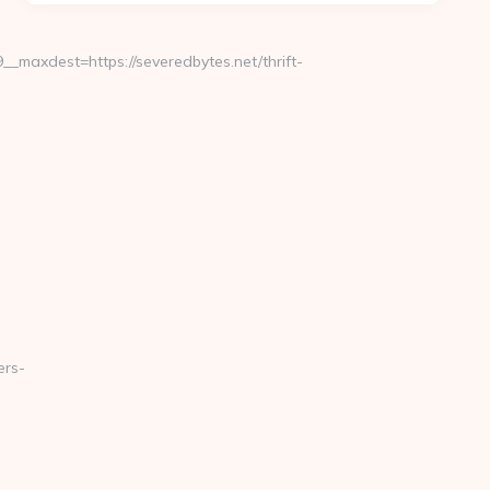
maxdest=https://severedbytes.net/thrift-
ers-