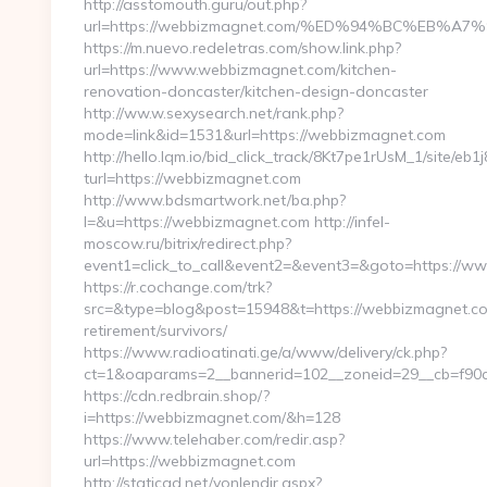
http://asstomouth.guru/out.php?
url=https://webbizmagnet.com/%ED%94%BC%EB
https://m.nuevo.redeletras.com/show.link.php?
url=https://www.webbizmagnet.com/kitchen-
renovation-doncaster/kitchen-design-doncaster
http://ww.w.sexysearch.net/rank.php?
mode=link&id=1531&url=https://webbizmagnet.com
http://hello.lqm.io/bid_click_track/8Kt7pe1rUsM_1/site/e
turl=https://webbizmagnet.com
http://www.bdsmartwork.net/ba.php?
l=&u=https://webbizmagnet.com http://infel-
moscow.ru/bitrix/redirect.php?
event1=click_to_call&event2=&event3=&goto=https://
https://r.cochange.com/trk?
src=&type=blog&post=15948&t=https://webbizmagnet.co
retirement/survivors/
https://www.radioatinati.ge/a/www/delivery/ck.php?
ct=1&oaparams=2__bannerid=102__zoneid=29__cb=f90a
https://cdn.redbrain.shop/?
i=https://webbizmagnet.com/&h=128
https://www.telehaber.com/redir.asp?
url=https://webbizmagnet.com
http://staticad.net/yonlendir.aspx?