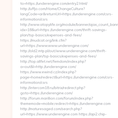
to=https://underengine.com/entry2.html/
http://uffjo.com/Home/ChangeCulture?
langCode=ar&returnUrl=https://underengine.com/csrs-
information/csrs
http://www.atopylife.org/module/banner/ajax_count_ban
idx=18&url=https://underengine.com/thrift-savings-
plan/tsp-basics/expenses-and-fees/
https://mudcat.org/link.cfm?
url=https://www.www.underengine.com/
http://old2.mtp.pl/out/www.underengine.com/thrift-
savings-plan/tsp-basics/expenses-and-fees/
http://top.allfet.net/femdom/index.php?
a=out&l=http://underengine.com/
https://www.ewind.cz/index.php?
page=home/redirect&url=https://underengine.com/csrs-
information/csrs
http://intercom18.ru/bitrix/redirect.php?
goto=https://underengine.com/
http://forum.marillion.com/forum/index.php?
thememode=mobile;redirect=https://underengine.com
http://maturesaged.com/search.php?
url=https://www.underengine.com https://api2.chip-