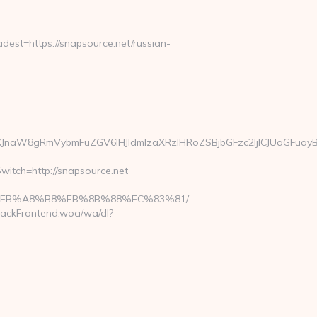
st=https://snapsource.net/russian-
JnaW8gRmVybmFuZGV6IHJldmlzaXRzIHRoZSBjbGFzc2ljICJUaGFuayB
witch=http://snapsource.net
%9D%EB%A8%B8%EB%8B%88%EC%83%81/
rackFrontend.woa/wa/dl?