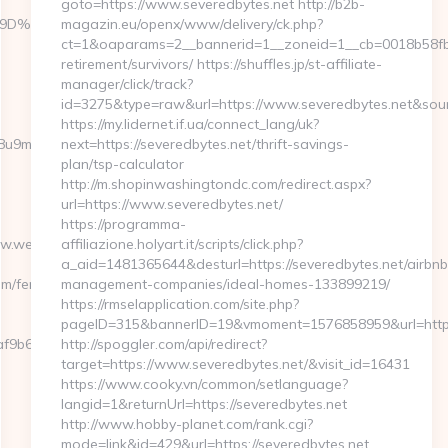
goto=https://www.severedbytes.net http://b2b-
%A7%9D%EB%A8%B8%EB%8B%88%EC%83%81/
magazin.eu/openx/www/delivery/ck.php?
ct=1&oaparams=2__bannerid=1__zoneid=1__cb=0018b58fb9_
retirement/survivors/ https://shuffles.jp/st-affiliate-
manager/click/track?
id=3275&type=raw&url=https://www.severedbytes.net&source_
https://my.lidernet.if.ua/connect_lang/uk?
b1j8u9m/ad/1012388?
next=https://severedbytes.net/thrift-savings-
plan/tsp-calculator
http://m.shopinwashingtondc.com/redirect.aspx?
url=https://www.severedbytes.net/
https://programma-
www.webbizmagnet.com
affiliazione.holyart.it/scripts/click.php?
a_aid=1481365644&desturl=https://severedbytes.net/airbnb
m/fers-
management-companies/ideal-homes-133899219/
https://rmselapplication.com/site.php?
pageID=315&bannerID=19&vmoment=1576858959&url=http:/
f9b6e7__oadest=https://webbizmagnet.com
http://spoggler.com/api/redirect?
target=https://www.severedbytes.net/&visit_id=16431
https://www.cooky.vn/common/setlanguage?
langid=1&returnUrl=https://severedbytes.net
http://www.hobby-planet.com/rank.cgi?
mode=link&id=429&url=https://severedbytes.net