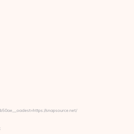
0ae__oadest=https://snapsource.net/
t