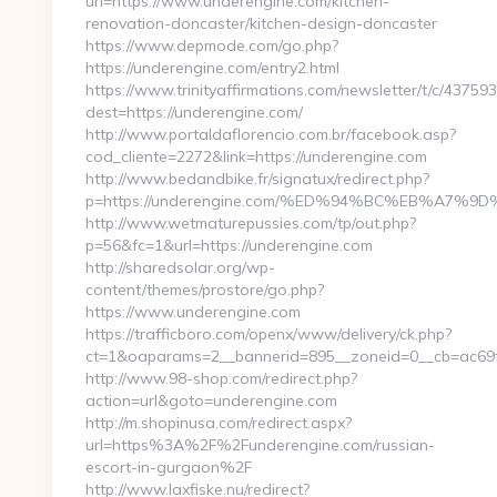
url=https://www.underengine.com/kitchen-
renovation-doncaster/kitchen-design-doncaster
https://www.depmode.com/go.php?
https://underengine.com/entry2.html
https://www.trinityaffirmations.com/newsletter/t/c/437593
dest=https://underengine.com/
http://www.portaldaflorencio.com.br/facebook.asp?
cod_cliente=2272&link=https://underengine.com
http://www.bedandbike.fr/signatux/redirect.php?
p=https://underengine.com/%ED%94%BC%EB%A7
http://www.wetmaturepussies.com/tp/out.php?
p=56&fc=1&url=https://underengine.com
http://sharedsolar.org/wp-
content/themes/prostore/go.php?
https://www.underengine.com
https://trafficboro.com/openx/www/delivery/ck.php?
ct=1&oaparams=2__bannerid=895__zoneid=0__cb=ac69fe
http://www.98-shop.com/redirect.php?
action=url&goto=underengine.com
http://m.shopinusa.com/redirect.aspx?
url=https%3A%2F%2Funderengine.com/russian-
escort-in-gurgaon%2F
http://www.laxfiske.nu/redirect?