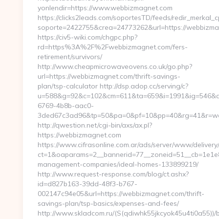
yonlendir=https://www.webbizmagnet.com
https://clicks2leads.com/soportesTD/feeds/redir_merkal_
soporte=2422755&crea=24773262&url=https://webbizm
https://civ5-wiki.com/chgpc.php?
rd=https%3A%2F%2Fwebbizmagnet.com/fers-
retirement/survivors/
http://www.cheapmicrowaveovens.co.uk/go.php?
url=https://webbizmagnet.com/thrift-savings-
plan/tsp-calculator http://dsp.adop.cc/serving/c?
u=588&g=92&c=102&cm=611&ta=659&i=1991&ig=546&a
6769-4b8b-aac0-
3ded67c3ad96&tp=50&pa=0&pf=10&pp=40&rg=41&r=w
http://qwestion.net/cgi-bin/axs/ax.pl?
https://webbizmagnet.com
https://www.cifrasonline.com.ar/ads/server/www/delivery
ct=1&oaparams=2__bannerid=77__zoneid=51__cb=1e1e8
management-companies/ideal-homes-133899219/
http://www.request-response.com/blog/ct.ashx?
id=d827b163-39dd-48f3-b767-
002147c94e05&url=https://webbizmagnet.com/thrift-
savings-plan/tsp-basics/expenses-and-fees/
http://www.skladcom.ru/(S(qdiwhk55jkcyok45u4ti0a55))/