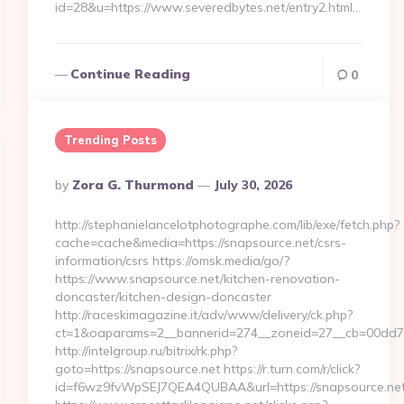
id=28&u=https://www.severedbytes.net/entry2.html…
Continue Reading
0
Trending Posts
Posted
By
Zora G. Thurmond
July 30, 2026
By
http://stephanielancelotphotographe.com/lib/exe/fetch.php?
cache=cache&media=https://snapsource.net/csrs-
information/csrs https://omsk.media/go/?
https://www.snapsource.net/kitchen-renovation-
doncaster/kitchen-design-doncaster
http://raceskimagazine.it/adv/www/delivery/ck.php?
ct=1&oaparams=2__bannerid=274__zoneid=27__cb=00dd7b5
http://intelgroup.ru/bitrix/rk.php?
goto=https://snapsource.net https://r.turn.com/r/click?
id=f6wz9fvWpSEJ7QEA4QUBAA&url=https://snapsource.ne