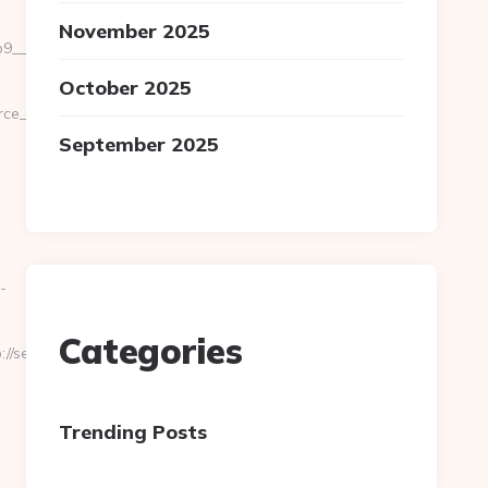
November 2025
_oadest=https://severedbytes.net/fers-
October 2025
url=cutepix.info/sex/rile
September 2025
-
Categories
/severedbytes.net/
Trending Posts