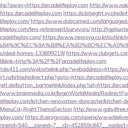
php?away=https://arcadelifeplay.com
http://www.nake
https://arcadelifeplay.com
https://a.biteight.xyz/redir/
ifeplay.com/
https://www.dobcomed.com/language/s
lifeplay.com/fers-retirement/survivors/
http://tgphunte
cadelifeplay.com/
https://www.newsya.co.kr/outlink/a
84%9C%EC%9A%B8%EA%B2%BD%EC%A0%9C&lk=http
/ideal-homes-133899219/
https://www.clubgets.com
&link=http%3A%2F%2Farcadelifeplay.com
tals411.com/websitelink.php?webaddress=https://w
t.ru/bitrix/redirect.php?goto=https://arcadelifeplay.
lt.de/button_partnerlink/index.php?url=https://arcade
//www.brainmedia.co.kr/brainWorldMedia/RedirectF
lifeplay.com/kitchen-renovation-doncaster/kitchen-d
&MenuCd=RightThemaSection
http://www.gals4free.n
eplay.com/
https://cairogossip.com/openx/www/delive
nerid=540__zoneid=7__cb=452859c847__oadest=htt