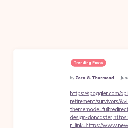
Trending Posts
Posted
By
Zora G. Thurmond
Jun
By
https://spoggler.com/ap
retirement/survivors/&v
thememode=full;redirec
design-doncaster
https
r_link=https://www.ne