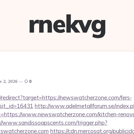
rnekvg
e 2, 2026
0
i/redirect?target=https://newswatcherzone.com/fers-
isit_id=16431
http://www.adelmetallforum.se/index.
t=https://www.newswatcherzone.com/kitchen-renova
://www.sandissoapscents.com/trigger.php?
wswatcherzone.com
https://cdn.mercosat.org/publicida