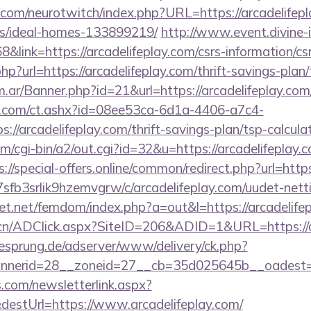
.com/neurotwitch/index.php?URL=https://arcadelifepl
/ideal-homes-133899219/
http://www.event.divine-i
ink=https://arcadelifeplay.com/csrs-information/csr
?url=https://arcadelifeplay.com/thrift-savings-plan/
om.ar/Banner.php?id=21&url=https://arcadelifeplay.com
.com/ct.ashx?id=08ee53ca-6d1a-4406-a7c4-
//arcadelifeplay.com/thrift-savings-plan/tsp-calcula
m/cgi-bin/a2/out.cgi?id=32&u=https://arcadelifeplay.c
s://special-offers.online/common/redirect.php?url=http
la7sfb3srlik9hzemvgrw/c/arcadelifeplay.com/uudet-nett
lfet.net/femdom/index.php?a=out&l=https://arcadelife
.cn/ADClick.aspx?SiteID=206&ADID=1&URL=https://a
giesprung.de/adserver/www/delivery/ck.php?
nerid=28__zoneid=27__cb=35d025645b__oadest=htt
com/newsletterlink.aspx?
destUrl=https://www.arcadelifeplay.com/