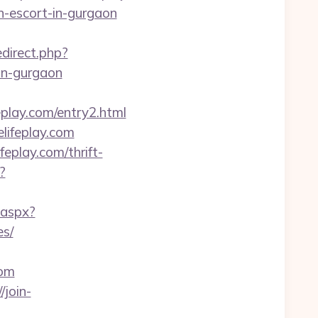
an-escort-in-gurgaon
redirect.php?
in-gurgaon
eplay.com/entry2.html
lifeplay.com
play.com/thrift-
?
.aspx?
es/
com
/join-