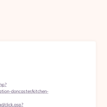
php?
tion-doncaster/kitchen-
d/click.asp?