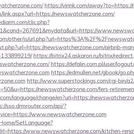
atcherzone.com/
https://virink.com/away?to=https
link.aspx?url=https://newswatcherzone.com/
ediarm.com/clic.php?
=1&cand=267691&mydata&url=https://www.newswa
com/other/js/url.php?url=https%3A%2F%2Fnewswatc
/out.php?url=https://newswatcherzone.com/airbnb-m
-133899219/
https://bitrix24.askaron.ru/bitrix/redirec
swatcherzone.com/
https://defalin.com.pl/user/logout
ewswatcherzone.com
https://edmullen.net/gbook/go.p
erzone.com
http://www.superstockings.com/cgi-bin/a2/
50&u=https://newswatcherzone.com/fers-retirement
com/language/change/en?url=https://newswatcherzon
s://sso.drmrouter.com/api/?
rvice=https://www.newswatcherzone.com
lt/Home/SetLanguage?
Url=https://www.newswatcherzone.com/kitchen-reno