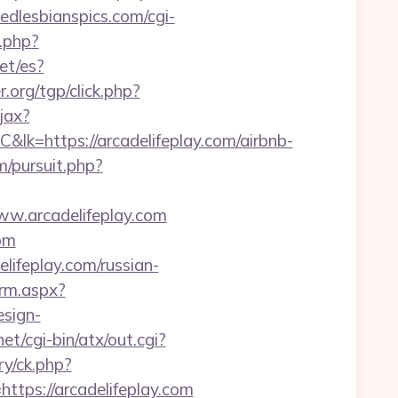
dlesbianspics.com/cgi-
r.php?
et/es?
r.org/tgp/click.php?
jax?
s://arcadelifeplay.com/airbnb-
/pursuit.php?
ww.arcadelifeplay.com
com
lifeplay.com/russian-
orm.aspx?
esign-
et/cgi-bin/atx/out.cgi?
ry/ck.php?
ps://arcadelifeplay.com