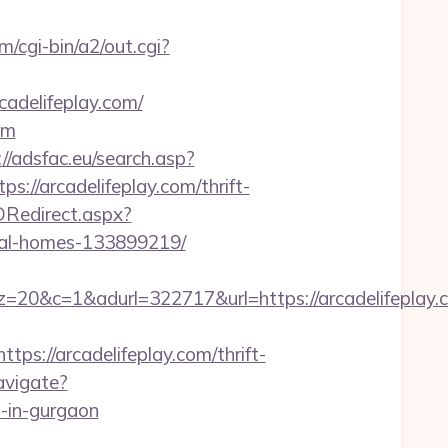
m/cgi-bin/a2/out.cgi?
adelifeplay.com/
om
://adsfac.eu/search.asp?
/arcadelifeplay.com/thrift-
Redirect.aspx?
eal-homes-133899219/
&adurl=322717&url=https://arcadelifeplay.co
://arcadelifeplay.com/thrift-
avigate?
-in-gurgaon