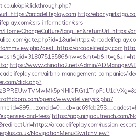
st.co.uk/api/clickthrough.php?
rl=https://arcadelifeplay.com
http://ebonygirlstgp.co
ifeplay.com/csrs-information/csrs
om/Home/ChangeCulture?lang=en&returnUrl=https://arc
lica.com/gate.php?id=1&url=https://arcadelifeplay.c
nfo/mmview.php?dest=https://arcadelifeplay.com
http
psn&gid=31807513586&nw=s&mt=b&nt=g&url=https:/
ator
https://www.chinatio2.net/Admin/ADManage/AD
cadelifeplay.com/airbnb-management-companies/id
.com/click.php?
PREUwTVMwMk5pNHlORGt1TnpFdU1qVXg=&z=20&c=1
/trafficboro.com/openx/www/delivery/ck.php?
erid=895__zoneid=0__cb=ac69feb253__oadest=https
/expenses-and-fees/
https://app.ninjaoutreach.com/N
irectUrl=https://arcadelifeplay.com/russian-escort
gerplus.co.uk/NavigationMenu/SwitchView?