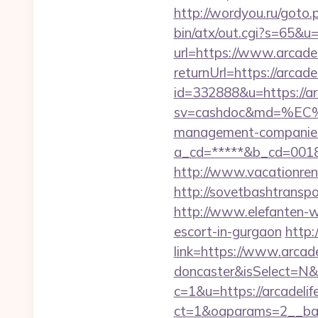
http://wordyou.ru/goto.
bin/atx/out.cgi?s=65&u=
url=https://www.arcadel
returnUrl=https://arcade
id=332888&u=https://ar
sv=cashdoc&md=%EC%
management-companies
a_cd=*****&b_cd=0018
http://www.vacationren
http://sovetbashtranspor
http://www.elefanten-we
escort-in-gurgaon
http:
link=https://www.arcade
doncaster&isSelect=N
c=1&u=https://arcadelif
ct=1&oaparams=2__ban