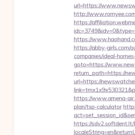
url=https://www.newsw
http://www.romyee.com/
https://affiliation.webm
idc=3749&idv=0&type
https://www.haohand.
https://abby-girls.com
companies/ideal-homes
goto=https://www.new
return_path=https://n
url=https://newswatch
link=tmx1x9x530321&p=
https://www.amena-air.
plan/tsp-calculator
http
act=set_session_id&se
https://sdv2.softdent.
localeString=en&return