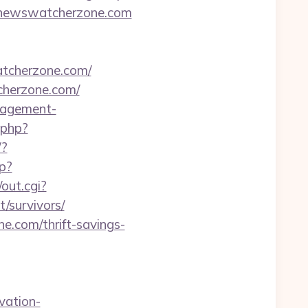
://newswatcherzone.com
tcherzone.com/
herzone.com/
anagement-
t.php?
/?
hp?
out.cgi?
/survivors/
e.com/thrift-savings-
vation-