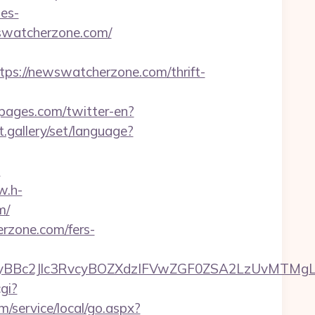
es-
ewswatcherzone.com/
://newswatcherzone.com/thrift-
pages.com/twitter-en?
et.gallery/set/language?
m
w.h-
m/
erzone.com/fers-
c2Jlc3RvcyBOZXdzIFVwZGF0ZSA2LzUvMTMgLSBKd
gi?
/service/local/go.aspx?