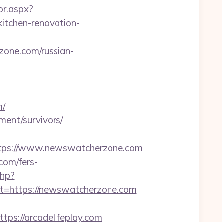
or.aspx?
tchen-renovation-
one.com/russian-
m/
ment/survivors/
tps://www.newswatcherzone.com
com/fers-
php?
=https://newswatcherzone.com
s://arcadelifeplay.com