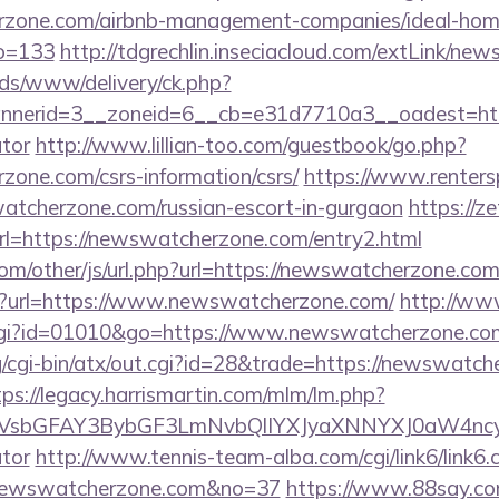
erzone.com/airbnb-management-companies/ideal-hom
o=133
http://tdgrechlin.inseciacloud.com/extLink/n
ads/www/delivery/ck.php?
nerid=3__zoneid=6__cb=e31d7710a3__oadest=https
ator
http://www.lillian-too.com/guestbook/go.php?
zone.com/csrs-information/csrs/
https://www.renters
watcherzone.com/russian-escort-in-gurgaon
https://z
rl=https://newswatcherzone.com/entry2.html
m/other/js/url.php?url=https://newswatcherzone.co
hp?url=https://www.newswatcherzone.com/
http://ww
.cgi?id=01010&go=https://www.newswatcherzone.co
/cgi-bin/atx/out.cgi?id=28&trade=https://newswatch
tps://legacy.harrismartin.com/mlm/lm.php?
sbGFAY3BybGF3LmNvbQlIYXJyaXNNYXJ0aW4ncyBB
ator
http://www.tennis-team-alba.com/cgi/link6/link6.c
newswatcherzone.com&no=37
https://www.88say.com