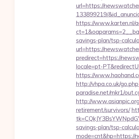
url=https://newswatch
133899219/&id_anunci
https://www.karten.nl/
ct=1&oaparams=2__ban
savings-plan/tsp-calcul
url=https://newswatcher
predirect=https://news
locale=pt-PT&redirectU
https://www.haohand.co
http://vhpa.co.uk/go.p
paradise.net/mkr1/out
http://www.asianpic.org
retirement/survivors/
ht
tk=CQkJY3BsYWNpdGV
savings-plan/tsp-calcul
mode=cnt&hp=https://