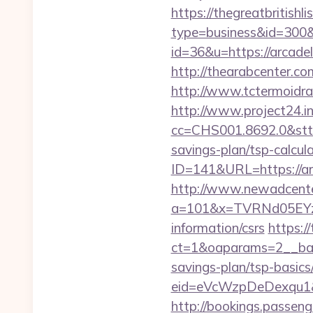
https://thegreatbritishli
type=business&id=300&u
id=36&u=https://arcadel
http://thearabcenter.c
http://www.tctermoidrau
http://www.project24.i
cc=CHS001.8692.0&stt=
savings-plan/tsp-calcul
ID=141&URL=https://ar
http://www.newadcenter
a=101&x=TVRNd05EYzB
information/csrs
https:/
ct=1&oaparams=2__bann
savings-plan/tsp-basics
eid=eVcWzpDeDexqu1&red
http://bookings.passen