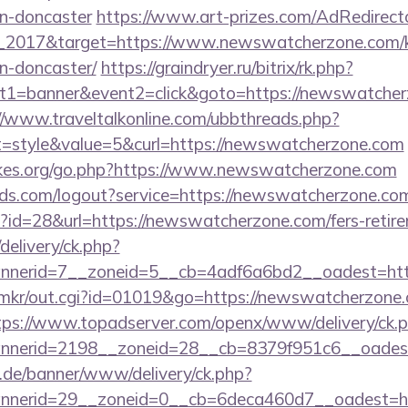
gn-doncaster
https://www.art-prizes.com/AdRedirect
_2017&target=https://www.newswatcherzone.com/ki
n-doncaster/
https://graindryer.ru/bitrix/rk.php?
t1=banner&event2=click&goto=https://newswatcherz
//www.traveltalkonline.com/ubbthreads.php?
style&value=5&curl=https://newswatcherzone.com
kes.org/go.php?https://www.newswatcherzone.com
rlds.com/logout?service=https://newswatcherzone.co
p?id=28&url=https://newswatcherzone.com/fers-retire
delivery/ck.php?
nnerid=7__zoneid=5__cb=4adf6a6bd2__oadest=ht
jp/mkr/out.cgi?id=01019&go=https://newswatcherzone.
tps://www.topadserver.com/openx/www/delivery/ck.
nerid=2198__zoneid=28__cb=8379f951c6__oadest
e.de/banner/www/delivery/ck.php?
nerid=29__zoneid=0__cb=6deca460d7__oadest=http