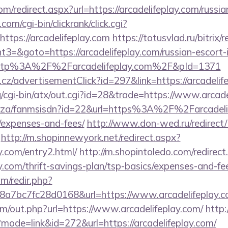
om/redirect.aspx?url=https://arcadelifeplay.com/russi
om/cgi-bin/clickrank/click.cgi?
tps://arcadelifeplay.com
https://totusvlad.ru/bitrix/
=&goto=https://arcadelifeplay.com/russian-escort-
o=http%3A%2F%2Farcadelifeplay.com%2F&pId=1371
z/advertisementClick?id=297&link=https://arcadelif
/cgi-bin/atx/out.cgi?id=28&trade=https://www.arcade
co.za/fanmsisdn?id=22&url=https%3A%2F%2Farcadelife
/expenses-and-fees/
http://www.don-wed.ru/redirect/
http://m.shopinnewyork.net/redirect.aspx?
ay.com/entry2.html/
http://m.shopintoledo.com/redirect
ay.com/thrift-savings-plan/tsp-basics/expenses-and-fe
m/redir.php?
a7bc7fc28d0168&url=https://www.arcadelifeplay.
om/out.php?url=https://www.arcadelifeplay.com/
http:/
?mode=link&id=272&url=https://arcadelifeplay.com/