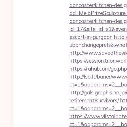
doncaster/kitchen-desi
ad=MelbPrizeSculpture
doncaster/kitchen-desig
id=17&site_id=s1&even
escort-in-gurgaon
http:
ubb=changeprefs&what=
http://www.savedthevi
https://session.trionwo
https://rahal.com/go.ph
http://lsb.lt/baner/www/
ct=1&oaparams=2__ba
http://gals.graphis.ne.
retirement/survivors/
ht
ct=1&oaparams=2__ban
https://www.vilstalbot
ct=1&oaparams=2__ban