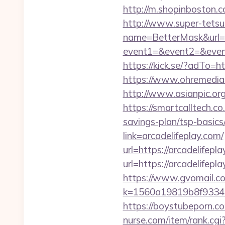
http://m.shopinboston.c
http://www.super-tetsu.c
name=BetterMask&url=ht
event1=&event2=&event3
https://kick.se/?adT
https://www.ohremedia.c
http://www.asianpic.org
https://smartcalltech.
savings-plan/tsp-basics
link=arcadelifeplay.com/
url=https://arcadelifepl
url=https://arcadelifepl
https://www.gvomail.co
k=1560a19819b8f93348
https://boystubeporn.c
nurse.com/item/rank.cgi