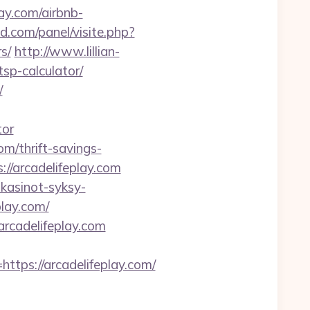
ay.com/airbnb-
d.com/panel/visite.php?
s/
http://www.lillian-
tsp-calculator/
/
tor
om/thrift-savings-
s://arcadelifeplay.com
ikasinot-syksy-
play.com/
rcadelifeplay.com
ps://arcadelifeplay.com/