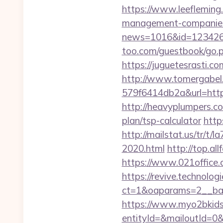
https://www.leefleming
management-companies
news=1016&id=1234268&l
too.com/guestbook/go.php
https://juguetesrasti.c
http://www.tomergabel
579f6414db2a&url=https:
http://heavyplumpers.co
plan/tsp-calculator
http
http://mailstat.us/tr/t/
2020.html
http://top.al
https://www.021office
https://revive.technolo
ct=1&oaparams=2__ban
https://www.myo2bkids.
entityId=&mailoutId=0&