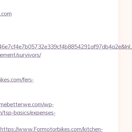
s.com
7cf4e7b05732e339cf4b8854291af97db4a2e&lnl_url
ement/survivors/
ikes.com/fers-
ermebetterwe.com/wp-
n/tsp-basics/expenses-
tps://www.Formotorbikes.com/kitchen-