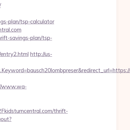
/
gs-plan/tsp-calculator
ntral.com
rift-savings-plan/tsp-
entry2.html
http://us-
yword=bausch20lombpreser&redirect_url=https://k
://www.wa-
dsturncentral.com/thrift-
gout?