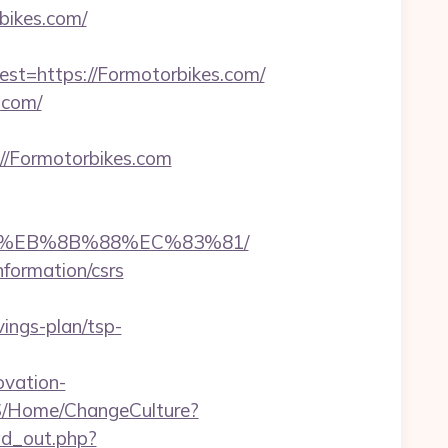
bikes.com/
=https://Formotorbikes.com/
.com/
/Formotorbikes.com
B8%EB%8B%88%EC%83%81/
nformation/csrs
ings-plan/tsp-
ovation-
S/Home/ChangeCulture?
/ad_out.php?