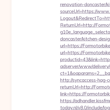
renovation-doncaster/k
sourceUrl=https://www
Logout&RedirectTo=htt
ReturnUrl=http://Formo
g10e_language_selecto
doncaster/kitchen-desig
url=https://Formotorbik
url=https://Formotorbike
productid=43&link=http
adserver/www/delivery/
ct=1&oaparams=2__ban
http://syncaccess-hag-
returnUrl=http://Formot
link=https://Formotorbi
https://adhandler.kissf
today.nl/v8.0/include/l