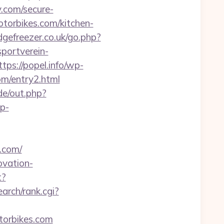
.com/secure-
torbikes.com/kitchen-
dgefreezer.co.uk/go.php?
portverein-
ttps://popel.info/wp-
om/entry2.html
ade/out.php?
wp-
.com/
ovation-
t?
arch/rank.cgi?
otorbikes.com