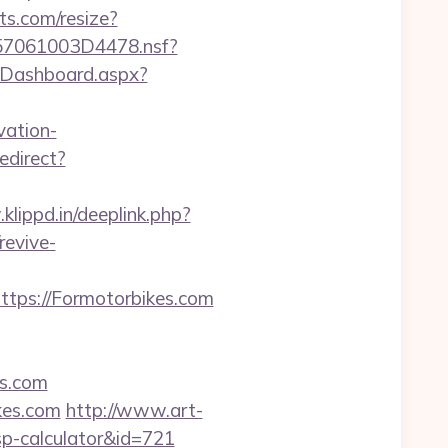
ts.com/resize?
0257061003D4478.nsf?
m/Dashboard.aspx?
vation-
edirect?
klippd.in/deeplink.php?
revive-
ps://Formotorbikes.com
es.com
ikes.com
http://www.art-
tsp-calculator&id=721