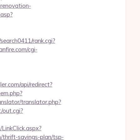
-renovation-
.asp?
/search0411/rank.cgi?
nfire.com/cgi-
ler.com/api/redirect?
/item.php?
anslator/translator.php?
/out.cgi?
LinkClick.aspx?
hrift-savings-plan/tsp-