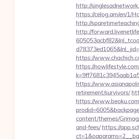
http://singlesadnetwork
https://celog.am/en/1/
http://sparetimeteachin
http://forward.livenet
605053acbf82&lnl_tco
d78373ed1065&lnl_jid
https://www.chachich.co
https://nowlifestyle.com
k=9ff7681c3945aab1a5
https://www.asianapolis
retirement/survivors/
ht
https://www.beoku.com/
prodid=6005&backpag
content/themes/Grimag/g
and-fees/
https://app.sc
ct=1&oaparams=2__ban