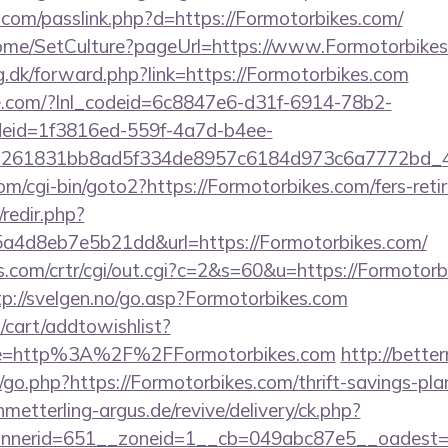
.com/passlink.php?d=https://Formotorbikes.com/
Home/SetCulture?pageUrl=https://www.Formotorbike
g.dk/forward.php?link=https://Formotorbikes.com
life.com/?lnl_codeid=6c8847e6-d31f-6914-78b2-
deid=1f3816ed-559f-4a7d-b4ee-
=261831bb8ad5f334de8957c6184d973c6a7772bd_46e
m/cgi-bin/goto2?https://Formotorbikes.com/fers-retir
/redir.php?
a4d8eb7e5b21dd&url=https://Formotorbikes.com/
.com/crtr/cgi/out.cgi?c=2&s=60&u=https://Formotorb
tp://svelgen.no/go.asp?Formotorbikes.com
cart/addtowishlist?
e=http%3A%2F%2FFormotorbikes.com
http://bett
o.php?https://Formotorbikes.com/thrift-savings-pla
hmetterling-argus.de/revive/delivery/ck.php?
nerid=651__zoneid=1__cb=049abc87e5__oadest=ht