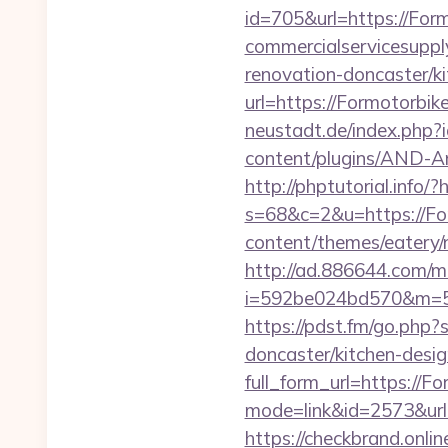
id=705&url=https://For
commercialservicesuppl
renovation-doncaster/k
url=https://Formotorbik
neustadt.de/index.php?
content/plugins/AND-An
http://phptutorial.info/
s=68&c=2&u=https://Fo
content/themes/eatery/
http://ad.886644.com/m
i=592be024bd570&m=58
https://pdst.fm/go.php
doncaster/kitchen-desi
full_form_url=https://F
mode=link&id=2573&url=
https://checkbrand.onli