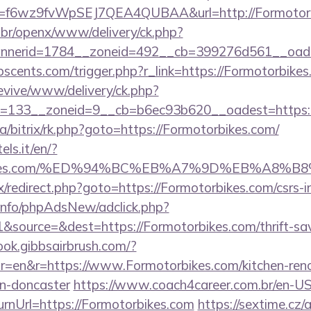
rl?id=f6wz9fvWpSEJ7QEA4QUBAA&url=http://Formotor
br/openx/www/delivery/ck.php?
nerid=1784__zoneid=492__cb=399276d561__oadest
scents.com/trigger.php?r_link=https://Formotorbikes
revive/www/delivery/ck.php?
=133__zoneid=9__cb=b6ec93b620__oadest=https:/
ua/bitrix/rk.php?goto=https://Formotorbikes.com/
els.it/en/?
torbikes.com/%ED%94%BC%EB%A7%9D%EB%A8%
rix/redirect.php?goto=https://Formotorbikes.com/csrs-i
.info/phpAdsNew/adclick.php?
source=&dest=https://Formotorbikes.com/thrift-sav
ook.gibbsairbrush.com/?
r=en&r=https://www.Formotorbikes.com/kitchen-ren
gn-doncaster
https://www.coach4career.com.br/en-U
rnUrl=https://Formotorbikes.com
https://sextime.cz