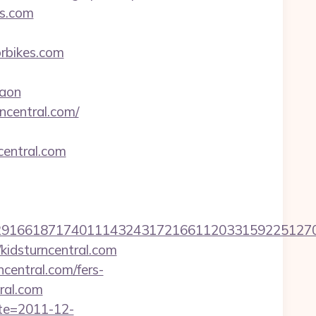
es.com
bikes.com
aon
ncentral.com/
entral.com
661871740111432431721661120331592251270760
idsturncentral.com
central.com/fers-
tral.com
ate=2011-12-