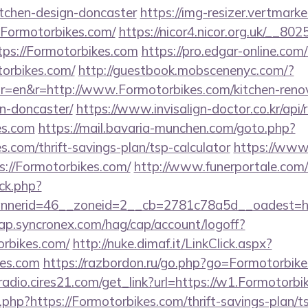
itchen-design-doncaster
https://img-resizer.vertmarke
.Formotorbikes.com/
https://nicor4.nicor.org.uk/__8
ps://Formotorbikes.com
https://pro.edgar-online.co
torbikes.com/
http://guestbook.mobscenenyc.com/?
r=en&r=http://www.Formotorbikes.com/kitchen-reno
n-doncaster/
https://www.invisalign-doctor.co.kr/api/r
es.com
https://mail.bavaria-munchen.com/goto.php?
s.com/thrift-savings-plan/tsp-calculator
https://www.
s://Formotorbikes.com/
http://www.funerportale.com/
ck.php?
nerid=46__zoneid=2__cb=2781c78a5d__oadest=htt
cap.syncronex.com/hag/cap/account/logoff?
orbikes.com/
http://nuke.dimaf.it/LinkClick.aspx?
kes.com
https://razbordon.ru/go.php?go=Formotorbik
mradio.cires21.com/get_link?url=https://w1.Formotorb
og.php?https://Formotorbikes.com/thrift-savings-plan/