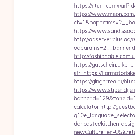
https://r.turn.com/r/u
https://www.meon.com.
ct=1&oaparams=2__ban
https://www.sandissoap
http://adserver.plus.ag/
oaparams=2__bannerid
http://fashionable.com.
https://gutschein.bikehot
sfr=https://Formo
https://gingertea.ru/bit
https://www.stipendije
bannerid=129&zoneid=1&
calculator
http://guestb
g10e_language_selecto
doncaster/kitchen-desi
newCulture=en-US&retu