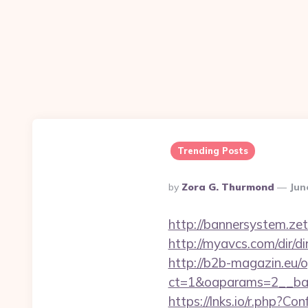
Trending Posts
Posted
By
Zora G. Thurmond
Jun
By
http://bannersystem.ze
http://myavcs.com/dir/di
http://b2b-magazin.eu/
ct=1&oaparams=2__ban
https://lnks.io/r.php?