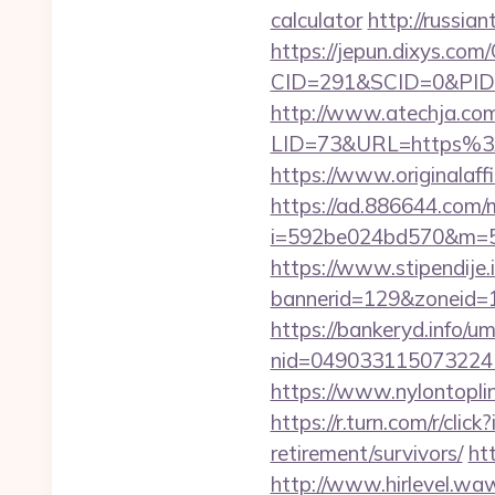
calculator
http://russi
https://jepun.dixys.com/
CID=291&SCID=0&PID=
http://www.atechja.com/
LID=73&URL=https%3A%
https://www.originalaff
https://ad.886644.com/
i=592be024bd570&m=58
https://www.stipendije
bannerid=129&zoneid=1
https://bankeryd.info/u
nid=049033115073224
https://www.nylontopl
https://r.turn.com/r/c
retirement/survivors/
ht
http://www.hirlevel.w