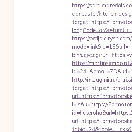
https://saralmaterials.
doncaster/kitchen-desi
target=https://Formoto
langCode=ar&returnUrl=h
https://ordjo.citysn.co
mode=link&id=15&url=h
bin/ucj/c.cgi?url=https
https://martinsirmao.pt
id=241&email=7D&url=ht
http://m.zagmir.ru/bitr
target=https://Formoto
url=https://Formotorbik
l=is&u=https://Formoto
id=heteroha&url=https:
url=https://Formotorbik
tabid=24&table=Links&f