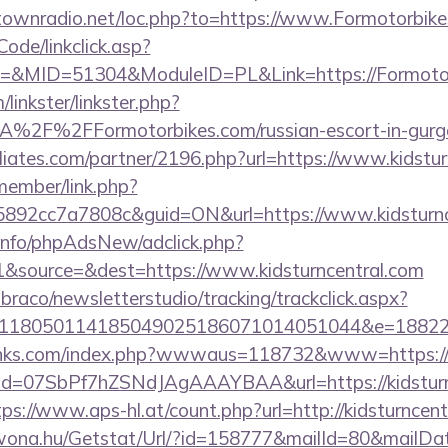
antownradio.net/loc.php?to=https://www.Formotorbik
Code/linkclick.asp?
&MID=51304&ModuleID=PL&Link=https://Formotor
linkster/linkster.php?
2F%2FFormotorbikes.com/russian-escort-in-gurg
iliates.com/partner/2196.php?url=https://www.kidstur
member/link.php?
92cc7a7808c&guid=ON&url=https://www.kidsturnc
.info/phpAdsNew/adclick.php?
&source=&dest=https://www.kidsturncentral.com
mbraco/newsletterstudio/tracking/trackclick.aspx?
118050114185049025186071014051044&e=1882291
inks.com/index.php?wwwaus=118732&www=https://k
lick?id=07SbPf7hZSNdJAgAAAYBAA&url=https://kidsturn
tps://www.aps-hl.at/count.php?url=http://kidsturncen
awona.hu/Getstat/Url/?id=158777&mailId=80&mailD