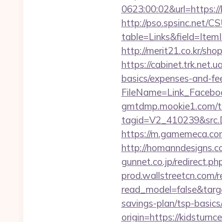
0623:00:02&url=https://k
http://pso.spsinc.net/
table=Links&field=ItemI
http://merit21.co.kr/sh
https://cabinet.trk.net.
basics/expenses-and-fe
FileName=Link_Faceboo
gmtdmp.mookie1.com/t/v
tagid=V2_410239&src.D
https://m.gamemeca.com/
http://homanndesigns.co
gunnet.co.jp/redirect.p
prod.wallstreetcn.com/r
read_model=false&targ
savings-plan/tsp-basics
origin=https://kidsturnc