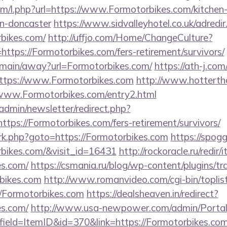
com/l.php?url=https://www.Formotorbikes.com/kitchen
gn-doncaster
https://www.sidvalleyhotel.co.uk/adredir
rbikes.com/
http://uffjo.com/Home/ChangeCulture?
ttps://Formotorbikes.com/fers-retirement/survivors/
m/main/away?url=Formotorbikes.com/
https://ath-j.com
ttps://www.Formotorbikes.com
http://www.hottertha
://www.Formotorbikes.com/entry2.html
/admin/newsletter/redirect.php?
tps://Formotorbikes.com/fers-retirement/survivors/
ix/rk.php?goto=https://Formotorbikes.com
https://spogg
rbikes.com/&visit_id=16431
http://rockoracle.ru/redir
es.com/
https://csmania.ru/blog/wp-content/plugins/tr
rbikes.com
http://www.romanvideo.com/cgi-bin/toplist
//Formotorbikes.com
https://dealsheaven.in/redirect?
es.com/
http://www.usa-newpower.com/admin/Portal/
ield=ItemID&id=370&link=https://Formotorbikes.com/t