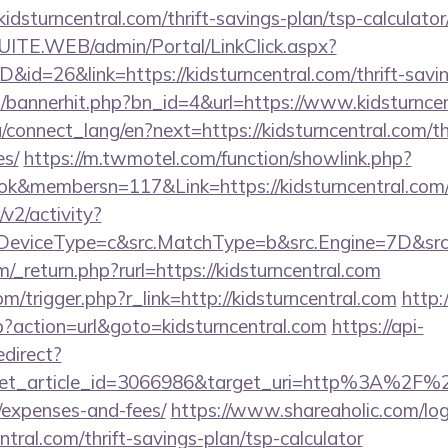
idsturncentral.com/thrift-savings-plan/tsp-calculator
CSUITE.WEB/admin/Portal/LinkClick.aspx?
D&id=26&link=https://kidsturncentral.com/thrift-savin
op/bannerhit.php?bn_id=4&url=https://www.kidsturnce
ua/connect_lang/en?next=https://kidsturncentral.com/th
es/
https://m.twmotel.com/function/showlink.php?
k&membersn=117&Link=https://kidsturncentral.com/
2/activity?
eviceType=c&src.MatchType=b&src.Engine=7D&src.Ke
_return.php?rurl=https://kidsturncentral.com
m/trigger.php?r_link=http://kidsturncentral.com
http
hp?action=url&goto=kidsturncentral.com
https://api-
edirect?
et_article_id=3066986&target_uri=http%3A%2F%2Fki
/expenses-and-fees/
https://www.shareaholic.com/lo
entral.com/thrift-savings-plan/tsp-calculator