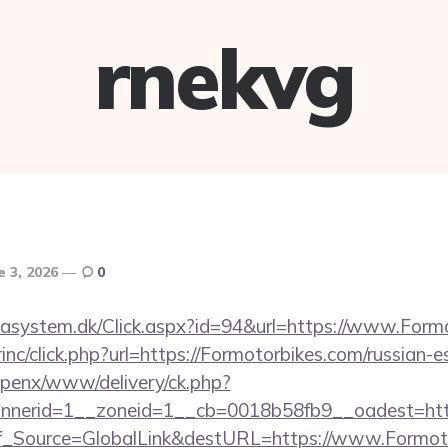
rnekvg
e 3, 2026
0
tasystem.dk/Click.aspx?id=94&url=https://www.Form
rinc/click.php?url=https://Formotorbikes.com/russian-
openx/www/delivery/ck.php?
nerid=1__zoneid=1__cb=0018b58fb9__oadest=https
Conf_Source=GlobalLink&destURL=https://www.Formot