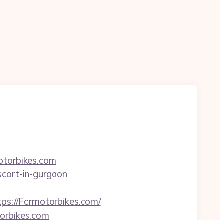
otorbikes.com
escort-in-gurgaon
://Formotorbikes.com/
orbikes.com