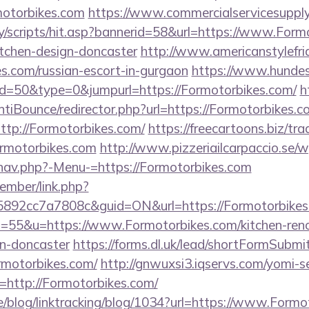
motorbikes.com
https://www.commercialservicesupply
y/scripts/hit.asp?bannerid=58&url=https://www.Formo
itchen-design-doncaster
http://www.americanstylefri
es.com/russian-escort-in-gurgaon
https://www.hundes
id=50&type=0&jumpurl=https://Formotorbikes.com/
h
tiBounce/redirector.php?url=https://Formotorbikes.c
?http://Formotorbikes.com/
https://freecartoons.biz/tr
rmotorbikes.com
http://www.pizzeriailcarpaccio.se/
nav.php?-Menu-=https://Formotorbikes.com
ember/link.php?
92cc7a7808c&guid=ON&url=https://Formotorbikes
?s=55&u=https://www.Formotorbikes.com/kitchen-ren
gn-doncaster
https://forms.dl.uk/lead/shortFormSubmi
ormotorbikes.com/
http://gnwuxsi3.iqservs.com/yomi-se
http://Formotorbikes.com/
ne/blog/linktracking/blog/1034?url=https://www.Form